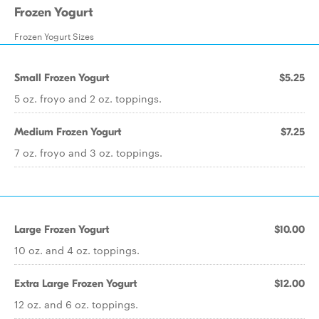
Frozen Yogurt
Frozen Yogurt Sizes
Small Frozen Yogurt
$5.25
5 oz. froyo and 2 oz. toppings.
Medium Frozen Yogurt
$7.25
7 oz. froyo and 3 oz. toppings.
Large Frozen Yogurt
$10.00
10 oz. and 4 oz. toppings.
Extra Large Frozen Yogurt
$12.00
12 oz. and 6 oz. toppings.