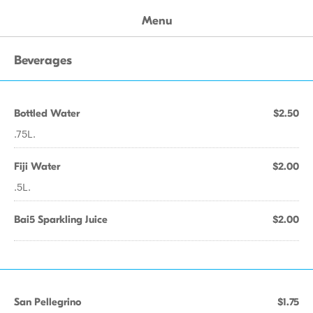
Menu
Beverages
Bottled Water
$2.50
.75L.
Fiji Water
$2.00
.5L.
Bai5 Sparkling Juice
$2.00
San Pellegrino
$1.75