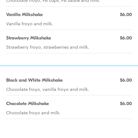
Chocolate froyo, PB cups, PB sauce and milk.
Vanilla Milkshake
$6.00
Vanilla froyo and milk.
Strawberry Milkshake
$6.00
Strawberry froyo, strawberries and milk.
Black and White Milkshake
$6.00
Chocolate froyo, vanilla froyo and milk.
Chocolate Milkshake
$6.00
Chocolate froyo and milk.