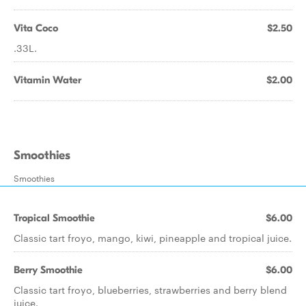
Vita Coco
$2.50
.33L.
Vitamin Water
$2.00
Smoothies
Smoothies
Tropical Smoothie
$6.00
Classic tart froyo, mango, kiwi, pineapple and tropical juice.
Berry Smoothie
$6.00
Classic tart froyo, blueberries, strawberries and berry blend
juice.