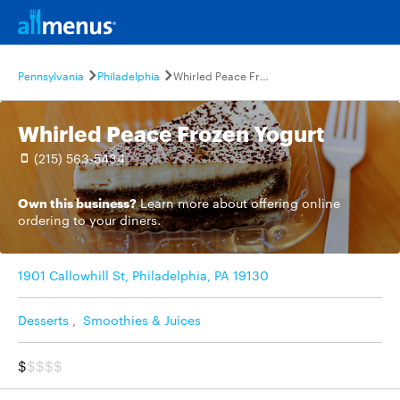
Pennsylvania
Philadelphia
Whirled Peace Frozen Yogurt
Whirled Peace Frozen Yogurt
(215) 563-5434
Own this business?
Learn more
about offering online
ordering to your diners.
1901 Callowhill St, Philadelphia, PA 19130
Desserts
,
Smoothies & Juices
$
$$$$