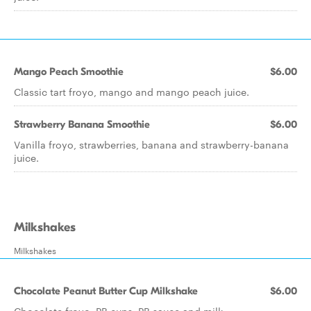
Mango Peach Smoothie
$6.00
Classic tart froyo, mango and mango peach juice.
Strawberry Banana Smoothie
$6.00
Vanilla froyo, strawberries, banana and strawberry-banana
juice.
Milkshakes
Milkshakes
Chocolate Peanut Butter Cup Milkshake
$6.00