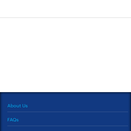
About Us
FAQs