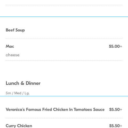
Beef Soup
Mac
$5.00+
cheese
Lunch & Dinner
Sm / Med / Lg.
Veronica's Famous Fried Chicken In Tomatoes Sauce
$5.50+
Curry Chicken
$5.50+