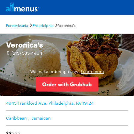
Pennsylvania
Philadelphia
Veronica's
Veronica's
(215) 535-4404
We make ordering easy.
Learn more
4945 Frankford Ave, Philadelphia, PA 19124
Caribbean
,
Jamaican
$$
$$$