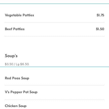
Vegetable Patties
$1.75
Beef Patties
$1.50
Soup's
$3.50 / Lg $6.50.
Red Peas Soup
V's Pepper Pot Soup
Chicken Soup