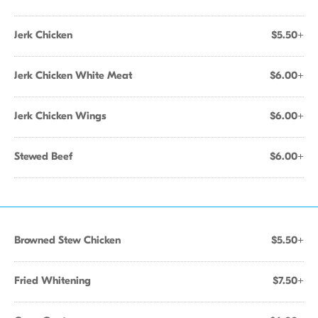
Jerk Chicken
$5.50+
Jerk Chicken White Meat
$6.00+
Jerk Chicken Wings
$6.00+
Stewed Beef
$6.00+
Browned Stew Chicken
$5.50+
Fried Whitening
$7.50+