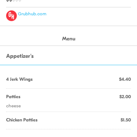
Grubhub.com
Menu
Appetizer's
4 Jerk Wings
$4.40
Patties
$2.00
cheese
Chicken Patties
$1.50