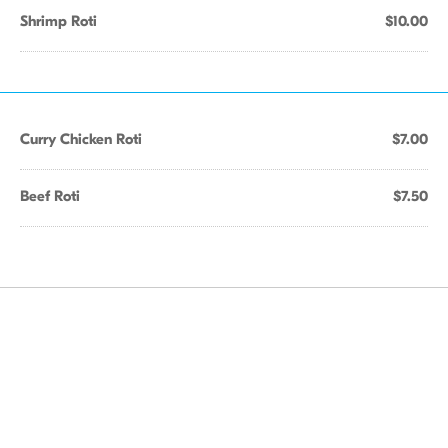
Shrimp Roti
$10.00
Curry Chicken Roti
$7.00
Beef Roti
$7.50