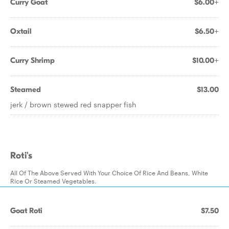
Curry Goat
$6.00+
Oxtail
$6.50+
Curry Shrimp
$10.00+
Steamed
$13.00
jerk / brown stewed red snapper fish
Roti's
All Of The Above Served With Your Choice Of Rice And Beans, White
Rice Or Steamed Vegetables.
Goat Roti
$7.50