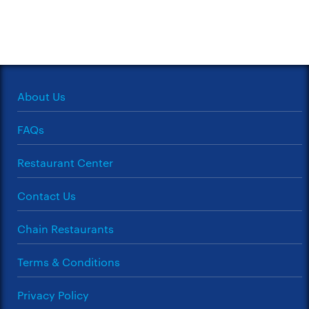
About Us
FAQs
Restaurant Center
Contact Us
Chain Restaurants
Terms & Conditions
Privacy Policy