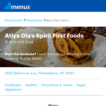
Pennsylvania
Philadelphia
Atiya Ola's Spirit First Foods
Atiya Ola's Spirit First Foods
(215) 939-3298
Own this business?
Learn more
about offering online
ordering to your diners.
4505 Baltimore Ave, Philadelphia, PA 19143
Caribbean
,
Healthy
,
Smoothies & Juices
,
Vegan
,
Vegetarian
Menu