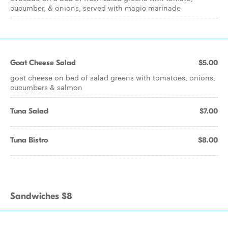
cucumber, & onions, served with magic marinade
Goat Cheese Salad
$5.00
goat cheese on bed of salad greens with tomatoes, onions,
cucumbers & salmon
Tuna Salad
$7.00
Tuna Bistro
$8.00
Sandwiches $8