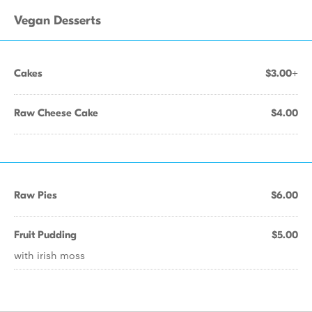
Vegan Desserts
Cakes
$3.00+
Raw Cheese Cake
$4.00
Raw Pies
$6.00
Fruit Pudding
$5.00
with irish moss