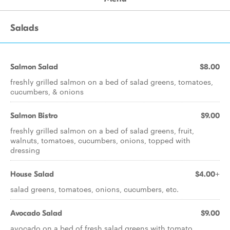
Salads
Salmon Salad
$8.00
freshly grilled salmon on a bed of salad greens, tomatoes,
cucumbers, & onions
Salmon Bistro
$9.00
freshly grilled salmon on a bed of salad greens, fruit,
walnuts, tomatoes, cucumbers, onions, topped with
dressing
House Salad
$4.00+
salad greens, tomatoes, onions, cucumbers, etc.
Avocado Salad
$9.00
avocado on a bed of fresh salad greens with tomato,