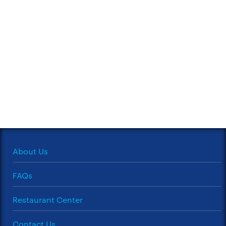
About Us
FAQs
Restaurant Center
Contact Us