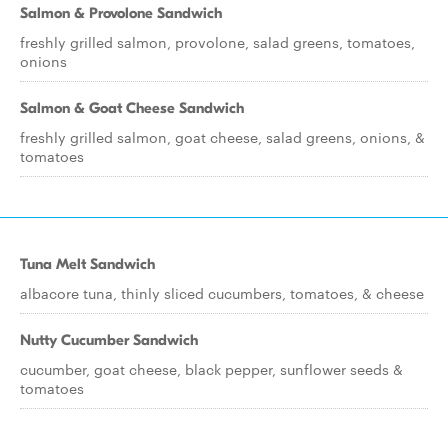
Salmon & Provolone Sandwich
freshly grilled salmon, provolone, salad greens, tomatoes,
onions
Salmon & Goat Cheese Sandwich
freshly grilled salmon, goat cheese, salad greens, onions, &
tomatoes
Tuna Melt Sandwich
albacore tuna, thinly sliced cucumbers, tomatoes, & cheese
Nutty Cucumber Sandwich
cucumber, goat cheese, black pepper, sunflower seeds &
tomatoes