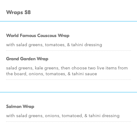
Wraps $8
World Famous Couscous Wrap
with salad greens, tomatoes, & tahini dressing
Grand Garden Wrap
salad greens, kale greens, then choose two live items from
the board, onions, tomatoes, & tahini sauce
Salmon Wrap
with salad greens, onions, tomatoed, & tahini dressing