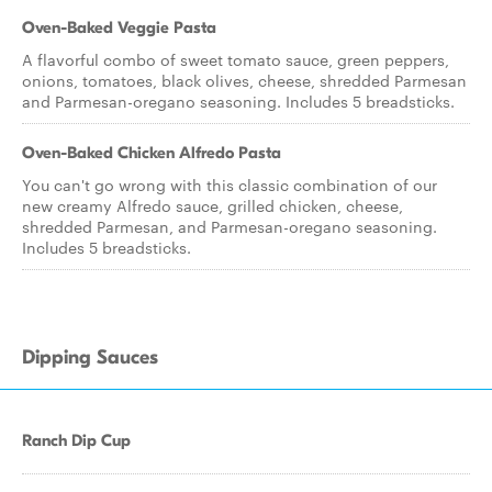
Oven-Baked Veggie Pasta
A flavorful combo of sweet tomato sauce, green peppers,
onions, tomatoes, black olives, cheese, shredded Parmesan
and Parmesan-oregano seasoning. Includes 5 breadsticks.
Oven-Baked Chicken Alfredo Pasta
You can't go wrong with this classic combination of our
new creamy Alfredo sauce, grilled chicken, cheese,
shredded Parmesan, and Parmesan-oregano seasoning.
Includes 5 breadsticks.
Dipping Sauces
Ranch Dip Cup