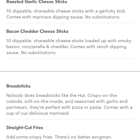
Roasted Garlic Cheese Sticks
10 dippable, shareable cheese sticks with a garlicky kick.
Comes with marinara dipping sauce. No substitutions.
Bacon Cheddar Cheese Sticks
10 dippable, shareable cheese sticks loaded up with smoky
bacon, mozzarella & cheddar. Comes with ranch dipping
sauce. No substitutions.
Breadsticks
Nobody does breadsticks like the Hut. Crispy-on-the-
outside, soft-on-the-inside, and seasoned with garlic and
parmesan, they're perfect with pizza or pasta. Comes with a
cup of our delicious marinara!
Straight-Cut Fries
Add some crispy fries. There's no better wingman.