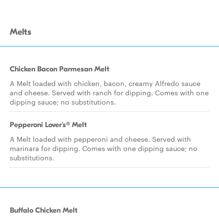
Melts
Chicken Bacon Parmesan Melt
A Melt loaded with chicken, bacon, creamy Alfredo sauce
and cheese. Served with ranch for dipping. Comes with one
dipping sauce; no substitutions.
Pepperoni Lover's® Melt
A Melt loaded with pepperoni and cheese. Served with
marinara for dipping. Comes with one dipping sauce; no
substitutions.
Buffalo Chicken Melt