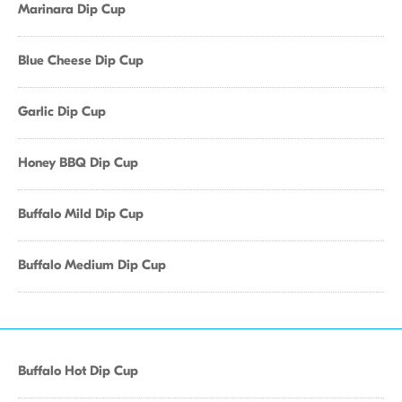
Marinara Dip Cup
Blue Cheese Dip Cup
Garlic Dip Cup
Honey BBQ Dip Cup
Buffalo Mild Dip Cup
Buffalo Medium Dip Cup
Buffalo Hot Dip Cup