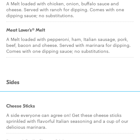
A Melt loaded with chicken, onion, buffalo sauce and
cheese. Served with ranch for dipping. Comes with one
dipping sauce; no substitutions.
Meat Lover's® Melt
A Melt loaded with pepperoni, ham, Italian sausage, pork,
beef, bacon and cheese. Served with marinara for dipping.
Comes with one dipping sauce; no substitutions.
Sides
Cheese Sticks
A side everyone can agree on! Get these cheese sticks
sprinkled with flavorful Italian seasoning and a cup of our
delicious marinara.