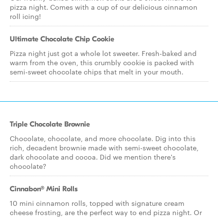
pizza night. Comes with a cup of our delicious cinnamon
roll icing!
Ultimate Chocolate Chip Cookie
Pizza night just got a whole lot sweeter. Fresh-baked and
warm from the oven, this crumbly cookie is packed with
semi-sweet chocolate chips that melt in your mouth.
Triple Chocolate Brownie
Chocolate, chocolate, and more chocolate. Dig into this
rich, decadent brownie made with semi-sweet chocolate,
dark chocolate and cocoa. Did we mention there's
chocolate?
Cinnabon® Mini Rolls
10 mini cinnamon rolls, topped with signature cream
cheese frosting, are the perfect way to end pizza night. Or