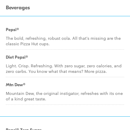
Beverages
Pepsi®
The bold, refreshing, robust cola. All that's missing are the
classic Pizza Hut cups.
Diet Pepsi®
Light. Crisp. Refreshing. With zero sugar, zero calories, and
zero carbs. You know what that means? More pizza.
Mtn Dew®
Mountain Dew, the original instigator, refreshes with its one
of a kind great taste.