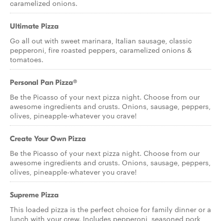
caramelized onions.
Ultimate Pizza
Go all out with sweet marinara, Italian sausage, classic
pepperoni, fire roasted peppers, caramelized onions &
tomatoes.
Personal Pan Pizza®
Be the Picasso of your next pizza night. Choose from our
awesome ingredients and crusts. Onions, sausage, peppers,
olives, pineapple-whatever you crave!
Create Your Own Pizza
Be the Picasso of your next pizza night. Choose from our
awesome ingredients and crusts. Onions, sausage, peppers,
olives, pineapple-whatever you crave!
Supreme Pizza
This loaded pizza is the perfect choice for family dinner or a
lunch with your crew. Includes pepperoni, seasoned pork,