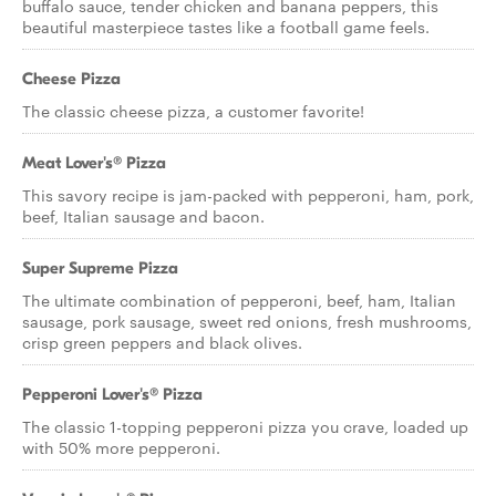
buffalo sauce, tender chicken and banana peppers, this
beautiful masterpiece tastes like a football game feels.
Cheese Pizza
The classic cheese pizza, a customer favorite!
Meat Lover's® Pizza
This savory recipe is jam-packed with pepperoni, ham, pork,
beef, Italian sausage and bacon.
Super Supreme Pizza
The ultimate combination of pepperoni, beef, ham, Italian
sausage, pork sausage, sweet red onions, fresh mushrooms,
crisp green peppers and black olives.
Pepperoni Lover's® Pizza
The classic 1-topping pepperoni pizza you crave, loaded up
with 50% more pepperoni.