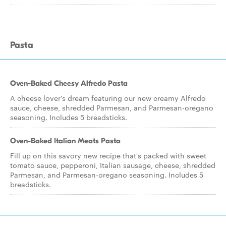
Pasta
Oven-Baked Cheesy Alfredo Pasta
A cheese lover's dream featuring our new creamy Alfredo
sauce, cheese, shredded Parmesan, and Parmesan-oregano
seasoning. Includes 5 breadsticks.
Oven-Baked Italian Meats Pasta
Fill up on this savory new recipe that's packed with sweet
tomato sauce, pepperoni, Italian sausage, cheese, shredded
Parmesan, and Parmesan-oregano seasoning. Includes 5
breadsticks.