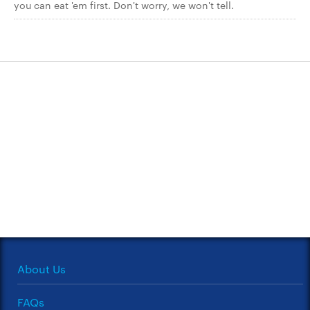
you can eat 'em first. Don't worry, we won't tell.
About Us
FAQs