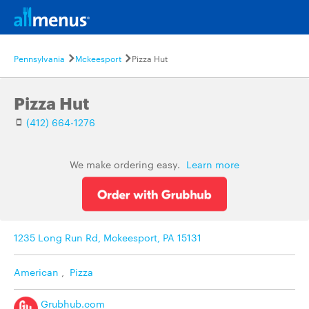
Pennsylvania
Mckeesport
Pizza Hut
Pizza Hut
(412) 664-1276
We make ordering easy.
Learn more
1235 Long Run Rd, Mckeesport, PA 15131
American
,
Pizza
Grubhub.com