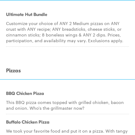
Ultimate Hut Bundle
Customize your choice of ANY 2 Medium pizzas on ANY
crust with ANY recipe; ANY breadsticks, cheese sticks, or
cinnamon sticks; 8 boneless wings & ANY 2 dips. Prices,
participation, and availability may vary. Exclusions apply.
Pizzas
BBQ Chicken Pizza
This BBQ pizza comes topped with grilled chicken, bacon
and onion. Who's the grillmaster now?
Buffalo Chicken Pizza
We took your favorite food and put it on a pizza. With tangy