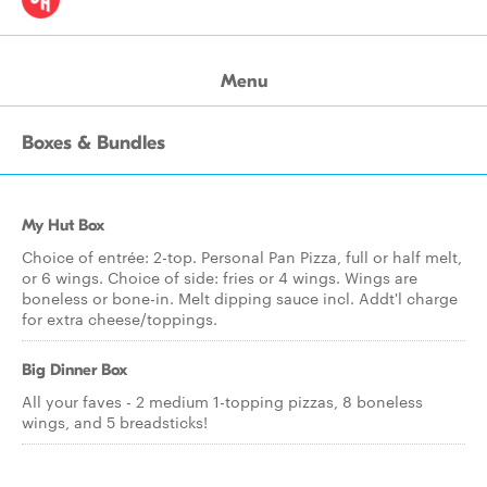
Menu
Boxes & Bundles
My Hut Box
Choice of entrée: 2-top. Personal Pan Pizza, full or half melt,
or 6 wings. Choice of side: fries or 4 wings. Wings are
boneless or bone-in. Melt dipping sauce incl. Addt'l charge
for extra cheese/toppings.
Big Dinner Box
All your faves - 2 medium 1-topping pizzas, 8 boneless
wings, and 5 breadsticks!