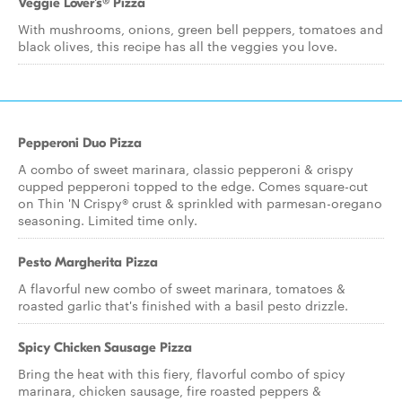
Veggie Lover's® Pizza
With mushrooms, onions, green bell peppers, tomatoes and
black olives, this recipe has all the veggies you love.
Pepperoni Duo Pizza
A combo of sweet marinara, classic pepperoni & crispy
cupped pepperoni topped to the edge. Comes square-cut
on Thin 'N Crispy® crust & sprinkled with parmesan-oregano
seasoning. Limited time only.
Pesto Margherita Pizza
A flavorful new combo of sweet marinara, tomatoes &
roasted garlic that's finished with a basil pesto drizzle.
Spicy Chicken Sausage Pizza
Bring the heat with this fiery, flavorful combo of spicy
marinara, chicken sausage, fire roasted peppers &