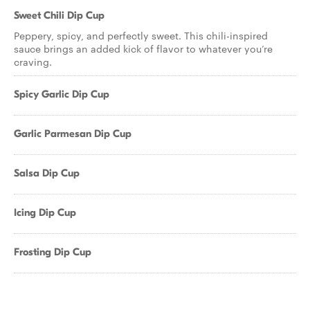
Sweet Chili Dip Cup
Peppery, spicy, and perfectly sweet. This chili-inspired
sauce brings an added kick of flavor to whatever you’re
craving.
Spicy Garlic Dip Cup
Garlic Parmesan Dip Cup
Salsa Dip Cup
Icing Dip Cup
Frosting Dip Cup