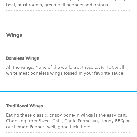
beef, mushrooms, green bell peppers and onions.
Wings
Boneless Wings
All the wings. None of the work. Get these tasty, 100% all-
white meat boneless wings tossed in your favorite sauce.
Traditional Wings
Eating these classic, crispy bone-in wings is the easy part.
Choosing from Sweet Chili, Garlic Parmesan, Honey BBQ or
our Lemon Pepper...well, good luck there.