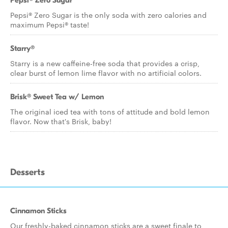
Pepsi® Zero Sugar
Pepsi® Zero Sugar is the only soda with zero calories and
maximum Pepsi® taste!
Starry®
Starry is a new caffeine-free soda that provides a crisp,
clear burst of lemon lime flavor with no artificial colors.
Brisk® Sweet Tea w/ Lemon
The original iced tea with tons of attitude and bold lemon
flavor. Now that's Brisk, baby!
Desserts
Cinnamon Sticks
Our freshly-baked cinnamon sticks are a sweet finale to