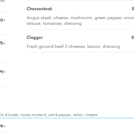
se,
Cheesesteak
$
Angus steak, cheese, mushroom, green pepper, onio
50+
lettuce, tomatoes, dressing
Clogger
$
75+
Fresh ground beef 2 cheeses, bacon, dressing
99+
ic & butter, honey mustard, salt & pepper, italian, cheese
99+