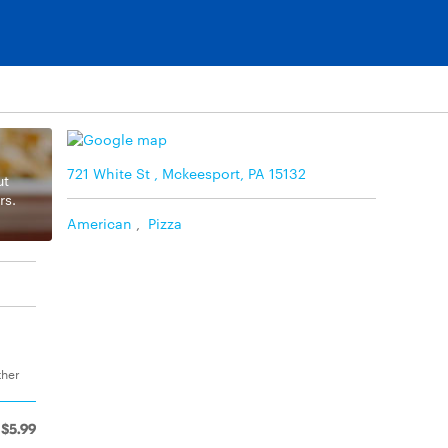
721 White St , Mckeesport, PA 15132
ut
rs.
American
,
Pizza
ther
$5.99