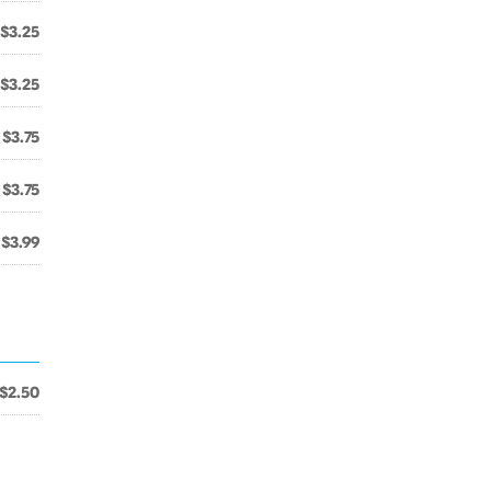
$3.25
$3.25
$3.75
$3.75
$3.99
$2.50