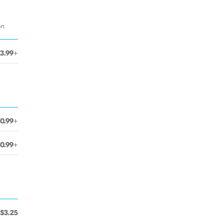
en
3.99+
10.99+
10.99+
$3.25