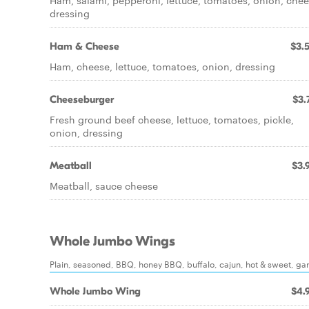
Ham, salami, pepperoni, lettuce, tomatoes, onion, chee
dressing
Ham & Cheese
$3.
Ham, cheese, lettuce, tomatoes, onion, dressing
Cheeseburger
$3.
Fresh ground beef cheese, lettuce, tomatoes, pickle,
onion, dressing
Meatball
$3.
Meatball, sauce cheese
Whole Jumbo Wings
Plain, seasoned, BBQ, honey BBQ, buffalo, cajun, hot & sweet, garl
Whole Jumbo Wing
$4.