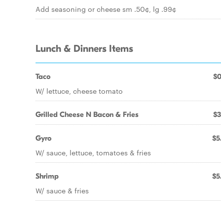
Add seasoning or cheese sm .50¢, lg .99¢
Lunch & Dinners Items
Taco
$0
W/ lettuce, cheese tomato
Grilled Cheese N Bacon & Fries
$3
Gyro
$5
W/ sauce, lettuce, tomatoes & fries
Shrimp
$5
W/ sauce & fries