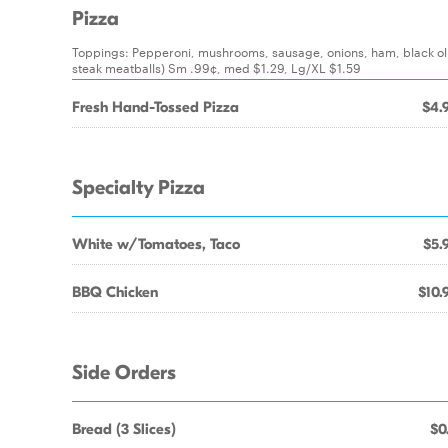
Pizza
Toppings: Pepperoni, mushrooms, sausage, onions, ham, black oli
steak meatballs) Sm .99¢, med $1.29, Lg/XL $1.59
Fresh Hand-Tossed Pizza
$4.
Specialty Pizza
White w/Tomatoes, Taco
$5.
BBQ Chicken
$10.
Side Orders
Bread (3 Slices)
$0