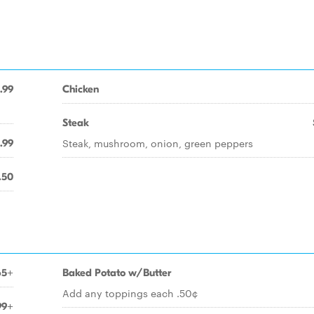
.99
Chicken
Steak
Steak, mushroom, onion, green peppers
.99
.50
65+
Baked Potato w/Butter
Add any toppings each .50¢
99+