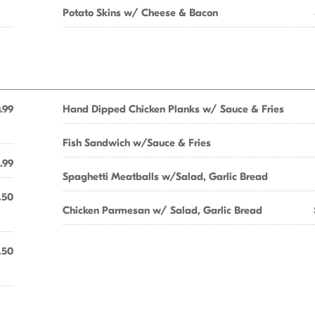
Potato Skins w/ Cheese & Bacon
.99
Hand Dipped Chicken Planks w/ Sauce & Fries
Fish Sandwich w/Sauce & Fries
.99
Spaghetti Meatballs w/Salad, Garlic Bread
.50
Chicken Parmesan w/ Salad, Garlic Bread
.50