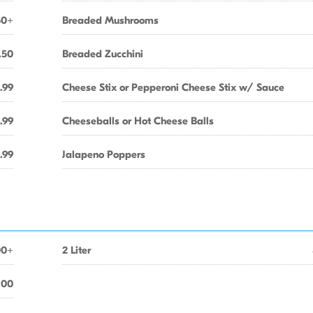
50+
Breaded Mushrooms
.50
Breaded Zucchini
.99
Cheese Stix or Pepperoni Cheese Stix w/ Sauce
.99
Cheeseballs or Hot Cheese Balls
.99
Jalapeno Poppers
00+
2 Liter
.00