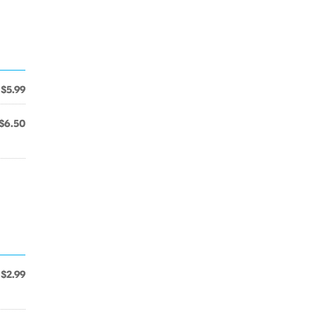
$5.99
$6.50
$2.99