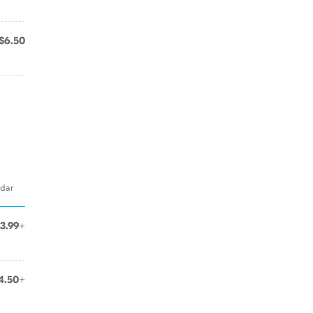
$6.50
ddar
3.99+
4.50+