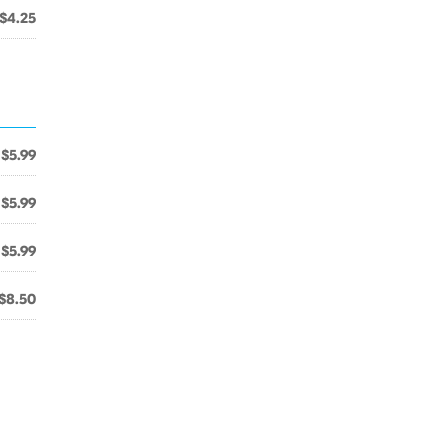
$4.25
$5.99
$5.99
$5.99
$8.50