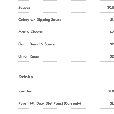
Sauces
$0.
Celery w/ Dipping Sauce
$1
Mac & Cheese
$2
Garlic Bread & Sauce
$2
Onion Rings
$2
Drinks
Iced Tea
$1.
Pepsi, Mt. Dew, Diet Pepsi (Can only)
$1