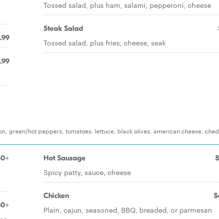
Tossed salad, plus ham, salami, pepperoni, cheese
Steak Salad
.99
Tossed salad, plus fries, cheese, seak
.99
on, green/hot peppers, tomatoes, lettuce, black olives, american cheese, che
50+
Hot Sausage
$
Spicy patty, sauce, cheese
Chicken
$
50+
Plain, cajun, seasoned, BBQ, breaded, or parmesan