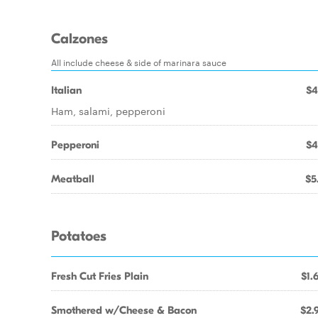
Calzones
All include cheese & side of marinara sauce
Italian
$4
Ham, salami, pepperoni
Pepperoni
$4
Meatball
$5
Potatoes
Fresh Cut Fries Plain
$1.
Smothered w/Cheese & Bacon
$2.