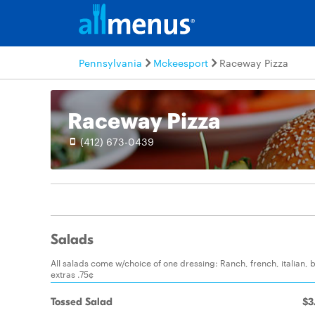
Pennsylvania
Mckeesport
Raceway Pizza
Raceway Pizza
(412) 673-0439
Salads
All salads come w/choice of one dressing: Ranch, french, italian, 
extras .75¢
Tossed Salad
$3