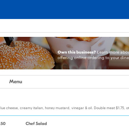
Own this business?
Learn more
abo
offering online ordering to your dine
Menu
blue cheese, creamy italian, honey mustard, vinegar & oil. Double meat $1.75, o
.50
Chef Salad