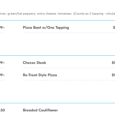
ves, green/hot peppers, extra cheese, tomatoes. (Counts as 2 topping - chick
99+
Pizza Boat w/One Topping
$
99+
Cheese Steak
$
99+
Re-Treat Style Pizza
$
.50
Breaded Cauliflower