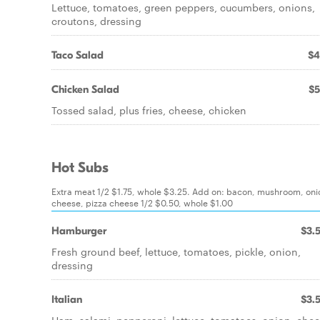
Lettuce, tomatoes, green peppers, cucumbers, onions,
croutons, dressing
Taco Salad
$4
Chicken Salad
$5
Tossed salad, plus fries, cheese, chicken
Hot Subs
Extra meat 1/2 $1.75, whole $3.25. Add on: bacon, mushroom, oni
cheese, pizza cheese 1/2 $0.50, whole $1.00
Hamburger
$3.
Fresh ground beef, lettuce, tomatoes, pickle, onion,
dressing
Italian
$3.