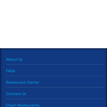
About Us
FAQs
Restaurant Center
Contact Us
Chain Restaurants