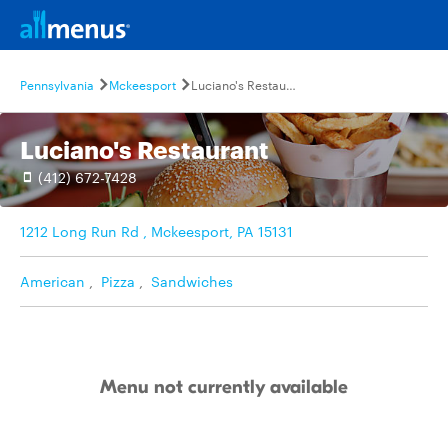
Pennsylvania
Mckeesport
Luciano's Restaurant
Luciano's Restaurant
(412) 672-7428
1212 Long Run Rd , Mckeesport, PA 15131
American
,
Pizza
,
Sandwiches
Menu not currently available