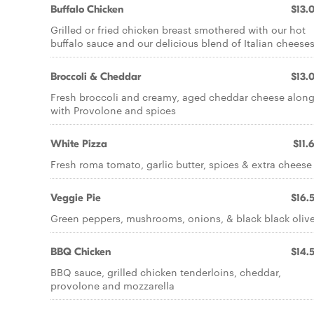
Buffalo Chicken
$13.
Grilled or fried chicken breast smothered with our hot
buffalo sauce and our delicious blend of Italian cheese
Broccoli & Cheddar
$13.
Fresh broccoli and creamy, aged cheddar cheese alon
with Provolone and spices
White Pizza
$11.
Fresh roma tomato, garlic butter, spices & extra cheese
Veggie Pie
$16.
Green peppers, mushrooms, onions, & black black oliv
BBQ Chicken
$14.
BBQ sauce, grilled chicken tenderloins, cheddar,
provolone and mozzarella