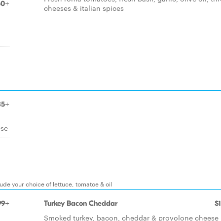
50+
cheeses & italian spices
85+
ese
lude your choice of lettuce, tomatoe & oil
99+
Turkey Bacon Cheddar
$
Smoked turkey, bacon, cheddar & provolone cheese