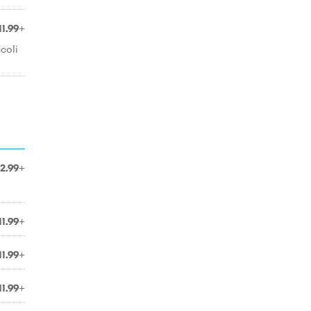
11.99+
coli
12.99+
11.99+
11.99+
11.99+