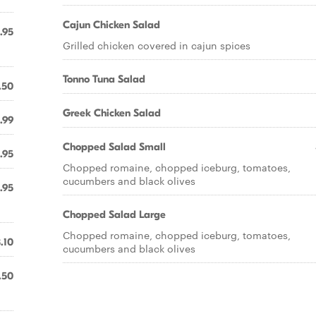
Cajun Chicken Salad
.95
Grilled chicken covered in cajun spices
Tonno Tuna Salad
.50
Greek Chicken Salad
.99
Chopped Salad Small
.95
Chopped romaine, chopped iceburg, tomatoes,
cucumbers and black olives
.95
Chopped Salad Large
Chopped romaine, chopped iceburg, tomatoes,
.10
cucumbers and black olives
.50