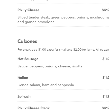
Philly Cheese
$12.
Sliced tender steak, green peppers, onions, mushroom
and grande provolone
Calzones
For steak, add $1.00 extra for small and $2.00 for large. All calz
Hot Sausage
$11.
Sauce, peppers, onions, cheese, ricotta
Italian
$11.
Genoa salami, ham and cappicola
Spinach
$11.
Philly Cheese Steak
$12.