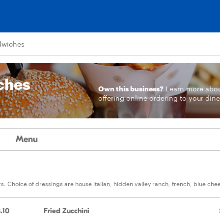
ndwiches
iches
Own this business?
Learn more
abo
offering online ordering to your dine
Menu
. Choice of dressings are house italian, hidden valley ranch, french, blue che
.10
Fried Zucchini