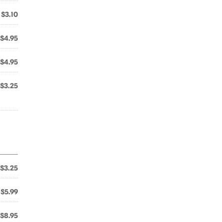
$3.10
$4.95
$4.95
$3.25
$3.25
$5.99
$8.95