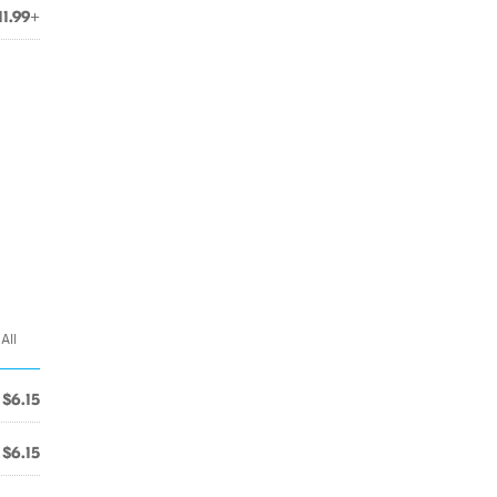
11.99+
All
$6.15
$6.15