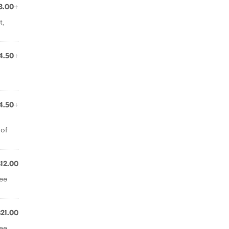
3.00+
t,
4.50+
4.50+
 of
$12.00
ree
$21.00
ree