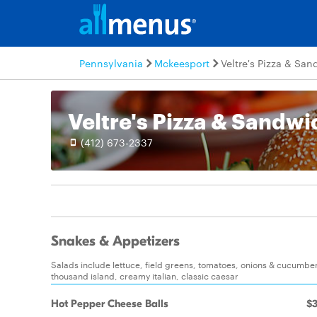
Pennsylvania
Mckeesport
Veltre's Pizza & Sa
Veltre's Pizza & Sandw
(412) 673-2337
Snakes & Appetizers
Salads include lettuce, field greens, tomatoes, onions & cucumbers
thousand island, creamy italian, classic caesar
Hot Pepper Cheese Balls
$3