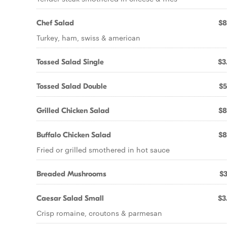
Chef Salad
$8
Turkey, ham, swiss & american
Tossed Salad Single
$3
Tossed Salad Double
$5
Grilled Chicken Salad
$8
Buffalo Chicken Salad
$8
Fried or grilled smothered in hot sauce
Breaded Mushrooms
$3
Caesar Salad Small
$3
Crisp romaine, croutons & parmesan