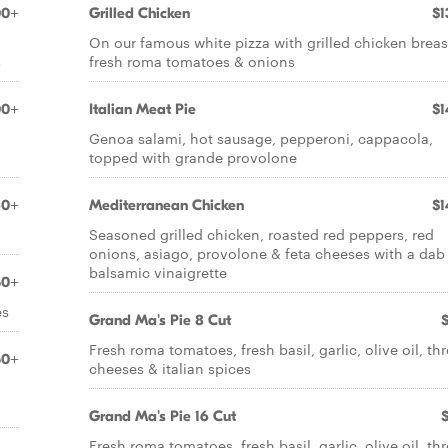
00+
Grilled Chicken
$1
On our famous white pizza with grilled chicken breas
s
fresh roma tomatoes & onions
00+
Italian Meat Pie
$1
g
Genoa salami, hot sausage, pepperoni, cappacola,
topped with grande provolone
60+
Mediterranean Chicken
$1
Seasoned grilled chicken, roasted red peppers, red
onions, asiago, provolone & feta cheeses with a dab
balsamic vinaigrette
50+
es
Grand Ma's Pie 8 Cut
Fresh roma tomatoes, fresh basil, garlic, olive oil, th
50+
cheeses & italian spices
Grand Ma's Pie 16 Cut
Fresh roma tomatoes, fresh basil, garlic, olive oil, th