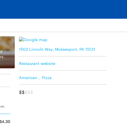
1502 Lincoln Way, Mckeesport, PA 15131
ut
rs.
Restaurant website
American
,
Pizza
$$
$$$
ese,
$4.30