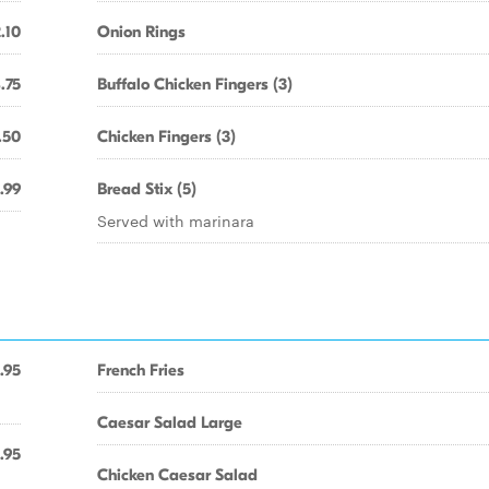
.10
Onion Rings
.75
Buffalo Chicken Fingers (3)
.50
Chicken Fingers (3)
.99
Bread Stix (5)
Served with marinara
.95
French Fries
Caesar Salad Large
.95
Chicken Caesar Salad