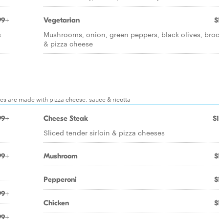
99+
Vegetarian
$
s
Mushrooms, onion, green peppers, black olives, broc
& pizza cheese
ones are made with pizza cheese, sauce & ricotta
99+
Cheese Steak
$
Sliced tender sirloin & pizza cheeses
99+
Mushroom
$
Pepperoni
$
99+
Chicken
$
99+