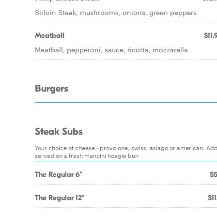
Sirloin Steak, mushrooms, onions, green peppers
Meatball
$11.
Meatball, pepperoni, sauce, ricotta, mozzarella
Burgers
Steak Subs
Your choice of cheese - provolone, swiss, asiago or american. Ad
served on a fresh mancini hoagie bun
The Regular 6"
$5
The Regular 12"
$11