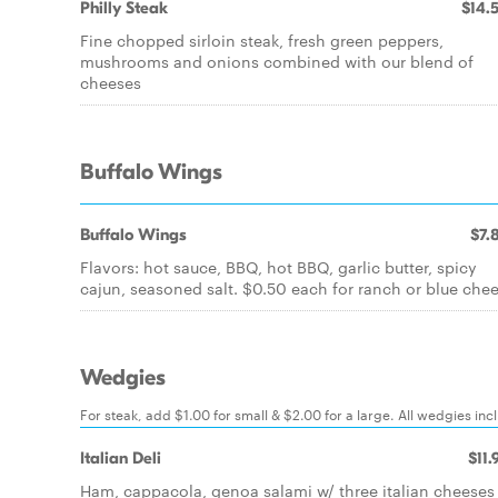
Philly Steak
$14.
Fine chopped sirloin steak, fresh green peppers,
mushrooms and onions combined with our blend of
cheeses
Buffalo Wings
Buffalo Wings
$7.
Flavors: hot sauce, BBQ, hot BBQ, garlic butter, spicy
cajun, seasoned salt. $0.50 each for ranch or blue che
Wedgies
For steak, add $1.00 for small & $2.00 for a large. All wedgies inc
Italian Deli
$11.
Ham, cappacola, genoa salami w/ three italian cheeses