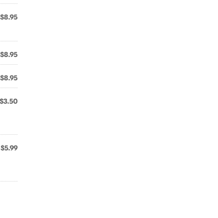
$8.95
$8.95
$8.95
$3.50
$5.99