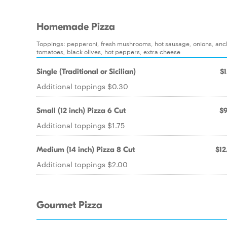
Homemade Pizza
Toppings: pepperoni, fresh mushrooms, hot sausage, onions, anch
tomatoes, black olives, hot peppers, extra cheese
Single (Traditional or Sicilian)
$1
Additional toppings $0.30
Small (12 inch) Pizza 6 Cut
$9
Additional toppings $1.75
Medium (14 inch) Pizza 8 Cut
$12
Additional toppings $2.00
Gourmet Pizza