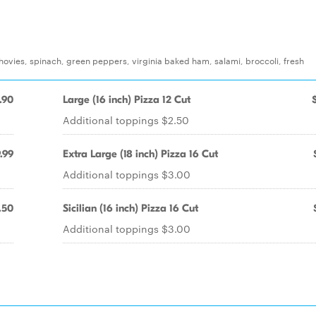
ovies, spinach, green peppers, virginia baked ham, salami, broccoli, fresh
.90
Large (16 inch) Pizza 12 Cut
Additional toppings $2.50
.99
Extra Large (18 inch) Pizza 16 Cut
Additional toppings $3.00
.50
Sicilian (16 inch) Pizza 16 Cut
Additional toppings $3.00