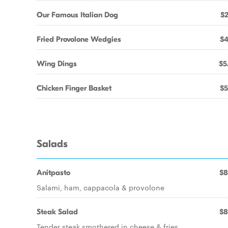
Our Famous Italian Dog
$2
Fried Provolone Wedgies
$4
Wing Dings
$5
Chicken Finger Basket
$5
Salads
Anitpasto
$8
Salami, ham, cappacola & provolone
Steak Salad
$8
Tender steak smothered in cheese & fries