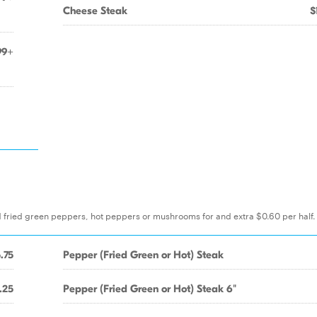
Cheese Steak
$
99+
d fried green peppers, hot peppers or mushrooms for and extra $0.60 per half. 
.75
Pepper (Fried Green or Hot) Steak
.25
Pepper (Fried Green or Hot) Steak 6"