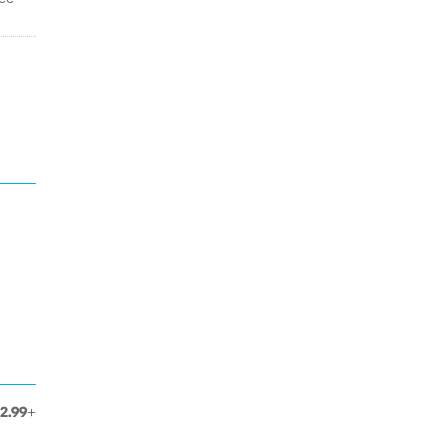
12.99+