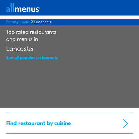
Pennsylvania
Lancaster
Top rated restaurants
and menus in
Lancaster
See all popular restaurants
Find restaurant by cuisine