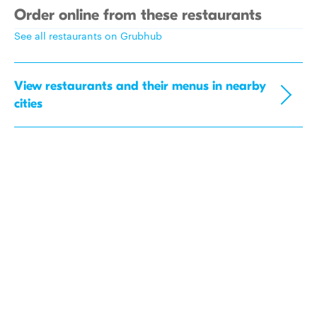
Order online from these restaurants
See all restaurants on Grubhub
View restaurants and their menus in nearby
cities