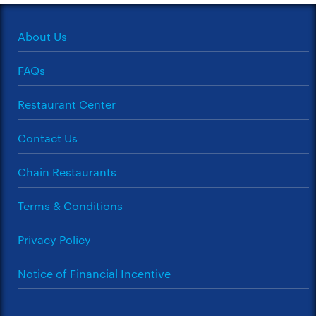
About Us
FAQs
Restaurant Center
Contact Us
Chain Restaurants
Terms & Conditions
Privacy Policy
Notice of Financial Incentive