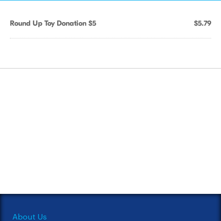
Round Up Toy Donation $5
$5.79
About Us