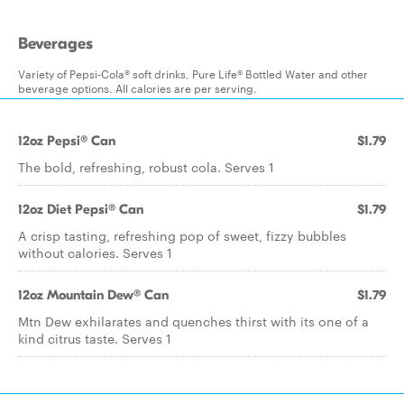
Beverages
Variety of Pepsi-Cola® soft drinks, Pure Life® Bottled Water and other
beverage options. All calories are per serving.
12oz Pepsi® Can
$1.79
The bold, refreshing, robust cola. Serves 1
12oz Diet Pepsi® Can
$1.79
A crisp tasting, refreshing pop of sweet, fizzy bubbles
without calories. Serves 1
12oz Mountain Dew® Can
$1.79
Mtn Dew exhilarates and quenches thirst with its one of a
kind citrus taste. Serves 1