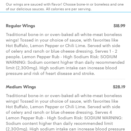
Our wings are sauced with flavor! Choose bone-in or boneless and one
of our delicious sauces. All calories are per serving.
Regular Wings
$18.99
Traditional bone-in or oven-baked all-white-meat boneless
wings! Tossed in your choice of sauce, with favorites like
Hot Buffalo, Lemon Pepper or Chili Lime. Served with side
of celery and ranch or blue cheese dressing. Serves 1 - 2
people. Lemon Pepper Rub - High Sodium Risk: SODIUM
WARNING: Sodium content higher than daily recommended
limit (2,300mg). High sodium intake can increase blood
pressure and risk of heart disease and stroke.
Medium Wings
$28.19
Traditional bone-in or oven-baked all-white-meat boneless
wings! Tossed in your choice of sauce, with favorites like
Hot Buffalo, Lemon Pepper or Chili Lime. Served with side
of celery and ranch or blue cheese dressing. Serves 4
Lemon Pepper Rub - High Sodium Risk: SODIUM WARNING:
Sodium content higher than daily recommended limit
(2,300mg). High sodium intake can increase blood pressure