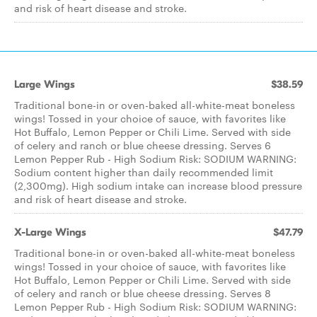
and risk of heart disease and stroke.
Large Wings
$38.59
Traditional bone-in or oven-baked all-white-meat boneless
wings! Tossed in your choice of sauce, with favorites like
Hot Buffalo, Lemon Pepper or Chili Lime. Served with side
of celery and ranch or blue cheese dressing. Serves 6
Lemon Pepper Rub - High Sodium Risk: SODIUM WARNING:
Sodium content higher than daily recommended limit
(2,300mg). High sodium intake can increase blood pressure
and risk of heart disease and stroke.
X-Large Wings
$47.79
Traditional bone-in or oven-baked all-white-meat boneless
wings! Tossed in your choice of sauce, with favorites like
Hot Buffalo, Lemon Pepper or Chili Lime. Served with side
of celery and ranch or blue cheese dressing. Serves 8
Lemon Pepper Rub - High Sodium Risk: SODIUM WARNING: