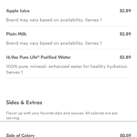
Apple Juice
$2.89
Brand may vary based on availability. Serves 1
Plain Milk
$2.89
Brand may vary based on availability. Serves 1
16.9oz Pure Life® Purified Water
$2.89
100% pure, mineral- enhanced water for healthy hydration.
Serves 1
Sides & Extras
Flavor up with your favorite dips and sauces. All calories are per
serving.
Side of Celery
$0.59