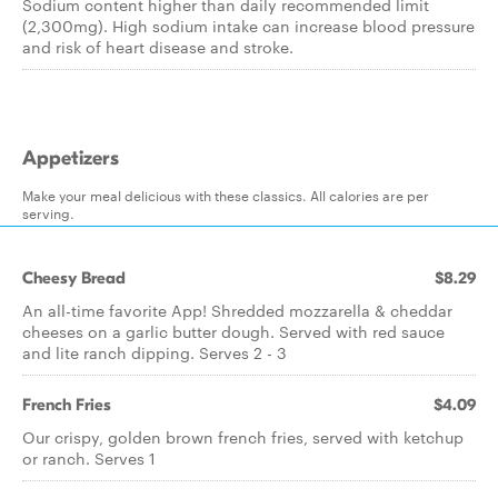
Sodium content higher than daily recommended limit
(2,300mg). High sodium intake can increase blood pressure
and risk of heart disease and stroke.
Appetizers
Make your meal delicious with these classics. All calories are per
serving.
Cheesy Bread
$8.29
An all-time favorite App! Shredded mozzarella & cheddar
cheeses on a garlic butter dough. Served with red sauce
and lite ranch dipping. Serves 2 - 3
French Fries
$4.09
Our crispy, golden brown french fries, served with ketchup
or ranch. Serves 1