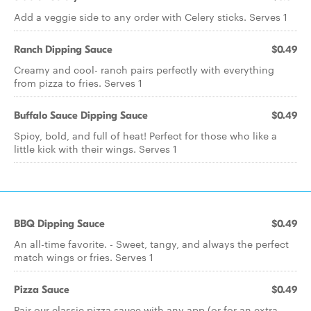
Add a veggie side to any order with Celery sticks. Serves 1
Ranch Dipping Sauce
$0.49
Creamy and cool- ranch pairs perfectly with everything
from pizza to fries. Serves 1
Buffalo Sauce Dipping Sauce
$0.49
Spicy, bold, and full of heat! Perfect for those who like a
little kick with their wings. Serves 1
BBQ Dipping Sauce
$0.49
An all-time favorite. - Sweet, tangy, and always the perfect
match wings or fries. Serves 1
Pizza Sauce
$0.49
Pair our classic pizza sauce with any app (or for an extra