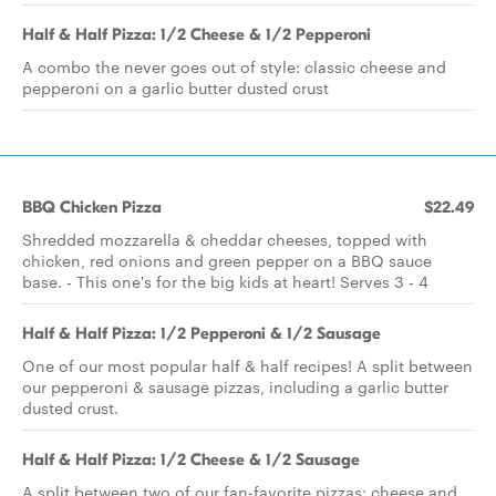
Half & Half Pizza: 1/2 Cheese & 1/2 Pepperoni
A combo the never goes out of style: classic cheese and
pepperoni on a garlic butter dusted crust
BBQ Chicken Pizza
$22.49
Shredded mozzarella & cheddar cheeses, topped with
chicken, red onions and green pepper on a BBQ sauce
base. - This one's for the big kids at heart! Serves 3 - 4
Half & Half Pizza: 1/2 Pepperoni & 1/2 Sausage
One of our most popular half & half recipes! A split between
our pepperoni & sausage pizzas, including a garlic butter
dusted crust.
Half & Half Pizza: 1/2 Cheese & 1/2 Sausage
A split between two of our fan-favorite pizzas: cheese and