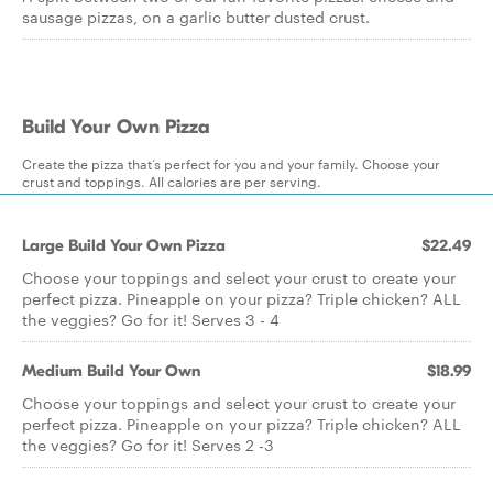
sausage pizzas, on a garlic butter dusted crust.
Build Your Own Pizza
Create the pizza that’s perfect for you and your family. Choose your
crust and toppings. All calories are per serving.
Large Build Your Own Pizza
$22.49
Choose your toppings and select your crust to create your
perfect pizza. Pineapple on your pizza? Triple chicken? ALL
the veggies? Go for it! Serves 3 - 4
Medium Build Your Own
$18.99
Choose your toppings and select your crust to create your
perfect pizza. Pineapple on your pizza? Triple chicken? ALL
the veggies? Go for it! Serves 2 -3