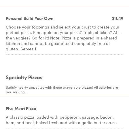
Personal Build Your Own
$11.49
Choose your toppings and select your crust to create your
perfect pizza. Pineapple on your pizza? Triple chicken? ALL
the veggies? Go for it! Note: Pizza is prepared in a shared
kitchen and cannot be guaranteed completely free of
gluten. Serves 1
Specialty Pizzas
Satisfy hearty appetites with these crave-able pizzas! All calories are
per serving.
Five Meat Pizza
A classic pizza loaded with pepperoni, sausage, bacon,
ham, and beef, baked fresh and with a garlic butter crust.