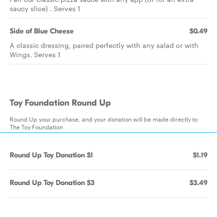
saucy slice) . Serves 1
Side of Blue Cheese
$0.49
A classic dressing, paired perfectly with any salad or with
Wings. Serves 1
Toy Foundation Round Up
Round Up your purchase, and your donation will be made directly to
The Toy Foundation
Round Up Toy Donation $1
$1.19
Round Up Toy Donation $3
$3.49