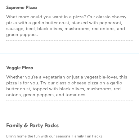
Supreme Pizza
What more could you want in a pizza? Our classic cheesy
pizza with a garlic butter crust, stacked with pepperoni,
sausage, beef, black olives, mushrooms, red onions, and
green peppers.
Veggie Pizza
Whether you’re a vegetarian or just a vegetable-lover, this
pizza is for you. Try our classic cheese pizza on a garlic
butter crust, topped with black olives, mushrooms, red
onions, green peppers, and tomatoes.
Family & Party Packs
Bring home the fun with our seasonal Family Fun Packs.