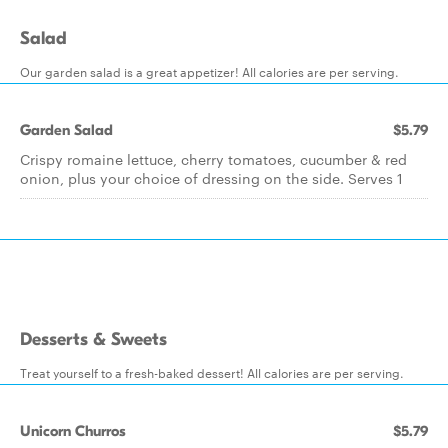
Salad
Our garden salad is a great appetizer! All calories are per serving.
Garden Salad
$5.79
Crispy romaine lettuce, cherry tomatoes, cucumber & red
onion, plus your choice of dressing on the side. Serves 1
Desserts & Sweets
Treat yourself to a fresh-baked dessert! All calories are per serving.
Unicorn Churros
$5.79