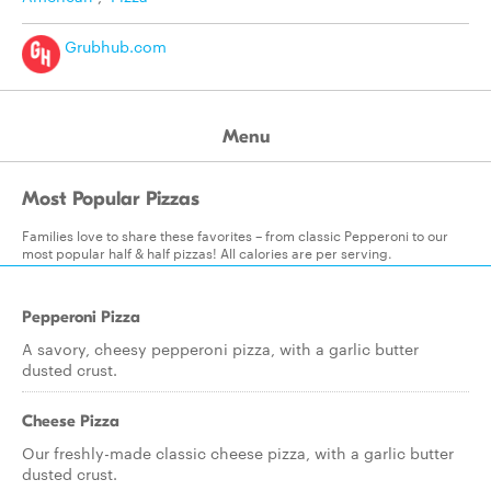
Grubhub.com
Menu
Most Popular Pizzas
Families love to share these favorites – from classic Pepperoni to our
most popular half & half pizzas! All calories are per serving.
Pepperoni Pizza
A savory, cheesy pepperoni pizza, with a garlic butter
dusted crust.
Cheese Pizza
Our freshly-made classic cheese pizza, with a garlic butter
dusted crust.