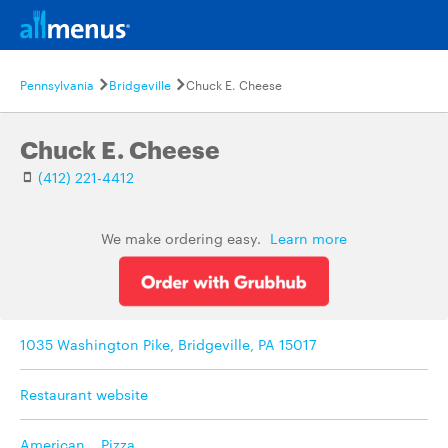
Pennsylvania
Bridgeville
Chuck E. Cheese
Chuck E. Cheese
(412) 221-4412
We make ordering easy.
Learn more
1035 Washington Pike, Bridgeville, PA 15017
Restaurant website
American
,
Pizza