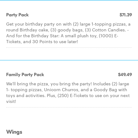
Party Pack
$71.39
Get your birthday party on with (2) large 1-topping pizzas, a
round Birthday cake, (3) goody bags, (3) Cotton Candies. -
And for the Birthday Star: A small plush toy, (1000) E-
Tickets, and 30 Points to use later!
Family Party Pack
$49.49
We'll bring the pizza, you bring the party! Includes (2) large
1- topping pizzas, Unicorn Churros, and a Goody Bag with
toys and activities. Plus, (250) E-Tickets to use on your next
visit!
Wings