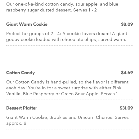
Our one-of-a-kind cotton candy, sour apple, and blue
raspberry sugar dusted dessert. Serves 1 - 2
Giant Warm Cookie
$8.09
Prefect for groups of 2 - 4: A cookie-lovers dream! A giant
gooey cookie loaded with chocolate chips, served warm.
Cotton Candy
$4.69
Our Cotton Candy is hand-pulled, so the flavor is different
each day! You're in for a sweet surprise with either Pink
Vanilla, Blue Raspberry or Green Sour Apple. Serves 1
Dessert Platter
$31.09
Giant Warm Cookie, Brookies and Unicorn Churros. Serves
approx. 6