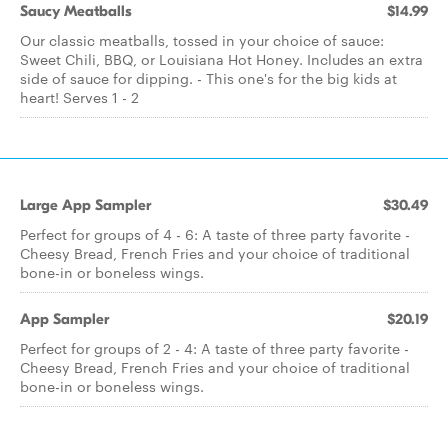
Saucy Meatballs
$14.99
Our classic meatballs, tossed in your choice of sauce:
Sweet Chili, BBQ, or Louisiana Hot Honey. Includes an extra
side of sauce for dipping. - This one's for the big kids at
heart! Serves 1 - 2
Large App Sampler
$30.49
Perfect for groups of 4 - 6: A taste of three party favorite -
Cheesy Bread, French Fries and your choice of traditional
bone-in or boneless wings.
App Sampler
$20.19
Perfect for groups of 2 - 4: A taste of three party favorite -
Cheesy Bread, French Fries and your choice of traditional
bone-in or boneless wings.