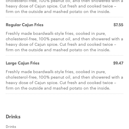
cholesterol-free, 100% peanut oil, and then showered with a
heavy dose of Cajun spice. Cut fresh and cooked twice –
firm on the outside and mashed potato on the inside.
Regular Cajun Fries
$7.55
Freshly made boardwalk-style fries, cooked in pure,
cholesterol-free, 100% peanut oil, and then showered with a
heavy dose of Cajun spice. Cut fresh and cooked twice –
firm on the outside and mashed potato on the inside.
Large Cajun Fries
$9.47
Freshly made boardwalk-style fries, cooked in pure,
cholesterol-free, 100% peanut oil, and then showered with a
heavy dose of Cajun spice. Cut fresh and cooked twice –
firm on the outside and mashed potato on the inside.
Drinks
Drinks