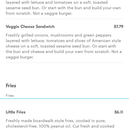
layered with lettuce and tomatoes on a soft, toasted
sesame seed bun. Or start with the bun and build your own
from scratch. Not a veggie burger.
Veggie Cheese Sandwich
$7.79
Freshly grilled onions, mushrooms and green peppers
layered with lettuce, tomatoes and slices of American style
cheese on a soft, toasted sesame seed bun. Or start with
the bun and cheese and build your own from scratch. Not a
veggie burger.
Fries
Fries
Little Fries
$6.11
Freshly made boardwalk-style fries, cooked in pure,
cholesterol-free, 100% peanut oil. Cut fresh and cooked