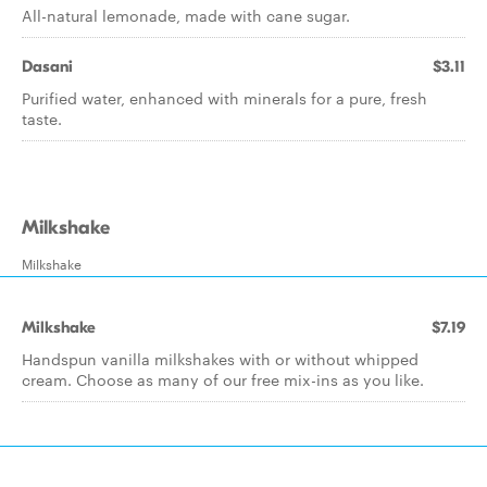
All-natural lemonade, made with cane sugar.
Dasani
$3.11
Purified water, enhanced with minerals for a pure, fresh
taste.
Milkshake
Milkshake
Milkshake
$7.19
Handspun vanilla milkshakes with or without whipped
cream. Choose as many of our free mix-ins as you like.