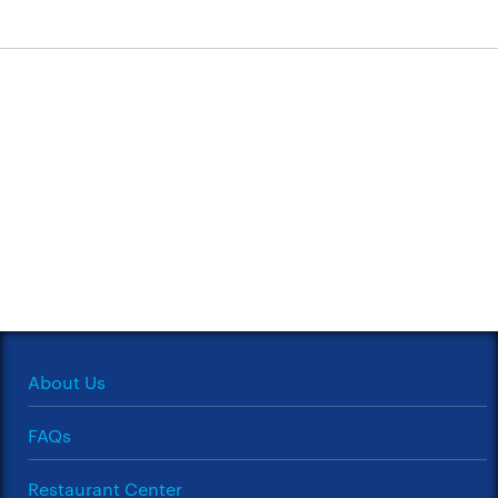
About Us
FAQs
Restaurant Center