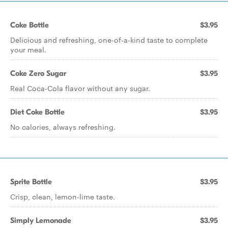
Coke Bottle
$3.95
Delicious and refreshing, one-of-a-kind taste to complete
your meal.
Coke Zero Sugar
$3.95
Real Coca-Cola flavor without any sugar.
Diet Coke Bottle
$3.95
No calories, always refreshing.
Sprite Bottle
$3.95
Crisp, clean, lemon-lime taste.
Simply Lemonade
$3.95