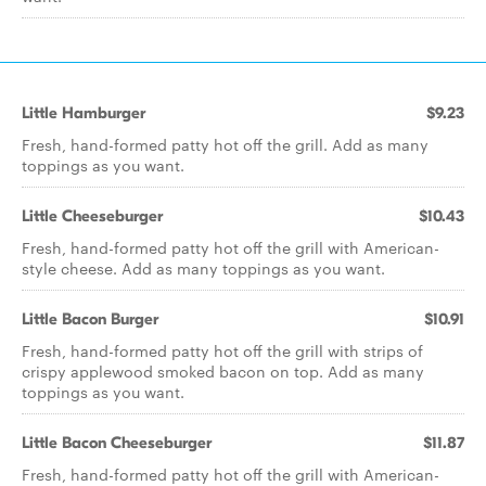
Little Hamburger
$9.23
Fresh, hand-formed patty hot off the grill. Add as many
toppings as you want.
Little Cheeseburger
$10.43
Fresh, hand-formed patty hot off the grill with American-
style cheese. Add as many toppings as you want.
Little Bacon Burger
$10.91
Fresh, hand-formed patty hot off the grill with strips of
crispy applewood smoked bacon on top. Add as many
toppings as you want.
Little Bacon Cheeseburger
$11.87
Fresh, hand-formed patty hot off the grill with American-