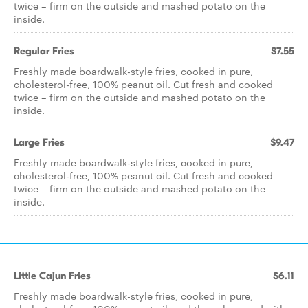
twice – firm on the outside and mashed potato on the
inside.
Regular Fries
$7.55
Freshly made boardwalk-style fries, cooked in pure,
cholesterol-free, 100% peanut oil. Cut fresh and cooked
twice – firm on the outside and mashed potato on the
inside.
Large Fries
$9.47
Freshly made boardwalk-style fries, cooked in pure,
cholesterol-free, 100% peanut oil. Cut fresh and cooked
twice – firm on the outside and mashed potato on the
inside.
Little Cajun Fries
$6.11
Freshly made boardwalk-style fries, cooked in pure,