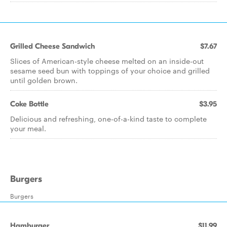
Grilled Cheese Sandwich
$7.67
Slices of American-style cheese melted on an inside-out
sesame seed bun with toppings of your choice and grilled
until golden brown.
Coke Bottle
$3.95
Delicious and refreshing, one-of-a-kind taste to complete
your meal.
Burgers
Burgers
Hamburger
$11.99