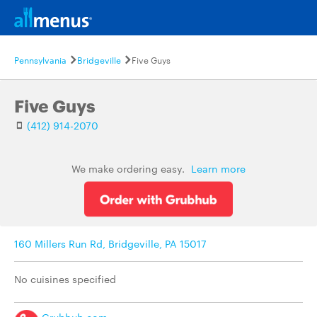
Pennsylvania
Bridgeville
Five Guys
Five Guys
(412) 914-2070
We make ordering easy.
Learn more
160 Millers Run Rd, Bridgeville, PA 15017
No cuisines specified