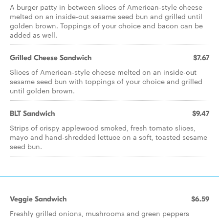
A burger patty in between slices of American-style cheese
melted on an inside-out sesame seed bun and grilled until
golden brown. Toppings of your choice and bacon can be
added as well.
Grilled Cheese Sandwich
$7.67
Slices of American-style cheese melted on an inside-out
sesame seed bun with toppings of your choice and grilled
until golden brown.
BLT Sandwich
$9.47
Strips of crispy applewood smoked, fresh tomato slices,
mayo and hand-shredded lettuce on a soft, toasted sesame
seed bun.
Veggie Sandwich
$6.59
Freshly grilled onions, mushrooms and green peppers