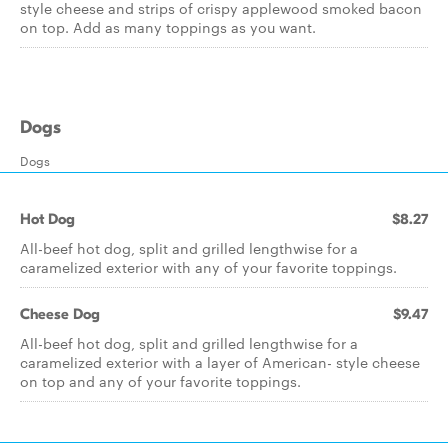
style cheese and strips of crispy applewood smoked bacon
on top. Add as many toppings as you want.
Dogs
Dogs
Hot Dog
$8.27
All-beef hot dog, split and grilled lengthwise for a
caramelized exterior with any of your favorite toppings.
Cheese Dog
$9.47
All-beef hot dog, split and grilled lengthwise for a
caramelized exterior with a layer of American- style cheese
on top and any of your favorite toppings.