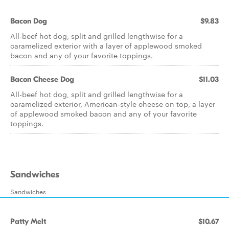
Bacon Dog
$9.83
All-beef hot dog, split and grilled lengthwise for a
caramelized exterior with a layer of applewood smoked
bacon and any of your favorite toppings.
Bacon Cheese Dog
$11.03
All-beef hot dog, split and grilled lengthwise for a
caramelized exterior, American-style cheese on top, a layer
of applewood smoked bacon and any of your favorite
toppings.
Sandwiches
Sandwiches
Patty Melt
$10.67