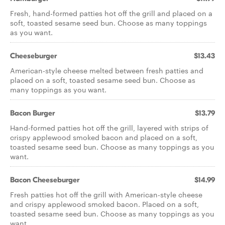
Fresh, hand-formed patties hot off the grill and placed on a
soft, toasted sesame seed bun. Choose as many toppings
as you want.
Cheeseburger
$13.43
American-style cheese melted between fresh patties and
placed on a soft, toasted sesame seed bun. Choose as
many toppings as you want.
Bacon Burger
$13.79
Hand-formed patties hot off the grill, layered with strips of
crispy applewood smoked bacon and placed on a soft,
toasted sesame seed bun. Choose as many toppings as you
want.
Bacon Cheeseburger
$14.99
Fresh patties hot off the grill with American-style cheese
and crispy applewood smoked bacon. Placed on a soft,
toasted sesame seed bun. Choose as many toppings as you
want.