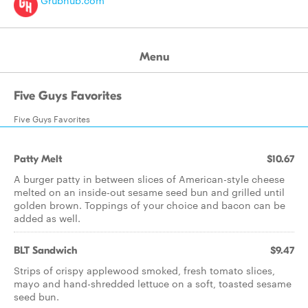
Grubhub.com
Menu
Five Guys Favorites
Five Guys Favorites
Patty Melt
$10.67
A burger patty in between slices of American-style cheese
melted on an inside-out sesame seed bun and grilled until
golden brown. Toppings of your choice and bacon can be
added as well.
BLT Sandwich
$9.47
Strips of crispy applewood smoked, fresh tomato slices,
mayo and hand-shredded lettuce on a soft, toasted sesame
seed bun.