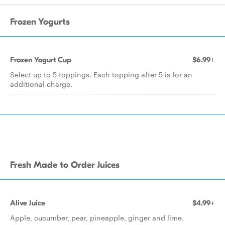
Frozen Yogurts
Frozen Yogurt Cup
$6.99+
Select up to 5 toppings. Each topping after 5 is for an
additional charge.
Fresh Made to Order Juices
Alive Juice
$4.99+
Apple, cucumber, pear, pineapple, ginger and lime.