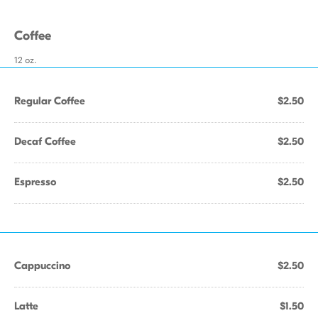
Coffee
12 oz.
Regular Coffee
$2.50
Decaf Coffee
$2.50
Espresso
$2.50
Cappuccino
$2.50
Latte
$1.50