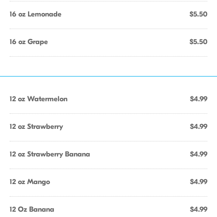
16 oz Lemonade
$5.50
16 oz Grape
$5.50
12 oz Watermelon
$4.99
12 oz Strawberry
$4.99
12 oz Strawberry Banana
$4.99
12 oz Mango
$4.99
12 Oz Banana
$4.99