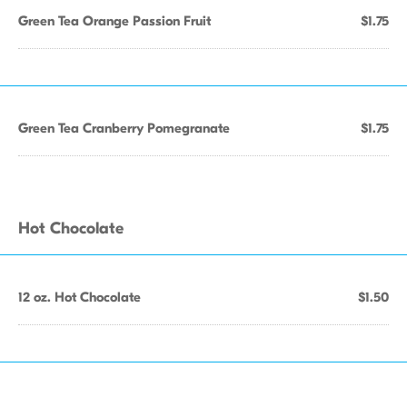
Green Tea Orange Passion Fruit
$1.75
Green Tea Cranberry Pomegranate
$1.75
Hot Chocolate
12 oz. Hot Chocolate
$1.50