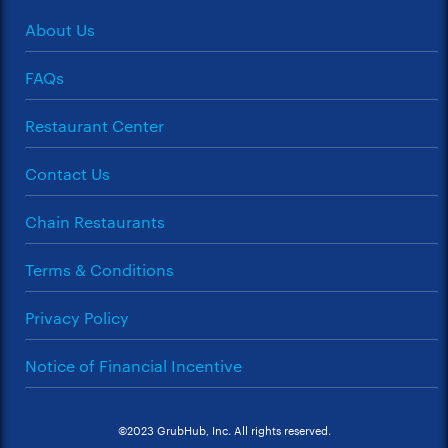
About Us
FAQs
Restaurant Center
Contact Us
Chain Restaurants
Terms & Conditions
Privacy Policy
Notice of Financial Incentive
©2023 GrubHub, Inc. All rights reserved.