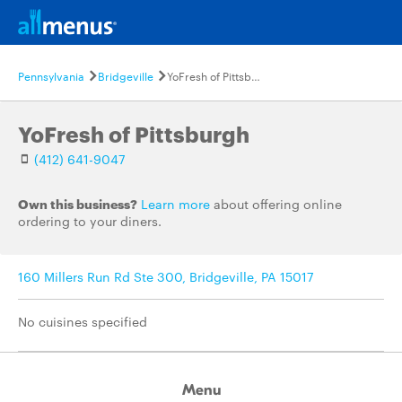
Pennsylvania
Bridgeville
YoFresh of Pittsburgh
YoFresh of Pittsburgh
(412) 641-9047
Own this business?
Learn more
about offering online
ordering to your diners.
160 Millers Run Rd Ste 300, Bridgeville, PA 15017
No cuisines specified
Menu