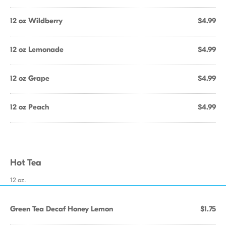
12 oz Wildberry
$4.99
12 oz Lemonade
$4.99
12 oz Grape
$4.99
12 oz Peach
$4.99
Hot Tea
12 oz.
Green Tea Decaf Honey Lemon
$1.75