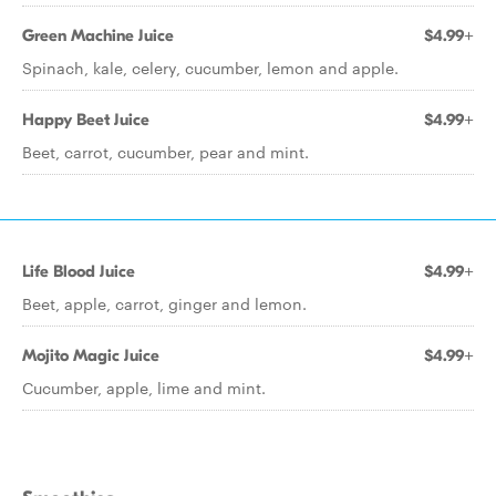
Green Machine Juice
$4.99+
Spinach, kale, celery, cucumber, lemon and apple.
Happy Beet Juice
$4.99+
Beet, carrot, cucumber, pear and mint.
Life Blood Juice
$4.99+
Beet, apple, carrot, ginger and lemon.
Mojito Magic Juice
$4.99+
Cucumber, apple, lime and mint.