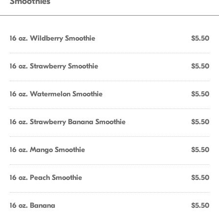
Smoothies
16 oz. Wildberry Smoothie
$5.50
16 oz. Strawberry Smoothie
$5.50
16 oz. Watermelon Smoothie
$5.50
16 oz. Strawberry Banana Smoothie
$5.50
16 oz. Mango Smoothie
$5.50
16 oz. Peach Smoothie
$5.50
16 oz. Banana
$5.50