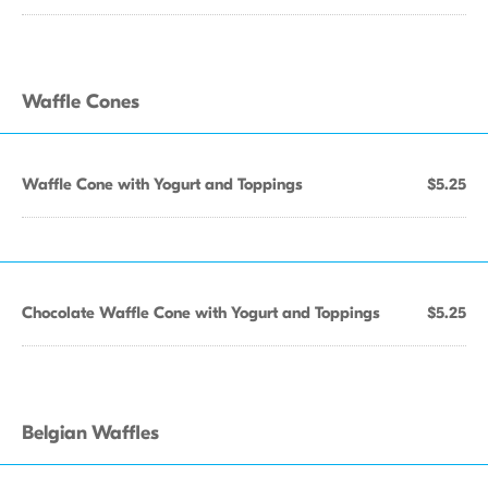
Waffle Cones
Waffle Cone with Yogurt and Toppings
$5.25
Chocolate Waffle Cone with Yogurt and Toppings
$5.25
Belgian Waffles