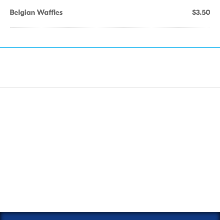
Belgian Waffles
$3.50