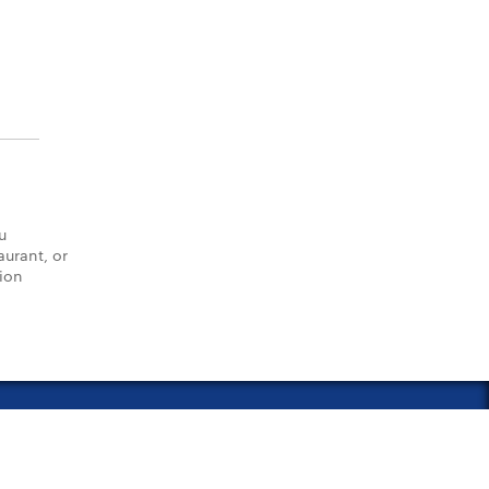
u
aurant, or
tion
vacy Policy
Notice of Financial Incentive