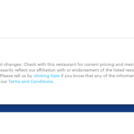
 changes. Check with this restaurant for current pricing and men
rily reflect our affiliation with or endorsement of the listed rest
Please tell us by
clicking here
if you know that any of the informa
d our
Terms and Conditions
.
t Center
Contact Us
Chain Restaurants
Terms & Conditions
Pri
©2023 GrubHub, Inc. All rights reserved.