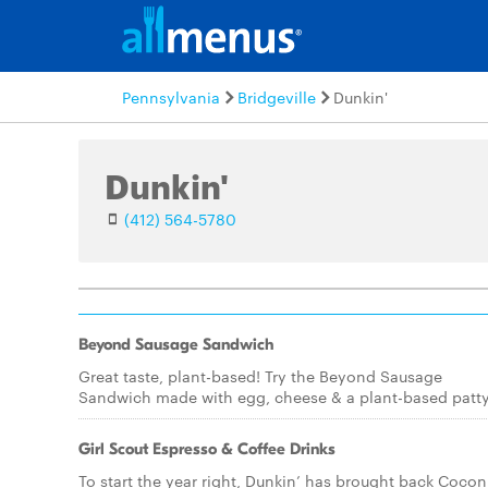
Pennsylvania
Bridgeville
Dunkin'
Dunkin'
(412) 564-5780
Beyond Sausage Sandwich
Great taste, plant-based! Try the Beyond Sausage
Sandwich made with egg, cheese & a plant-based patty
Girl Scout Espresso & Coffee Drinks
To start the year right, Dunkin’ has brought back Cocon