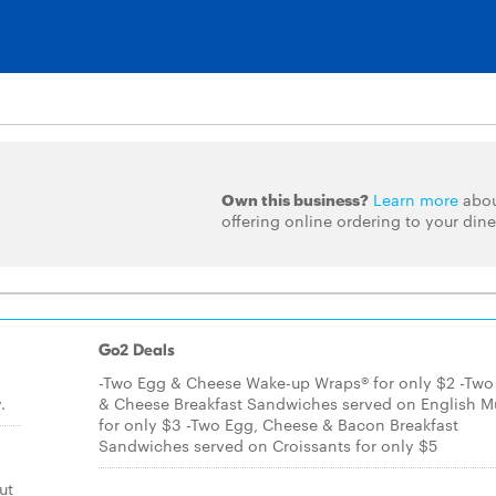
Own this business?
Learn more
abo
offering online ordering to your dine
Go2 Deals
-Two Egg & Cheese Wake-up Wraps® for only $2 -Two
.
& Cheese Breakfast Sandwiches served on English Mu
for only $3 -Two Egg, Cheese & Bacon Breakfast
Sandwiches served on Croissants for only $5
ut