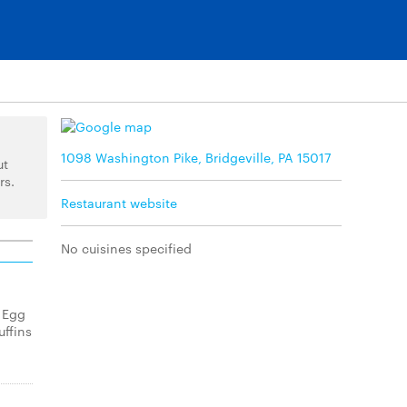
1098 Washington Pike, Bridgeville, PA 15017
ut
rs.
Restaurant website
No cuisines specified
 Egg
ffins