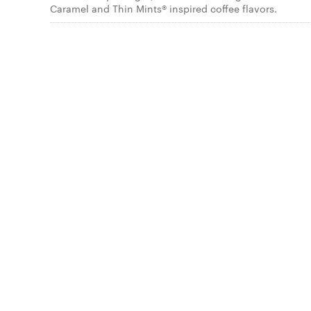
Caramel and Thin Mints® inspired coffee flavors.