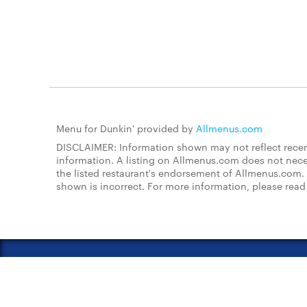
Menu for Dunkin' provided by
Allmenus.com
DISCLAIMER: Information shown may not reflect recent
information. A listing on Allmenus.com does not necessa
the listed restaurant's endorsement of Allmenus.com. 
shown is incorrect. For more information, please rea
About Us
FAQs
Restauran