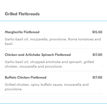
Grilled Flatbreads
Margherita Flatbread
$15.50
Garlic-basil oil, mozzarella, provolone, Roma tomatoes and
basil.
Chicken and Artichoke Spinach Flatbread
$17.00
Garlic-basil oil, chopped artichoke and spinach, grilled
chicken, mozzarella and provolone.
Buffalo Chicken Flatbread
$17.00
Grilled chicken, spicy buffalo sauce, mozzarella and
provolone.