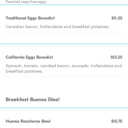
Poached cage-free eggs.
Traditional Eggs Benedict
$11.25
Canadian bacon, hollandaise and breakfast potatoes.
California Eggs Benedict
$13.25
Spinach, tomato, candied bacon, avocado, hollandaise and
breakfast potatoes.
Breakfast Buenos Días!
Huevos Rancheros Bowl
$12.75