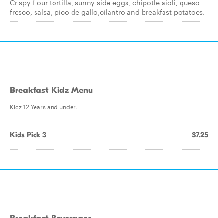
Crispy flour tortilla, sunny side eggs, chipotle aioli, queso
fresco, salsa, pico de gallo,cilantro and breakfast potatoes.
Breakfast Kidz Menu
Kidz 12 Years and under.
Kids Pick 3
$7.25