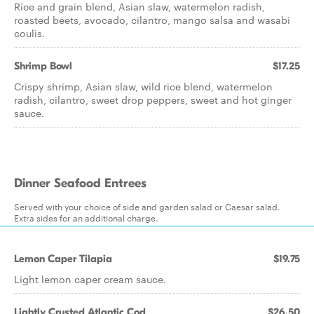
Rice and grain blend, Asian slaw, watermelon radish,
roasted beets, avocado, cilantro, mango salsa and wasabi
coulis.
Shrimp Bowl
$17.25
Crispy shrimp, Asian slaw, wild rice blend, watermelon
radish, cilantro, sweet drop peppers, sweet and hot ginger
sauce.
Dinner Seafood Entrees
Served with your choice of side and garden salad or Caesar salad.
Extra sides for an additional charge.
Lemon Caper Tilapia
$19.75
Light lemon caper cream sauce.
Lightly Crusted Atlantic Cod
$26.50