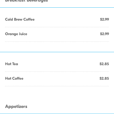
Breakfast Beverages
Cold Brew Coffee
$2.99
Orange Juice
$2.99
Hot Tea
$2.85
Hot Coffee
$2.85
Appetizers