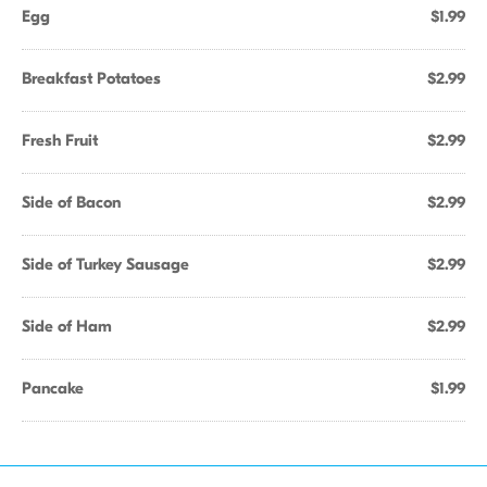
Egg
$1.99
Breakfast Potatoes
$2.99
Fresh Fruit
$2.99
Side of Bacon
$2.99
Side of Turkey Sausage
$2.99
Side of Ham
$2.99
Pancake
$1.99