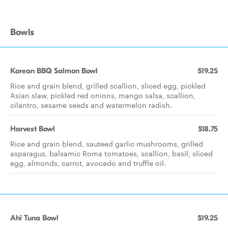
Bowls
Korean BBQ Salmon Bowl
$19.25
Rice and grain blend, grilled scallion, sliced egg, pickled
Asian slaw, pickled red onions, mango salsa, scallion,
cilantro, sesame seeds and watermelon radish.
Harvest Bowl
$18.75
Rice and grain blend, sauteed garlic mushrooms, grilled
asparagus, balsamic Roma tomatoes, scallion, basil, sliced
egg, almonds, carrot, avocado and truffle oil.
Ahi Tuna Bowl
$19.25