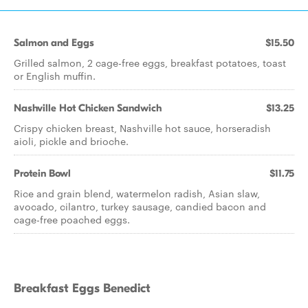
Salmon and Eggs
$15.50
Grilled salmon, 2 cage-free eggs, breakfast potatoes, toast
or English muffin.
Nashville Hot Chicken Sandwich
$13.25
Crispy chicken breast, Nashville hot sauce, horseradish
aioli, pickle and brioche.
Protein Bowl
$11.75
Rice and grain blend, watermelon radish, Asian slaw,
avocado, cilantro, turkey sausage, candied bacon and
cage-free poached eggs.
Breakfast Eggs Benedict