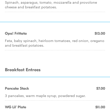
Spinach, asparagus, tomato, mozzarella and provolone
cheese and breakfast potatoes.
Opa! Frittata
$13.00
Feta, baby spinach, heirloom tomatoes, red onion, oregano
and breakfast potatoes.
Breakfast Entrees
Pancake Stack
$7.00
3 pancakes, warm maple syrup, powdered sugar.
WG Lil' Plate
$11.00