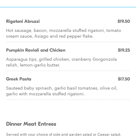
Rigatoni Abruzzi
$19.50
Hot sausage, bacon, mozzarella stuffed rigatoni, tomato
cream sauce, Asiago and red pepper flake.
Pumpkin Ravioli and Chicken
$19.25
Asparagus tips, grilled chicken, cranberry Gorgonzola
relish, lemon-garlic butter.
Greek Pasta
$17.50
Sauteed baby spinach, garlic basil tomatoes, olive oil,
garlic with mozzarella stuffed rigatoni.
Dinner Meat Entrees
Served with your choice of side and garden salad or Caesar salad.