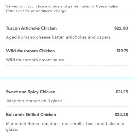
Served with your choice of side and garden salad or Caesar salad.
Extra sides for an additional charge.
Tuscan Artichoke Chicken
$22.00
Aged Romano cheese batter, artichokes and capers.
Wild Mushroom Chicken
$19.75
Wild mushroom cream sauce.
Sweet and Spicy Chicken
$21.25
Jalapeno-orange chili glaze.
Balsamic Grilled Chicken
$24.25
Marinated Roma tomatoes, mozzarella, basil and balsamic
glaze.