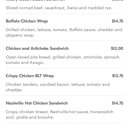
Sliced corned beef, sauerkraut, Swiss and marbled rye.
Buffalo Chicken Wrap
$14.75
Grilled chicken, lettuce, tomato, Buffalo sauce, cheddar and
jalapeno wrap.
Chicken and Artichoke Sandwich
$12.00
Open-faced pita bread, grilled chicken, artichoke, spinach,
tomato and Asiago.
Crispy Chicken BLT Wrap
$13.75
Chicken tenders, candied bacon, lettuce, tomato and
cheddar.
Nashville Hot Chicken Sandwich
$14.75
Crispy chicken breast, Nashville hot sauce, horseradish
aioli, pickle and brioche.