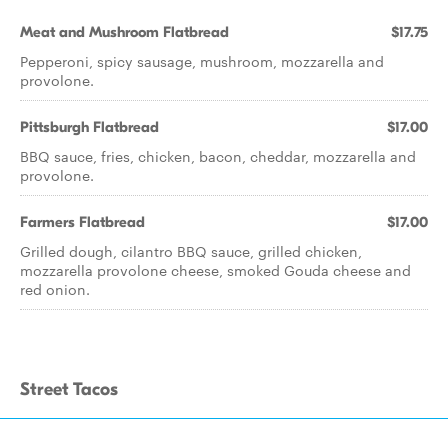
Meat and Mushroom Flatbread
$17.75
Pepperoni, spicy sausage, mushroom, mozzarella and
provolone.
Pittsburgh Flatbread
$17.00
BBQ sauce, fries, chicken, bacon, cheddar, mozzarella and
provolone.
Farmers Flatbread
$17.00
Grilled dough, cilantro BBQ sauce, grilled chicken,
mozzarella provolone cheese, smoked Gouda cheese and
red onion.
Street Tacos