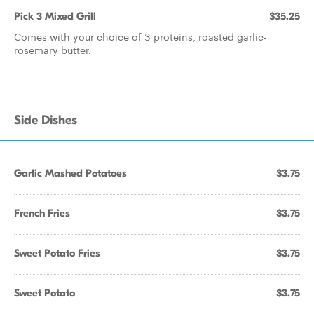
Pick 3 Mixed Grill
$35.25
Comes with your choice of 3 proteins, roasted garlic-
rosemary butter.
Side Dishes
Garlic Mashed Potatoes
$3.75
French Fries
$3.75
Sweet Potato Fries
$3.75
Sweet Potato
$3.75