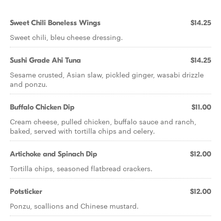
Sweet Chili Boneless Wings
$14.25
Sweet chili, bleu cheese dressing.
Sushi Grade Ahi Tuna
$14.25
Sesame crusted, Asian slaw, pickled ginger, wasabi drizzle
and ponzu.
Buffalo Chicken Dip
$11.00
Cream cheese, pulled chicken, buffalo sauce and ranch,
baked, served with tortilla chips and celery.
Artichoke and Spinach Dip
$12.00
Tortilla chips, seasoned flatbread crackers.
Potsticker
$12.00
Ponzu, scallions and Chinese mustard.