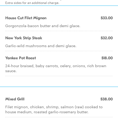
Extra sides for an additional charge.
House Cut Filet Mignon
$33.00
Gorgonzola-bacon butter and demi glace.
New York Strip Steak
$32.00
Garlic-wild mushrooms and demi glace.
Yankee Pot Roast
$18.00
24-hour braised, baby carrots, celery, onions, rich brown
sauce.
Mixed Grill
$38.00
Filet mignon, chicken, shrimp, salmon (raw) cooked to
house medium, roasted garlic-rosemary butter.