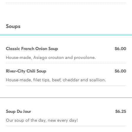
Soups
Classic French Onion Soup
$6.00
House-made, Asiago crouton and provolone.
River-City Chili Soup
$6.00
House-made, filet tips, beef, cheddar and scallion.
Soup Du Jour
$6.25
Our soup of the day, new every day!