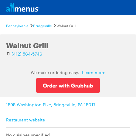
Pennsylvania
Bridgeville
Walnut Grill
Walnut Grill
(412) 564-5746
We make ordering easy.
Learn more
1595 Washington Pike, Bridgeville, PA 15017
Restaurant website
No cuisines specified