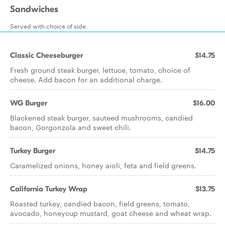
Sandwiches
Served with choice of side.
Classic Cheeseburger
$14.75
Fresh ground steak burger, lettuce, tomato, choice of
cheese. Add bacon for an additional charge.
WG Burger
$16.00
Blackened steak burger, sauteed mushrooms, candied
bacon, Gorgonzola and sweet chili.
Turkey Burger
$14.75
Caramelized onions, honey aioli, feta and field greens.
California Turkey Wrap
$13.75
Roasted turkey, candied bacon, field greens, tomato,
avocado, honeycup mustard, goat cheese and wheat wrap.