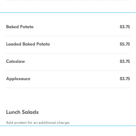
Baked Potato
$3.75
Loaded Baked Potato
$5.75
Coleslaw
$3.75
Applesauce
$3.75
Lunch Salads
Add protein for an additional charge.