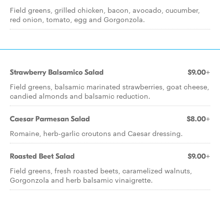
Field greens, grilled chicken, bacon, avocado, cucumber,
red onion, tomato, egg and Gorgonzola.
Strawberry Balsamico Salad
$9.00+
Field greens, balsamic marinated strawberries, goat cheese,
candied almonds and balsamic reduction.
Caesar Parmesan Salad
$8.00+
Romaine, herb-garlic croutons and Caesar dressing.
Roasted Beet Salad
$9.00+
Field greens, fresh roasted beets, caramelized walnuts,
Gorgonzola and herb balsamic vinaigrette.