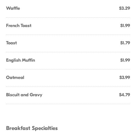
Waffle
$3.29
French Toast
$1.99
Toast
$1.79
English Muffin
$1.99
Oatmeal
$3.99
Biscuit and Gravy
$4.79
Breakfast Specialties