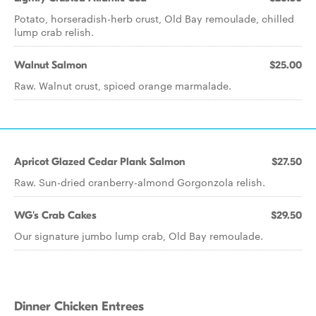
Potato, horseradish-herb crust, Old Bay remoulade, chilled
lump crab relish.
Walnut Salmon
$25.00
Raw. Walnut crust, spiced orange marmalade.
Apricot Glazed Cedar Plank Salmon
$27.50
Raw. Sun-dried cranberry-almond Gorgonzola relish.
WG's Crab Cakes
$29.50
Our signature jumbo lump crab, Old Bay remoulade.
Dinner Chicken Entrees