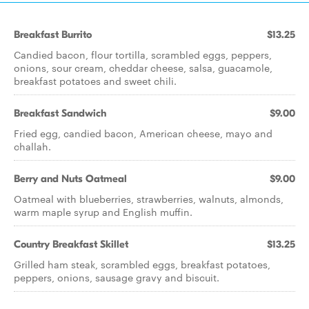
Breakfast Burrito
$13.25
Candied bacon, flour tortilla, scrambled eggs, peppers,
onions, sour cream, cheddar cheese, salsa, guacamole,
breakfast potatoes and sweet chili.
Breakfast Sandwich
$9.00
Fried egg, candied bacon, American cheese, mayo and
challah.
Berry and Nuts Oatmeal
$9.00
Oatmeal with blueberries, strawberries, walnuts, almonds,
warm maple syrup and English muffin.
Country Breakfast Skillet
$13.25
Grilled ham steak, scrambled eggs, breakfast potatoes,
peppers, onions, sausage gravy and biscuit.