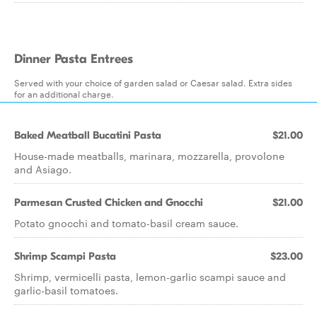
Dinner Pasta Entrees
Served with your choice of garden salad or Caesar salad. Extra sides
for an additional charge.
Baked Meatball Bucatini Pasta
$21.00
House-made meatballs, marinara, mozzarella, provolone
and Asiago.
Parmesan Crusted Chicken and Gnocchi
$21.00
Potato gnocchi and tomato-basil cream sauce.
Shrimp Scampi Pasta
$23.00
Shrimp, vermicelli pasta, lemon-garlic scampi sauce and
garlic-basil tomatoes.