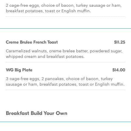
2 cage-free eggs, choice of bacon, turkey sausage or ham,
breakfast potatoes, toast or English muffin.
Creme Brulee French Toast
$11.25
Caramelized walnuts, creme brelee batter, powdered sugar,
whipped cream and breakfast potatoes.
WG Big Plate
$14.00
3 cage-free eggs, 2 pancakes, choice of bacon, turkey
sausage or ham, breakfast potatoes, toast or English muffin.
Breakfast Build Your Own