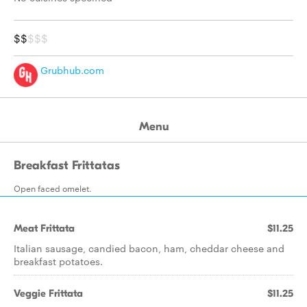
$$
$$$
Grubhub.com
Menu
Breakfast Frittatas
Open faced omelet.
Meat Frittata
$11.25
Italian sausage, candied bacon, ham, cheddar cheese and
breakfast potatoes.
Veggie Frittata
$11.25