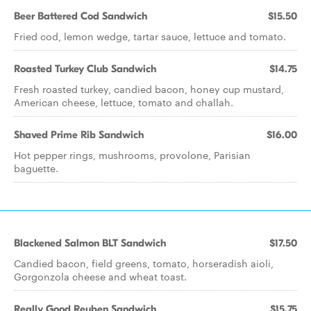
Beer Battered Cod Sandwich
$15.50
Fried cod, lemon wedge, tartar sauce, lettuce and tomato.
Roasted Turkey Club Sandwich
$14.75
Fresh roasted turkey, candied bacon, honey cup mustard,
American cheese, lettuce, tomato and challah.
Shaved Prime Rib Sandwich
$16.00
Hot pepper rings, mushrooms, provolone, Parisian
baguette.
Blackened Salmon BLT Sandwich
$17.50
Candied bacon, field greens, tomato, horseradish aioli,
Gorgonzola cheese and wheat toast.
Really Good Reuben Sandwich
$15.75