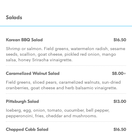
Salads
Korean BBQ Salad
$16.50
Shrimp or salmon. Field greens, watermelon radish, sesame
seeds, scallion, goat cheese, pickled red onion, mango
salsa, honey Sriracha vinaigrette.
Caramelized Walnut Salad
$8.00+
Field greens, sliced pears, caramelized walnuts, sun-dried
cranberries, goat cheese and herb balsamic vinaigrette.
Pittsburgh Salad
$13.00
Iceberg, egg, onion, tomato, cucumber, bell pepper,
pepperoncini, fries, cheddar and mushrooms.
Chopped Cobb Salad
$16.50