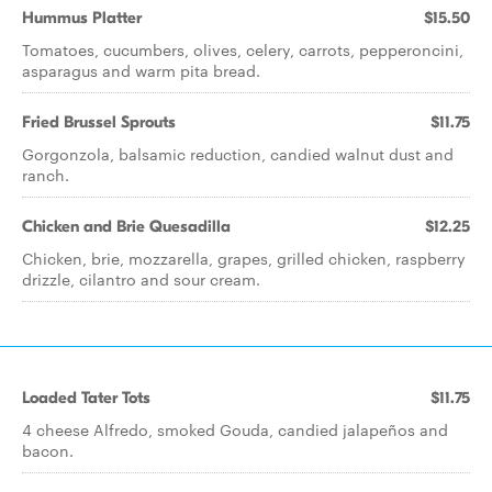
Hummus Platter
$15.50
Tomatoes, cucumbers, olives, celery, carrots, pepperoncini,
asparagus and warm pita bread.
Fried Brussel Sprouts
$11.75
Gorgonzola, balsamic reduction, candied walnut dust and
ranch.
Chicken and Brie Quesadilla
$12.25
Chicken, brie, mozzarella, grapes, grilled chicken, raspberry
drizzle, cilantro and sour cream.
Loaded Tater Tots
$11.75
4 cheese Alfredo, smoked Gouda, candied jalapeños and
bacon.