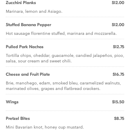
Zucchini Planks
$12.00
Marinara, lemon and Asiago.
Stuffed Banana Pepper
$12.00
Hot sausage florentine stuffed, marinara and mozzarella.
Pulled Pork Nachos
$12.75
Tortilla chips, cheddar, guacamole, candied jalapeños, pico,
salsa, sour cream and sweet chili.
Cheese and Fruit Plate
$16.75
Brie, manchego, edam, smoked bleu, caramelized walnuts,
marinated olives, grapes and flatbread crackers.
Wings
$15.50
Pretzel Bites
$8.75
Mini Bavarian knot, honey cup mustard.