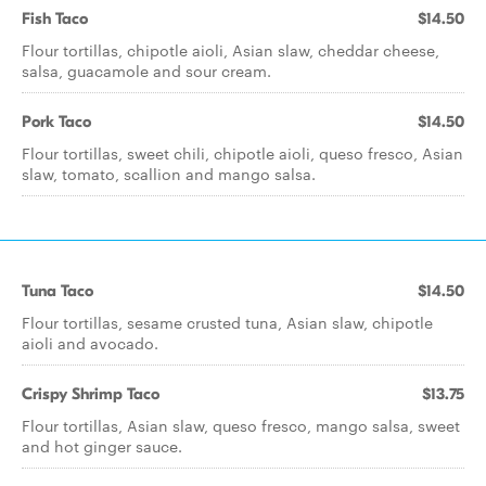
Fish Taco
$14.50
Flour tortillas, chipotle aioli, Asian slaw, cheddar cheese,
salsa, guacamole and sour cream.
Pork Taco
$14.50
Flour tortillas, sweet chili, chipotle aioli, queso fresco, Asian
slaw, tomato, scallion and mango salsa.
Tuna Taco
$14.50
Flour tortillas, sesame crusted tuna, Asian slaw, chipotle
aioli and avocado.
Crispy Shrimp Taco
$13.75
Flour tortillas, Asian slaw, queso fresco, mango salsa, sweet
and hot ginger sauce.