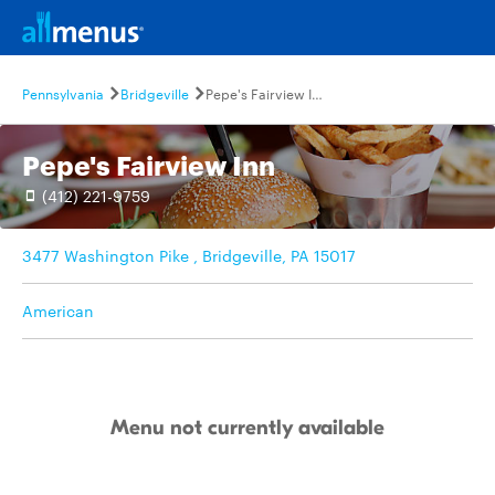
Pennsylvania
Bridgeville
Pepe's Fairview Inn
Pepe's Fairview Inn
(412) 221-9759
3477 Washington Pike , Bridgeville, PA 15017
American
Menu not currently available