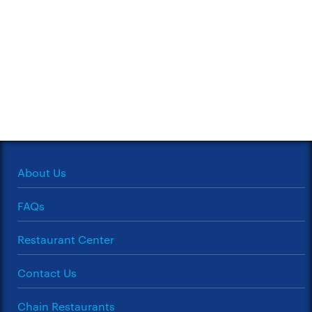
About Us
FAQs
Restaurant Center
Contact Us
Chain Restaurants