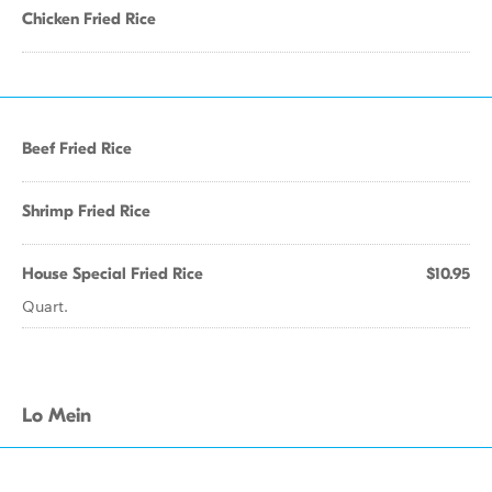
Chicken Fried Rice
Beef Fried Rice
Shrimp Fried Rice
House Special Fried Rice
$10.95
Quart.
Lo Mein