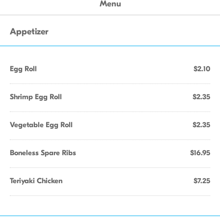
Menu
Appetizer
Egg Roll
$2.10
Shrimp Egg Roll
$2.35
Vegetable Egg Roll
$2.35
Boneless Spare Ribs
$16.95
Teriyaki Chicken
$7.25