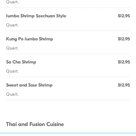
Quart.
Jumbo Shrimp Szechuan Style
$12.95
Quart.
Kung Po Jumbo Shrimp
$12.95
Quart.
Sa Cha Shrimp
$12.95
Quart.
Sweet and Sour Shrimp
$12.95
Quart.
Thai and Fusion Cuisine