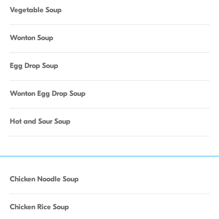
Vegetable Soup
Wonton Soup
Egg Drop Soup
Wonton Egg Drop Soup
Hot and Sour Soup
Chicken Noodle Soup
Chicken Rice Soup