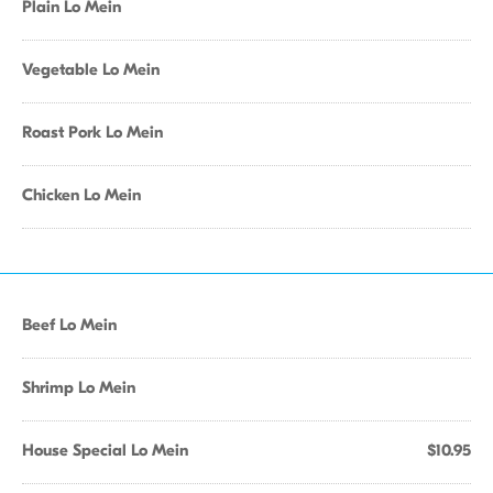
Plain Lo Mein
Vegetable Lo Mein
Roast Pork Lo Mein
Chicken Lo Mein
Beef Lo Mein
Shrimp Lo Mein
House Special Lo Mein
$10.95