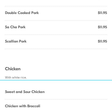
Double Cooked Pork
$11.95
Sa Cha Pork
$11.95
Scallion Pork
$11.95
Chicken
With white rice.
Sweet and Sour Chicken
Chicken with Broccoli