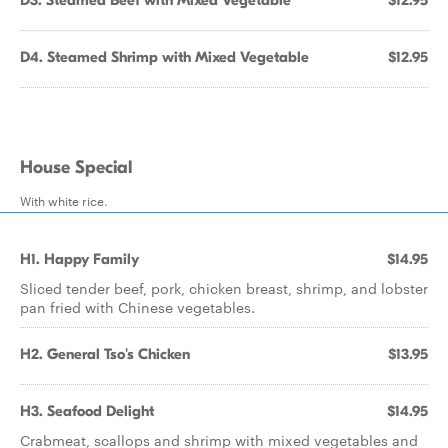
D3. Steamed Beef with Mixed Vegetable
$12.95
D4. Steamed Shrimp with Mixed Vegetable
$12.95
House Special
With white rice.
H1. Happy Family
$14.95
Sliced tender beef, pork, chicken breast, shrimp, and lobster
pan fried with Chinese vegetables.
H2. General Tso's Chicken
$13.95
H3. Seafood Delight
$14.95
Crabmeat, scallops and shrimp with mixed vegetables and