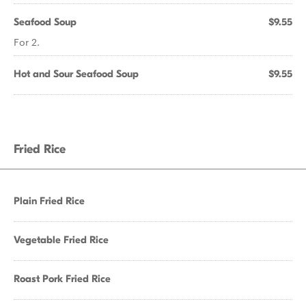
Seafood Soup
$9.55
For 2.
Hot and Sour Seafood Soup
$9.55
Fried Rice
Plain Fried Rice
Vegetable Fried Rice
Roast Pork Fried Rice