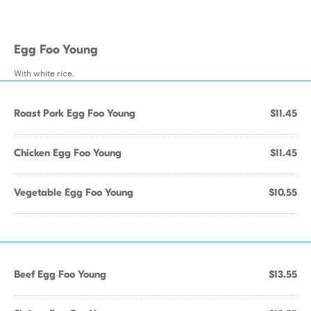
Egg Foo Young
With white rice.
Roast Pork Egg Foo Young
$11.45
Chicken Egg Foo Young
$11.45
Vegetable Egg Foo Young
$10.55
Beef Egg Foo Young
$13.55