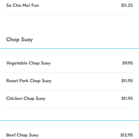
Sa Cha Mei Fun
$11.25
Chop Suey
Vegetable Chop Suey
$9.95
Roast Pork Chop Suey
$11.95
Chicken Chop Suey
$11.95
Beef Chop Suey
$12.95