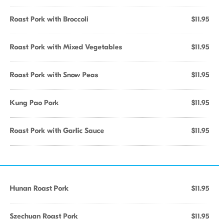
Roast Pork with Broccoli
$11.95
Roast Pork with Mixed Vegetables
$11.95
Roast Pork with Snow Peas
$11.95
Kung Pao Pork
$11.95
Roast Pork with Garlic Sauce
$11.95
Hunan Roast Pork
$11.95
Szechuan Roast Pork
$11.95