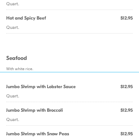
Quart.
Hot and Spicy Beef
$12.95
Quart.
Seafood
With white rice.
Jumbo Shrimp with Lobster Sauce
$12.95
Quart.
Jumbo Shrimp with Broccoli
$12.95
Quart.
Jumbo Shrimp with Snow Peas
$12.95