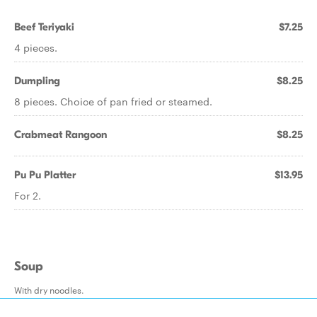
Beef Teriyaki
$7.25
4 pieces.
Dumpling
$8.25
8 pieces. Choice of pan fried or steamed.
Crabmeat Rangoon
$8.25
Pu Pu Platter
$13.95
For 2.
Soup
With dry noodles.