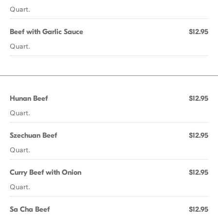
Quart.
Beef with Garlic Sauce
$12.95
Quart.
Hunan Beef
$12.95
Quart.
Szechuan Beef
$12.95
Quart.
Curry Beef with Onion
$12.95
Quart.
Sa Cha Beef
$12.95