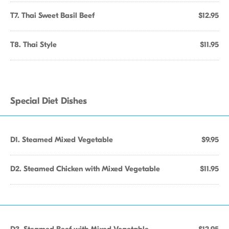
T7. Thai Sweet Basil Beef
$12.95
T8. Thai Style
$11.95
Special Diet Dishes
D1. Steamed Mixed Vegetable
$9.95
D2. Steamed Chicken with Mixed Vegetable
$11.95