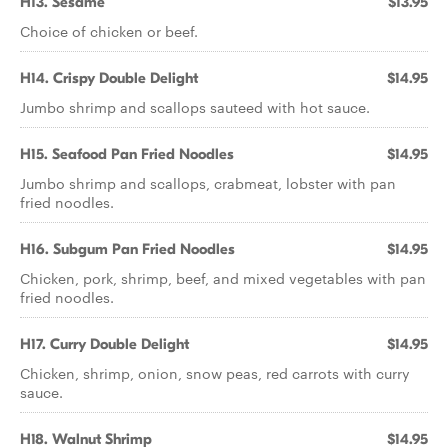
H13. Sesame
$13.95
Choice of chicken or beef.
H14. Crispy Double Delight
$14.95
Jumbo shrimp and scallops sauteed with hot sauce.
H15. Seafood Pan Fried Noodles
$14.95
Jumbo shrimp and scallops, crabmeat, lobster with pan
fried noodles.
H16. Subgum Pan Fried Noodles
$14.95
Chicken, pork, shrimp, beef, and mixed vegetables with pan
fried noodles.
H17. Curry Double Delight
$14.95
Chicken, shrimp, onion, snow peas, red carrots with curry
sauce.
H18. Walnut Shrimp
$14.95