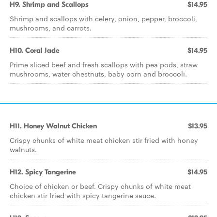
H9. Shrimp and Scallops
$14.95
Shrimp and scallops with celery, onion, pepper, broccoli,
mushrooms, and carrots.
H10. Coral Jade
$14.95
Prime sliced beef and fresh scallops with pea pods, straw
mushrooms, water chestnuts, baby corn and broccoli.
H11. Honey Walnut Chicken
$13.95
Crispy chunks of white meat chicken stir fried with honey
walnuts.
H12. Spicy Tangerine
$14.95
Choice of chicken or beef. Crispy chunks of white meat
chicken stir fried with spicy tangerine sauce.