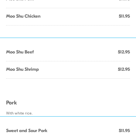
Moo Shu Chicken
$11.95
Moo Shu Beef
$12.95
Moo Shu Shrimp
$12.95
Pork
With white rice.
Sweet and Sour Pork
$11.95