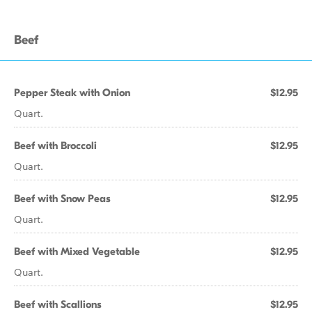
Beef
Pepper Steak with Onion
$12.95
Quart.
Beef with Broccoli
$12.95
Quart.
Beef with Snow Peas
$12.95
Quart.
Beef with Mixed Vegetable
$12.95
Quart.
Beef with Scallions
$12.95