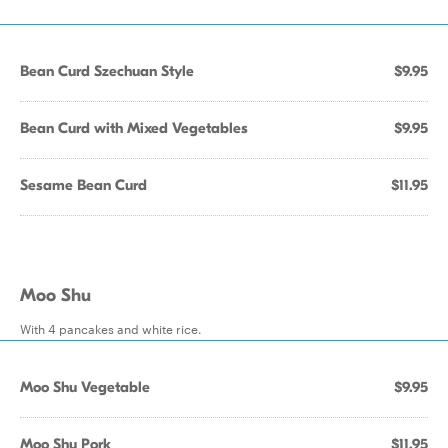
Bean Curd Szechuan Style
$9.95
Bean Curd with Mixed Vegetables
$9.95
Sesame Bean Curd
$11.95
Moo Shu
With 4 pancakes and white rice.
Moo Shu Vegetable
$9.95
Moo Shu Pork
$11.95