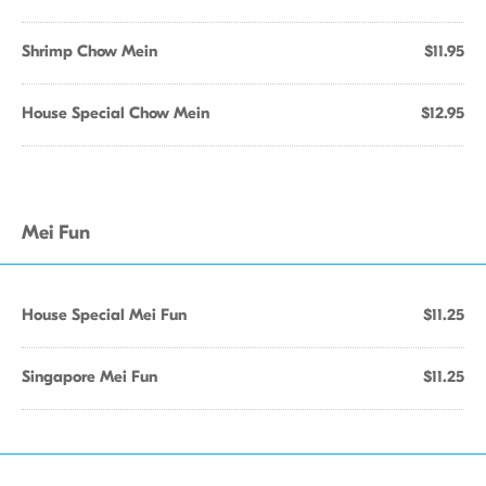
Shrimp Chow Mein
$11.95
House Special Chow Mein
$12.95
Mei Fun
House Special Mei Fun
$11.25
Singapore Mei Fun
$11.25