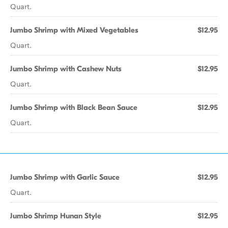
Quart.
Jumbo Shrimp with Mixed Vegetables
$12.95
Quart.
Jumbo Shrimp with Cashew Nuts
$12.95
Quart.
Jumbo Shrimp with Black Bean Sauce
$12.95
Quart.
Jumbo Shrimp with Garlic Sauce
$12.95
Quart.
Jumbo Shrimp Hunan Style
$12.95