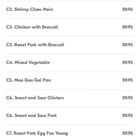
C2. Shrimp Chow Mein
$9.95
C3. Chicken with Broccoli
$9.95
C3. Roast Pork with Broccoli
$9.95
C4. Mixed Vegetable
$9.95
C5. Moo Goo Gai Pan
$9.95
C6. Sweet and Sour Chicken
$9.95
C6. Sweet and Sour Pork
$9.95
C7. Roast Pork Egg Foo Young
$9.95