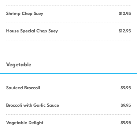
Shrimp Chop Suey
$12.95
House Special Chop Suey
$12.95
Vegetable
Sauteed Broccoli
$9.95
Broccoli with Garlic Sauce
$9.95
Vegetable Delight
$9.95