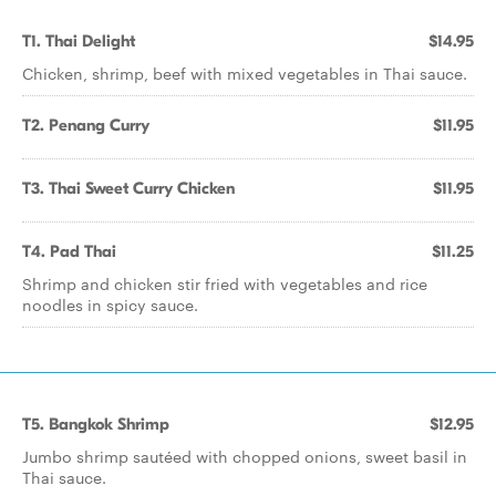
T1. Thai Delight
$14.95
Chicken, shrimp, beef with mixed vegetables in Thai sauce.
T2. Penang Curry
$11.95
T3. Thai Sweet Curry Chicken
$11.95
T4. Pad Thai
$11.25
Shrimp and chicken stir fried with vegetables and rice
noodles in spicy sauce.
T5. Bangkok Shrimp
$12.95
Jumbo shrimp sautéed with chopped onions, sweet basil in
Thai sauce.