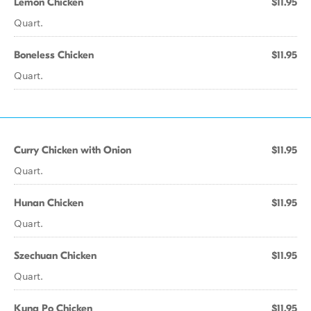
Lemon Chicken
$11.95
Quart.
Boneless Chicken
$11.95
Quart.
Curry Chicken with Onion
$11.95
Quart.
Hunan Chicken
$11.95
Quart.
Szechuan Chicken
$11.95
Quart.
Kung Po Chicken
$11.95