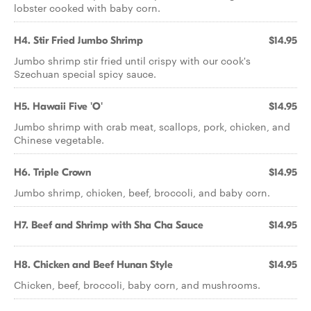
lobster cooked with baby corn.
H4. Stir Fried Jumbo Shrimp
$14.95
Jumbo shrimp stir fried until crispy with our cook's
Szechuan special spicy sauce.
H5. Hawaii Five 'O'
$14.95
Jumbo shrimp with crab meat, scallops, pork, chicken, and
Chinese vegetable.
H6. Triple Crown
$14.95
Jumbo shrimp, chicken, beef, broccoli, and baby corn.
H7. Beef and Shrimp with Sha Cha Sauce
$14.95
H8. Chicken and Beef Hunan Style
$14.95
Chicken, beef, broccoli, baby corn, and mushrooms.