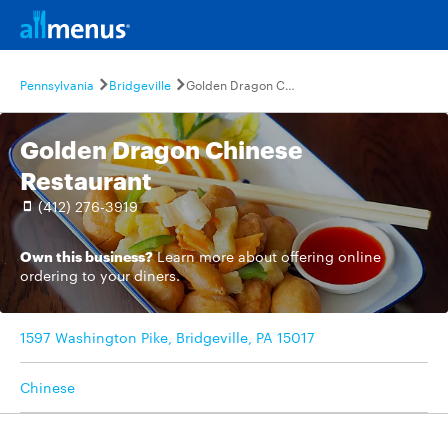
Pennsylvania
Bridgeville
Golden Dragon Chinese Restaurant
Golden Dragon Chinese
Restaurant
(412) 276-3919
Own this business?
Learn more
about offering online
ordering to your diners.
1597 Washington Pike, Bridgeville, PA 15017
Chinese