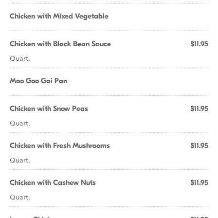
Chicken with Mixed Vegetable
Chicken with Black Bean Sauce
$11.95
Quart.
Moo Goo Gai Pan
Chicken with Snow Peas
$11.95
Quart.
Chicken with Fresh Mushrooms
$11.95
Quart.
Chicken with Cashew Nuts
$11.95
Quart.