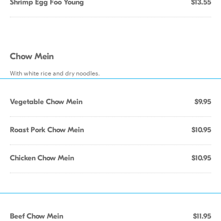
Shrimp Egg Foo Young
$13.55
Chow Mein
With white rice and dry noodles.
Vegetable Chow Mein
$9.95
Roast Pork Chow Mein
$10.95
Chicken Chow Mein
$10.95
Beef Chow Mein
$11.95