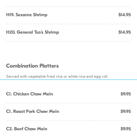
H19. Sesame Shrimp
$14.95
H20. General Tso's Shrimp
$14.95
Combination Platters
Served with vegetable fried rice or white rice and egg roll.
C1. Chicken Chow Mein
$9.95
C1. Roast Pork Chow Mein
$9.95
C2. Beef Chow Mein
$9.95