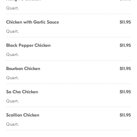
Quart.
Chicken with Garlic Sauce
$11.95
Quart.
Black Pepper Chicken
$11.95
Quart.
Bourbon Chicken
$11.95
Quart.
Sa Cha Chicken
$11.95
Quart.
Scallion Chicken
$11.95
Quart.