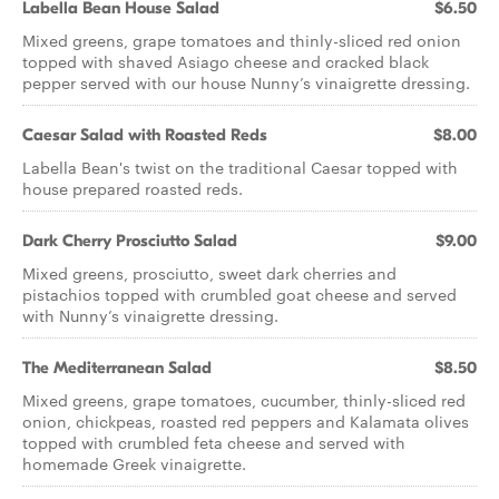
Labella Bean House Salad
$6.50
Mixed greens, grape tomatoes and thinly-sliced red onion
topped with shaved Asiago cheese and cracked black
pepper served with our house Nunny’s vinaigrette dressing.
Caesar Salad with Roasted Reds
$8.00
Labella Bean's twist on the traditional Caesar topped with
house prepared roasted reds.
Dark Cherry Prosciutto Salad
$9.00
Mixed greens, prosciutto, sweet dark cherries and
pistachios topped with crumbled goat cheese and served
with Nunny’s vinaigrette dressing.
The Mediterranean Salad
$8.50
Mixed greens, grape tomatoes, cucumber, thinly-sliced red
onion, chickpeas, roasted red peppers and Kalamata olives
topped with crumbled feta cheese and served with
homemade Greek vinaigrette.