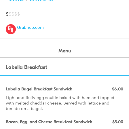
$
$$$$
Grubhub.com
Menu
Labella Breakfast
Labella Bagel Breakfast Sandwich
$6.00
Light and fluffy egg souffle baked with ham and topped
with melted cheddar cheese. Served with lettuce and
tomato on a bagel.
Bacon, Egg, and Cheese Breakfast Sandwich
$5.00