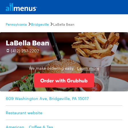
Pennsylvania
Bridgeville
LaBella Bean
LaBella Bean
(412) 257-2202
We make ordering easy.
Learn more
609 Washington Ave, Bridgeville, PA 15017
Restaurant website
American
,
Coffee & Tea