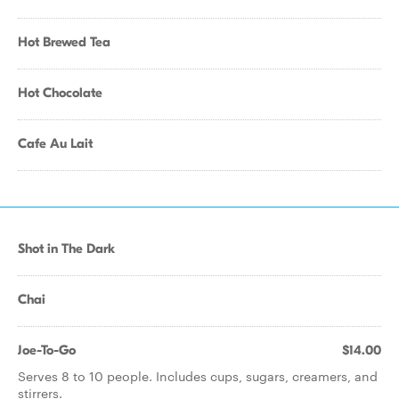
Hot Brewed Tea
Hot Chocolate
Cafe Au Lait
Shot in The Dark
Chai
Joe-To-Go
$14.00
Serves 8 to 10 people. Includes cups, sugars, creamers, and
stirrers.