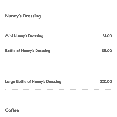
Nunny's Dressing
Mini Nunny's Dressing
$1.00
Bottle of Nunny's Dressing
$5.00
Large Bottle of Nunny's Dressing
$20.00
Coffee