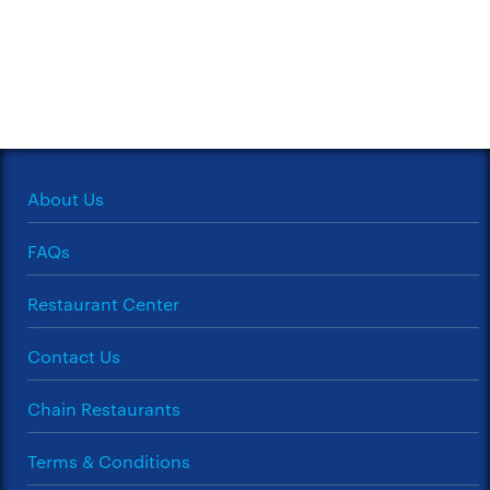
About Us
FAQs
Restaurant Center
Contact Us
Chain Restaurants
Terms & Conditions