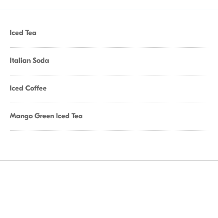
Iced Tea
Italian Soda
Iced Coffee
Mango Green Iced Tea