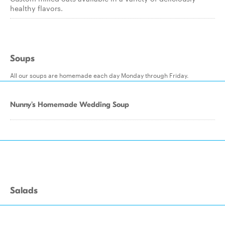
healthy flavors.
Soups
All our soups are homemade each day Monday through Friday.
Nunny's Homemade Wedding Soup
Salads