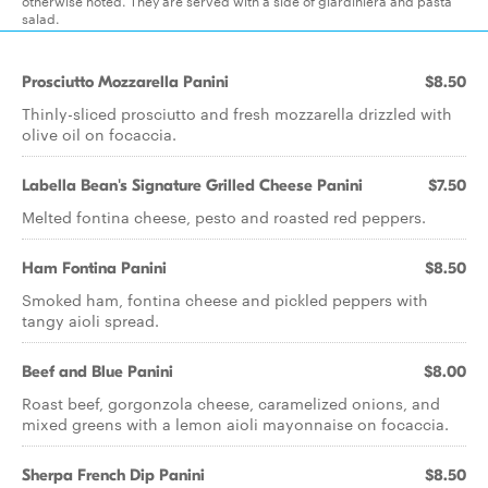
otherwise noted. They are served with a side of giardiniera and pasta
salad.
Prosciutto Mozzarella Panini
$8.50
Thinly-sliced prosciutto and fresh mozzarella drizzled with
olive oil on focaccia.
Labella Bean's Signature Grilled Cheese Panini
$7.50
Melted fontina cheese, pesto and roasted red peppers.
Ham Fontina Panini
$8.50
Smoked ham, fontina cheese and pickled peppers with
tangy aioli spread.
Beef and Blue Panini
$8.00
Roast beef, gorgonzola cheese, caramelized onions, and
mixed greens with a lemon aioli mayonnaise on focaccia.
Sherpa French Dip Panini
$8.50