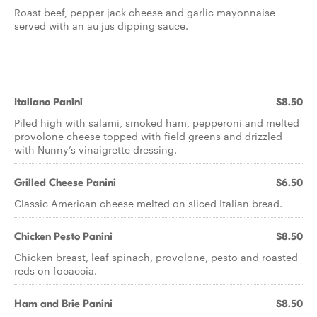
Roast beef, pepper jack cheese and garlic mayonnaise
served with an au jus dipping sauce.
Italiano Panini
$8.50
Piled high with salami, smoked ham, pepperoni and melted
provolone cheese topped with field greens and drizzled
with Nunny’s vinaigrette dressing.
Grilled Cheese Panini
$6.50
Classic American cheese melted on sliced Italian bread.
Chicken Pesto Panini
$8.50
Chicken breast, leaf spinach, provolone, pesto and roasted
reds on focaccia.
Ham and Brie Panini
$8.50