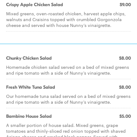
Crispy Apple Chicken Salad
$9.00
Mixed greens, oven-roasted chicken, harvest apple chips,
walnuts and Craisins topped with crumbled Gorgonzola
cheese and served with house Nunny’s vinaigrette.
Chunky Chicken Salad
$8.00
Homemade chicken salad served on a bed of mixed greens
and ripe tomato with a side of Nunny’s vinaigrette.
Fresh White Tuna Salad
$8.00
Our homemade tuna salad served on a bed of mixed greens
and ripe tomato with a side of Nunny’s vinaigrette.
Bambino House Salad
$5.00
A smaller portion of house salad. Mixed greens, grape
tomatoes and thinly-sliced red onion topped with shaved
Asiago cheese and cracked black pepper. Served with