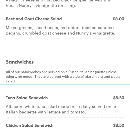
house Nunny’s vinaigrette dressing.
Beet and Goat Cheese Salad
$8.00
Mixed greens, sliced beets, red onion, toasted candied
pecans, crumbled goat cheese and Nunny's vinaigrette.
Sandwiches
All of our sandwiches are served on a Rustic Italian baguette unless
otherwise noted. They are served with a side of giardiniera and pasta
salad.
Tuna Salad Sandwich
$8.50
Albacore white tuna salad made fresh daily served on an
Italian baguette with lettuce and tomato.
Chicken Salad Sandwich
$8.50