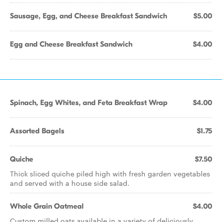
Sausage, Egg, and Cheese Breakfast Sandwich
$5.00
Egg and Cheese Breakfast Sandwich
$4.00
Spinach, Egg Whites, and Feta Breakfast Wrap
$4.00
Assorted Bagels
$1.75
Quiche
$7.50
Thick sliced quiche piled high with fresh garden vegetables
and served with a house side salad.
Whole Grain Oatmeal
$4.00
Custom milled oats available in a variety of deliciously