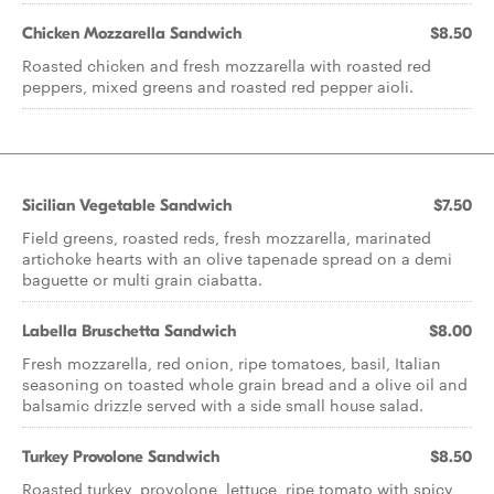
Chicken Mozzarella Sandwich
$8.50
Roasted chicken and fresh mozzarella with roasted red
peppers, mixed greens and roasted red pepper aioli.
Sicilian Vegetable Sandwich
$7.50
Field greens, roasted reds, fresh mozzarella, marinated
artichoke hearts with an olive tapenade spread on a demi
baguette or multi grain ciabatta.
Labella Bruschetta Sandwich
$8.00
Fresh mozzarella, red onion, ripe tomatoes, basil, Italian
seasoning on toasted whole grain bread and a olive oil and
balsamic drizzle served with a side small house salad.
Turkey Provolone Sandwich
$8.50
Roasted turkey, provolone, lettuce, ripe tomato with spicy