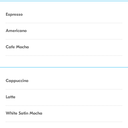
Espresso
Americano
Cafe Mocha
Cappuccino
Latte
White Satin Mocha