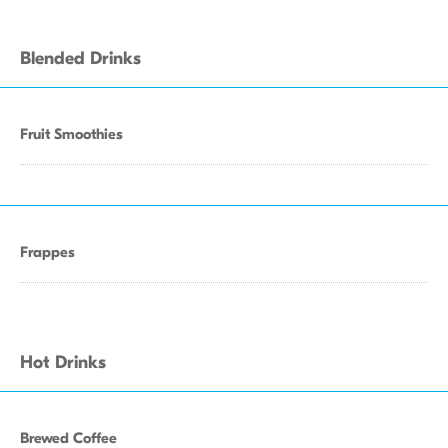
Blended Drinks
Fruit Smoothies
Frappes
Hot Drinks
Brewed Coffee