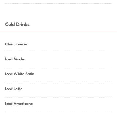
Cold Drinks
Chai Freezer
Iced Mocha
Iced White Satin
Iced Latte
Iced Americano