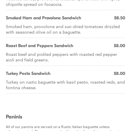
chipotle spread on focaccia.
Smoked Ham and Provolone Sandwich
$8.50
Smoked ham, provolone and sun-dried tomatoes drizzled
with seasoned olive oil on a baguette.
Roast Beef and Peppers Sandwich
$8.00
Roast beef and pickled peppers with roasted red pepper
aioli and field greens.
Turkey Pesto Sandwich
$8.00
Turkey on rustic baguette with basil pesto, roasted reds, and
fontina cheese.
Paninis
All of our paninis are served on a Rustic Italian baguette unless