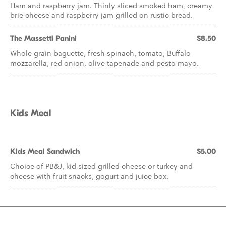
Ham and raspberry jam. Thinly sliced smoked ham, creamy
brie cheese and raspberry jam grilled on rustic bread.
The Massetti Panini
$8.50
Whole grain baguette, fresh spinach, tomato, Buffalo
mozzarella, red onion, olive tapenade and pesto mayo.
Kids Meal
Kids Meal Sandwich
$5.00
Choice of PB&J, kid sized grilled cheese or turkey and
cheese with fruit snacks, gogurt and juice box.