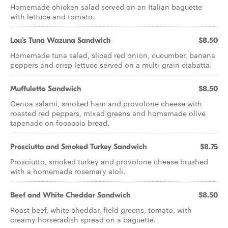
Homemade chicken salad served on an Italian baguette
with lettuce and tomato.
Lou's Tuna Wazuna Sandwich
$8.50
Homemade tuna salad, sliced red onion, cucumber, banana
peppers and crisp lettuce served on a multi-grain ciabatta.
Muffuletta Sandwich
$8.50
Genoa salami, smoked ham and provolone cheese with
roasted red peppers, mixed greens and homemade olive
tapenade on focaccia bread.
Prosciutto and Smoked Turkey Sandwich
$8.75
Prosciutto, smoked turkey and provolone cheese brushed
with a homemade rosemary aioli.
Beef and White Cheddar Sandwich
$8.50
Roast beef, white cheddar, field greens, tomato, with
creamy horseradish spread on a baguette.