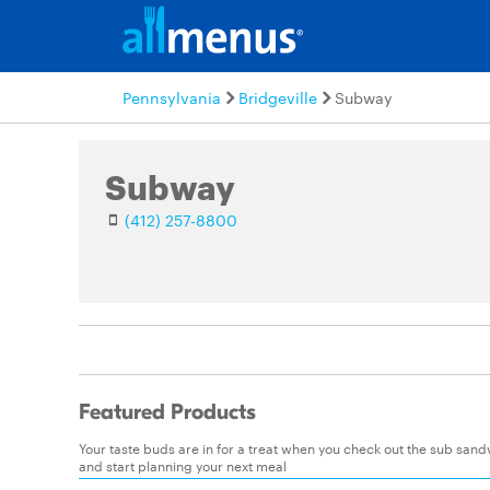
Pennsylvania
Bridgeville
Subway
Subway
(412) 257-8800
Featured Products
Your taste buds are in for a treat when you check out the sub sa
and start planning your next meal