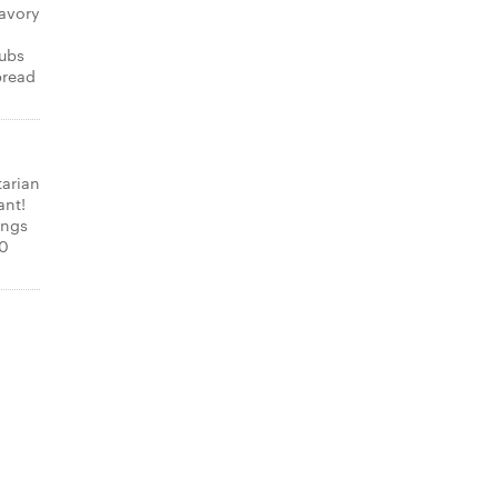
avory
subs
bread
tarian
ant!
ings
00