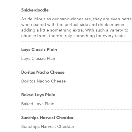
Snickerdoodle
As delicious as our sandwiches are, they are even bette
when paired with the perfect side and drink or even
adding a little something extra. With such a variety to
choose from, there’s truly something for every taste.
Lays Classic Plain
Lays Classic Plain
Doritos Nacho Cheese
Doritos Nacho Cheese
Baked Lays Plain
Baked Lays Plain
Sunchips Harvest Cheddar
Sunchips Harvest Cheddar