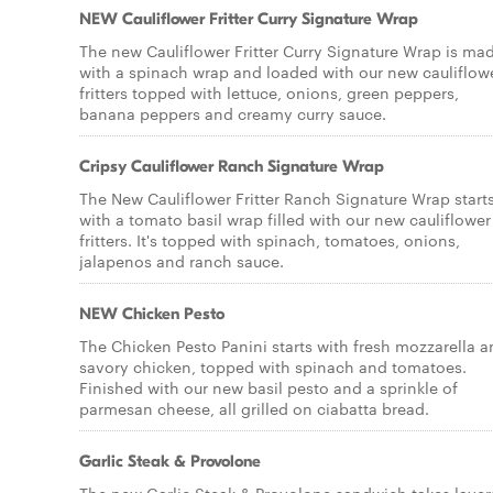
NEW Cauliflower Fritter Curry Signature Wrap
The new Cauliflower Fritter Curry Signature Wrap is ma
with a spinach wrap and loaded with our new cauliflow
fritters topped with lettuce, onions, green peppers,
banana peppers and creamy curry sauce.
Cripsy Cauliflower Ranch Signature Wrap
The New Cauliflower Fritter Ranch Signature Wrap start
with a tomato basil wrap filled with our new cauliflower
fritters. It's topped with spinach, tomatoes, onions,
jalapenos and ranch sauce.
NEW Chicken Pesto
The Chicken Pesto Panini starts with fresh mozzarella 
savory chicken, topped with spinach and tomatoes.
Finished with our new basil pesto and a sprinkle of
parmesan cheese, all grilled on ciabatta bread.
Garlic Steak & Provolone