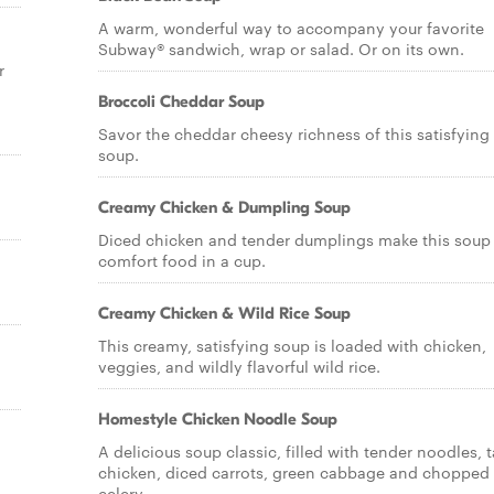
A warm, wonderful way to accompany your favorite
Subway® sandwich, wrap or salad. Or on its own.
r
Broccoli Cheddar Soup
Savor the cheddar cheesy richness of this satisfying
soup.
Creamy Chicken & Dumpling Soup
Diced chicken and tender dumplings make this soup
comfort food in a cup.
Creamy Chicken & Wild Rice Soup
This creamy, satisfying soup is loaded with chicken,
veggies, and wildly flavorful wild rice.
Homestyle Chicken Noodle Soup
A delicious soup classic, filled with tender noodles, t
chicken, diced carrots, green cabbage and chopped
celery.