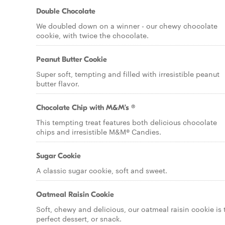
Double Chocolate
We doubled down on a winner - our chewy chocolate
cookie, with twice the chocolate.
Peanut Butter Cookie
Super soft, tempting and filled with irresistible peanut
butter flavor.
Chocolate Chip with M&M’s ®
This tempting treat features both delicious chocolate
chips and irresistible M&M® Candies.
Sugar Cookie
A classic sugar cookie, soft and sweet.
Oatmeal Raisin Cookie
Soft, chewy and delicious, our oatmeal raisin cookie is 
perfect dessert, or snack.