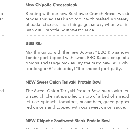
New Chipotle Cheesesteak
de
Starting with our new Sunflower Crunch Bread, we st
er
tender shaved steak and top it with melted Monterey
cheddar cheese. Then things get smoky when we fini
with our Chipotle Southwest Sauce.
BBQ Rib
s
Mix things up with the new Subway® BBQ Rib sandwi
Tender pork topped with sweet BBQ Sauce, crisp lett
onions and tangy pickles. Try the tasty new BBQ Rib
footlong or 6” sub today! *Rib-shaped pork patty.
NEW Sweet Onion Teriyaki Protein Bowl
and
The Sweet Onion Teriyaki Protein Bowl starts with ter
glazed chicken strips piled on top of a bed of shred
lettuce, spinach, tomatoes, cucumbers, green pepper
red onions and topped with our sweet onion sauce.
NEW Chipotle Southwest Steak Protein Bowl