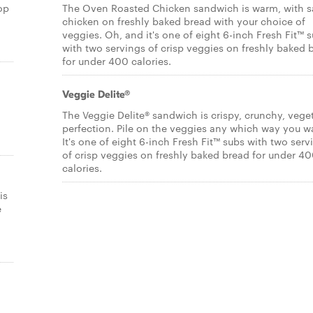
op
The Oven Roasted Chicken sandwich is warm, with s
chicken on freshly baked bread with your choice of
veggies. Oh, and it's one of eight 6-inch Fresh Fit™ 
with two servings of crisp veggies on freshly baked 
for under 400 calories.
Veggie Delite®
The Veggie Delite® sandwich is crispy, crunchy, vege
,
perfection. Pile on the veggies any which way you w
It's one of eight 6-inch Fresh Fit™ subs with two serv
of crisp veggies on freshly baked bread for under 4
calories.
is
e