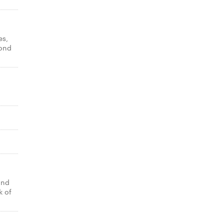
es,
yond
and
k of