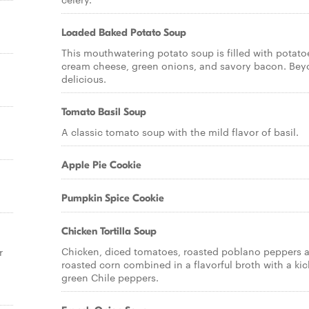
Loaded Baked Potato Soup
This mouthwatering potato soup is filled with potato
cream cheese, green onions, and savory bacon. Be
delicious.
Tomato Basil Soup
A classic tomato soup with the mild flavor of basil.
Apple Pie Cookie
Pumpkin Spice Cookie
Chicken Tortilla Soup
Chicken, diced tomatoes, roasted poblano peppers 
r
roasted corn combined in a flavorful broth with a kic
green Chile peppers.