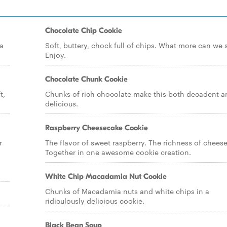
Chocolate Chip Cookie
a
Soft, buttery, chock full of chips. What more can we 
Enjoy.
Chocolate Chunk Cookie
t,
Chunks of rich chocolate make this both decadent a
delicious.
Raspberry Cheesecake Cookie
r
The flavor of sweet raspberry. The richness of chees
Together in one awesome cookie creation.
White Chip Macadamia Nut Cookie
Chunks of Macadamia nuts and white chips in a
ridiculously delicious cookie.
Black Bean Soup