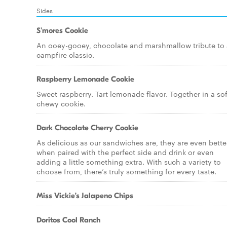
Sides
S'mores Cookie
An ooey-gooey, chocolate and marshmallow tribute to 
campfire classic.
Raspberry Lemonade Cookie
Sweet raspberry. Tart lemonade flavor. Together in a sof
chewy cookie.
Dark Chocolate Cherry Cookie
As delicious as our sandwiches are, they are even bette
when paired with the perfect side and drink or even
adding a little something extra. With such a variety to
choose from, there’s truly something for every taste.
Miss Vickie’s Jalapeno Chips
Doritos Cool Ranch