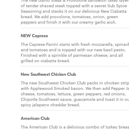
The new Garlic Steak & Provolone sandwich takes layer
of tender shaved steak topped with a secret Sub Spice
Seasoning and stacks it on our delicious New Ciabatta
bread. We add provolone, tomatoes, onion, green
peppers and finish it with our creamy garlic aioli.
NEW Caprese
The Caprese Panini starts with fresh mozzarella, spinac
and tomatoes and is topped with our new basil pesto.
Finished with a sprinkle of parmesan cheese, and all
grilled on ciabatta bread.
New Southwest Chicken Club
The new Southwest Chicken Club packs in chicken stri
with Applewood Smoked bacon. We then add Pepper J
cheese, tomatoes, lettuce, green peppers, red onions,
Chipotle Southwest sauce, guacamole and toast it in o
spicy jalapeno cheddar bread.
American Club
The American Club is a delicious combo of turkey breas