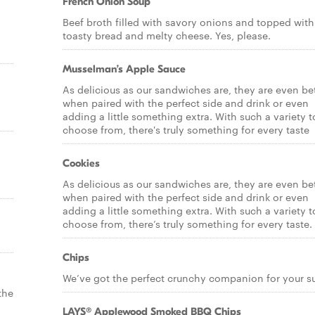
French Onion Soup
Beef broth filled with savory onions and topped with
toasty bread and melty cheese. Yes, please.
Musselman’s Apple Sauce
As delicious as our sandwiches are, they are even be
when paired with the perfect side and drink or even
adding a little something extra. With such a variety t
choose from, there's truly something for every taste
Cookies
As delicious as our sandwiches are, they are even be
when paired with the perfect side and drink or even
adding a little something extra. With such a variety t
choose from, there’s truly something for every taste.
Chips
We’ve got the perfect crunchy companion for your s
the
LAYS® Applewood Smoked BBQ Chips