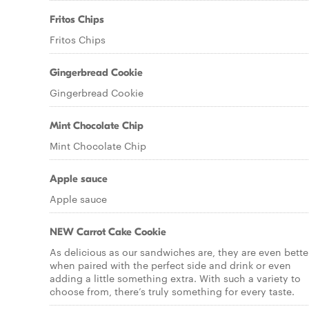
Fritos Chips
Fritos Chips
Gingerbread Cookie
Gingerbread Cookie
Mint Chocolate Chip
Mint Chocolate Chip
Apple sauce
Apple sauce
NEW Carrot Cake Cookie
As delicious as our sandwiches are, they are even bette
when paired with the perfect side and drink or even
adding a little something extra. With such a variety to
choose from, there’s truly something for every taste.