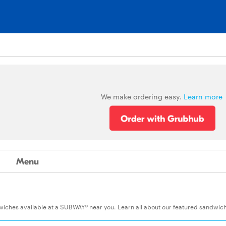
We make ordering easy.
Learn more
Menu
ndwiches available at a SUBWAY® near you. Learn all about our featured sandwic