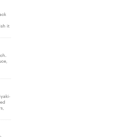
ack
sh it
ch.
uce,
iyaki-
ded
s,