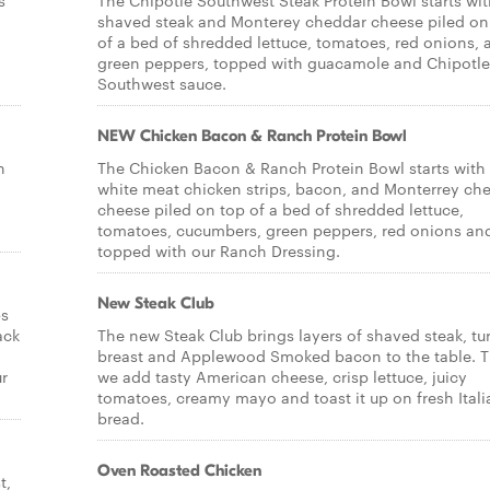
s
The Chipotle Southwest Steak Protein Bowl starts wi
shaved steak and Monterey cheddar cheese piled on
of a bed of shredded lettuce, tomatoes, red onions, 
green peppers, topped with guacamole and Chipotle
Southwest sauce.
NEW Chicken Bacon & Ranch Protein Bowl
h
The Chicken Bacon & Ranch Protein Bowl starts with 
white meat chicken strips, bacon, and Monterrey ch
cheese piled on top of a bed of shredded lettuce,
tomatoes, cucumbers, green peppers, red onions an
topped with our Ranch Dressing.
New Steak Club
ps
ack
The new Steak Club brings layers of shaved steak, tu
breast and Applewood Smoked bacon to the table. 
ur
we add tasty American cheese, crisp lettuce, juicy
tomatoes, creamy mayo and toast it up on fresh Itali
bread.
Oven Roasted Chicken
t,