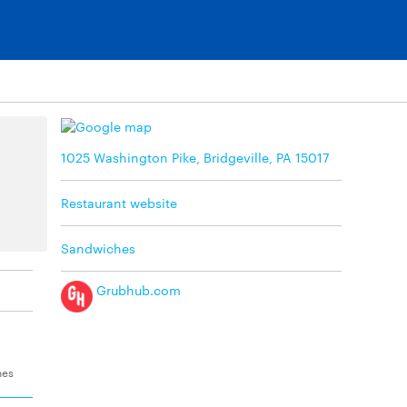
1025 Washington Pike, Bridgeville, PA 15017
Restaurant website
Sandwiches
Grubhub.com
hes