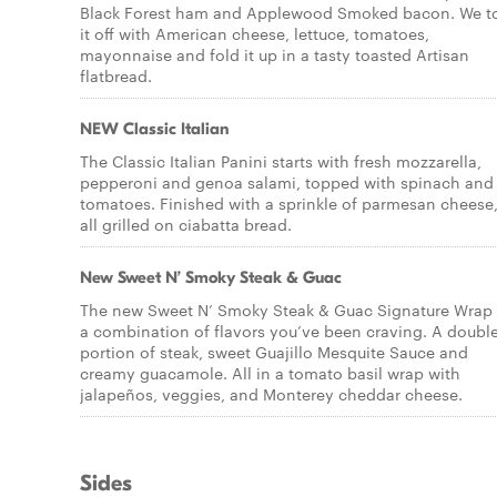
Black Forest ham and Applewood Smoked bacon. We t
it off with American cheese, lettuce, tomatoes,
mayonnaise and fold it up in a tasty toasted Artisan
flatbread.
NEW Classic Italian
The Classic Italian Panini starts with fresh mozzarella,
pepperoni and genoa salami, topped with spinach and
tomatoes. Finished with a sprinkle of parmesan cheese
all grilled on ciabatta bread.
New Sweet N’ Smoky Steak & Guac
The new Sweet N’ Smoky Steak & Guac Signature Wrap 
a combination of flavors you’ve been craving. A doubl
portion of steak, sweet Guajillo Mesquite Sauce and
creamy guacamole. All in a tomato basil wrap with
jalapeños, veggies, and Monterey cheddar cheese.
Sides