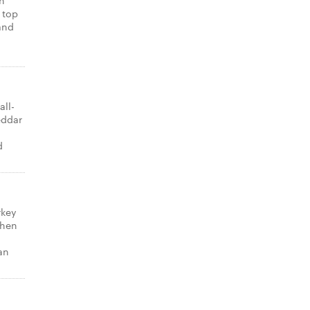
th
 top
and
all-
eddar
d
rkey
Then
an