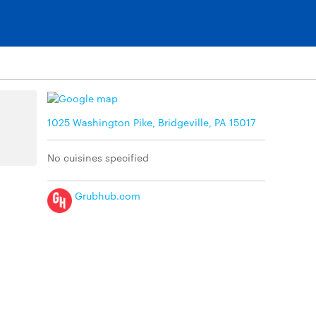
1025 Washington Pike, Bridgeville, PA 15017
No cuisines specified
Grubhub.com