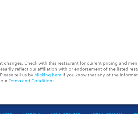
 changes. Check with this restaurant for current pricing and men
rily reflect our affiliation with or endorsement of the listed rest
Please tell us by
clicking here
if you know that any of the informa
d our
Terms and Conditions
.
t Center
Contact Us
Chain Restaurants
Terms & Conditions
Pri
©2023 GrubHub, Inc. All rights reserved.