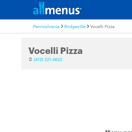
Pennsylvania
Bridgeville
Vocelli Pizza
Vocelli Pizza
(412) 221-5622