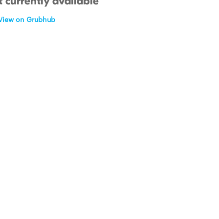
 currently available
View on Grubhub