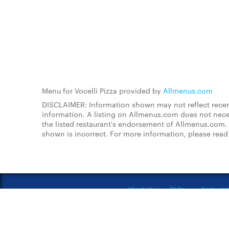
Menu for Vocelli Pizza provided by
Allmenus.com
DISCLAIMER: Information shown may not reflect recent
information. A listing on Allmenus.com does not necessa
the listed restaurant's endorsement of Allmenus.com. 
shown is incorrect. For more information, please rea
About Us
FAQs
Restauran