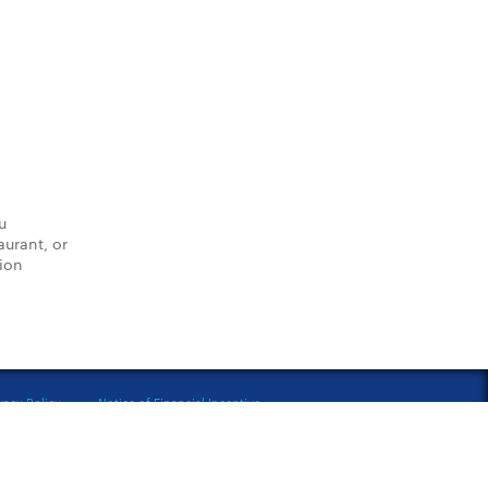
u
aurant, or
tion
vacy Policy
Notice of Financial Incentive