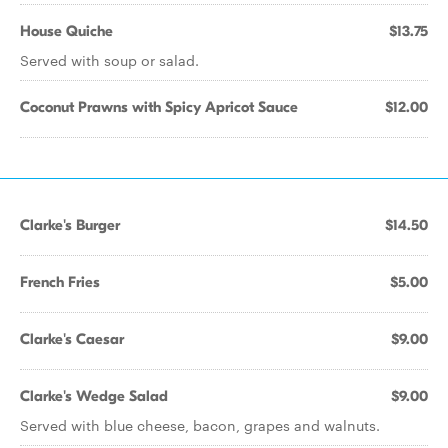
House Quiche
$13.75
Served with soup or salad.
Coconut Prawns with Spicy Apricot Sauce
$12.00
Clarke's Burger
$14.50
French Fries
$5.00
Clarke's Caesar
$9.00
Clarke's Wedge Salad
$9.00
Served with blue cheese, bacon, grapes and walnuts.