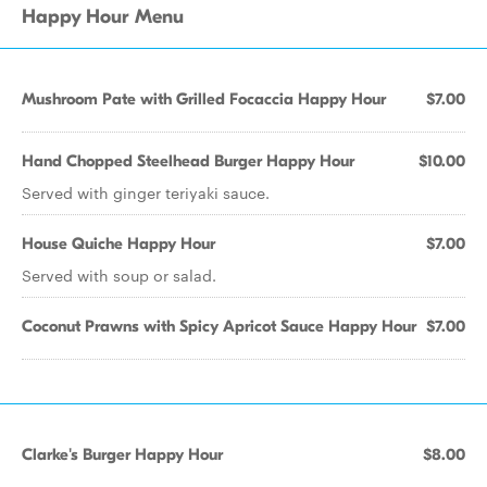
Happy Hour Menu
Mushroom Pate with Grilled Focaccia Happy Hour
$7.00
Hand Chopped Steelhead Burger Happy Hour
$10.00
Served with ginger teriyaki sauce.
House Quiche Happy Hour
$7.00
Served with soup or salad.
Coconut Prawns with Spicy Apricot Sauce Happy Hour
$7.00
Clarke's Burger Happy Hour
$8.00