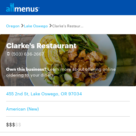
Oregon
Lake Oswego
Clarke's Restaurant
Clarke's Restaurant
(503) 636-2667
Own this business?
Learn more
about offering online
ordering to your diners.
455 2nd St, Lake Oswego, OR 97034
American (New)
$$$
$$