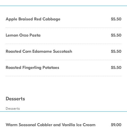
Apple Braised Red Cabbage
$5.50
Lemon Orzo Pasta
$5.50
Roasted Corn Edamame Succotash
$5.50
Roasted Fingerling Potatoes
$5.50
Desserts
Desserts
Warm Seasonal Cobbler and Vanilla Ice Cream
$9.00