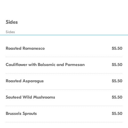
Sides
Sides
Roasted Romanesco
$5.50
Cauliflower with Balsamic and Parmesan
$5.50
Roasted Asparagus
$5.50
Sauteed Wild Mushrooms
$5.50
Brussels Sprouts
$5.50