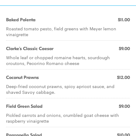
Baked Polenta
$11.00
Roasted tomato pesto, field greens with Meyer lemon
vinaigrette
Clarke's Classic Caesar
$9.00
Whole leaf or chopped romaine hearts, sourdough
croutons, Pecorino Romano cheese
Coconut Prawns
$12.00
Deep-fried coconut prawns, spicy apricot sauce, and
shaved Savoy cabbage.
Field Green Salad
$9.00
Pickled carrots and onions, crumbled goat cheese with
raspberry vinaigrette
Panzanella Salad
$10.00