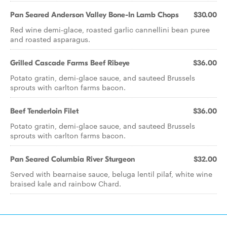
Pan Seared Anderson Valley Bone-In Lamb Chops
$30.00
Red wine demi-glace, roasted garlic cannellini bean puree
and roasted asparagus.
Grilled Cascade Farms Beef Ribeye
$36.00
Potato gratin, demi-glace sauce, and sauteed Brussels
sprouts with carlton farms bacon.
Beef Tenderloin Filet
$36.00
Potato gratin, demi-glace sauce, and sauteed Brussels
sprouts with carlton farms bacon.
Pan Seared Columbia River Sturgeon
$32.00
Served with bearnaise sauce, beluga lentil pilaf, white wine
braised kale and rainbow Chard.