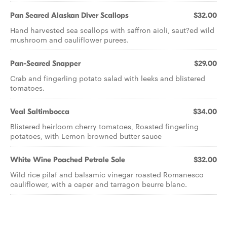
Pan Seared Alaskan Diver Scallops
$32.00
Hand harvested sea scallops with saffron aioli, saut?ed wild
mushroom and cauliflower purees.
Pan-Seared Snapper
$29.00
Crab and fingerling potato salad with leeks and blistered
tomatoes.
Veal Saltimbocca
$34.00
Blistered heirloom cherry tomatoes, Roasted fingerling
potatoes, with Lemon browned butter sauce
White Wine Poached Petrale Sole
$32.00
Wild rice pilaf and balsamic vinegar roasted Romanesco
cauliflower, with a caper and tarragon beurre blanc.