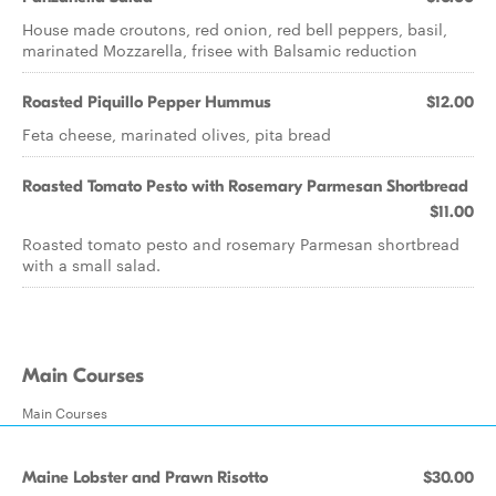
House made croutons, red onion, red bell peppers, basil,
marinated Mozzarella, frisee with Balsamic reduction
Roasted Piquillo Pepper Hummus
$12.00
Feta cheese, marinated olives, pita bread
Roasted Tomato Pesto with Rosemary Parmesan Shortbread
$11.00
Roasted tomato pesto and rosemary Parmesan shortbread
with a small salad.
Main Courses
Main Courses
Maine Lobster and Prawn Risotto
$30.00