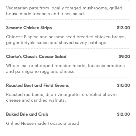
Vegetarian pate from locally foraged mushrooms, grilled
house made focaccia and frisee salad.
Sesame Chicken Strips
$12.00
Chinese 5 spice and sesame seed breaded chicken breast,
ginger teriyaki sauce and shaved savoy cabbage.
Clarke's Classic Caesar Salad
$9.00
Whole leaf or chopped romaine hearts, focaccia croutons
and parmigiano reggiano cheese.
Roasted Beet and Field Greens
$10.00
Roasted red beets, dijon vinaigrette, crumbled chevre
cheese and candied walnuts.
Baked Brie and Crab
$12.00
Grilled House made Focaccia bread