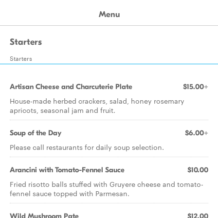
Menu
Starters
Starters
Artisan Cheese and Charcuterie Plate
$15.00+
House-made herbed crackers, salad, honey rosemary
apricots, seasonal jam and fruit.
Soup of the Day
$6.00+
Please call restaurants for daily soup selection.
Arancini with Tomato-Fennel Sauce
$10.00
Fried risotto balls stuffed with Gruyere cheese and tomato-
fennel sauce topped with Parmesan.
Wild Mushroom Pate
$12.00