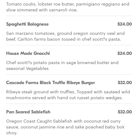
Tomato coulis, lobster roe butter, parmigiano reggiano and
slow simmered with carnaroli rice.
Spaghetti Bolognese
$24.00
San marzano tomatoes, ground oregon country veal and
beef, Carlton farms bacon tossed in chef scott?s pasta.
House Made Gnocchi
$24.00
Chef scott?s potato pasta in sage browned butter and
seasonal Vegetables
Cascade Farms Black Truffle Ribeye Burger
$32.00
Ribeye steak ground with truffles, Topped with sauteed wild
mushrooms served with hand cut russet potato wedges.
Pan Seared Sablefish
$32.00
Oregon Coast Caught Sablefish with coconut red curry
sauce, coconut jasmine rice and sake poached baby bok
choy.