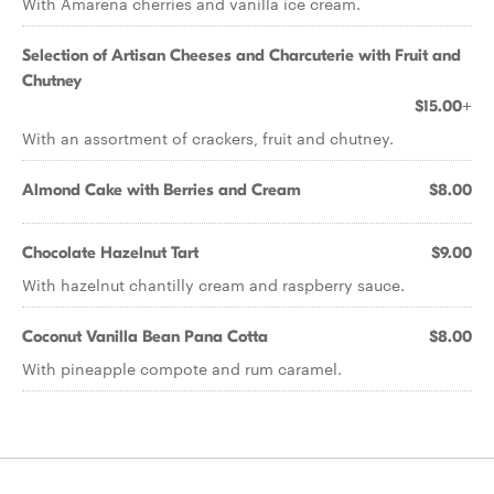
With Amarena cherries and vanilla ice cream.
Selection of Artisan Cheeses and Charcuterie with Fruit and
Chutney
$15.00+
With an assortment of crackers, fruit and chutney.
Almond Cake with Berries and Cream
$8.00
Chocolate Hazelnut Tart
$9.00
With hazelnut chantilly cream and raspberry sauce.
Coconut Vanilla Bean Pana Cotta
$8.00
With pineapple compote and rum caramel.