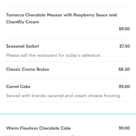
Tumacco Chocolate Mousse with Raspberry Sauce and
Chantilly Cream
$9.00
Seasonal Sorbet
$7.50
Please call the restaurant for today's selection.
Classic Creme Brulee
$8.50
Carrot Cake
$9.00
Served with brandy caramel and cream cheese frosting.
Warm Flourless Chocolate Cake
$9.00