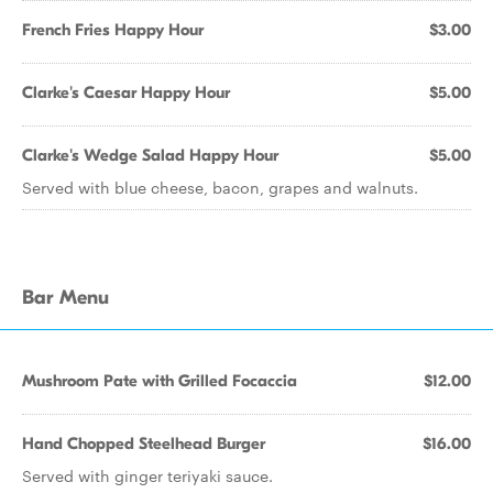
French Fries Happy Hour
$3.00
Clarke's Caesar Happy Hour
$5.00
Clarke's Wedge Salad Happy Hour
$5.00
Served with blue cheese, bacon, grapes and walnuts.
Bar Menu
Mushroom Pate with Grilled Focaccia
$12.00
Hand Chopped Steelhead Burger
$16.00
Served with ginger teriyaki sauce.