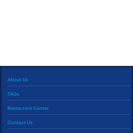
About Us
FAQs
Restaurant Center
Contact Us