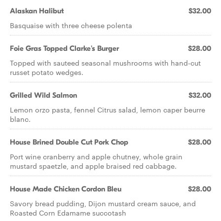
Alaskan Halibut
$32.00
Basquaise with three cheese polenta
Foie Gras Topped Clarke's Burger
$28.00
Topped with sauteed seasonal mushrooms with hand-cut
russet potato wedges.
Grilled Wild Salmon
$32.00
Lemon orzo pasta, fennel Citrus salad, lemon caper beurre
blanc.
House Brined Double Cut Pork Chop
$28.00
Port wine cranberry and apple chutney, whole grain
mustard spaetzle, and apple braised red cabbage.
House Made Chicken Cordon Bleu
$28.00
Savory bread pudding, Dijon mustard cream sauce, and
Roasted Corn Edamame succotash