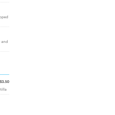
opped
e and
$3.50
illa