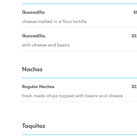
Quesadilla
$
cheese melted in a flour tortilla
Quesadilla.
$2
with cheese and beans
Nachos
Regular Nachos
$2
fresh made chips topped with beans and cheese
Taquitos