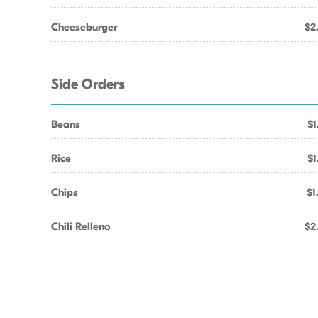
Cheeseburger
$2
Side Orders
Beans
$1
Rice
$1
Chips
$1
Chili Relleno
$2