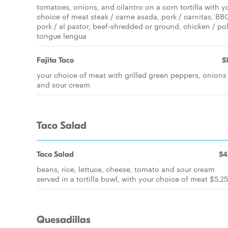
tomatoes, onions, and cilantro on a corn tortilla with y
choice of meat steak / carne asada, pork / carnitas, BB
pork / al pastor, beef-shredded or ground, chicken / pol
tongue lengua
Fajita Taco
$
your choice of meat with grilled green peppers, onions
and sour cream
Taco Salad
Taco Salad
$4
beans, rice, lettuce, cheese, tomato and sour cream
served in a tortilla bowl, with your choice of meat $5.25
Quesadillas