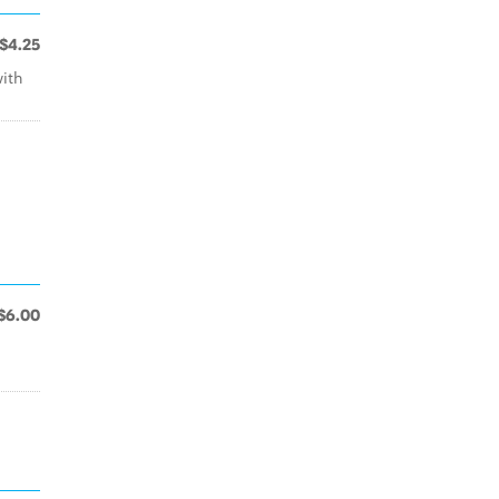
$4.25
with
$6.00