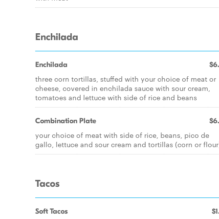
Enchilada
Enchilada
$6
three corn tortillas, stuffed with your choice of meat or
cheese, covered in enchilada sauce with sour cream,
tomatoes and lettuce with side of rice and beans
Combination Plate
$6
your choice of meat with side of rice, beans, pico de
gallo, lettuce and sour cream and tortillas (corn or flour
Tacos
Soft Tacos
$1