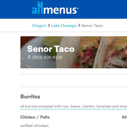
Oregon
Lake Oswego
Senor Taco
Senor Taco
(503) 635-8226
Burritos
all burritos wrapped with rice, beans, cilantro, tomatoes and on
Chicken / Pollo
$4
grilled chicken