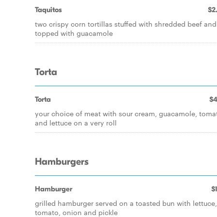
Taquitos
$2
two crispy corn tortillas stuffed with shredded beef and
topped with guacamole
Torta
Torta
$4
your choice of meat with sour cream, guacamole, toma
and lettuce on a very roll
Hamburgers
Hamburger
$
grilled hamburger served on a toasted bun with lettuce,
tomato, onion and pickle