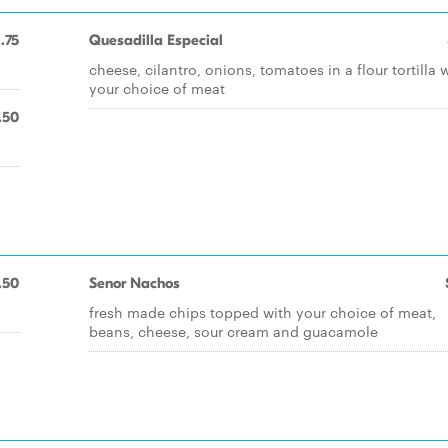
1.75
Quesadilla Especial
cheese, cilantro, onions, tomatoes in a flour tortilla 
your choice of meat
.50
.50
Senor Nachos
fresh made chips topped with your choice of meat,
beans, cheese, sour cream and guacamole