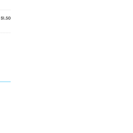
$1.50