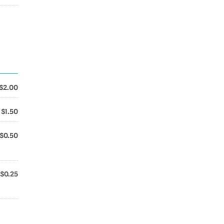
$2.00
$1.50
$0.50
$0.25