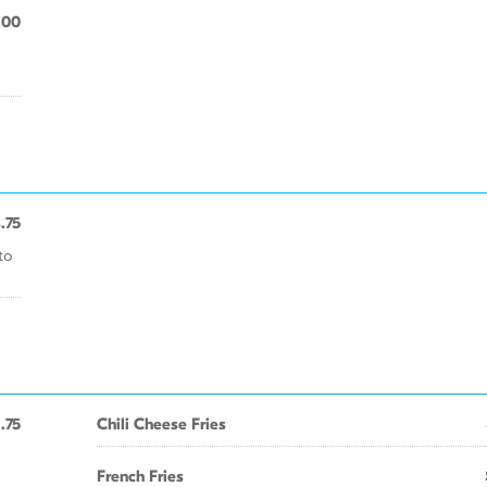
.00
.75
to
1.75
Chili Cheese Fries
French Fries