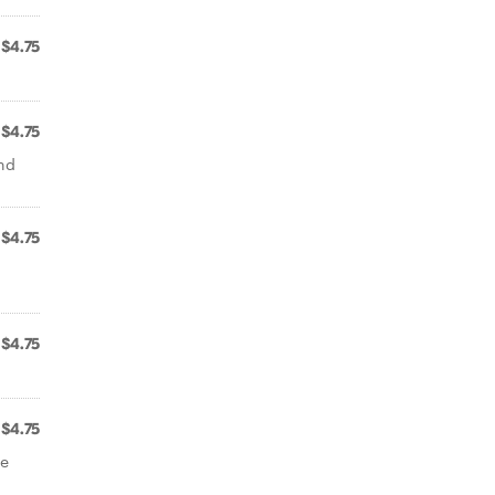
$4.75
$4.75
and
$4.75
$4.75
$4.75
de