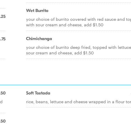
Wet Burrito
.25
your choice of burrito covered with red sauce and t
with sour cream and cheese, add $1.50
Chimichanga
.75
your choice of burrito deep fried, topped with lettuc
sour cream and cheese, add $1.50
.50
Soft Tostada
nd
rice, beans, lettuce and cheese wrapped in a flour tort
.50