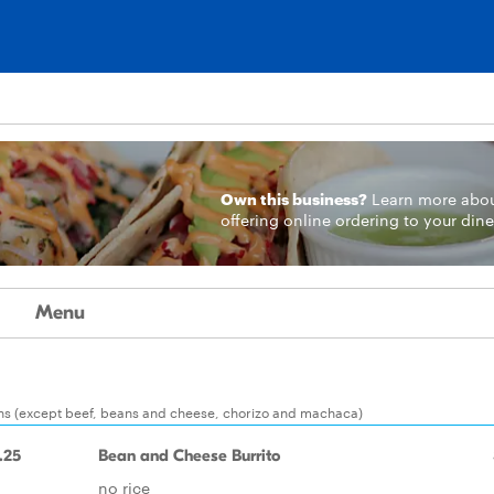
Own this business?
Learn more
abo
offering online ordering to your dine
Menu
ions (except beef, beans and cheese, chorizo and machaca)
.25
Bean and Cheese Burrito
no rice