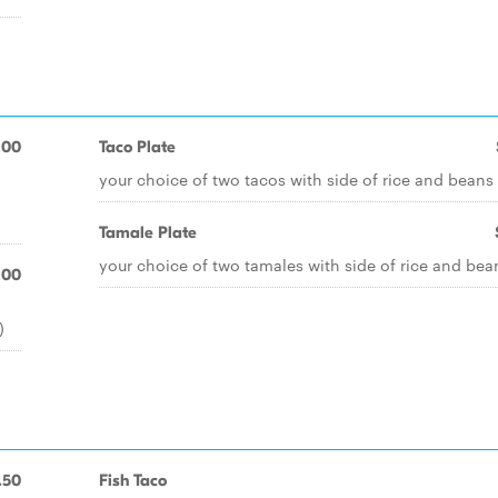
.00
Taco Plate
your choice of two tacos with side of rice and beans
Tamale Plate
your choice of two tamales with side of rice and bea
.00
)
.50
Fish Taco