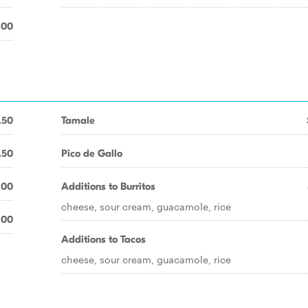
.00
.50
Tamale
.50
Pico de Gallo
.00
Additions to Burritos
cheese, sour cream, guacamole, rice
.00
Additions to Tacos
cheese, sour cream, guacamole, rice