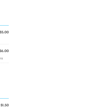
$5.00
$6.00
ns
$1.50