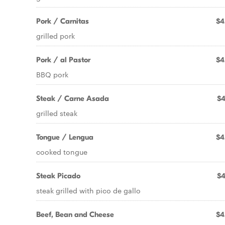
Pork / Carnitas
$4
grilled pork
Pork / al Pastor
$4
BBQ pork
Steak / Carne Asada
$4
grilled steak
Tongue / Lengua
$4
cooked tongue
Steak Picado
$4
steak grilled with pico de gallo
Beef, Bean and Cheese
$4