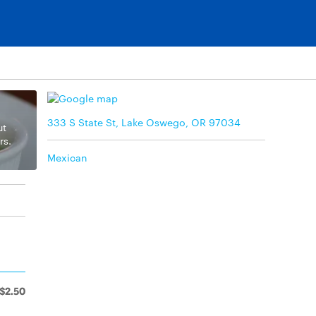
333 S State St, Lake Oswego, OR 97034
ut
rs.
Mexican
$2.50