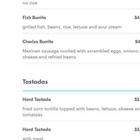
no rice
Fish Burrito
$4
grilled fish, beans, rice, lettuce and sour cream
Chorizo Burrito
$4
Mexican sausage cooked with scrambled eggs, onions,
cheese and refried beans
Tostadas
Hard Tostada
$2
fried corn tortilla topped with beans, lettuce, cheese a
tomatoes
Hard Tostada
$3
with meat