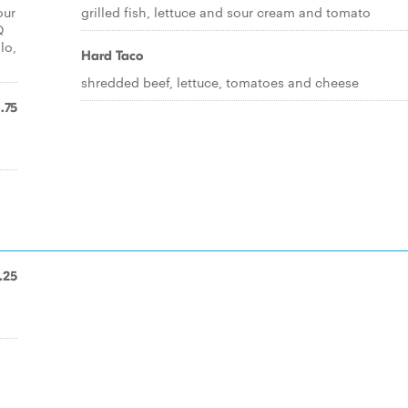
our
grilled fish, lettuce and sour cream and tomato
Q
lo,
Hard Taco
shredded beef, lettuce, tomatoes and cheese
1.75
.25