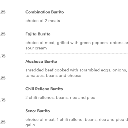
.25
Combination Burrito
choice of 2 meats
.25
Fajita Burrito
choice of meat, grilled with green peppers, onions 
sour cream
.75
Machaca Burrito
shredded beef cooked with scrambled eggs, onions,
tomatoes, beans and cheese
.25
Chili Relleno Burrito
2 chili rellenos, beans, rice and pico
.75
Senor Burrito
choice of meat, 1 chili relleno, beans, rice and pico 
.25
gallo