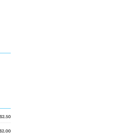
$2.50
$2.00