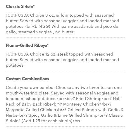
Classic Sirloin*
100% USDA Choice 8 oz. sirloin topped with seasoned
butter. Served with seasonal veggies and loaded mashed
potatoes.<br><br>(GG) With carne asada rub and pico de
gallo, steamed veggies , no butter.
Flame-Grilled Ribeye*
100% USDA Choice 12 oz. steak topped with seasoned
butter. Served with seasonal veggies and loaded mashed
potatoes.
Custom Combinations
Create your own combo. Choose any two favorites on one
mouth-watering plate. Served with seasonal veggies and
loaded mashed potatoes.<br><br>? Fried Shrimp<br>? Half
Rack of Baby Back Ribs<br>? Monterey Chicken®<br>?
Margarita Grilled Chicken<br>? Grilled Salmon with Garlic &
Herbs<br>? Spicy Garlic & Lime Grilled Shrimp<br>? Classic
Sirloin* (Add 1.25 for each sirloin)<br>