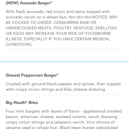
(NEW) Avocado Burger*
With fresh avocado, red onion and swiss topped with
avocado-ranch on a wheat bun.<br><br><br>NOTICE: MAY
BE COOKED TO ORDER. CONSUMING RAW OR
UNDERCOOKED MEATS, POULTRY, SEAFOOD, SHELLFISH
OR EGGS MAY INCREASE YOUR RISK OF FOODBORNE
ILLNESS, ESPECIALLY IF YOU HAVE CERTAIN MEDICAL
CONDITIONS.
Ground Peppercorn Burger*
Crusted with ground black pepper and spices, then topped
with crispy onion strings and bleu cheese dressing
Big Mouth® Bites
Four mini burgers with layers of flavor - applewood smoked
bacon, american cheese, sauteed onions, ranch dressing,
crispy onion strings and jalapeno-ranch. Your choice of
sesame seed or wheat bun. Black bean burger substituted