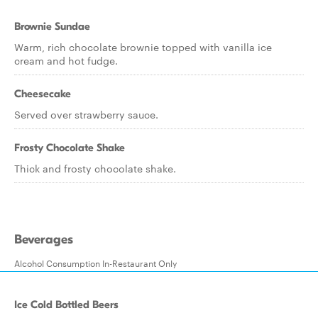
Brownie Sundae
Warm, rich chocolate brownie topped with vanilla ice
cream and hot fudge.
Cheesecake
Served over strawberry sauce.
Frosty Chocolate Shake
Thick and frosty chocolate shake.
Beverages
Alcohol Consumption In-Restaurant Only
Ice Cold Bottled Beers