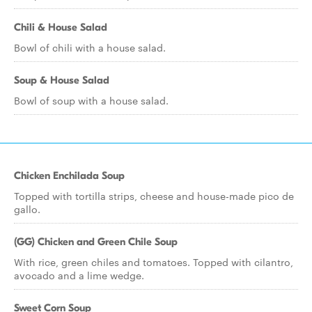
Chili & House Salad
Bowl of chili with a house salad.
Soup & House Salad
Bowl of soup with a house salad.
Chicken Enchilada Soup
Topped with tortilla strips, cheese and house-made pico de
gallo.
(GG) Chicken and Green Chile Soup
With rice, green chiles and tomatoes. Topped with cilantro,
avocado and a lime wedge.
Sweet Corn Soup