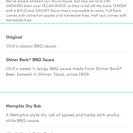
We've always smoked our ribs in-house. But now we're SLOW-
SMOKING them over PECAN WOOD so they're fall-off-the-bone TENDER
with a BOLD and SAVORY flavor that's impossible to resist. Full Rack
comes with cinnamon apples and homestyle fries. Half rack comes with
homestyle fries.
Original
Chili's classic BBQ sauce.
Shiner Bock® BBQ Sauce
Chili's sweet 'n tangy BBQ sauce made from Shiner Bock®
Beer, brewed in Shiner, Texas, since 1909.
Memphis Dry Rub
A Memphis-style dry rub of spices and herbs with ancho-
chile BBQ sauce.