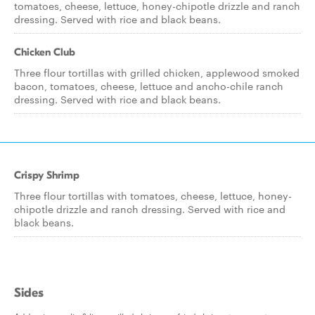
tomatoes, cheese, lettuce, honey-chipotle drizzle and ranch
dressing. Served with rice and black beans.
Chicken Club
Three flour tortillas with grilled chicken, applewood smoked
bacon, tomatoes, cheese, lettuce and ancho-chile ranch
dressing. Served with rice and black beans.
Crispy Shrimp
Three flour tortillas with tomatoes, cheese, lettuce, honey-
chipotle drizzle and ranch dressing. Served with rice and
black beans.
Sides