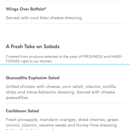
Wings Over Buffalo®
Served with cool bleu cheese dressing.
A Fresh Take on Salads
Created from produce selected at the peak of FRESHNESS and HAND-
TOSSED right in our kitchen.
Quesadilla Explosion Salad
Grilled chicken with cheese, corn relish, cilantro, tortilla
strips and citrus-balsamic dressing. Served with cheese
quesadillas.
Caribbean Salad
Fresh pineapple, mandarin oranges, dried cherries, green
onions, cilantro, sesame seeds and honey-lime dressing.