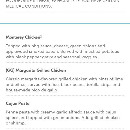
FOODBORNE ILLNESS, ESPECIALLY IF YOU HAVE CERTAIN
MEDICAL CONDITIONS.
Monterey Chicken®
Topped with bbq sauce, cheese, green onions and
applewood smoked bacon. Served with mashed potatoes
with black pepper gravy and seasonal veggies.
(GG) Margarita Grilled Chicken
Classic margarita-flavored grilled chicken with hints of lime
and citrus, served with rice, black beans, tortilla strips and
house-made pico de gallo.
Cajun Pasta
Penne pasta with creamy garlic alfredo sauce with cajun
spices and topped with green onions. Add grilled chicken
or shrimp.