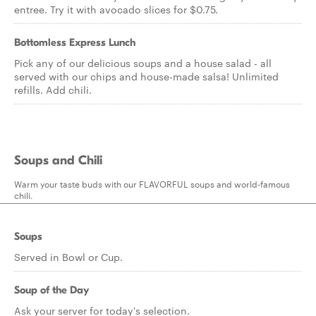
entree. Try it with avocado slices for $0.75.
Bottomless Express Lunch
Pick any of our delicious soups and a house salad - all
served with our chips and house-made salsa! Unlimited
refills. Add chili.
Soups and Chili
Warm your taste buds with our FLAVORFUL soups and world-famous
chili.
Soups
Served in Bowl or Cup.
Soup of the Day
Ask your server for today's selection.