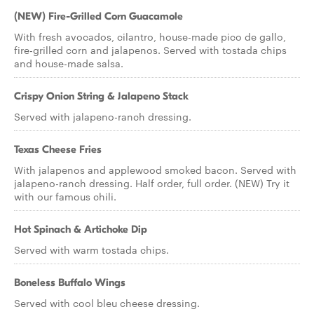
(NEW) Fire-Grilled Corn Guacamole
With fresh avocados, cilantro, house-made pico de gallo,
fire-grilled corn and jalapenos. Served with tostada chips
and house-made salsa.
Crispy Onion String & Jalapeno Stack
Served with jalapeno-ranch dressing.
Texas Cheese Fries
With jalapenos and applewood smoked bacon. Served with
jalapeno-ranch dressing. Half order, full order. (NEW) Try it
with our famous chili.
Hot Spinach & Artichoke Dip
Served with warm tostada chips.
Boneless Buffalo Wings
Served with cool bleu cheese dressing.