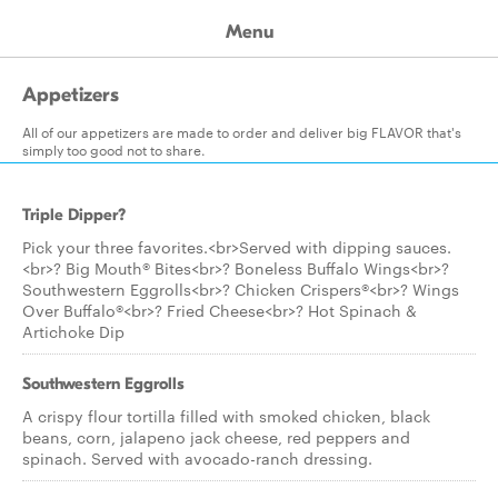
Menu
Appetizers
All of our appetizers are made to order and deliver big FLAVOR that's
simply too good not to share.
Triple Dipper?
Pick your three favorites.<br>Served with dipping sauces.
<br>? Big Mouth® Bites<br>? Boneless Buffalo Wings<br>?
Southwestern Eggrolls<br>? Chicken Crispers®<br>? Wings
Over Buffalo®<br>? Fried Cheese<br>? Hot Spinach &
Artichoke Dip
Southwestern Eggrolls
A crispy flour tortilla filled with smoked chicken, black
beans, corn, jalapeno jack cheese, red peppers and
spinach. Served with avocado-ranch dressing.