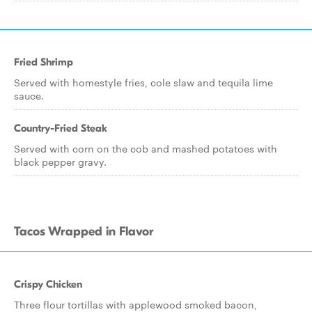
Fried Shrimp
Served with homestyle fries, cole slaw and tequila lime
sauce.
Country-Fried Steak
Served with corn on the cob and mashed potatoes with
black pepper gravy.
Tacos Wrapped in Flavor
Crispy Chicken
Three flour tortillas with applewood smoked bacon,