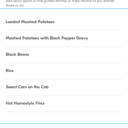
Add spicy garlic & lime grilled shrimp or fried shrimp to any entree:
three or six
Loaded Mashed Potatoes
Mashed Potatoes with Black Pepper Gravy
Black Beans
Rice
Sweet Corn on the Cob
Hot Homestyle Fries