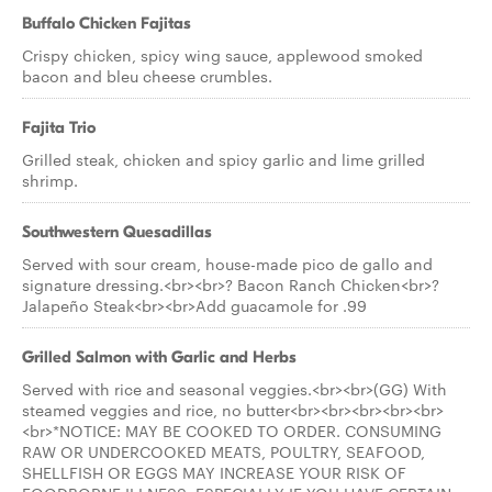
Buffalo Chicken Fajitas
Crispy chicken, spicy wing sauce, applewood smoked
bacon and bleu cheese crumbles.
Fajita Trio
Grilled steak, chicken and spicy garlic and lime grilled
shrimp.
Southwestern Quesadillas
Served with sour cream, house-made pico de gallo and
signature dressing.<br><br>? Bacon Ranch Chicken<br>?
Jalapeño Steak<br><br>Add guacamole for .99
Grilled Salmon with Garlic and Herbs
Served with rice and seasonal veggies.<br><br>(GG) With
steamed veggies and rice, no butter<br><br><br><br><br>
<br>*NOTICE: MAY BE COOKED TO ORDER. CONSUMING
RAW OR UNDERCOOKED MEATS, POULTRY, SEAFOOD,
SHELLFISH OR EGGS MAY INCREASE YOUR RISK OF