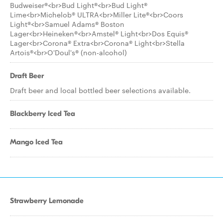
Budweiser®<br>Bud Light®<br>Bud Light®
Lime<br>Michelob® ULTRA<br>Miller Lite®<br>Coors
Light®<br>Samuel Adams® Boston
Lager<br>Heineken®<br>Amstel® Light<br>Dos Equis®
Lager<br>Corona® Extra<br>Corona® Light<br>Stella
Artois®<br>O'Doul's® (non-alcohol)
Draft Beer
Draft beer and local bottled beer selections available.
Blackberry Iced Tea
Mango Iced Tea
Strawberry Lemonade