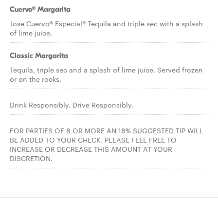
Cuervo® Margarita
Jose Cuervo® Especial® Tequila and triple sec with a splash
of lime juice.
Classic Margarita
Tequila, triple sec and a splash of lime juice. Served frozen
or on the rocks.
Drink Responsibly. Drive Responsibly.
FOR PARTIES OF 8 OR MORE AN 18% SUGGESTED TIP WILL
BE ADDED TO YOUR CHECK. PLEASE FEEL FREE TO
INCREASE OR DECREASE THIS AMOUNT AT YOUR
DISCRETION.