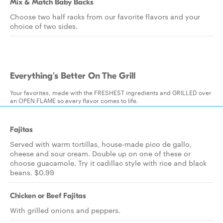
Mix & Match Baby Backs
Choose two half racks from our favorite flavors and your
choice of two sides.
Everything's Better On The Grill
Your favorites, made with the FRESHEST ingredients and GRILLED over
an OPEN FLAME so every flavor comes to life.
Fajitas
Served with warm tortillas, house-made pico de gallo,
cheese and sour cream. Double up on one of these or
choose guacamole. Try it cadillac style with rice and black
beans. $0.99
Chicken or Beef Fajitas
With grilled onions and peppers.