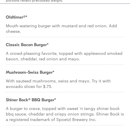
portions reflect precooked weight.
Oldtimer®*
Mouth-watering burger with mustard and red onion. Add
cheese.
Classic Bacon Burger*
A crowd-pleasing favorite, topped with applewood smoked
bacon, cheddar, red onion and mayo.
Mushroom-Swiss Burger*
With sauteed mushrooms, swiss and mayo. Try it with
avocado slices for $.75.
Shiner Bock® BBQ Burger*
A burger to crave, topped with sweet 'n tangy shiner bock
bbq sauce, cheddar and crispy onion strings. Shiner Bock is
a registered trademark of Spoetzl Brewery Inc.