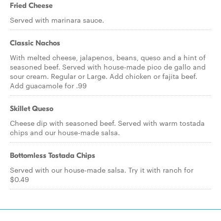
Fried Cheese
Served with marinara sauce.
Classic Nachos
With melted cheese, jalapenos, beans, queso and a hint of
seasoned beef. Served with house-made pico de gallo and
sour cream. Regular or Large. Add chicken or fajita beef.
Add guacamole for .99
Skillet Queso
Cheese dip with seasoned beef. Served with warm tostada
chips and our house-made salsa.
Bottomless Tostada Chips
Served with our house-made salsa. Try it with ranch for
$0.49