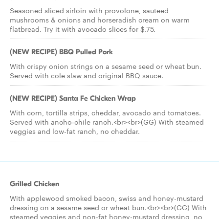
Seasoned sliced sirloin with provolone, sauteed
mushrooms & onions and horseradish cream on warm
flatbread. Try it with avocado slices for $.75.
(NEW RECIPE) BBQ Pulled Pork
With crispy onion strings on a sesame seed or wheat bun.
Served with cole slaw and original BBQ sauce.
(NEW RECIPE) Santa Fe Chicken Wrap
With corn, tortilla strips, cheddar, avocado and tomatoes.
Served with ancho-chile ranch.<br><br>(GG) With steamed
veggies and low-fat ranch, no cheddar.
Grilled Chicken
With applewood smoked bacon, swiss and honey-mustard
dressing on a sesame seed or wheat bun.<br><br>(GG) With
steamed veggies and non-fat honey-mustard dressing, no