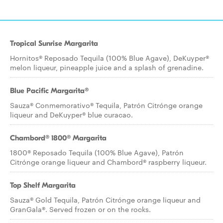
Tropical Sunrise Margarita
Hornitos® Reposado Tequila (100% Blue Agave), DeKuyper®
melon liqueur, pineapple juice and a splash of grenadine.
Blue Pacific Margarita®
Sauza® Conmemorativo® Tequila, Patrón Citrónge orange
liqueur and DeKuyper® blue curacao.
Chambord® 1800® Margarita
1800® Reposado Tequila (100% Blue Agave), Patrón
Citrónge orange liqueur and Chambord® raspberry liqueur.
Top Shelf Margarita
Sauza® Gold Tequila, Patrón Citrónge orange liqueur and
GranGala®. Served frozen or on the rocks.