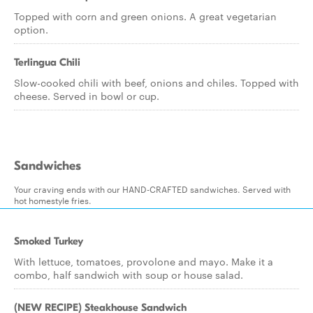
Topped with corn and green onions. A great vegetarian
option.
Terlingua Chili
Slow-cooked chili with beef, onions and chiles. Topped with
cheese. Served in bowl or cup.
Sandwiches
Your craving ends with our HAND-CRAFTED sandwiches. Served with
hot homestyle fries.
Smoked Turkey
With lettuce, tomatoes, provolone and mayo. Make it a
combo, half sandwich with soup or house salad.
(NEW RECIPE) Steakhouse Sandwich