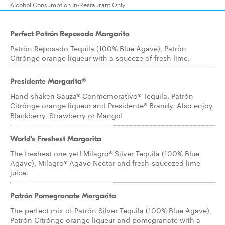
Alcohol Consumption In-Restaurant Only
Perfect Patrón Reposado Margarita
Patrón Reposado Tequila (100% Blue Agave), Patrón
Citrónge orange liqueur with a squeeze of fresh lime.
Presidente Margarita®
Hand-shaken Sauza® Conmemorativo® Tequila, Patrón
Citrónge orange liqueur and Presidente® Brandy. Also enjoy
Blackberry, Strawberry or Mango!
World's Freshest Margarita
The freshest one yet! Milagro® Silver Tequila (100% Blue
Agave), Milagro® Agave Nectar and fresh-squeezed lime
juice.
Patrón Pomegranate Margarita
The perfect mix of Patrón Silver Tequila (100% Blue Agave),
Patrón Citrónge orange liqueur and pomegranate with a