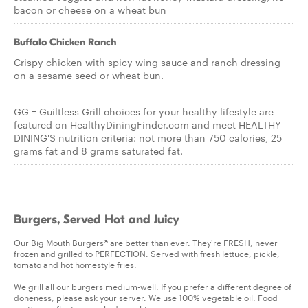
bacon or cheese on a wheat bun
Buffalo Chicken Ranch
Crispy chicken with spicy wing sauce and ranch dressing
on a sesame seed or wheat bun.
GG = Guiltless Grill choices for your healthy lifestyle are
featured on HealthyDiningFinder.com and meet HEALTHY
DINING'S nutrition criteria: not more than 750 calories, 25
grams fat and 8 grams saturated fat.
Burgers, Served Hot and Juicy
Our Big Mouth Burgers® are better than ever. They're FRESH, never
frozen and grilled to PERFECTION. Served with fresh lettuce, pickle,
tomato and hot homestyle fries.
We grill all our burgers medium-well. If you prefer a different degree of
doneness, please ask your server. We use 100% vegetable oil. Food