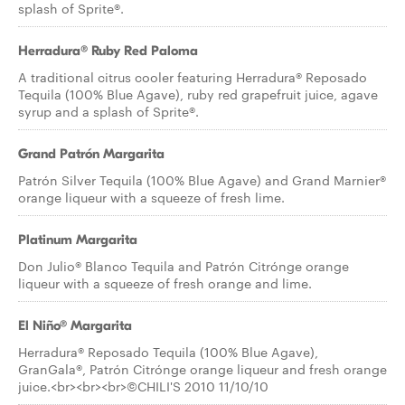
splash of Sprite®.
Herradura® Ruby Red Paloma
A traditional citrus cooler featuring Herradura® Reposado
Tequila (100% Blue Agave), ruby red grapefruit juice, agave
syrup and a splash of Sprite®.
Grand Patrón Margarita
Patrón Silver Tequila (100% Blue Agave) and Grand Marnier®
orange liqueur with a squeeze of fresh lime.
Platinum Margarita
Don Julio® Blanco Tequila and Patrón Citrónge orange
liqueur with a squeeze of fresh orange and lime.
El Niño® Margarita
Herradura® Reposado Tequila (100% Blue Agave),
GranGala®, Patrón Citrónge orange liqueur and fresh orange
juice.<br><br><br>©CHILI'S 2010 11/10/10