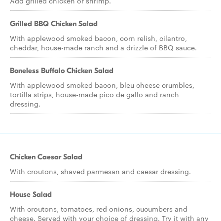
Add grilled chicken or shrimp.
Grilled BBQ Chicken Salad
With applewood smoked bacon, corn relish, cilantro,
cheddar, house-made ranch and a drizzle of BBQ sauce.
Boneless Buffalo Chicken Salad
With applewood smoked bacon, bleu cheese crumbles,
tortilla strips, house-made pico de gallo and ranch
dressing.
Chicken Caesar Salad
With croutons, shaved parmesan and caesar dressing.
House Salad
With croutons, tomatoes, red onions, cucumbers and
cheese. Served with your choice of dressing. Try it with any