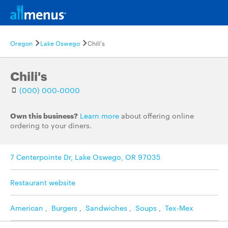
Oregon
Lake Oswego
Chili's
Chili's
(000) 000-0000
Own this business?
Learn more
about offering online
ordering to your diners.
7 Centerpointe Dr, Lake Oswego, OR 97035
Restaurant website
American
,
Burgers
,
Sandwiches
,
Soups
,
Tex-Mex