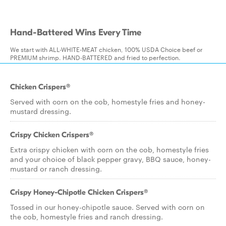
Hand-Battered Wins Every Time
We start with ALL-WHITE-MEAT chicken, 100% USDA Choice beef or
PREMIUM shrimp. HAND-BATTERED and fried to perfection.
Chicken Crispers®
Served with corn on the cob, homestyle fries and honey-
mustard dressing.
Crispy Chicken Crispers®
Extra crispy chicken with corn on the cob, homestyle fries
and your choice of black pepper gravy, BBQ sauce, honey-
mustard or ranch dressing.
Crispy Honey-Chipotle Chicken Crispers®
Tossed in our honey-chipotle sauce. Served with corn on
the cob, homestyle fries and ranch dressing.