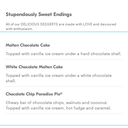
Stupendously Sweet Endings
All of our DELICIOUS DESSERTS are made with LOVE and devoured
with enthusiasm.
Molten Chocolate Cake
Topped with vanilla ice cream under a hard chocolate shell.
White Chocolate Molten Cake
Topped with vanilla ice cream under a white chocolate
shell.
Chocolate Chip Paradise Pie®
Chewy bar of chocolate chips, walnuts and coconut.
Topped with vanilla ice cream, hot fudge and caramel.