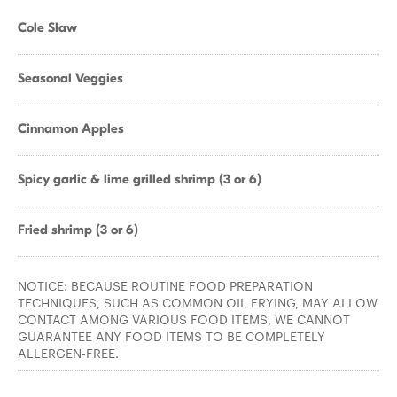
Cole Slaw
Seasonal Veggies
Cinnamon Apples
Spicy garlic & lime grilled shrimp (3 or 6)
Fried shrimp (3 or 6)
NOTICE: BECAUSE ROUTINE FOOD PREPARATION
TECHNIQUES, SUCH AS COMMON OIL FRYING, MAY ALLOW
CONTACT AMONG VARIOUS FOOD ITEMS, WE CANNOT
GUARANTEE ANY FOOD ITEMS TO BE COMPLETELY
ALLERGEN-FREE.