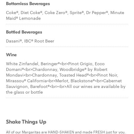
Bottomless Beverages
Coke®, Diet Coke®, Coke Zero®, Sprite®, Dr Pepper®, Minute
Maid® Lemonade
Bottled Beverages
Dasani®, IBC® Root Beer
Wine
White Zinfandel, Beringer®<br>Pinot Grigio, Ecco
Domani®<br>Chardonnay, Woodbridge® by Robert
Mondavi<br>Chardonnay, Toasted Head®<br>Pinot Noir,
Mirassou® California<br>Merlot, Blackstone®<br>Cabernet
Sauvignon, Barefoot®<br><br>All our wines are available by
the glass or bottle
Shake Things Up
All of our Margaritas are HAND-SHAKEN and made FRESH just for you.