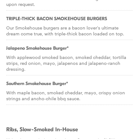
upon request.
TRIPLE-THICK BACON SMOKEHOUSE BURGERS
Our Smokehouse burgers are a bacon lover's ultimate
dream come true, with triple-thick bacon loaded on top.
Jalapeno Smokehouse Burger*
With applewood smoked bacon, smoked cheddar, tortilla
strips, red onion, mayo, jalapenos and jalapeno-ranch
dressing.
Southern Smokehouse Burger*
With maple bacon, smoked cheddar, mayo, crispy onion
strings and ancho-chile bbq sauce.
Ribs, Slow-Smoked In-House