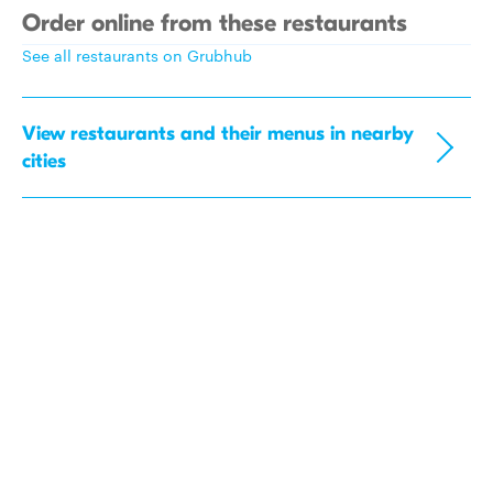
Order online from these restaurants
See all restaurants on Grubhub
View restaurants and their menus in nearby
cities