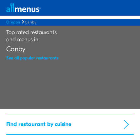
Oregon
Canby
Top rated restaurants
and menus in
Canby
See all popular restaurants
Find restaurant by cuisine