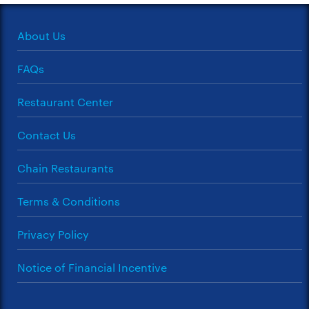
About Us
FAQs
Restaurant Center
Contact Us
Chain Restaurants
Terms & Conditions
Privacy Policy
Notice of Financial Incentive