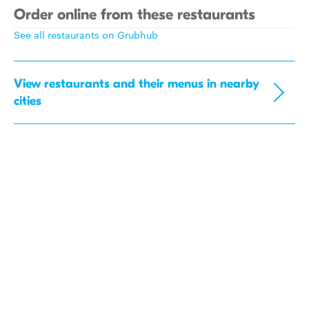
Order online from these restaurants
See all restaurants on Grubhub
View restaurants and their menus in nearby
cities