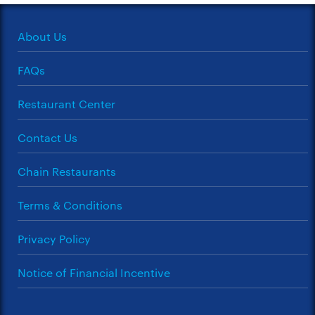
About Us
FAQs
Restaurant Center
Contact Us
Chain Restaurants
Terms & Conditions
Privacy Policy
Notice of Financial Incentive