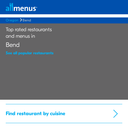
Oregon
Bend
Top rated restaurants
and menus in
Bend
See all popular restaurants
Find restaurant by cuisine