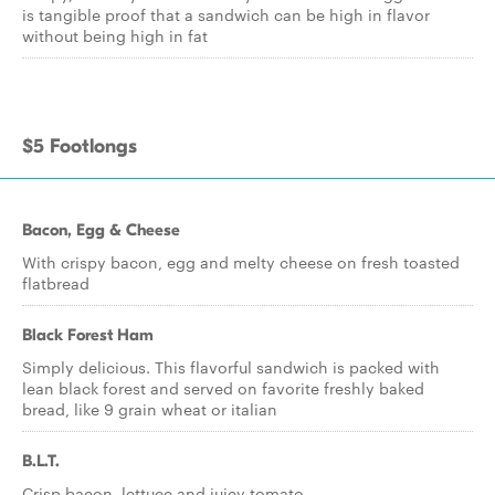
is tangible proof that a sandwich can be high in flavor
without being high in fat
$5 Footlongs
Bacon, Egg & Cheese
With crispy bacon, egg and melty cheese on fresh toasted
flatbread
Black Forest Ham
Simply delicious. This flavorful sandwich is packed with
lean black forest and served on favorite freshly baked
bread, like 9 grain wheat or italian
B.L.T.
Crisp bacon, lettuce and juicy tomato