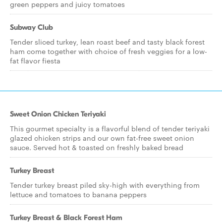
green peppers and juicy tomatoes
Subway Club
Tender sliced turkey, lean roast beef and tasty black forest
ham come together with choice of fresh veggies for a low-
fat flavor fiesta
Sweet Onion Chicken Teriyaki
This gourmet specialty is a flavorful blend of tender teriyaki
glazed chicken strips and our own fat-free sweet onion
sauce. Served hot & toasted on freshly baked bread
Turkey Breast
Tender turkey breast piled sky-high with everything from
lettuce and tomatoes to banana peppers
Turkey Breast & Black Forest Ham