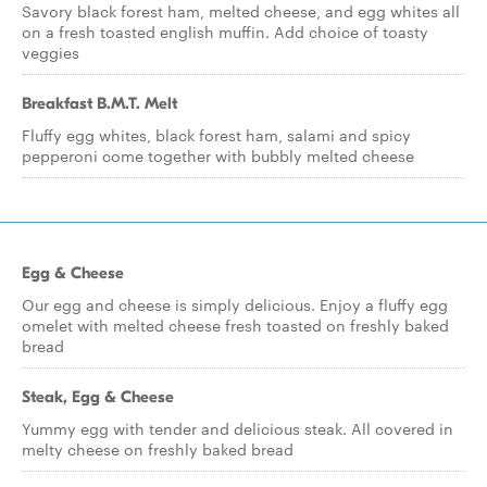
Savory black forest ham, melted cheese, and egg whites all
on a fresh toasted english muffin. Add choice of toasty
veggies
Breakfast B.M.T. Melt
Fluffy egg whites, black forest ham, salami and spicy
pepperoni come together with bubbly melted cheese
Egg & Cheese
Our egg and cheese is simply delicious. Enjoy a fluffy egg
omelet with melted cheese fresh toasted on freshly baked
bread
Steak, Egg & Cheese
Yummy egg with tender and delicious steak. All covered in
melty cheese on freshly baked bread