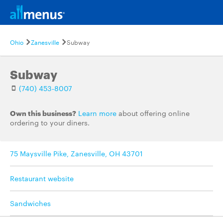
Ohio
Zanesville
Subway
Subway
(740) 453-8007
Own this business?
Learn more
about offering online
ordering to your diners.
75 Maysville Pike, Zanesville, OH 43701
Restaurant website
Sandwiches