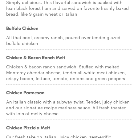
Simply delicious. This flavorful sandwich is packed with
lean black forest ham and served on favorite freshly baked
bread, like 9 grain wheat or italian
Buffalo Chicken
All that cool, creamy ranch, poured over tender glazed
buffalo chicken
Chicken & Bacon Ranch Melt
Chicken & bacon ranch sandwich. Stuffed with melted
Monterey cheddar cheese, tender all-white meat chicken,
crispy bacon, lettuce, tomato, onions and green peppers
Chicken Parmesan
An italian classic with a subway twist. Tender, juicy chicken
and our signature recipe marinara sauce. All fresh toasted
with lots of melty cheese
Chicken Pizziola Melt
Our fresh take on italian. Juicy chicken, zest-errific