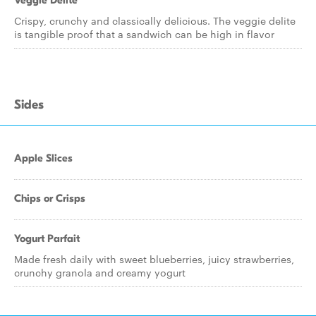
Veggie Delite
Crispy, crunchy and classically delicious. The veggie delite
is tangible proof that a sandwich can be high in flavor
Sides
Apple Slices
Chips or Crisps
Yogurt Parfait
Made fresh daily with sweet blueberries, juicy strawberries,
crunchy granola and creamy yogurt