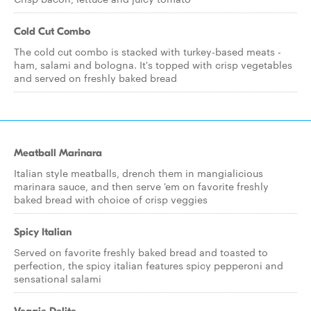
Cold Cut Combo
The cold cut combo is stacked with turkey-based meats -
ham, salami and bologna. It's topped with crisp vegetables
and served on freshly baked bread
Meatball Marinara
Italian style meatballs, drench them in mangialicious
marinara sauce, and then serve 'em on favorite freshly
baked bread with choice of crisp veggies
Spicy Italian
Served on favorite freshly baked bread and toasted to
perfection, the spicy italian features spicy pepperoni and
sensational salami