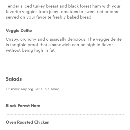
Tender sliced turkey breast and black forest ham with your
favorite veggies from juicy tomatoes to sweet red onions
served on your favorite freshly baked bread
Veggie Delite
Crispy, crunchy and classically delicious. The veggie delite
is tangible proof that a sandwich can be high in flavor
without being high in fat
Salads
Or make any regular sub a salad.
Black Forest Ham
Oven Roasted Chicken