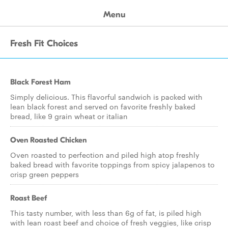
Menu
Fresh Fit Choices
Black Forest Ham
Simply delicious. This flavorful sandwich is packed with
lean black forest and served on favorite freshly baked
bread, like 9 grain wheat or italian
Oven Roasted Chicken
Oven roasted to perfection and piled high atop freshly
baked bread with favorite toppings from spicy jalapenos to
crisp green peppers
Roast Beef
This tasty number, with less than 6g of fat, is piled high
with lean roast beef and choice of fresh veggies, like crisp