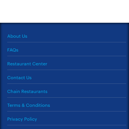
About Us
FAQs
Restaurant Center
Contact Us
Chain Restaurants
Terms & Conditions
Privacy Policy