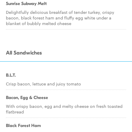
Sunrise Subway Melt
Delightfully delicious breakfast of tender turkey, crispy
bacon, black forest ham and fluffy egg white under a
blanket of bubbly melted cheese
All Sandwiches
B.L.T.
Crisp bacon, lettuce and juicy tomato
Bacon, Egg & Cheese
With crispy bacon, egg and melty cheese on fresh toasted
flatbread
Black Forest Ham