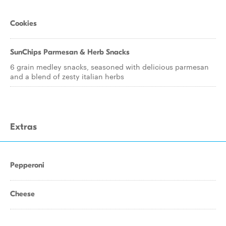
Cookies
SunChips Parmesan & Herb Snacks
6 grain medley snacks, seasoned with delicious parmesan
and a blend of zesty italian herbs
Extras
Pepperoni
Cheese