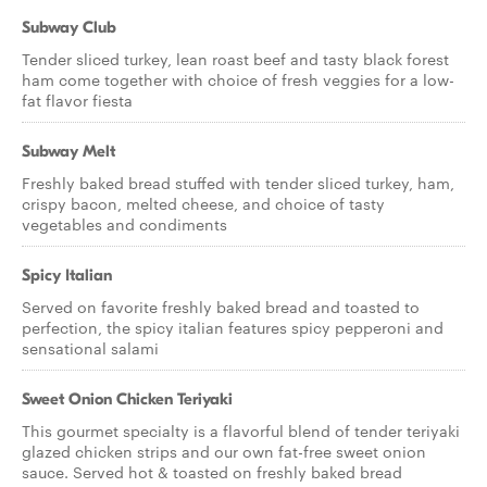
Subway Club
Tender sliced turkey, lean roast beef and tasty black forest
ham come together with choice of fresh veggies for a low-
fat flavor fiesta
Subway Melt
Freshly baked bread stuffed with tender sliced turkey, ham,
crispy bacon, melted cheese, and choice of tasty
vegetables and condiments
Spicy Italian
Served on favorite freshly baked bread and toasted to
perfection, the spicy italian features spicy pepperoni and
sensational salami
Sweet Onion Chicken Teriyaki
This gourmet specialty is a flavorful blend of tender teriyaki
glazed chicken strips and our own fat-free sweet onion
sauce. Served hot & toasted on freshly baked bread