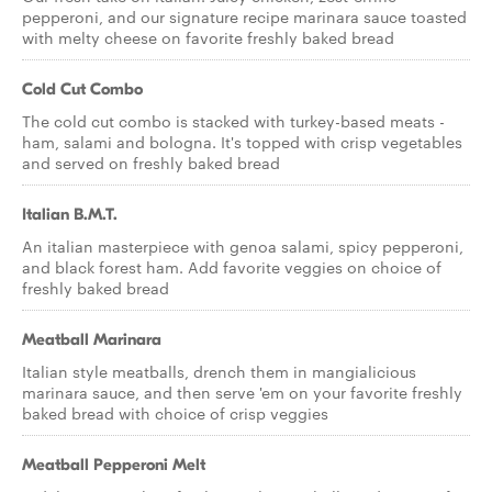
pepperoni, and our signature recipe marinara sauce toasted
with melty cheese on favorite freshly baked bread
Cold Cut Combo
The cold cut combo is stacked with turkey-based meats -
ham, salami and bologna. It's topped with crisp vegetables
and served on freshly baked bread
Italian B.M.T.
An italian masterpiece with genoa salami, spicy pepperoni,
and black forest ham. Add favorite veggies on choice of
freshly baked bread
Meatball Marinara
Italian style meatballs, drench them in mangialicious
marinara sauce, and then serve 'em on your favorite freshly
baked bread with choice of crisp veggies
Meatball Pepperoni Melt