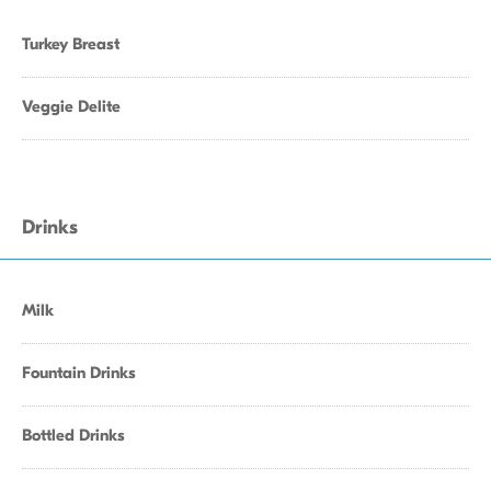
Turkey Breast
Veggie Delite
Drinks
Milk
Fountain Drinks
Bottled Drinks