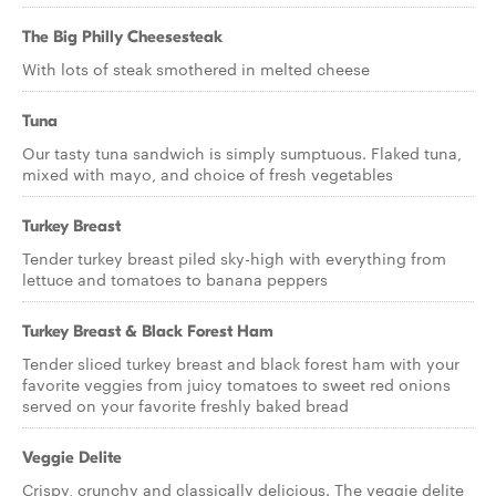
The Big Philly Cheesesteak
With lots of steak smothered in melted cheese
Tuna
Our tasty tuna sandwich is simply sumptuous. Flaked tuna,
mixed with mayo, and choice of fresh vegetables
Turkey Breast
Tender turkey breast piled sky-high with everything from
lettuce and tomatoes to banana peppers
Turkey Breast & Black Forest Ham
Tender sliced turkey breast and black forest ham with your
favorite veggies from juicy tomatoes to sweet red onions
served on your favorite freshly baked bread
Veggie Delite
Crispy, crunchy and classically delicious. The veggie delite