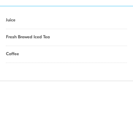
Juice
Fresh Brewed Iced Tea
Coffee