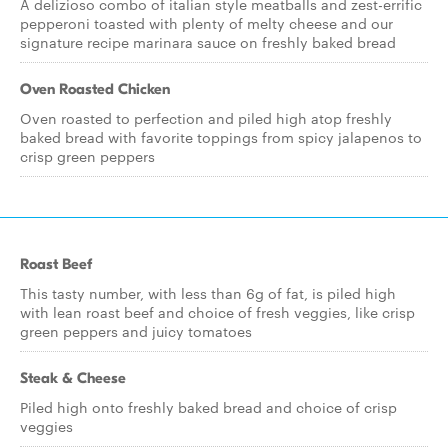
A delizioso combo of italian style meatballs and zest-errific
pepperoni toasted with plenty of melty cheese and our
signature recipe marinara sauce on freshly baked bread
Oven Roasted Chicken
Oven roasted to perfection and piled high atop freshly
baked bread with favorite toppings from spicy jalapenos to
crisp green peppers
Roast Beef
This tasty number, with less than 6g of fat, is piled high
with lean roast beef and choice of fresh veggies, like crisp
green peppers and juicy tomatoes
Steak & Cheese
Piled high onto freshly baked bread and choice of crisp
veggies