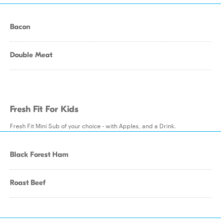
Bacon
Double Meat
Fresh Fit For Kids
Fresh Fit Mini Sub of your choice - with Apples, and a Drink.
Black Forest Ham
Roast Beef