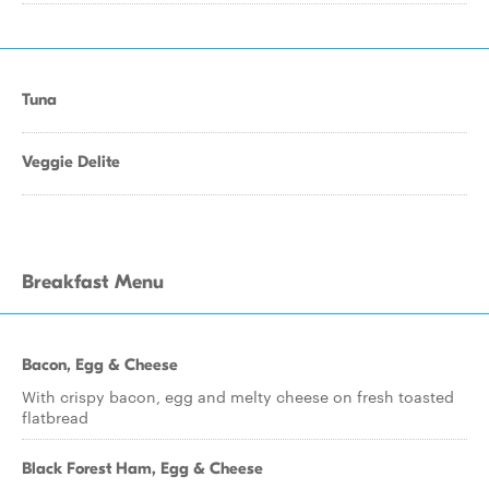
Tuna
Veggie Delite
Breakfast Menu
Bacon, Egg & Cheese
With crispy bacon, egg and melty cheese on fresh toasted
flatbread
Black Forest Ham, Egg & Cheese