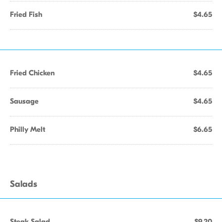
Fried Fish
$4.65
Fried Chicken
$4.65
Sausage
$4.65
Philly Melt
$6.65
Salads
Steak Salad
$9.20