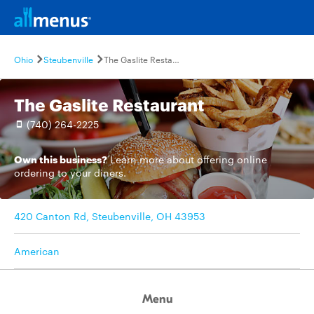
Ohio
Steubenville
The Gaslite Restaurant
The Gaslite Restaurant
(740) 264-2225
Own this business?
Learn more
about offering online
ordering to your diners.
420 Canton Rd, Steubenville, OH 43953
American
Menu