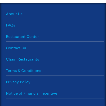
About Us
FAQs
Restaurant Center
Contact Us
Chain Restaurants
Terms & Conditions
Privacy Policy
Notice of Financial Incentive