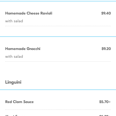
Homemade Cheese Ravioli
$9.40
with salad
Homemade Gnocchi
$9.20
with salad
Linguini
Red Clam Sauce
$5.70+