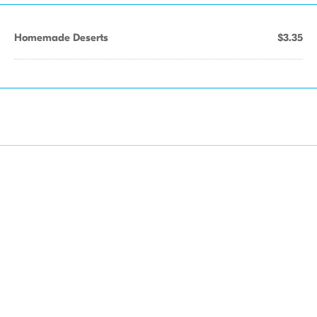
Homemade Deserts
$3.35