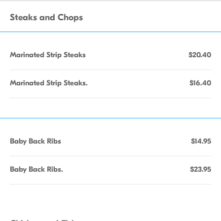
Steaks and Chops
Marinated Strip Steaks
$20.40
Marinated Strip Steaks.
$16.40
Baby Back Ribs
$14.95
Baby Back Ribs.
$23.95