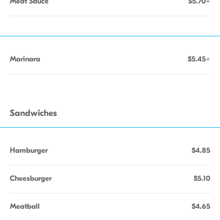
Meat Sauce
$5.70+
Marinara
$5.45+
Sandwiches
Hamburger
$4.85
Cheesburger
$5.10
Meatball
$4.65