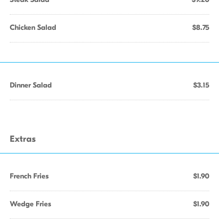
Chicken Salad
$8.75
Dinner Salad
$3.15
Extras
French Fries
$1.90
Wedge Fries
$1.90