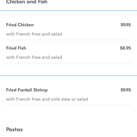
Chicken and Fish
Fried Chicken
$9.95
with French fries and salad
Fried Fish
$8.95
with French fries and salad
Fried Fantail Shrimp
$9.95
with French fries and cole slaw or salad
Pastas