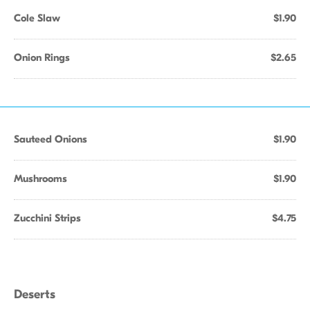
Cole Slaw
$1.90
Onion Rings
$2.65
Sauteed Onions
$1.90
Mushrooms
$1.90
Zucchini Strips
$4.75
Deserts