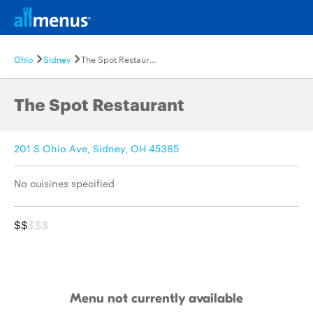
Ohio
Sidney
The Spot Restaurant
The Spot Restaurant
201 S Ohio Ave, Sidney, OH 45365
No cuisines specified
$$
$$$
Menu not currently available