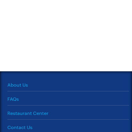
About Us
FAQs
Restaurant Center
Contact Us