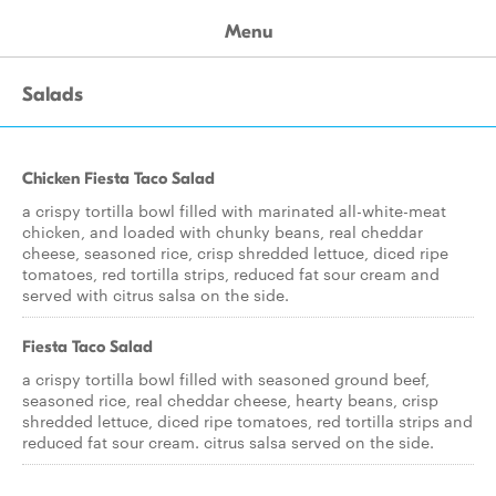
Menu
Salads
Chicken Fiesta Taco Salad
a crispy tortilla bowl filled with marinated all-white-meat
chicken, and loaded with chunky beans, real cheddar
cheese, seasoned rice, crisp shredded lettuce, diced ripe
tomatoes, red tortilla strips, reduced fat sour cream and
served with citrus salsa on the side.
Fiesta Taco Salad
a crispy tortilla bowl filled with seasoned ground beef,
seasoned rice, real cheddar cheese, hearty beans, crisp
shredded lettuce, diced ripe tomatoes, red tortilla strips and
reduced fat sour cream. citrus salsa served on the side.