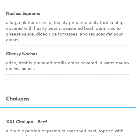
Nachos Supreme
a large platter of crisp, freshly prepared daily tortilla chips
covered with hearty beans, seasoned beef, warm nacho
cheese sauce, diced ripe tomatoes, and reduced-fat sour
cream.
Cheesy Nachos
crisp, freshly prepared tortilla chips covered in warm nacho
cheese sauce.
Chalupas
XXL Chalupa - Beef
a double portion of premium seasoned beef, topped with