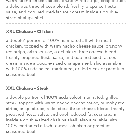
warm nacho cheese sauce, crunchy red strips, crisp lettuce,
a delicious three cheese blend, freshly-prepared fiesta
salsa, and cool reduced-fat sour cream inside a double-
sized chalupa shell.
XXL Chalupa - Chicken
a double* portion of 100% marinated all-white-meat
chicken, topped with warm nacho cheese sauce, crunchy
red strips, crisp lettuce, a delicious three cheese blend,
freshly-prepared fiesta salsa, and cool reduced-fat sour
cream inside a double-sized chalupa shell. also available
with 100% usda select marinated, grilled steak or premium
seasoned beef.
XXL Chalupa - Steak
a double portion of 100% usda select marinated, grilled
steak, topped with warm nacho cheese sauce, crunchy red
strips, crisp lettuce, a delicious three cheese blend, freshly-
prepared fiesta salsa, and cool reduced-fat sour cream
inside a double-sized chalupa shell. also available with
100% marinated all-white-meat chicken or premium
seasoned beef.