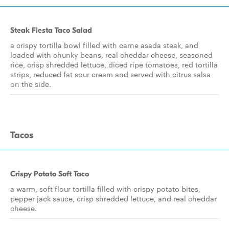
Steak Fiesta Taco Salad
a crispy tortilla bowl filled with carne asada steak, and
loaded with chunky beans, real cheddar cheese, seasoned
rice, crisp shredded lettuce, diced ripe tomatoes, red tortilla
strips, reduced fat sour cream and served with citrus salsa
on the side.
Tacos
Crispy Potato Soft Taco
a warm, soft flour tortilla filled with crispy potato bites,
pepper jack sauce, crisp shredded lettuce, and real cheddar
cheese.