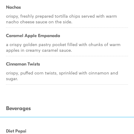
Nachos
crispy, freshly prepared tortilla chips served with warm
nacho cheese sauce on the side.
Caramel Apple Empanada
a crispy golden pastry pocket filled with chunks of warm
apples in creamy caramel sauce.
Cinnamon Twists
crispy, puffed corn twists, sprinkled with cinnamon and
sugar.
Beverages
Diet Pepsi