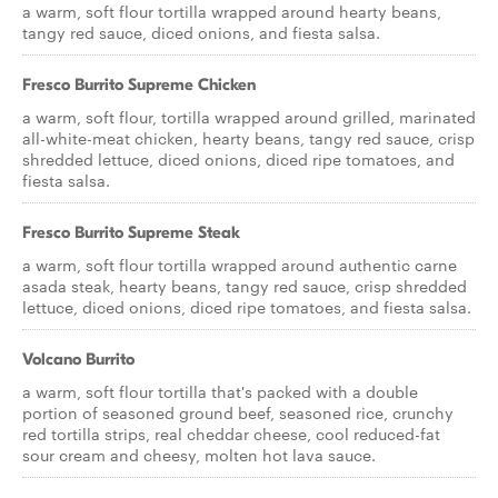
a warm, soft flour tortilla wrapped around hearty beans,
tangy red sauce, diced onions, and fiesta salsa.
Fresco Burrito Supreme Chicken
a warm, soft flour, tortilla wrapped around grilled, marinated
all-white-meat chicken, hearty beans, tangy red sauce, crisp
shredded lettuce, diced onions, diced ripe tomatoes, and
fiesta salsa.
Fresco Burrito Supreme Steak
a warm, soft flour tortilla wrapped around authentic carne
asada steak, hearty beans, tangy red sauce, crisp shredded
lettuce, diced onions, diced ripe tomatoes, and fiesta salsa.
Volcano Burrito
a warm, soft flour tortilla that's packed with a double
portion of seasoned ground beef, seasoned rice, crunchy
red tortilla strips, real cheddar cheese, cool reduced-fat
sour cream and cheesy, molten hot lava sauce.