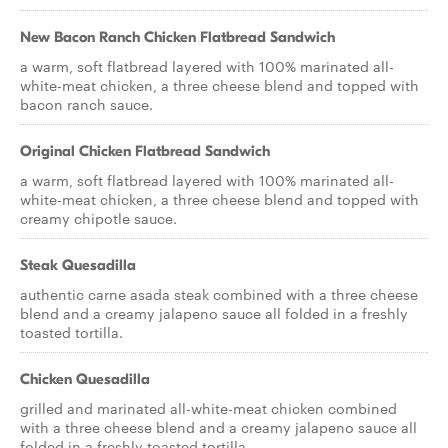
New Bacon Ranch Chicken Flatbread Sandwich
a warm, soft flatbread layered with 100% marinated all-
white-meat chicken, a three cheese blend and topped with
bacon ranch sauce.
Original Chicken Flatbread Sandwich
a warm, soft flatbread layered with 100% marinated all-
white-meat chicken, a three cheese blend and topped with
creamy chipotle sauce.
Steak Quesadilla
authentic carne asada steak combined with a three cheese
blend and a creamy jalapeno sauce all folded in a freshly
toasted tortilla.
Chicken Quesadilla
grilled and marinated all-white-meat chicken combined
with a three cheese blend and a creamy jalapeno sauce all
folded in a freshly toasted tortilla.