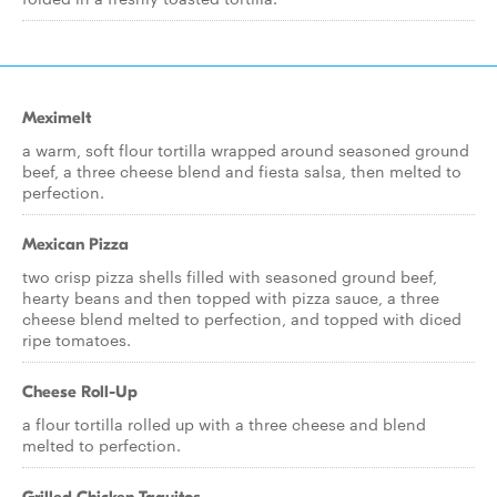
Meximelt
a warm, soft flour tortilla wrapped around seasoned ground
beef, a three cheese blend and fiesta salsa, then melted to
perfection.
Mexican Pizza
two crisp pizza shells filled with seasoned ground beef,
hearty beans and then topped with pizza sauce, a three
cheese blend melted to perfection, and topped with diced
ripe tomatoes.
Cheese Roll-Up
a flour tortilla rolled up with a three cheese and blend
melted to perfection.