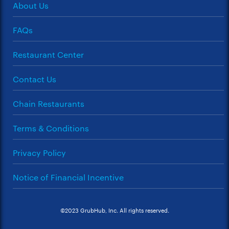
About Us
FAQs
Restaurant Center
Contact Us
Chain Restaurants
Terms & Conditions
Privacy Policy
Notice of Financial Incentive
©2023 GrubHub, Inc. All rights reserved.