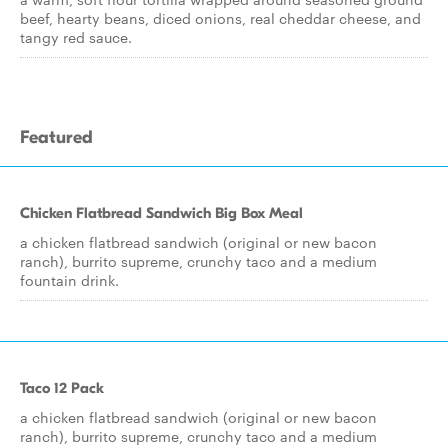
beef, hearty beans, diced onions, real cheddar cheese, and
tangy red sauce.
Featured
Chicken Flatbread Sandwich Big Box Meal
a chicken flatbread sandwich (original or new bacon
ranch), burrito supreme, crunchy taco and a medium
fountain drink.
Taco 12 Pack
a chicken flatbread sandwich (original or new bacon
ranch), burrito supreme, crunchy taco and a medium