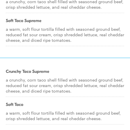
a crunchy, corn taco shell filled with seasoned ground beef,
crisp shredded lettuce, and real cheddar cheese.
Soft Taco Supreme
a warm, soft flour tortilla filled with seasoned ground beef,
reduced fat sour cream, crisp shredded lettuce, real cheddar
cheese, and diced ripe tomatoes.
Crunchy Taco Supreme
a crunchy, corn taco shell filled with seasoned ground beef,
reduced fat sour cream, crisp shredded lettuce, real cheddar
cheese, and diced ripe tomatoes.
Soft Taco
a warm, soft flour tortilla filled with seasoned ground beef,
crisp shredded lettuce, and real cheddar cheese.