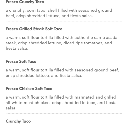
Fresco Crunchy Taco
a crunchy, corn taco, shell filled with seasoned ground
beef, crisp shredded lettuce, and fiesta salsa.
Fresco Grilled Steak Soft Taco
a warm, soft flour tortilla filled with authentic carne asada
steak, crisp shredded lettuce, diced ripe tomatoes, and
fiesta salsa.
Fresco Soft Taco
a warm, soft flour tortilla filled with seasoned ground beef,
crisp shredded lettuce, and fiesta salsa.
Fresco Chicken Soft Taco
a warm, soft flour tortilla filled with marinated and grilled
all-white-meat chicken, crisp shredded lettuce, and fiesta
salsa.
Crunchy Taco