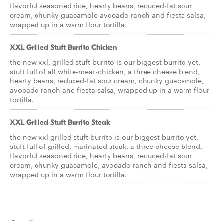
flavorful seasoned rice, hearty beans, reduced-fat sour
cream, chunky guacamole avocado ranch and fiesta salsa,
wrapped up in a warm flour tortilla.
XXL Grilled Stuft Burrito Chicken
the new xxl, grilled stuft burrito is our biggest burrito yet,
stuft full of all white-meat-chicken, a three cheese blend,
hearty beans, reduced-fat sour cream, chunky guacamole,
avocado ranch and fiesta salsa, wrapped up in a warm flour
tortilla.
XXL Grilled Stuft Burrito Steak
the new xxl grilled stuft burrito is our biggest burrito yet,
stuft full of grilled, marinated steak, a three cheese blend,
flavorful seasoned rice, hearty beans, reduced-fat sour
cream, chunky guacamole, avocado ranch and fiesta salsa,
wrapped up in a warm flour tortilla.