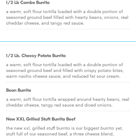
1/2 Lb Combo Burrito
a warm, soft flour tortilla loaded with a double portion of
seasoned ground beef filled with hearty beans, onions, real
cheddar cheese, and tangy red sauce.
1/2 Lb. Cheesy Potato Burrito
a warm, soft flour tortilla loaded with a double portion of
seasoned ground beef and filled with crispy potato bites,
warm nacho cheese sauce, and reduced fat sour cream.
Bean Burrito
a warm, soft flour tortilla wrapped around hearty beans, real
cheddar cheese, tangy red sauce and diced onions.
New XXL Grilled Stuft Burrito Beef
the new xxl, grilled stuff burrito is our biggest burrito yet,
stuft full of our seasoned beef, a three cheese blend,