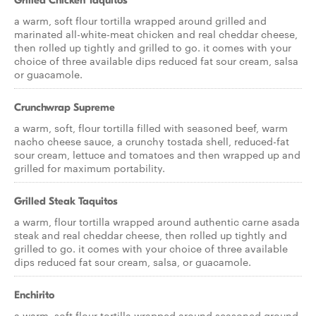
Grilled Chicken Taquitos
a warm, soft flour tortilla wrapped around grilled and
marinated all-white-meat chicken and real cheddar cheese,
then rolled up tightly and grilled to go. it comes with your
choice of three available dips reduced fat sour cream, salsa
or guacamole.
Crunchwrap Supreme
a warm, soft, flour tortilla filled with seasoned beef, warm
nacho cheese sauce, a crunchy tostada shell, reduced-fat
sour cream, lettuce and tomatoes and then wrapped up and
grilled for maximum portability.
Grilled Steak Taquitos
a warm, flour tortilla wrapped around authentic carne asada
steak and real cheddar cheese, then rolled up tightly and
grilled to go. it comes with your choice of three available
dips reduced fat sour cream, salsa, or guacamole.
Enchirito
a warm, soft flour tortilla wrapped around seasoned ground