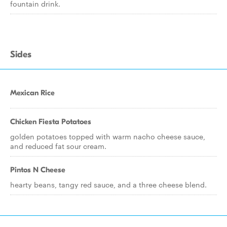
fountain drink.
Sides
Mexican Rice
Chicken Fiesta Potatoes
golden potatoes topped with warm nacho cheese sauce,
and reduced fat sour cream.
Pintos N Cheese
hearty beans, tangy red sauce, and a three cheese blend.