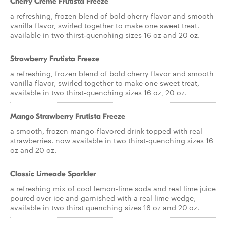
Cherry Creme Frutista Freeze
a refreshing, frozen blend of bold cherry flavor and smooth
vanilla flavor, swirled together to make one sweet treat.
available in two thirst-quenching sizes 16 oz and 20 oz.
Strawberry Frutista Freeze
a refreshing, frozen blend of bold cherry flavor and smooth
vanilla flavor, swirled together to make one sweet treat,
available in two thirst-quenching sizes 16 oz, 20 oz.
Mango Strawberry Frutista Freeze
a smooth, frozen mango-flavored drink topped with real
strawberries. now available in two thirst-quenching sizes 16
oz and 20 oz.
Classic Limeade Sparkler
a refreshing mix of cool lemon-lime soda and real lime juice
poured over ice and garnished with a real lime wedge,
available in two thirst quenching sizes 16 oz and 20 oz.