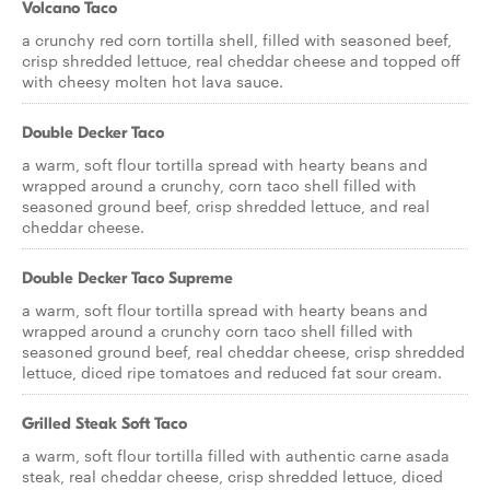
Volcano Taco
a crunchy red corn tortilla shell, filled with seasoned beef,
crisp shredded lettuce, real cheddar cheese and topped off
with cheesy molten hot lava sauce.
Double Decker Taco
a warm, soft flour tortilla spread with hearty beans and
wrapped around a crunchy, corn taco shell filled with
seasoned ground beef, crisp shredded lettuce, and real
cheddar cheese.
Double Decker Taco Supreme
a warm, soft flour tortilla spread with hearty beans and
wrapped around a crunchy corn taco shell filled with
seasoned ground beef, real cheddar cheese, crisp shredded
lettuce, diced ripe tomatoes and reduced fat sour cream.
Grilled Steak Soft Taco
a warm, soft flour tortilla filled with authentic carne asada
steak, real cheddar cheese, crisp shredded lettuce, diced