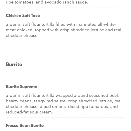
ripe tomatoes, and avocado ranch sauce.
Chicken Soft Taco
a warm, soft flour tortilla filled with marinated all-white-
meat chicken, topped with crisp shredded lettuce and real
cheddar cheese.
Burrito
Burrito Supreme
a warm, soft flour tortilla wrapped around seasoned beef,
hearty beans, tangy red sauce, crisp shredded lettuce, real
cheddar cheese, diced onions, diced ripe tomatoes, and
reduced-fat sour cream.
Fresco Bean Burrito