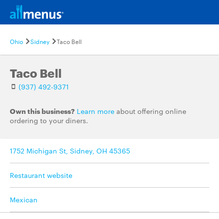
Ohio
Sidney
Taco Bell
Taco Bell
(937) 492-9371
Own this business?
Learn more
about offering online
ordering to your diners.
1752 Michigan St, Sidney, OH 45365
Restaurant website
Mexican