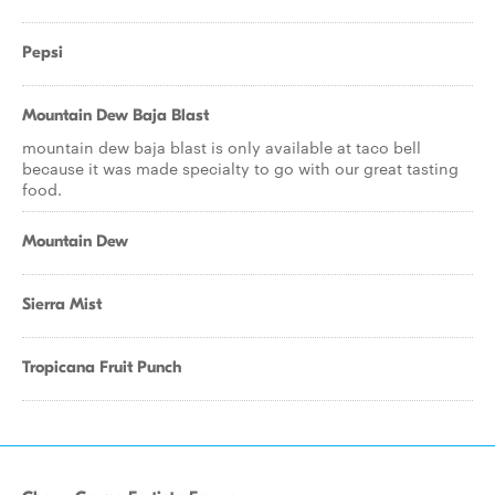
Pepsi
Mountain Dew Baja Blast
mountain dew baja blast is only available at taco bell
because it was made specialty to go with our great tasting
food.
Mountain Dew
Sierra Mist
Tropicana Fruit Punch