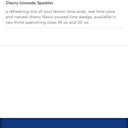
Cherry Limeade Sparkler
a refreshing mix of cool lemon-lime soda, real lime juice
and natural cherry flavor poured lime wedge, available in
two thirst quenching sizes 16 oz and 20 oz.