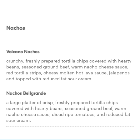
Nachos
Volcano Nachos
crunchy, freshly prepared tortilla chips covered with hearty
beans, seasoned ground beef, warm nacho cheese sauce,
red tortilla strips, cheesy molten hot lava sauce, jalapenos
and topped with reduced fat sour cream.
Nachos Bellgrande
a large platter of crisp, freshly prepared tortilla chips
covered with hearty beans, seasoned ground beef, warm
nacho cheese sauce, diced ripe tomatoes, and reduced fat
sour cream.