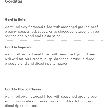
Gorditas
Gordita Baja
warm, pillowy flatbread filled with seasoned ground beef,
creamy pepper jack sauce, crisp shredded lettuce, a three
cheese and blend and fiesta salsa.
Gordita Supreme
warm, pillow flatbread filled with seasoned ground beef,
reduced fat sour cream, crisp shredded lettuce, a three
cheese blend and diced ripe tomatoes.
Gordita Nacho Cheese
warm, pillowy flatbread filled with seasoned ground beef,
warm nacho cheese sauce, crisp shredded lettuce, and
diced ripe tomatoes.