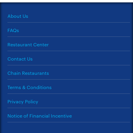
About Us
FAQs
Restaurant Center
Contact Us
Chain Restaurants
Terms & Conditions
Privacy Policy
Notice of Financial Incentive