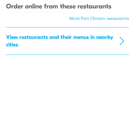
Order online from these restaurants
More Port Clinton restaurants
View restaurants and their menus in nearby
cities