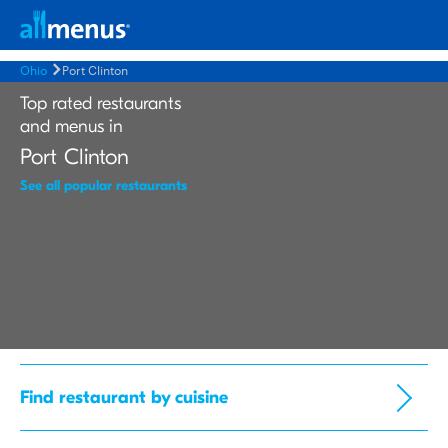
Ohio
Port Clinton
Top rated restaurants
and menus in
Port Clinton
See all popular restaurants
Find restaurant by cuisine