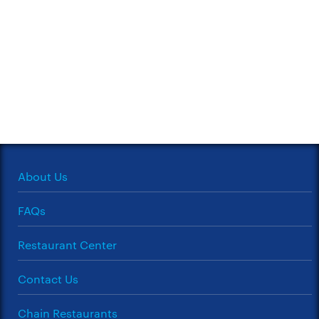
About Us
FAQs
Restaurant Center
Contact Us
Chain Restaurants