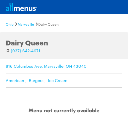
Ohio
Marysville
Dairy Queen
Dairy Queen
(937) 642-4671
816 Columbus Ave, Marysville, OH 43040
American
,
Burgers
,
Ice Cream
Menu not currently available