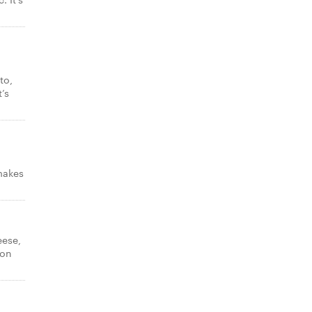
to,
’s
makes
eese,
con