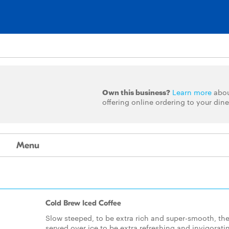
Own this business?
Learn more
abo
offering online ordering to your dine
Menu
Cold Brew Iced Coffee
Slow steeped, to be extra rich and super-smooth, th
served over ice to be extra refreshing and invigorati