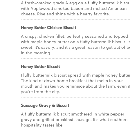
A fresh-cracked grade A egg on a fluffy buttermilk biscu
with Applewood smoked bacon and melted American
cheese. Rise and shine with a hearty favorite.
Honey Butter Chicken Biscuit
A crispy, chicken fillet, perfectly seasoned and topped
with maple honey butter on a fluffy buttermilk biscuit. It
sweet, it’s savory, and it’s a great reason to get out of 
in the morning.
Honey Butter Biscuit
Fluffy buttermilk biscuit spread with maple honey butter
The kind of down-home breakfast that melts in your
mouth and makes you reminisce about the farm, even i
you’re from the city.
Sausage Gravy & Biscuit
A fluffy buttermilk biscuit smothered in white pepper
gravy and grilled breakfast sausage. It’s what southern
hospitality tastes like.