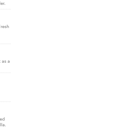
er.
Fresh
t as a
ned
lla.