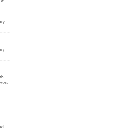
ary
ary
th
vors.
nd