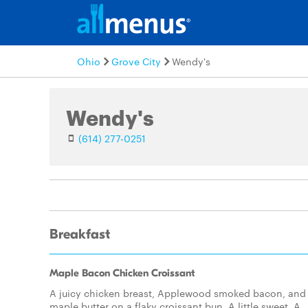
Ohio
Grove City
Wendy's
Wendy's
(614) 277-0251
Breakfast
Maple Bacon Chicken Croissant
A juicy chicken breast, Applewood smoked bacon, and
maple butter on a flaky croissant bun. A little sweet. A