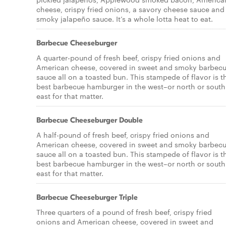
cheese, crispy fried onions, a savory cheese sauce and
smoky jalapeño sauce. It’s a whole lotta heat to eat.
Barbecue Cheeseburger
A quarter-pound of fresh beef, crispy fried onions and
American cheese, covered in sweet and smoky barbec
sauce all on a toasted bun. This stampede of flavor is t
best barbecue hamburger in the west–or north or south
east for that matter.
Barbecue Cheeseburger Double
A half-pound of fresh beef, crispy fried onions and
American cheese, covered in sweet and smoky barbec
sauce all on a toasted bun. This stampede of flavor is t
best barbecue hamburger in the west–or north or south
east for that matter.
Barbecue Cheeseburger Triple
Three quarters of a pound of fresh beef, crispy fried
onions and American cheese, covered in sweet and