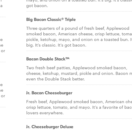
 a
got bacon.
Big Bacon Classic® Triple
Three quarters of a pound of fresh beef, Applewood
smoked bacon, American cheese, crisp lettuce, toma
ue
pickle, ketchup, mayo, and onion on a toasted bun. It
he
big. It’s classic. It’s got bacon.
 or
Bacon Double Stack™
Two fresh beef patties, Applewood smoked bacon,
cheese, ketchup, mustard, pickle and onion. Bacon 
even the Double Stack better.
ue
he
Jr. Bacon Cheeseburger
 or
Fresh beef, Applewood smoked bacon, American ch
crisp lettuce, tomato, and mayo. It’s a favorite of ba
lovers everywhere.
Jr. Cheeseburger Deluxe