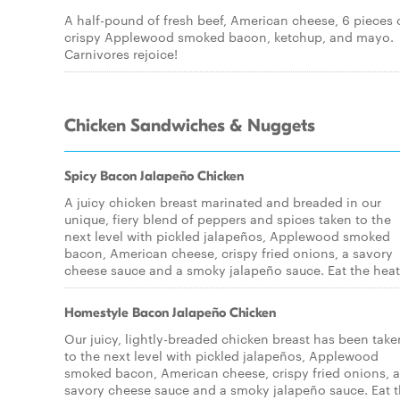
A half-pound of fresh beef, American cheese, 6 pieces 
crispy Applewood smoked bacon, ketchup, and mayo.
Carnivores rejoice!
Chicken Sandwiches & Nuggets
Spicy Bacon Jalapeño Chicken
A juicy chicken breast marinated and breaded in our
unique, fiery blend of peppers and spices taken to the
next level with pickled jalapeños, Applewood smoked
bacon, American cheese, crispy fried onions, a savory
cheese sauce and a smoky jalapeño sauce. Eat the heat
Homestyle Bacon Jalapeño Chicken
Our juicy, lightly-breaded chicken breast has been take
to the next level with pickled jalapeños, Applewood
smoked bacon, American cheese, crispy fried onions, a
savory cheese sauce and a smoky jalapeño sauce. Eat 