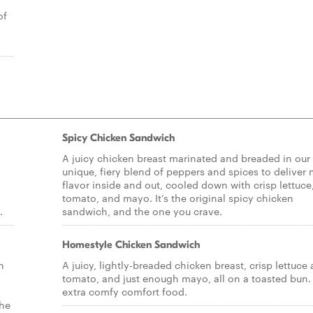
of
Spicy Chicken Sandwich
A juicy chicken breast marinated and breaded in our
unique, fiery blend of peppers and spices to deliver
flavor inside and out, cooled down with crisp lettuce
tomato, and mayo. It’s the original spicy chicken
.
sandwich, and the one you crave.
Homestyle Chicken Sandwich
n
A juicy, lightly-breaded chicken breast, crisp lettuce
tomato, and just enough mayo, all on a toasted bun. I
extra comfy comfort food.
the