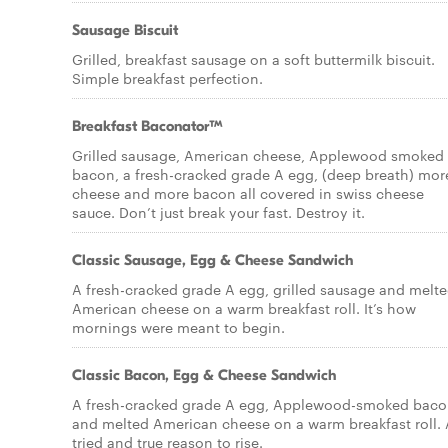
Sausage Biscuit
Grilled, breakfast sausage on a soft buttermilk biscuit.
Simple breakfast perfection.
Breakfast Baconator™
Grilled sausage, American cheese, Applewood smoked
bacon, a fresh-cracked grade A egg, (deep breath) mor
cheese and more bacon all covered in swiss cheese
sauce. Don’t just break your fast. Destroy it.
Classic Sausage, Egg & Cheese Sandwich
A fresh-cracked grade A egg, grilled sausage and melt
American cheese on a warm breakfast roll. It’s how
mornings were meant to begin.
Classic Bacon, Egg & Cheese Sandwich
A fresh-cracked grade A egg, Applewood-smoked baco
and melted American cheese on a warm breakfast roll. 
tried and true reason to rise.