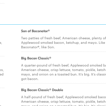
Son of Baconator®
Two patties of fresh beef, American cheese, plenty o
e,
Applewood smoked bacon, ketchup, and mayo. Like
y
Baconator®, like Son.
Big Bacon Classic®
A quarter-pound of fresh beef, Applewood smoked b
os,
American cheese, crisp lettuce, tomato, pickle, ketch
ied
mayo, and onion on a toasted bun. It’s big. It’s classic
got bacon.
Big Bacon Classic® Double
A half-pound of fresh beef, Applewood smoked baco
American cheese, crisp lettuce, tomato, pickle, ketch
n
mayo, and onion on a toasted bun. It’s big. It’s classic