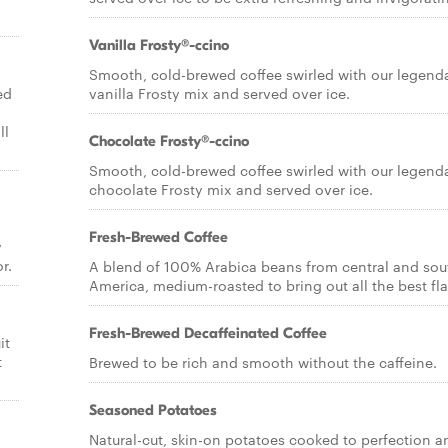
Vanilla Frosty®-ccino
Smooth, cold-brewed coffee swirled with our legend
ed
vanilla Frosty mix and served over ice.
ll
Chocolate Frosty®-ccino
Smooth, cold-brewed coffee swirled with our legend
chocolate Frosty mix and served over ice.
Fresh-Brewed Coffee
y
r.
A blend of 100% Arabica beans from central and sou
America, medium-roasted to bring out all the best fla
Fresh-Brewed Decaffeinated Coffee
it
t
Brewed to be rich and smooth without the caffeine.
Seasoned Potatoes
Natural-cut, skin-on potatoes cooked to perfection a