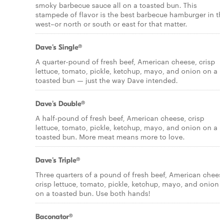
smoky barbecue sauce all on a toasted bun. This
stampede of flavor is the best barbecue hamburger in 
west–or north or south or east for that matter.
Dave's Single®
A quarter-pound of fresh beef, American cheese, crisp
lettuce, tomato, pickle, ketchup, mayo, and onion on a
toasted bun — just the way Dave intended.
Dave's Double®
A half-pound of fresh beef, American cheese, crisp
lettuce, tomato, pickle, ketchup, mayo, and onion on a
toasted bun. More meat means more to love.
Dave's Triple®
Three quarters of a pound of fresh beef, American chee
crisp lettuce, tomato, pickle, ketchup, mayo, and onion
on a toasted bun. Use both hands!
Baconator®