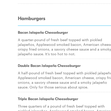
Hamburgers
Bacon Jalapeño Cheeseburger
A quarter-pound of fresh beef topped with pickled
jalapeños, Applewood smoked bacon, American chees
crispy fried onions, a savory cheese sauce and a smok
jalapeño sauce. It’s too hot to not.
Double Bacon Jalapeño Cheeseburger
A half-pound of fresh beef topped with pickled jalapeñ
Applewood smoked bacon, American cheese, crispy fr
onions, a savory cheese sauce and a smoky jalapeño
sauce. Only for those serious about spice.
Triple Bacon Jalapeño Cheeseburger
Three quarters of a pound of fresh beef topped with
pickled jalapeños, Applewood smoked bacon, America