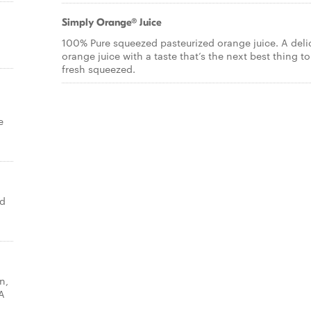
Simply Orange® Juice
100% Pure squeezed pasteurized orange juice. A deli
orange juice with a taste that’s the next best thing to
fresh squeezed.
e
ed
n,
A