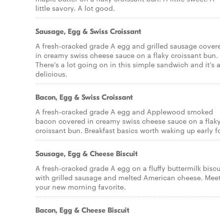
little savory. A lot good.
Sausage, Egg & Swiss Croissant
A fresh-cracked grade A egg and grilled sausage cover
in creamy swiss cheese sauce on a flaky croissant bun.
There’s a lot going on in this simple sandwich and it’s a
delicious.
Bacon, Egg & Swiss Croissant
A fresh-cracked grade A egg and Applewood smoked
bacon covered in creamy swiss cheese sauce on a flak
croissant bun. Breakfast basics worth waking up early fo
Sausage, Egg & Cheese Biscuit
A fresh-cracked grade A egg on a fluffy buttermilk biscu
with grilled sausage and melted American cheese. Mee
your new morning favorite.
Bacon, Egg & Cheese Biscuit