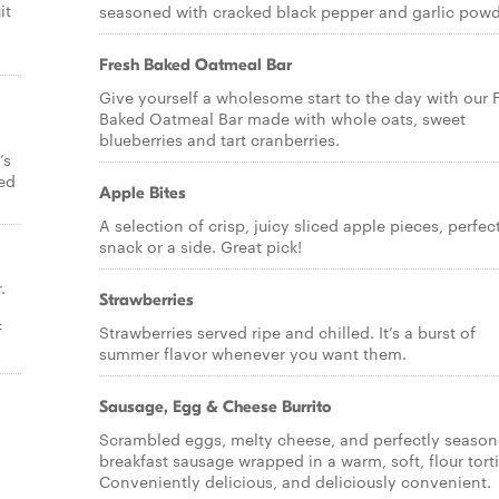
it
seasoned with cracked black pepper and garlic powd
Fresh Baked Oatmeal Bar
Give yourself a wholesome start to the day with our 
Baked Oatmeal Bar made with whole oats, sweet
blueberries and tart cranberries.
’s
bed
Apple Bites
A selection of crisp, juicy sliced apple pieces, perfec
snack or a side. Great pick!
.
Strawberries
f
Strawberries served ripe and chilled. It’s a burst of
summer flavor whenever you want them.
Sausage, Egg & Cheese Burrito
Scrambled eggs, melty cheese, and perfectly seaso
breakfast sausage wrapped in a warm, soft, flour torti
Conveniently delicious, and deliciously convenient.