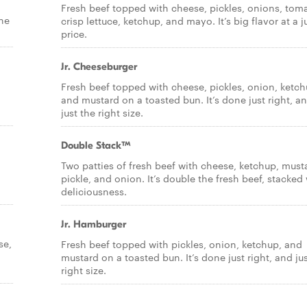
Fresh beef topped with cheese, pickles, onions, tom
the
crisp lettuce, ketchup, and mayo. It’s big flavor at a j
price.
Jr. Cheeseburger
Fresh beef topped with cheese, pickles, onion, ketch
and mustard on a toasted bun. It’s done just right, a
just the right size.
Double Stack™
Two patties of fresh beef with cheese, ketchup, must
pickle, and onion. It’s double the fresh beef, stacked
deliciousness.
Jr. Hamburger
se,
Fresh beef topped with pickles, onion, ketchup, and
mustard on a toasted bun. It’s done just right, and ju
right size.