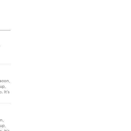
f
acon,
up,
. It’s
n,
up,
. It’s