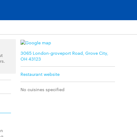
3065 London-groveport Road, Grove City,
ut
OH 43123
rs.
Restaurant website
No cuisines specified
en
ng.