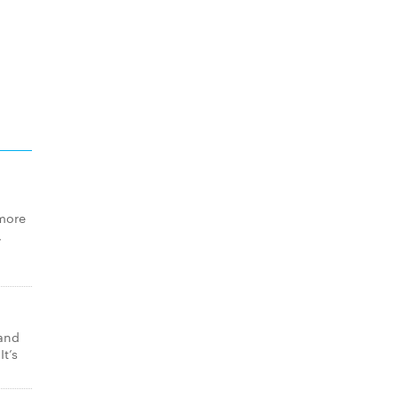
 more
,
 and
t’s