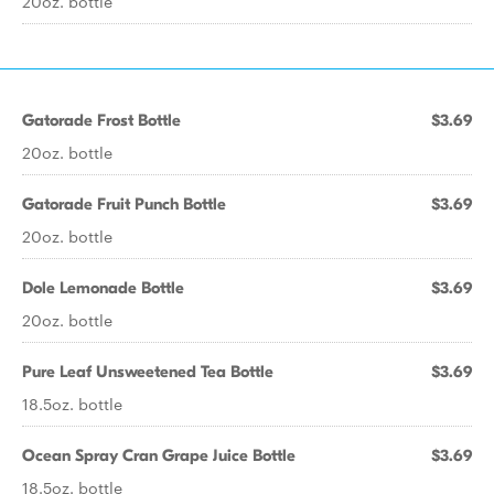
20oz. bottle
Gatorade Frost Bottle
$3.69
20oz. bottle
Gatorade Fruit Punch Bottle
$3.69
20oz. bottle
Dole Lemonade Bottle
$3.69
20oz. bottle
Pure Leaf Unsweetened Tea Bottle
$3.69
18.5oz. bottle
Ocean Spray Cran Grape Juice Bottle
$3.69
18.5oz. bottle