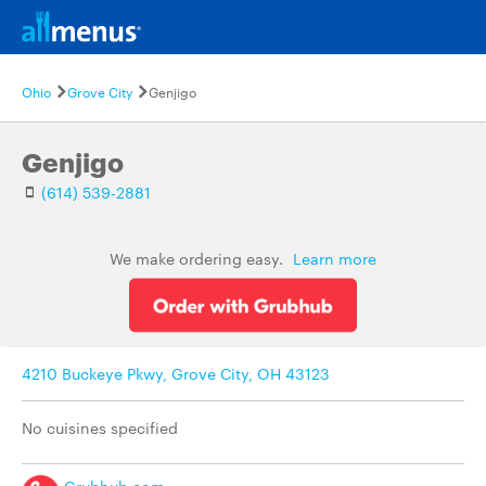
Ohio
Grove City
Genjigo
Genjigo
(614) 539-2881
We make ordering easy.
Learn more
4210 Buckeye Pkwy, Grove City, OH 43123
No cuisines specified