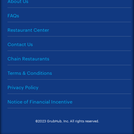
About Us
FAQs
Restaurant Center
Contact Us
Chain Restaurants
Terms & Conditions
Privacy Policy
Notice of Financial Incentive
©2023 GrubHub, Inc. All rights reserved.