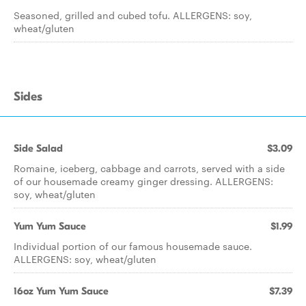
Seasoned, grilled and cubed tofu. ALLERGENS: soy,
wheat/gluten
Sides
Side Salad
$3.09
Romaine, iceberg, cabbage and carrots, served with a side
of our housemade creamy ginger dressing. ALLERGENS:
soy, wheat/gluten
Yum Yum Sauce
$1.99
Individual portion of our famous housemade sauce.
ALLERGENS: soy, wheat/gluten
16oz Yum Yum Sauce
$7.39