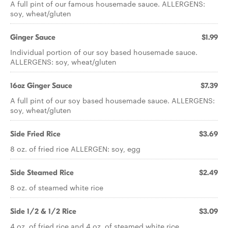
A full pint of our famous housemade sauce. ALLERGENS:
soy, wheat/gluten
Ginger Sauce
$1.99
Individual portion of our soy based housemade sauce.
ALLERGENS: soy, wheat/gluten
16oz Ginger Sauce
$7.39
A full pint of our soy based housemade sauce. ALLERGENS:
soy, wheat/gluten
Side Fried Rice
$3.69
8 oz. of fried rice ALLERGEN: soy, egg
Side Steamed Rice
$2.49
8 oz. of steamed white rice
Side 1/2 & 1/2 Rice
$3.09
4 oz. of fried rice and 4 oz. of steamed white rice.