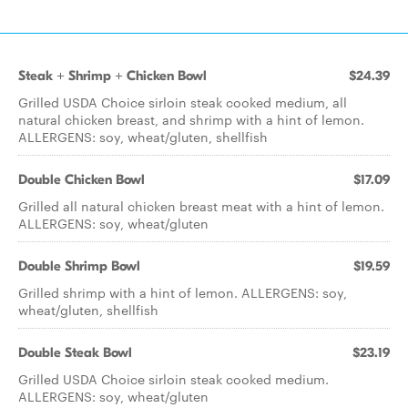
Steak + Shrimp + Chicken Bowl
$24.39
Grilled USDA Choice sirloin steak cooked medium, all
natural chicken breast, and shrimp with a hint of lemon.
ALLERGENS: soy, wheat/gluten, shellfish
Double Chicken Bowl
$17.09
Grilled all natural chicken breast meat with a hint of lemon.
ALLERGENS: soy, wheat/gluten
Double Shrimp Bowl
$19.59
Grilled shrimp with a hint of lemon. ALLERGENS: soy,
wheat/gluten, shellfish
Double Steak Bowl
$23.19
Grilled USDA Choice sirloin steak cooked medium.
ALLERGENS: soy, wheat/gluten