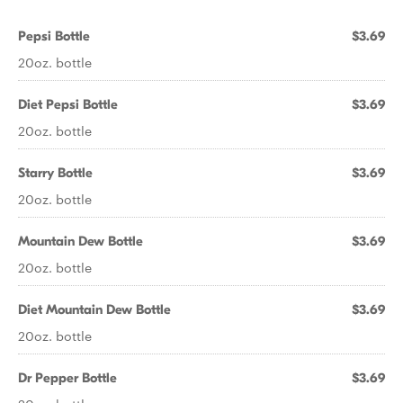
Pepsi Bottle
$3.69
20oz. bottle
Diet Pepsi Bottle
$3.69
20oz. bottle
Starry Bottle
$3.69
20oz. bottle
Mountain Dew Bottle
$3.69
20oz. bottle
Diet Mountain Dew Bottle
$3.69
20oz. bottle
Dr Pepper Bottle
$3.69