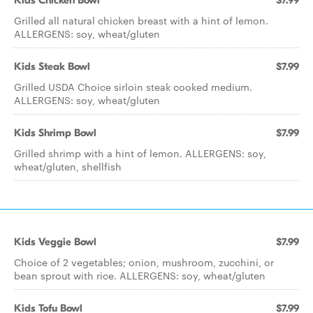
Kids Chicken Bowl
$7.99
Grilled all natural chicken breast with a hint of lemon.
ALLERGENS: soy, wheat/gluten
Kids Steak Bowl
$7.99
Grilled USDA Choice sirloin steak cooked medium.
ALLERGENS: soy, wheat/gluten
Kids Shrimp Bowl
$7.99
Grilled shrimp with a hint of lemon. ALLERGENS: soy,
wheat/gluten, shellfish
Kids Veggie Bowl
$7.99
Choice of 2 vegetables; onion, mushroom, zucchini, or
bean sprout with rice. ALLERGENS: soy, wheat/gluten
Kids Tofu Bowl
$7.99