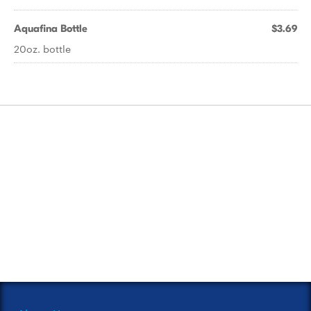
Aquafina Bottle
$3.69
20oz. bottle