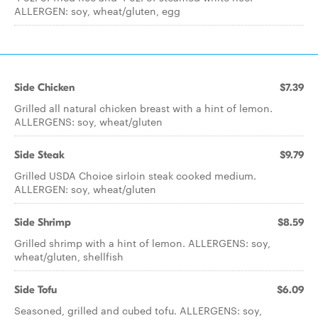
ALLERGEN: soy, wheat/gluten, egg
Side Chicken
$7.39
Grilled all natural chicken breast with a hint of lemon.
ALLERGENS: soy, wheat/gluten
Side Steak
$9.79
Grilled USDA Choice sirloin steak cooked medium.
ALLERGEN: soy, wheat/gluten
Side Shrimp
$8.59
Grilled shrimp with a hint of lemon. ALLERGENS: soy,
wheat/gluten, shellfish
Side Tofu
$6.09
Seasoned, grilled and cubed tofu. ALLERGENS: soy,