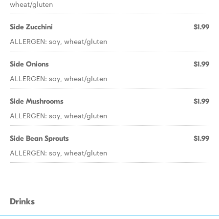
wheat/gluten
Side Zucchini
$1.99
ALLERGEN: soy, wheat/gluten
Side Onions
$1.99
ALLERGEN: soy, wheat/gluten
Side Mushrooms
$1.99
ALLERGEN: soy, wheat/gluten
Side Bean Sprouts
$1.99
ALLERGEN: soy, wheat/gluten
Drinks