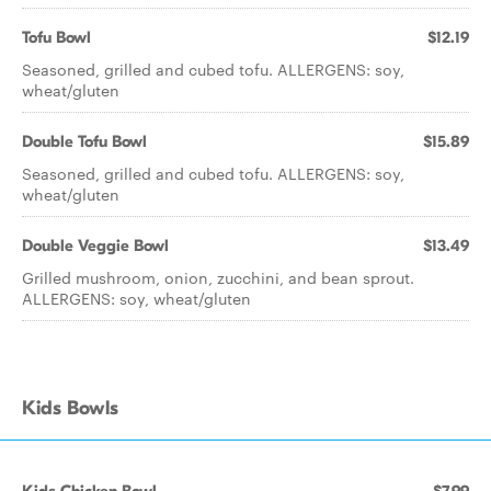
Tofu Bowl
$12.19
Seasoned, grilled and cubed tofu. ALLERGENS: soy,
wheat/gluten
Double Tofu Bowl
$15.89
Seasoned, grilled and cubed tofu. ALLERGENS: soy,
wheat/gluten
Double Veggie Bowl
$13.49
Grilled mushroom, onion, zucchini, and bean sprout.
ALLERGENS: soy, wheat/gluten
Kids Bowls