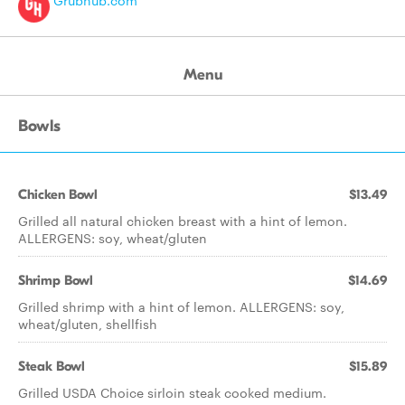
Grubhub.com
Menu
Bowls
Chicken Bowl
$13.49
Grilled all natural chicken breast with a hint of lemon.
ALLERGENS: soy, wheat/gluten
Shrimp Bowl
$14.69
Grilled shrimp with a hint of lemon. ALLERGENS: soy,
wheat/gluten, shellfish
Steak Bowl
$15.89
Grilled USDA Choice sirloin steak cooked medium.