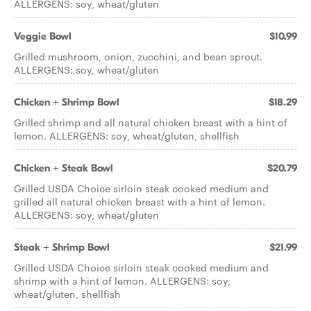
ALLERGENS: soy, wheat/gluten
Veggie Bowl
$10.99
Grilled mushroom, onion, zucchini, and bean sprout.
ALLERGENS: soy, wheat/gluten
Chicken + Shrimp Bowl
$18.29
Grilled shrimp and all natural chicken breast with a hint of
lemon. ALLERGENS: soy, wheat/gluten, shellfish
Chicken + Steak Bowl
$20.79
Grilled USDA Choice sirloin steak cooked medium and
grilled all natural chicken breast with a hint of lemon.
ALLERGENS: soy, wheat/gluten
Steak + Shrimp Bowl
$21.99
Grilled USDA Choice sirloin steak cooked medium and
shrimp with a hint of lemon. ALLERGENS: soy,
wheat/gluten, shellfish