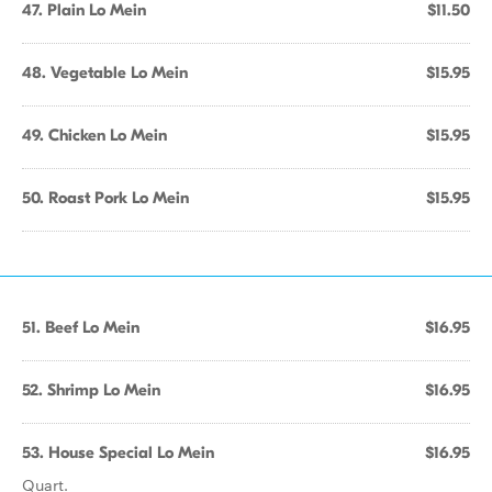
47. Plain Lo Mein
$11.50
48. Vegetable Lo Mein
$15.95
49. Chicken Lo Mein
$15.95
50. Roast Pork Lo Mein
$15.95
51. Beef Lo Mein
$16.95
52. Shrimp Lo Mein
$16.95
53. House Special Lo Mein
$16.95
Quart.