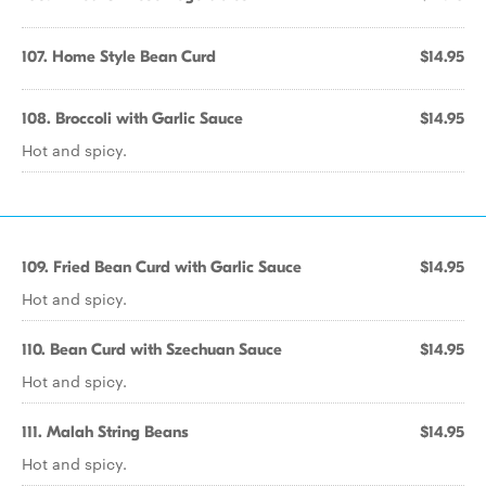
107. Home Style Bean Curd
$14.95
108. Broccoli with Garlic Sauce
$14.95
Hot and spicy.
109. Fried Bean Curd with Garlic Sauce
$14.95
Hot and spicy.
110. Bean Curd with Szechuan Sauce
$14.95
Hot and spicy.
111. Malah String Beans
$14.95
Hot and spicy.