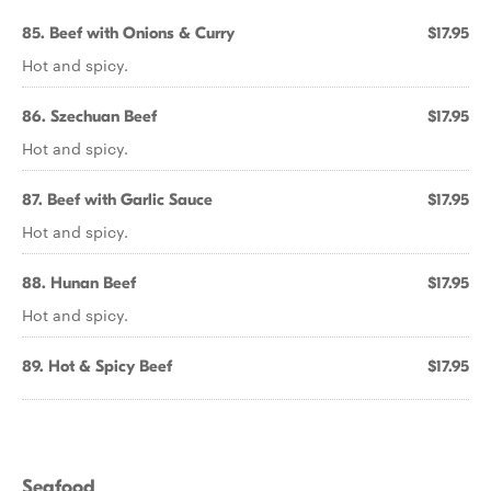
85. Beef with Onions & Curry
$17.95
Hot and spicy.
86. Szechuan Beef
$17.95
Hot and spicy.
87. Beef with Garlic Sauce
$17.95
Hot and spicy.
88. Hunan Beef
$17.95
Hot and spicy.
89. Hot & Spicy Beef
$17.95
Seafood