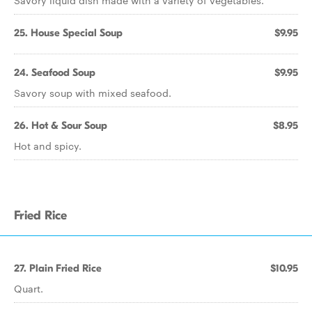
Savory liquid dish made with a variety of vegetables.
25. House Special Soup
$9.95
24. Seafood Soup
$9.95
Savory soup with mixed seafood.
26. Hot & Sour Soup
$8.95
Hot and spicy.
Fried Rice
27. Plain Fried Rice
$10.95
Quart.