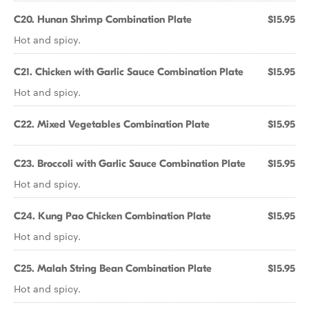
C20. Hunan Shrimp Combination Plate
$15.95
Hot and spicy.
C21. Chicken with Garlic Sauce Combination Plate
$15.95
Hot and spicy.
C22. Mixed Vegetables Combination Plate
$15.95
C23. Broccoli with Garlic Sauce Combination Plate
$15.95
Hot and spicy.
C24. Kung Pao Chicken Combination Plate
$15.95
Hot and spicy.
C25. Malah String Bean Combination Plate
$15.95
Hot and spicy.