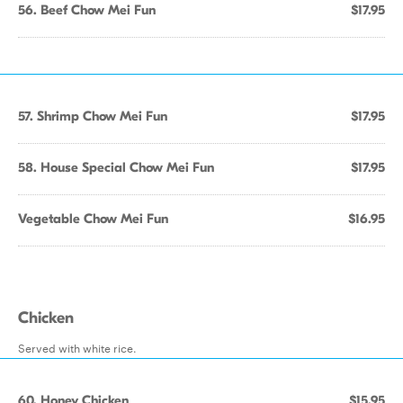
56. Beef Chow Mei Fun
$17.95
57. Shrimp Chow Mei Fun
$17.95
58. House Special Chow Mei Fun
$17.95
Vegetable Chow Mei Fun
$16.95
Chicken
Served with white rice.
60. Honey Chicken
$15.95