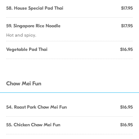
58. House Special Pad Thai
$17.95
59. Singapore Rice Noodle
$17.95
Hot and spicy.
Vegetable Pad Thai
$16.95
Chow Mei Fun
54. Roast Pork Chow Mei Fun
$16.95
55. Chicken Chow Mei Fun
$16.95