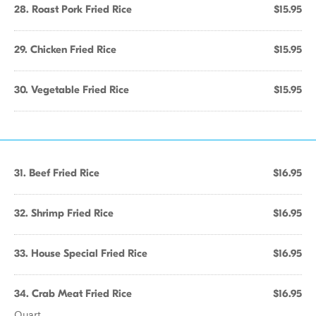
28. Roast Pork Fried Rice
$15.95
29. Chicken Fried Rice
$15.95
30. Vegetable Fried Rice
$15.95
31. Beef Fried Rice
$16.95
32. Shrimp Fried Rice
$16.95
33. House Special Fried Rice
$16.95
34. Crab Meat Fried Rice
$16.95
Quart.