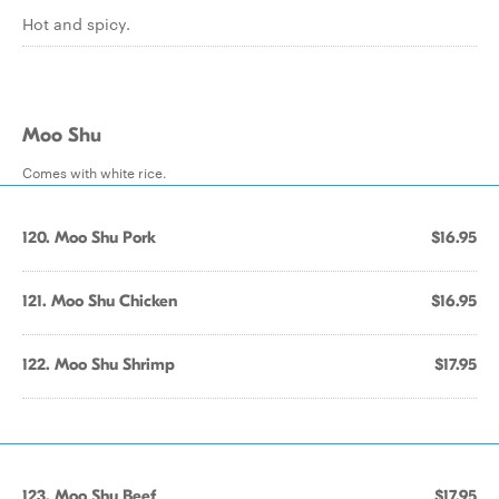
Hot and spicy.
Moo Shu
Comes with white rice.
120. Moo Shu Pork
$16.95
121. Moo Shu Chicken
$16.95
122. Moo Shu Shrimp
$17.95
123. Moo Shu Beef
$17.95