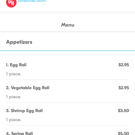
Grubhub.com
Menu
Appetizers
1. Egg Roll
$2.95
1 piece.
2. Vegetable Egg Roll
$2.95
1 piece.
3. Shrimp Egg Roll
$3.50
1 piece.
4. Spring Roll
$5.50