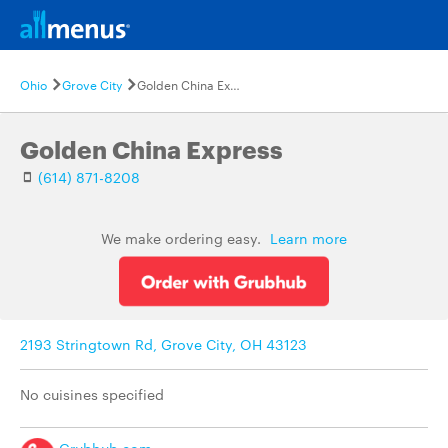
Ohio
Grove City
Golden China Express
Golden China Express
(614) 871-8208
We make ordering easy.
Learn more
2193 Stringtown Rd, Grove City, OH 43123
No cuisines specified