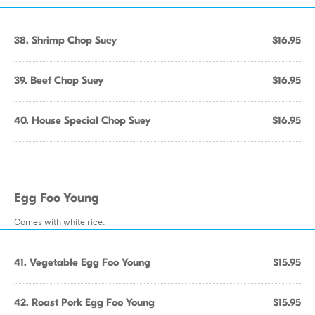
38. Shrimp Chop Suey
$16.95
39. Beef Chop Suey
$16.95
40. House Special Chop Suey
$16.95
Egg Foo Young
Comes with white rice.
41. Vegetable Egg Foo Young
$15.95
42. Roast Pork Egg Foo Young
$15.95