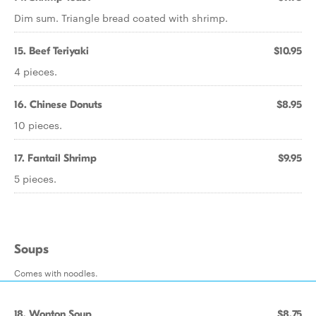
Dim sum. Triangle bread coated with shrimp.
15. Beef Teriyaki
$10.95
4 pieces.
16. Chinese Donuts
$8.95
10 pieces.
17. Fantail Shrimp
$9.95
5 pieces.
Soups
Comes with noodles.
18. Wonton Soup
$8.75