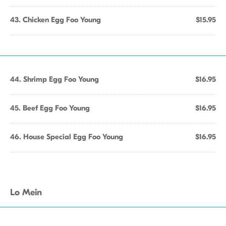
43. Chicken Egg Foo Young
$15.95
44. Shrimp Egg Foo Young
$16.95
45. Beef Egg Foo Young
$16.95
46. House Special Egg Foo Young
$16.95
Lo Mein