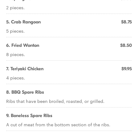
2 pieces.
5. Crab Rangoon
$8.75
5 pieces.
6. Fried Wonton
$8.50
8 pieces.
7. Teriyaki Chicken
$9.95
4 pieces.
8. BBQ Spare Ribs
Ribs that have been broiled, roasted, or grilled.
9. Boneless Spare Ribs
A cut of meat from the bottom section of the ribs.