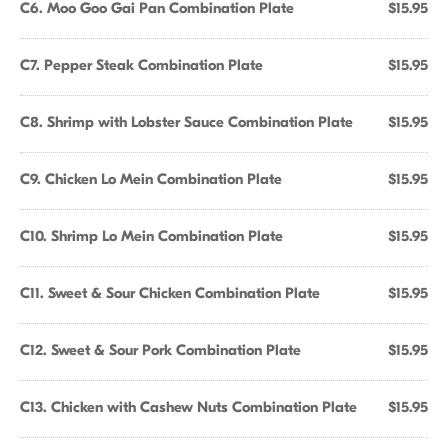
C6. Moo Goo Gai Pan Combination Plate
$15.95
C7. Pepper Steak Combination Plate
$15.95
C8. Shrimp with Lobster Sauce Combination Plate
$15.95
C9. Chicken Lo Mein Combination Plate
$15.95
C10. Shrimp Lo Mein Combination Plate
$15.95
C11. Sweet & Sour Chicken Combination Plate
$15.95
C12. Sweet & Sour Pork Combination Plate
$15.95
C13. Chicken with Cashew Nuts Combination Plate
$15.95