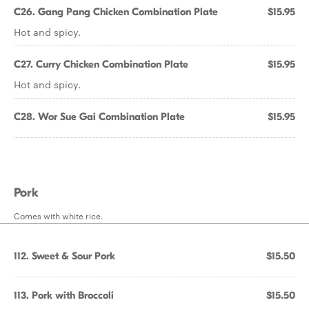
C26. Gang Pang Chicken Combination Plate
$15.95
Hot and spicy.
C27. Curry Chicken Combination Plate
$15.95
Hot and spicy.
C28. Wor Sue Gai Combination Plate
$15.95
Pork
Comes with white rice.
112. Sweet & Sour Pork
$15.50
113. Pork with Broccoli
$15.50