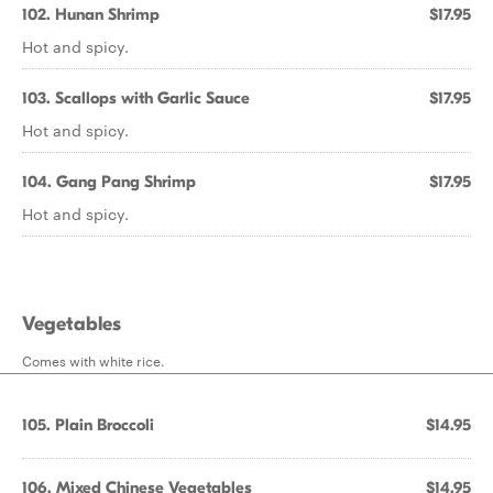
102. Hunan Shrimp
$17.95
Hot and spicy.
103. Scallops with Garlic Sauce
$17.95
Hot and spicy.
104. Gang Pang Shrimp
$17.95
Hot and spicy.
Vegetables
Comes with white rice.
105. Plain Broccoli
$14.95
106. Mixed Chinese Vegetables
$14.95