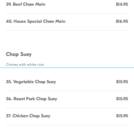
39. Beef Chow Mein
$14.95
40. House Special Chow Mein
$16.95
Chop Suey
Comes with white rice.
35. Vegetable Chop Suey
$15.95
36. Roast Pork Chop Suey
$15.95
37. Chicken Chop Suey
$15.95