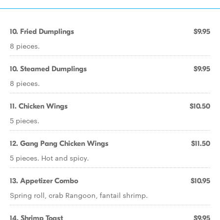
10. Fried Dumplings
$9.95
8 pieces.
10. Steamed Dumplings
$9.95
8 pieces.
11. Chicken Wings
$10.50
5 pieces.
12. Gang Pang Chicken Wings
$11.50
5 pieces. Hot and spicy.
13. Appetizer Combo
$10.95
Spring roll, crab Rangoon, fantail shrimp.
14. Shrimp Toast
$9.95