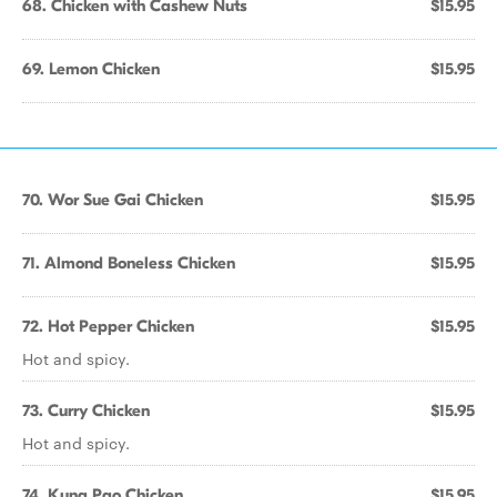
68. Chicken with Cashew Nuts
$15.95
69. Lemon Chicken
$15.95
70. Wor Sue Gai Chicken
$15.95
71. Almond Boneless Chicken
$15.95
72. Hot Pepper Chicken
$15.95
Hot and spicy.
73. Curry Chicken
$15.95
Hot and spicy.
74. Kung Pao Chicken
$15.95