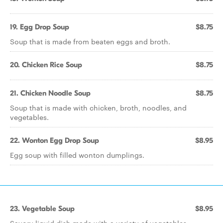
19. Egg Drop Soup
$8.75
Soup that is made from beaten eggs and broth.
20. Chicken Rice Soup
$8.75
21. Chicken Noodle Soup
$8.75
Soup that is made with chicken, broth, noodles, and
vegetables.
22. Wonton Egg Drop Soup
$8.95
Egg soup with filled wonton dumplings.
23. Vegetable Soup
$8.95