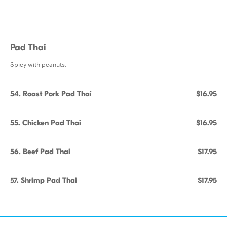
Pad Thai
Spicy with peanuts.
54. Roast Pork Pad Thai
$16.95
55. Chicken Pad Thai
$16.95
56. Beef Pad Thai
$17.95
57. Shrimp Pad Thai
$17.95