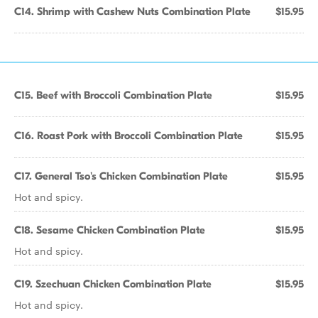
C14. Shrimp with Cashew Nuts Combination Plate
$15.95
C15. Beef with Broccoli Combination Plate
$15.95
C16. Roast Pork with Broccoli Combination Plate
$15.95
C17. General Tso's Chicken Combination Plate
$15.95
Hot and spicy.
C18. Sesame Chicken Combination Plate
$15.95
Hot and spicy.
C19. Szechuan Chicken Combination Plate
$15.95
Hot and spicy.