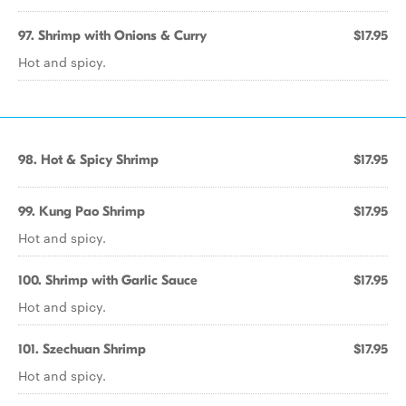
97. Shrimp with Onions & Curry
$17.95
Hot and spicy.
98. Hot & Spicy Shrimp
$17.95
99. Kung Pao Shrimp
$17.95
Hot and spicy.
100. Shrimp with Garlic Sauce
$17.95
Hot and spicy.
101. Szechuan Shrimp
$17.95
Hot and spicy.