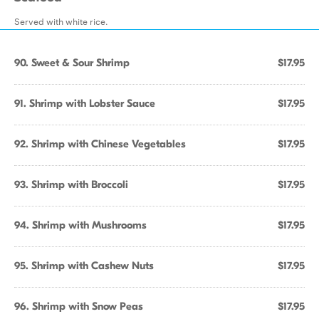
Served with white rice.
90. Sweet & Sour Shrimp
$17.95
91. Shrimp with Lobster Sauce
$17.95
92. Shrimp with Chinese Vegetables
$17.95
93. Shrimp with Broccoli
$17.95
94. Shrimp with Mushrooms
$17.95
95. Shrimp with Cashew Nuts
$17.95
96. Shrimp with Snow Peas
$17.95