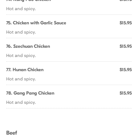
Hot and spicy.
75. Chicken with Garlic Sauce
$15.95
Hot and spicy.
76. Szechuan Chicken
$15.95
Hot and spicy.
77. Hunan Chicken
$15.95
Hot and spicy.
78. Gang Pang Chicken
$15.95
Hot and spicy.
Beef