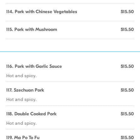
114. Pork with Chinese Vegetables
$15.50
115. Pork with Mushroom
$15.50
116. Pork with Garlic Sauce
$15.50
Hot and spicy.
117. Szechuan Pork
$15.50
Hot and spicy.
118. Double Cooked Pork
$15.50
Hot and spicy.
119. Ma Po To Fu
$15.50