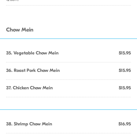
Chow Mein
35. Vegetable Chow Mein
$15.95
36. Roast Pork Chow Mein
$15.95
37. Chicken Chow Mein
$15.95
38. Shrimp Chow Mein
$16.95