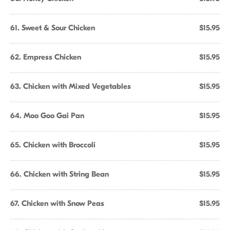
61. Sweet & Sour Chicken
$15.95
62. Empress Chicken
$15.95
63. Chicken with Mixed Vegetables
$15.95
64. Moo Goo Gai Pan
$15.95
65. Chicken with Broccoli
$15.95
66. Chicken with String Bean
$15.95
67. Chicken with Snow Peas
$15.95