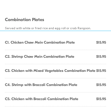
Combination Plates
Served with white or fried rice and egg roll or crab Rangoon.
C1. Chicken Chow Mein Combination Plate
$15.95
C2. Shrimp Chow Mein Combination Plate
$15.95
C3. Chicken with Mixed Vegetables Combination Plate
$15.95
C4. Shrimp with Broccoli Combination Plate
$15.95
C5. Chicken with Broccoli Combination Plate
$15.95