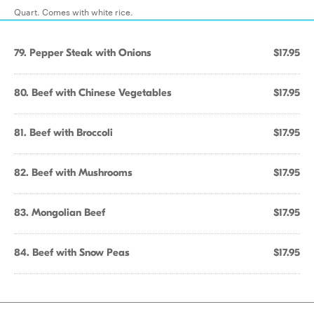
Quart. Comes with white rice.
79. Pepper Steak with Onions
$17.95
80. Beef with Chinese Vegetables
$17.95
81. Beef with Broccoli
$17.95
82. Beef with Mushrooms
$17.95
83. Mongolian Beef
$17.95
84. Beef with Snow Peas
$17.95