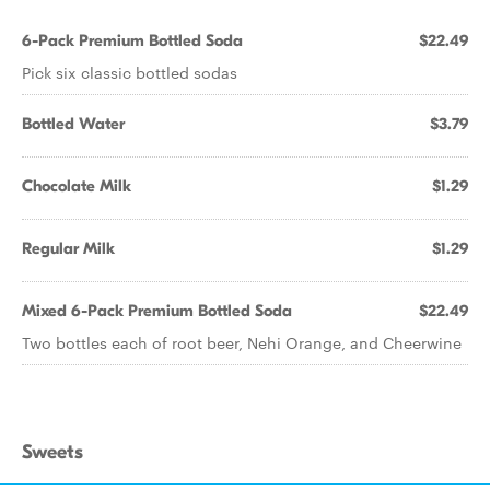
6-Pack Premium Bottled Soda
$22.49
Pick six classic bottled sodas
Bottled Water
$3.79
Chocolate Milk
$1.29
Regular Milk
$1.29
Mixed 6-Pack Premium Bottled Soda
$22.49
Two bottles each of root beer, Nehi Orange, and Cheerwine
Sweets