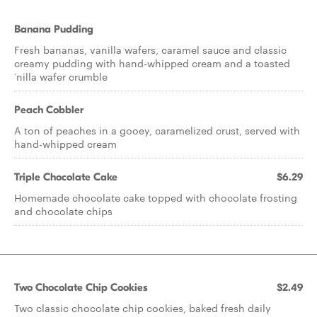
Banana Pudding
Fresh bananas, vanilla wafers, caramel sauce and classic
creamy pudding with hand-whipped cream and a toasted
‘nilla wafer crumble
Peach Cobbler
A ton of peaches in a gooey, caramelized crust, served with
hand-whipped cream
Triple Chocolate Cake
$6.29
Homemade chocolate cake topped with chocolate frosting
and chocolate chips
Two Chocolate Chip Cookies
$2.49
Two classic chocolate chip cookies, baked fresh daily