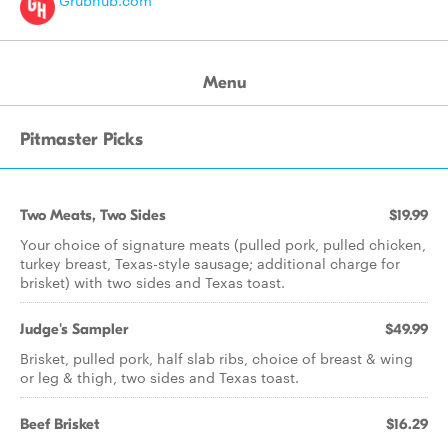
Grubhub.com
Menu
Pitmaster Picks
Two Meats, Two Sides
$19.99
Your choice of signature meats (pulled pork, pulled chicken,
turkey breast, Texas-style sausage; additional charge for
brisket) with two sides and Texas toast.
Judge's Sampler
$49.99
Brisket, pulled pork, half slab ribs, choice of breast & wing
or leg & thigh, two sides and Texas toast.
Beef Brisket
$16.29