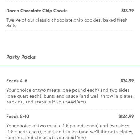
Dozen Chocolate Chip Cookie
$13.79
Twelve of our classic chocolate chip cookies, baked fresh
daily
Party Packs
Feeds 4-6
$74.99
Your choice of two meats (one pound each) and two sides
(one quart each), buns, and sauce (and we'll throw in plates,
napkins, and utensils if you need 'em)
Feeds 8-10
$124.99
Your choice of two meats (1.5 pounds each) and two sides
(1.5 quarts each), buns, and sauce (and we'll throw in plates,
napkins, and utensils if you need 'em)