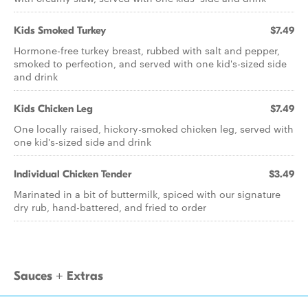
Kids Smoked Turkey
$7.49
Hormone-free turkey breast, rubbed with salt and pepper,
smoked to perfection, and served with one kid's-sized side
and drink
Kids Chicken Leg
$7.49
One locally raised, hickory-smoked chicken leg, served with
one kid's-sized side and drink
Individual Chicken Tender
$3.49
Marinated in a bit of buttermilk, spiced with our signature
dry rub, hand-battered, and fried to order
Sauces + Extras