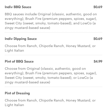
Indiv BBQ Sauce
$0.69
BBQ sauces include Original (classic, authentic, good on
everything), Brush Fire (premium peppers, spices, sugar),
Sweet City (sweet, smoky, tomato-based), and LowCo (a
zingy mustard-based sauce)
Indiv Dipping Sauce
$0.69
Choose from Ranch, Chipotle Ranch, Honey Mustard, or
Light Italian
Pint of BBQ Sauce
$4.99
Choose from Original (classic, authentic, good on
everything), Brush Fire (premium peppers, spices, sugar),
Sweet City (sweet, smoky, tomato-based), or LowCo (a
zingy mustard-based sauce)
Pint of Dressing
Choose from Ranch, Chipotle Ranch, Honey Mustard, or
Light Italian