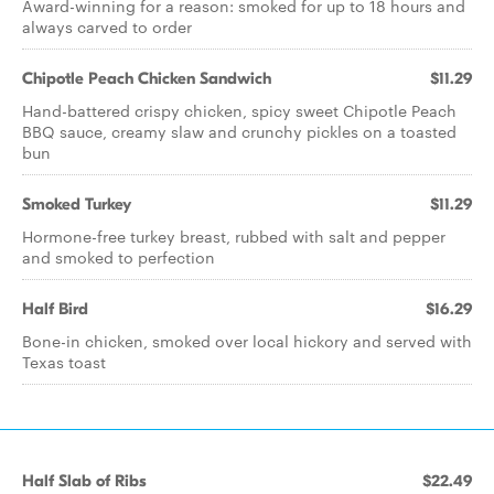
Award-winning for a reason: smoked for up to 18 hours and
always carved to order
Chipotle Peach Chicken Sandwich
$11.29
Hand-battered crispy chicken, spicy sweet Chipotle Peach
BBQ sauce, creamy slaw and crunchy pickles on a toasted
bun
Smoked Turkey
$11.29
Hormone-free turkey breast, rubbed with salt and pepper
and smoked to perfection
Half Bird
$16.29
Bone-in chicken, smoked over local hickory and served with
Texas toast
Half Slab of Ribs
$22.49