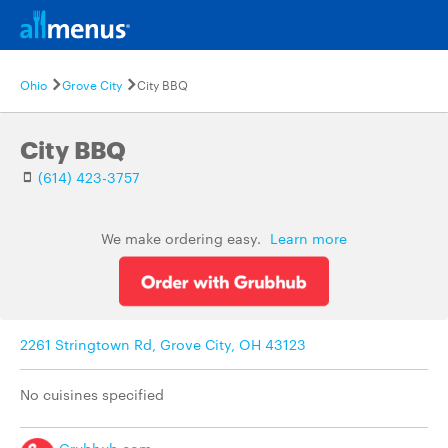
Ohio
Grove City
City BBQ
City BBQ
(614) 423-3757
We make ordering easy.
Learn more
2261 Stringtown Rd, Grove City, OH 43123
No cuisines specified