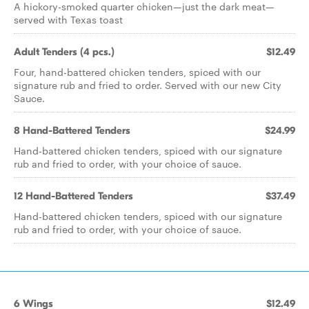
A hickory-smoked quarter chicken—just the dark meat—
served with Texas toast
Adult Tenders (4 pcs.)
$12.49
Four, hand-battered chicken tenders, spiced with our
signature rub and fried to order. Served with our new City
Sauce.
8 Hand-Battered Tenders
$24.99
Hand-battered chicken tenders, spiced with our signature
rub and fried to order, with your choice of sauce.
12 Hand-Battered Tenders
$37.49
Hand-battered chicken tenders, spiced with our signature
rub and fried to order, with your choice of sauce.
6 Wings
$12.49