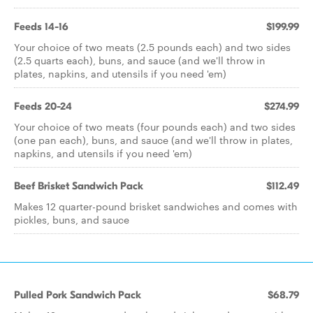
Feeds 14-16
$199.99
Your choice of two meats (2.5 pounds each) and two sides
(2.5 quarts each), buns, and sauce (and we'll throw in
plates, napkins, and utensils if you need 'em)
Feeds 20-24
$274.99
Your choice of two meats (four pounds each) and two sides
(one pan each), buns, and sauce (and we'll throw in plates,
napkins, and utensils if you need 'em)
Beef Brisket Sandwich Pack
$112.49
Makes 12 quarter-pound brisket sandwiches and comes with
pickles, buns, and sauce
Pulled Pork Sandwich Pack
$68.79