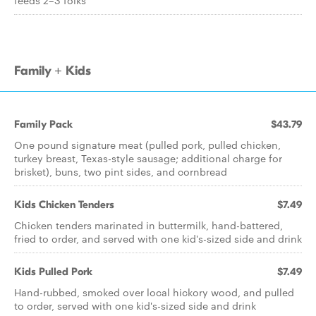
feeds 2–3 folks
Family + Kids
Family Pack
$43.79
One pound signature meat (pulled pork, pulled chicken,
turkey breast, Texas-style sausage; additional charge for
brisket), buns, two pint sides, and cornbread
Kids Chicken Tenders
$7.49
Chicken tenders marinated in buttermilk, hand-battered,
fried to order, and served with one kid's-sized side and drink
Kids Pulled Pork
$7.49
Hand-rubbed, smoked over local hickory wood, and pulled
to order, served with one kid's-sized side and drink