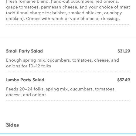
Fresh romaine blend, hand-cut cucumbers, red onions,
grape tomatoes, parmesan cheese, and your choice of meat
(additional charge for brisket, smoked chicken, or crispy
chicken). Comes with ranch or your choice of dressing.
Small Party Salad
$31.29
Enough spring mix, cucumbers, tomatoes, cheese, and
onions for 10–12 folks
Jumbo Party Salad
$57.49
Feeds 20–24 folks: spring mix, cucumbers, tomatoes,
cheese, and onions
Sides