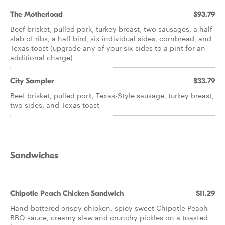
The Motherload
$93.79
Beef brisket, pulled pork, turkey breast, two sausages, a half
slab of ribs, a half bird, six individual sides, cornbread, and
Texas toast (upgrade any of your six sides to a pint for an
additional charge)
City Sampler
$33.79
Beef brisket, pulled pork, Texas-Style sausage, turkey breast,
two sides, and Texas toast
Sandwiches
Chipotle Peach Chicken Sandwich
$11.29
Hand-battered crispy chicken, spicy sweet Chipotle Peach
BBQ sauce, creamy slaw and crunchy pickles on a toasted