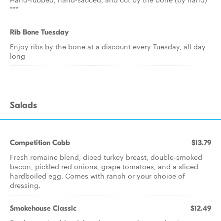
***
Rib Bone Tuesday
Enjoy ribs by the bone at a discount every Tuesday, all day
long
Salads
Competition Cobb
$13.79
Fresh romaine blend, diced turkey breast, double-smoked
bacon, pickled red onions, grape tomatoes, and a sliced
hardboiled egg. Comes with ranch or your choice of
dressing.
Smokehouse Classic
$12.49