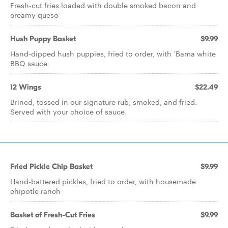
Fresh-cut fries loaded with double smoked bacon and
creamy queso
Hush Puppy Basket
$9.99
Hand-dipped hush puppies, fried to order, with ‘Bama white
BBQ sauce
12 Wings
$22.49
Brined, tossed in our signature rub, smoked, and fried.
Served with your choice of sauce.
Fried Pickle Chip Basket
$9.99
Hand-battered pickles, fried to order, with housemade
chipotle ranch
Basket of Fresh-Cut Fries
$9.99