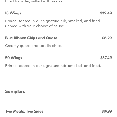
Fried to order, salted with sea salt
18 Wings
$32.49
Brined, tossed in our signature rub, smoked, and fried.
Served with your choice of sauce.
Blue Ribbon Chips and Queso
$6.29
Creamy queso and tortilla chips
50 Wings
$87.49
Brined, tossed in our signature rub, smoked, and fried.
Samplers
Two Meats, Two Sides
$19.99