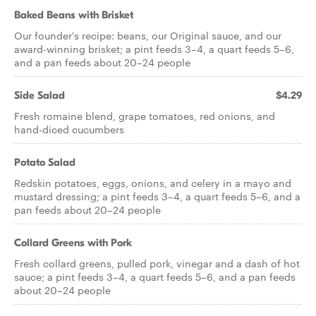
Baked Beans with Brisket
Our founder's recipe: beans, our Original sauce, and our
award-winning brisket; a pint feeds 3–4, a quart feeds 5–6,
and a pan feeds about 20–24 people
Side Salad
$4.29
Fresh romaine blend, grape tomatoes, red onions, and
hand-diced cucumbers
Potato Salad
Redskin potatoes, eggs, onions, and celery in a mayo and
mustard dressing; a pint feeds 3–4, a quart feeds 5–6, and a
pan feeds about 20–24 people
Collard Greens with Pork
Fresh collard greens, pulled pork, vinegar and a dash of hot
sauce; a pint feeds 3–4, a quart feeds 5–6, and a pan feeds
about 20–24 people