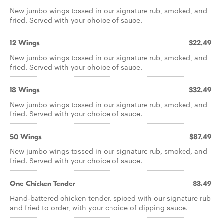
New jumbo wings tossed in our signature rub, smoked, and
fried. Served with your choice of sauce.
12 Wings
$22.49
New jumbo wings tossed in our signature rub, smoked, and
fried. Served with your choice of sauce.
18 Wings
$32.49
New jumbo wings tossed in our signature rub, smoked, and
fried. Served with your choice of sauce.
50 Wings
$87.49
New jumbo wings tossed in our signature rub, smoked, and
fried. Served with your choice of sauce.
One Chicken Tender
$3.49
Hand-battered chicken tender, spiced with our signature rub
and fried to order, with your choice of dipping sauce.