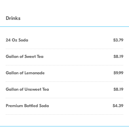
Drinks
24 Oz Soda
$3.79
Gallon of Sweet Tea
$8.19
Gallon of Lemonade
$9.99
Gallon of Unsweet Tea
$8.19
Premium Bottled Soda
$4.39