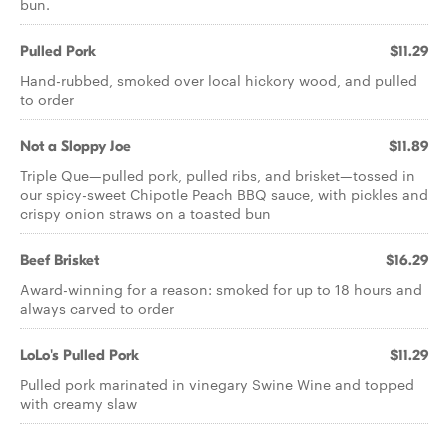
bun.
Pulled Pork
$11.29
Hand-rubbed, smoked over local hickory wood, and pulled
to order
Not a Sloppy Joe
$11.89
Triple Que—pulled pork, pulled ribs, and brisket—tossed in
our spicy-sweet Chipotle Peach BBQ sauce, with pickles and
crispy onion straws on a toasted bun
Beef Brisket
$16.29
Award-winning for a reason: smoked for up to 18 hours and
always carved to order
LoLo's Pulled Pork
$11.29
Pulled pork marinated in vinegary Swine Wine and topped
with creamy slaw