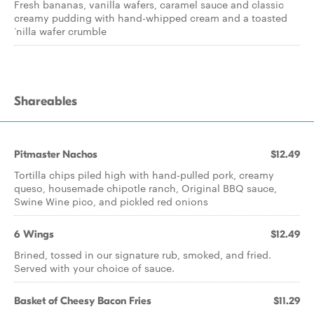
Fresh bananas, vanilla wafers, caramel sauce and classic
creamy pudding with hand-whipped cream and a toasted
‘nilla wafer crumble
Shareables
Pitmaster Nachos
$12.49
Tortilla chips piled high with hand-pulled pork, creamy
queso, housemade chipotle ranch, Original BBQ sauce,
Swine Wine pico, and pickled red onions
6 Wings
$12.49
Brined, tossed in our signature rub, smoked, and fried.
Served with your choice of sauce.
Basket of Cheesy Bacon Fries
$11.29