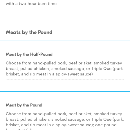
with a two-hour burn time
Meats by the Pound
Meat by the Half-Pound
Choose from hand-pulled pork, beef brisket, smoked turkey
breast, pulled chicken, smoked sausage, or Triple Que (pork,
brisket, and rib meat in a spicy-sweet sauce)
Meat by the Pound
Choose from hand-pulled pork, beef brisket, smoked turkey
breast, pulled chicken, smoked sausage, or Triple Que (pork,
brisket, and rib meat in a spicy-sweet sauce); one pound