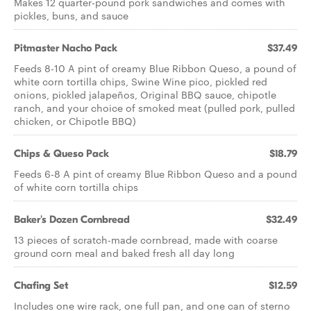
Makes 12 quarter-pound pork sandwiches and comes with
pickles, buns, and sauce
Pitmaster Nacho Pack
$37.49
Feeds 8-10 A pint of creamy Blue Ribbon Queso, a pound of
white corn tortilla chips, Swine Wine pico, pickled red
onions, pickled jalapeños, Original BBQ sauce, chipotle
ranch, and your choice of smoked meat (pulled pork, pulled
chicken, or Chipotle BBQ)
Chips & Queso Pack
$18.79
Feeds 6-8 A pint of creamy Blue Ribbon Queso and a pound
of white corn tortilla chips
Baker's Dozen Cornbread
$32.49
13 pieces of scratch-made cornbread, made with coarse
ground corn meal and baked fresh all day long
Chafing Set
$12.59
Includes one wire rack, one full pan, and one can of sterno