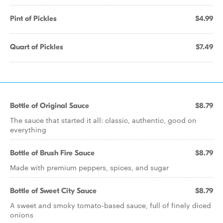
Pint of Pickles
$4.99
Quart of Pickles
$7.49
Bottle of Original Sauce
$8.79
The sauce that started it all: classic, authentic, good on
everything
Bottle of Brush Fire Sauce
$8.79
Made with premium peppers, spices, and sugar
Bottle of Sweet City Sauce
$8.79
A sweet and smoky tomato-based sauce, full of finely diced
onions