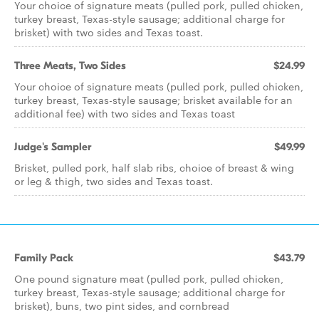
Your choice of signature meats (pulled pork, pulled chicken,
turkey breast, Texas-style sausage; additional charge for
brisket) with two sides and Texas toast.
Three Meats, Two Sides
$24.99
Your choice of signature meats (pulled pork, pulled chicken,
turkey breast, Texas-style sausage; brisket available for an
additional fee) with two sides and Texas toast
Judge's Sampler
$49.99
Brisket, pulled pork, half slab ribs, choice of breast & wing
or leg & thigh, two sides and Texas toast.
Family Pack
$43.79
One pound signature meat (pulled pork, pulled chicken,
turkey breast, Texas-style sausage; additional charge for
brisket), buns, two pint sides, and cornbread