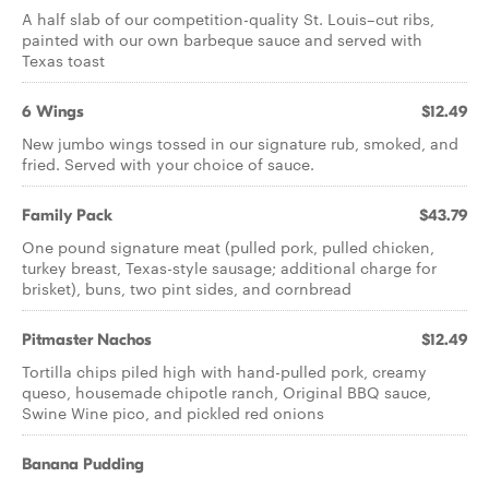
A half slab of our competition-quality St. Louis–cut ribs,
painted with our own barbeque sauce and served with
Texas toast
6 Wings
$12.49
New jumbo wings tossed in our signature rub, smoked, and
fried. Served with your choice of sauce.
Family Pack
$43.79
One pound signature meat (pulled pork, pulled chicken,
turkey breast, Texas-style sausage; additional charge for
brisket), buns, two pint sides, and cornbread
Pitmaster Nachos
$12.49
Tortilla chips piled high with hand-pulled pork, creamy
queso, housemade chipotle ranch, Original BBQ sauce,
Swine Wine pico, and pickled red onions
Banana Pudding