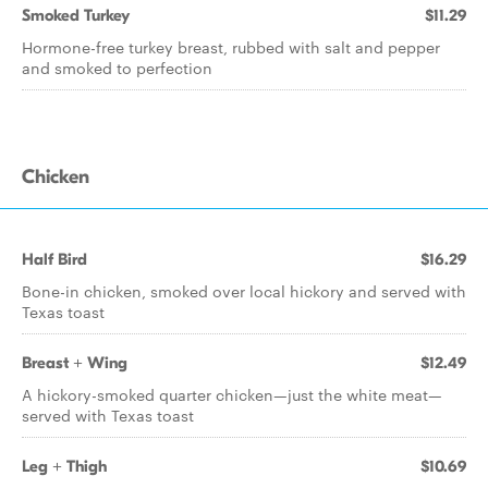
Smoked Turkey
$11.29
Hormone-free turkey breast, rubbed with salt and pepper
and smoked to perfection
Chicken
Half Bird
$16.29
Bone-in chicken, smoked over local hickory and served with
Texas toast
Breast + Wing
$12.49
A hickory-smoked quarter chicken—just the white meat—
served with Texas toast
Leg + Thigh
$10.69