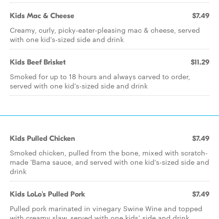
Kids Mac & Cheese
$7.49
Creamy, curly, picky-eater-pleasing mac & cheese, served
with one kid's-sized side and drink
Kids Beef Brisket
$11.29
Smoked for up to 18 hours and always carved to order,
served with one kid's-sized side and drink
Kids Pulled Chicken
$7.49
Smoked chicken, pulled from the bone, mixed with scratch-
made 'Bama sauce, and served with one kid's-sized side and
drink
Kids LoLo's Pulled Pork
$7.49
Pulled pork marinated in vinegary Swine Wine and topped
with creamy slaw, served with one kids’ side and drink