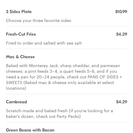
3 Sides Plate
$10.99
Choose your three favorite sides
Fresh-Cut Fries
$4.29
Fried to order and salted with sea salt
Mac & Cheese
Baked with Monterey Jack, sharp cheddar, and parmesan
cheeses; a pint feeds 3–4, a quart feeds 5–6, and if you
need a pan for 20–24 people, check out PANS OF SIDES +
SWEETS (Baked mac & cheese only available at select
locations)
Cornbread
$4.29
Scratch-made and baked fresh (if you're looking for a
baker's dozen, check out Party Packs)
Green Beans with Bacon