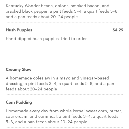
Kentucky Wonder beans, onions, smoked bacon, and
cracked black pepper; a pint feeds 3–4, a quart feeds 5–6,
and a pan feeds about 20–24 people
Hush Puppies
$4.29
Hand-dipped hush puppies, fried to order
Creamy Slaw
A homemade coleslaw in a mayo and vinegar–based
dressing; a pint feeds 3–4, a quart feeds 5–6, and a pan
feeds about 20–24 people
Corn Pudding
Homemade every day from whole kernel sweet corn, butter,
sour cream, and cornmeal; a pint feeds 3–4, a quart feeds
5–6, and a pan feeds about 20–24 people