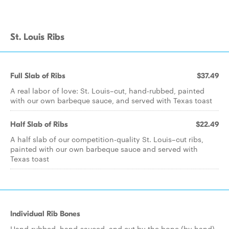
St. Louis Ribs
Full Slab of Ribs
$37.49
A real labor of love: St. Louis–cut, hand-rubbed, painted
with our own barbeque sauce, and served with Texas toast
Half Slab of Ribs
$22.49
A half slab of our competition-quality St. Louis–cut ribs,
painted with our own barbeque sauce and served with
Texas toast
Individual Rib Bones
Hand-rubbed, hand-sauced, and cut by the bone (by hand)