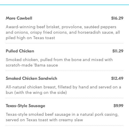
More Cowbell
$16.29
Award-winning beef brisket, provolone, sautéed peppers
and onions, crispy fried onions, and horseradish sauce, all
piled high on Texas toast
Pulled Chicken
$11.29
Smoked chicken, pulled from the bone and mixed with
scratch-made 'Bama sauce
Smoked Chicken Sandwich
$12.49
All-natural chicken breast, filleted by hand and served on a
bun (with the wing on the side)
Texas-Style Sausage
$9.99
Texas-style smoked beef sausage in a natural pork casing,
served on Texas toast with creamy slaw