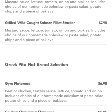
Mustard sauce, lettuce, tomato, onion and pickles. Includes
choice of our homemade coleslaw or pasta salad, potato
chips and a piece of baklava.
Grilled Wild Caught Salmon Fillet Stacker
$7.95
Mustard sauce, lettuce, tomato, onion and pickles. Includes
choice of our homemade coleslaw or pasta salad, potato
chips and a piece of baklava.
Greek Pita Flat Bread Selection
Gyro Flatbread
$6.95
Beef or chicken, tzatziki sauce, lettuce, tomato and onion.
Includes choice of our homemade coleslaw or pasta salad,
potato chips and a piece of baklava.