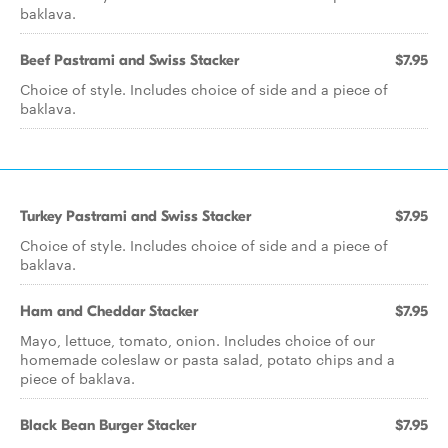
baklava.
Beef Pastrami and Swiss Stacker
$7.95
Choice of style. Includes choice of side and a piece of
baklava.
Turkey Pastrami and Swiss Stacker
$7.95
Choice of style. Includes choice of side and a piece of
baklava.
Ham and Cheddar Stacker
$7.95
Mayo, lettuce, tomato, onion. Includes choice of our
homemade coleslaw or pasta salad, potato chips and a
piece of baklava.
Black Bean Burger Stacker
$7.95