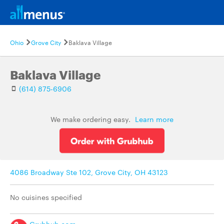
Ohio
Grove City
Baklava Village
Baklava Village
(614) 875-6906
We make ordering easy.
Learn more
4086 Broadway Ste 102, Grove City, OH 43123
No cuisines specified