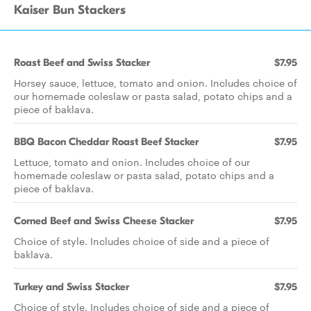
Kaiser Bun Stackers
Roast Beef and Swiss Stacker
$7.95
Horsey sauce, lettuce, tomato and onion. Includes choice of
our homemade coleslaw or pasta salad, potato chips and a
piece of baklava.
BBQ Bacon Cheddar Roast Beef Stacker
$7.95
Lettuce, tomato and onion. Includes choice of our
homemade coleslaw or pasta salad, potato chips and a
piece of baklava.
Corned Beef and Swiss Cheese Stacker
$7.95
Choice of style. Includes choice of side and a piece of
baklava.
Turkey and Swiss Stacker
$7.95
Choice of style. Includes choice of side and a piece of