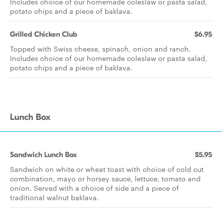
Includes choice of our homemade coleslaw or pasta salad,
potato chips and a piece of baklava.
Grilled Chicken Club
$6.95
Topped with Swiss cheese, spinach, onion and ranch.
Includes choice of our homemade coleslaw or pasta salad,
potato chips and a piece of baklava.
Lunch Box
Sandwich Lunch Box
$5.95
Sandwich on white or wheat toast with choice of cold cut
combination, mayo or horsey sauce, lettuce, tomato and
onion. Served with a choice of side and a piece of
traditional walnut baklava.