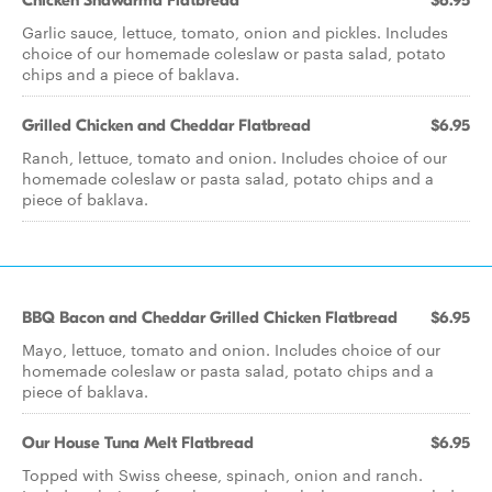
Chicken Shawarma Flatbread
$6.95
Garlic sauce, lettuce, tomato, onion and pickles. Includes
choice of our homemade coleslaw or pasta salad, potato
chips and a piece of baklava.
Grilled Chicken and Cheddar Flatbread
$6.95
Ranch, lettuce, tomato and onion. Includes choice of our
homemade coleslaw or pasta salad, potato chips and a
piece of baklava.
BBQ Bacon and Cheddar Grilled Chicken Flatbread
$6.95
Mayo, lettuce, tomato and onion. Includes choice of our
homemade coleslaw or pasta salad, potato chips and a
piece of baklava.
Our House Tuna Melt Flatbread
$6.95
Topped with Swiss cheese, spinach, onion and ranch.