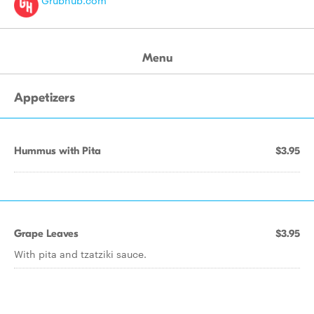
Grubhub.com
Menu
Appetizers
Hummus with Pita
$3.95
Grape Leaves
$3.95
With pita and tzatziki sauce.