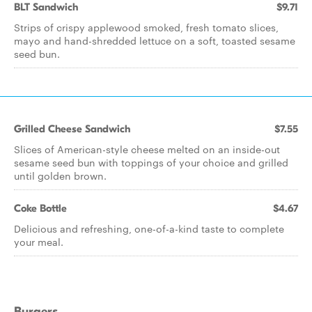
BLT Sandwich
$9.71
Strips of crispy applewood smoked, fresh tomato slices,
mayo and hand-shredded lettuce on a soft, toasted sesame
seed bun.
Grilled Cheese Sandwich
$7.55
Slices of American-style cheese melted on an inside-out
sesame seed bun with toppings of your choice and grilled
until golden brown.
Coke Bottle
$4.67
Delicious and refreshing, one-of-a-kind taste to complete
your meal.
Burgers