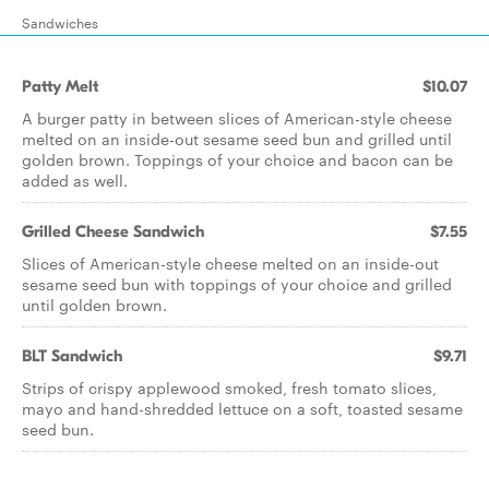
Sandwiches
Patty Melt
$10.07
A burger patty in between slices of American-style cheese
melted on an inside-out sesame seed bun and grilled until
golden brown. Toppings of your choice and bacon can be
added as well.
Grilled Cheese Sandwich
$7.55
Slices of American-style cheese melted on an inside-out
sesame seed bun with toppings of your choice and grilled
until golden brown.
BLT Sandwich
$9.71
Strips of crispy applewood smoked, fresh tomato slices,
mayo and hand-shredded lettuce on a soft, toasted sesame
seed bun.