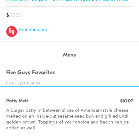
$
$$$$
Grubhub.com
Menu
Five Guys Favorites
Five Guys Favorites
Patty Melt
$10.07
A burger patty in between slices of American-style cheese
melted on an inside-out sesame seed bun and grilled until
golden brown. Toppings of your choice and bacon can be
added as well.