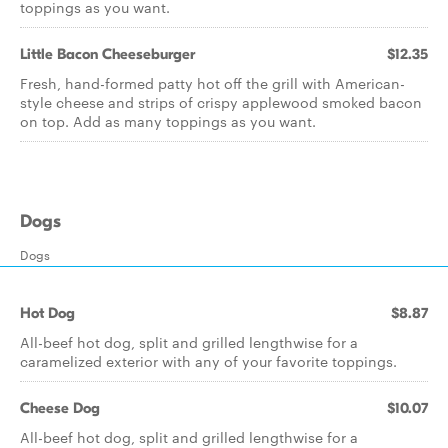
toppings as you want.
Little Bacon Cheeseburger
$12.35
Fresh, hand-formed patty hot off the grill with American-
style cheese and strips of crispy applewood smoked bacon
on top. Add as many toppings as you want.
Dogs
Dogs
Hot Dog
$8.87
All-beef hot dog, split and grilled lengthwise for a
caramelized exterior with any of your favorite toppings.
Cheese Dog
$10.07
All-beef hot dog, split and grilled lengthwise for a