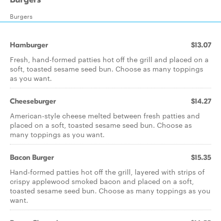
Burgers
Hamburger
$13.07
Fresh, hand-formed patties hot off the grill and placed on a
soft, toasted sesame seed bun. Choose as many toppings
as you want.
Cheeseburger
$14.27
American-style cheese melted between fresh patties and
placed on a soft, toasted sesame seed bun. Choose as
many toppings as you want.
Bacon Burger
$15.35
Hand-formed patties hot off the grill, layered with strips of
crispy applewood smoked bacon and placed on a soft,
toasted sesame seed bun. Choose as many toppings as you
want.