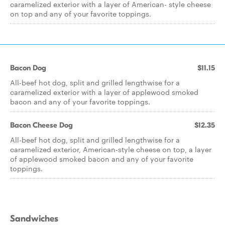
caramelized exterior with a layer of American- style cheese
on top and any of your favorite toppings.
Bacon Dog
$11.15
All-beef hot dog, split and grilled lengthwise for a
caramelized exterior with a layer of applewood smoked
bacon and any of your favorite toppings.
Bacon Cheese Dog
$12.35
All-beef hot dog, split and grilled lengthwise for a
caramelized exterior, American-style cheese on top, a layer
of applewood smoked bacon and any of your favorite
toppings.
Sandwiches