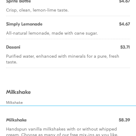
Sprite Bottle
$4.67
Crisp, clean, lemon-lime taste.
Simply Lemonade
$4.67
All-natural lemonade, made with cane sugar.
Dasani
$3.71
Purified water, enhanced with minerals for a pure, fresh
taste.
Milkshake
Milkshake
Milkshake
$8.39
Handspun vanilla milkshakes with or without whipped
cream. Choose as many of our free mix-ins as you like.