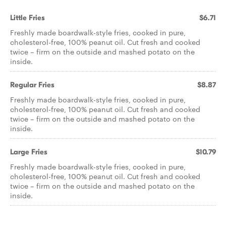
Little Fries
$6.71
Freshly made boardwalk-style fries, cooked in pure,
cholesterol-free, 100% peanut oil. Cut fresh and cooked
twice – firm on the outside and mashed potato on the
inside.
Regular Fries
$8.87
Freshly made boardwalk-style fries, cooked in pure,
cholesterol-free, 100% peanut oil. Cut fresh and cooked
twice – firm on the outside and mashed potato on the
inside.
Large Fries
$10.79
Freshly made boardwalk-style fries, cooked in pure,
cholesterol-free, 100% peanut oil. Cut fresh and cooked
twice – firm on the outside and mashed potato on the
inside.