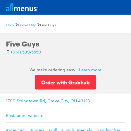
Ohio
Grove City
Five Guys
Five Guys
(614) 539-5550
We make ordering easy.
Learn more
1790 Stringtown Rd, Grove City, OH 43123
Restaurant website
American
,
Burgers
,
Grill
,
Lunch Specials
,
Sandwiches