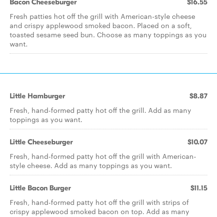
Bacon Cheeseburger
$16.55
Fresh patties hot off the grill with American-style cheese
and crispy applewood smoked bacon. Placed on a soft,
toasted sesame seed bun. Choose as many toppings as you
want.
Little Hamburger
$8.87
Fresh, hand-formed patty hot off the grill. Add as many
toppings as you want.
Little Cheeseburger
$10.07
Fresh, hand-formed patty hot off the grill with American-
style cheese. Add as many toppings as you want.
Little Bacon Burger
$11.15
Fresh, hand-formed patty hot off the grill with strips of
crispy applewood smoked bacon on top. Add as many