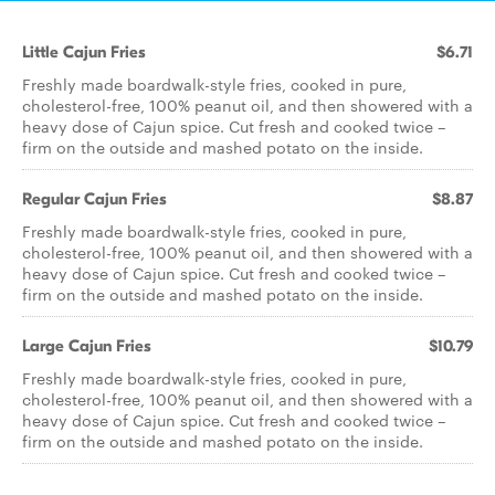
Little Cajun Fries
$6.71
Freshly made boardwalk-style fries, cooked in pure,
cholesterol-free, 100% peanut oil, and then showered with a
heavy dose of Cajun spice. Cut fresh and cooked twice –
firm on the outside and mashed potato on the inside.
Regular Cajun Fries
$8.87
Freshly made boardwalk-style fries, cooked in pure,
cholesterol-free, 100% peanut oil, and then showered with a
heavy dose of Cajun spice. Cut fresh and cooked twice –
firm on the outside and mashed potato on the inside.
Large Cajun Fries
$10.79
Freshly made boardwalk-style fries, cooked in pure,
cholesterol-free, 100% peanut oil, and then showered with a
heavy dose of Cajun spice. Cut fresh and cooked twice –
firm on the outside and mashed potato on the inside.