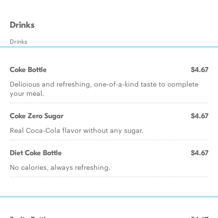
Drinks
Drinks
Coke Bottle
$4.67
Delicious and refreshing, one-of-a-kind taste to complete
your meal.
Coke Zero Sugar
$4.67
Real Coca-Cola flavor without any sugar.
Diet Coke Bottle
$4.67
No calories, always refreshing.