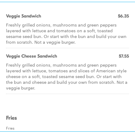
Veggie Sandwich
$6.35
Freshly grilled onions, mushrooms and green peppers
layered with lettuce and tomatoes on a soft, toasted
sesame seed bun. Or start with the bun and build your own
from scratch. Not a veggie burger.
Veggie Cheese Sandwich
$7.55
Freshly grilled onions, mushrooms and green peppers
layered with lettuce, tomatoes and slices of American style
cheese on a soft, toasted sesame seed bun. Or start with
the bun and cheese and build your own from scratch. Not a
veggie burger.
Fries
Fries