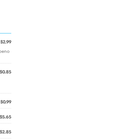
$2.99
apeno
$0.85
$0.99
$5.65
$2.85