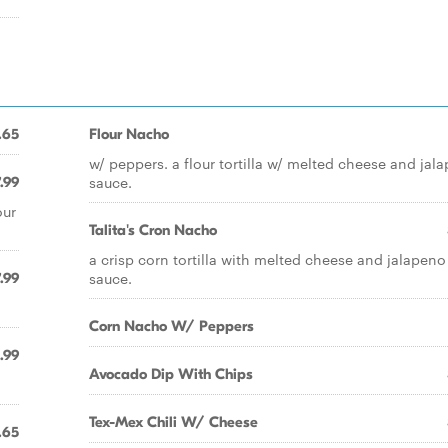
.65
Flour Nacho
w/ peppers. a flour tortilla w/ melted cheese and jal
sauce.
.99
our
Talita's Cron Nacho
a crisp corn tortilla with melted cheese and jalapeno
sauce.
.99
Corn Nacho W/ Peppers
.99
Avocado Dip With Chips
Tex-Mex Chili W/ Cheese
.65