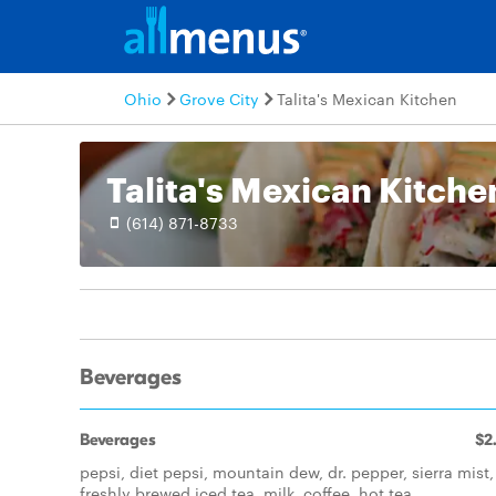
Ohio
Grove City
Talita's Mexican Kitchen
Talita's Mexican Kitche
(614) 871-8733
Beverages
Beverages
$2
pepsi, diet pepsi, mountain dew, dr. pepper, sierra mist,
freshly brewed iced tea, milk, coffee, hot tea.