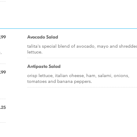
.99
Avocado Salad
talita's special blend of avocado, mayo and shredde
,
lettuce.
Antipasto Salad
.99
crisp lettuce, italian cheese, ham, salami, onions,
tomatoes and banana peppers.
,
.25