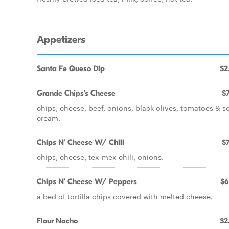
Appetizers
Santa Fe Queso Dip
$2
Grande Chips's Cheese
$7
chips, cheese, beef, onions, black olives, tomatoes & s
cream.
Chips N' Cheese W/ Chili
$7
chips, cheese, tex-mex chili, onions.
Chips N' Cheese W/ Peppers
$6
a bed of tortilla chips covered with melted cheese.
Flour Nacho
$2