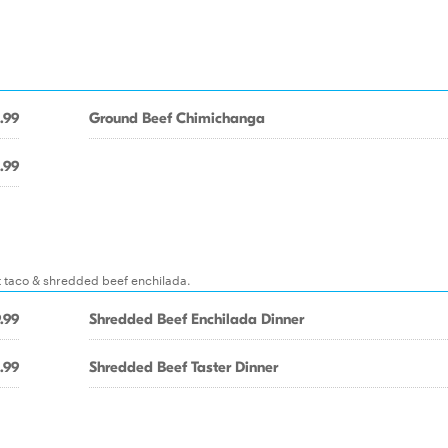
.99
Ground Beef Chimichanga
.99
t taco & shredded beef enchilada.
.99
Shredded Beef Enchilada Dinner
.99
Shredded Beef Taster Dinner