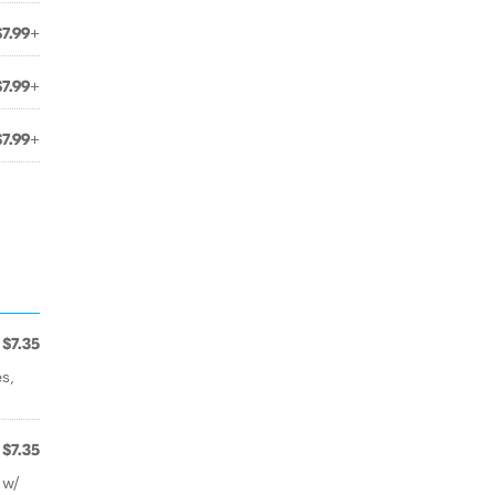
$7.99+
$7.99+
$7.99+
$7.35
s,
$7.35
 w/