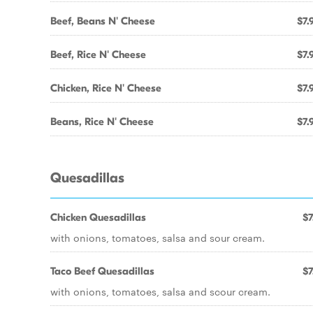
Beef, Beans N' Cheese
$7.
Beef, Rice N' Cheese
$7.
Chicken, Rice N' Cheese
$7.
Beans, Rice N' Cheese
$7.
Quesadillas
Chicken Quesadillas
$7
with onions, tomatoes, salsa and sour cream.
Taco Beef Quesadillas
$7
with onions, tomatoes, salsa and scour cream.