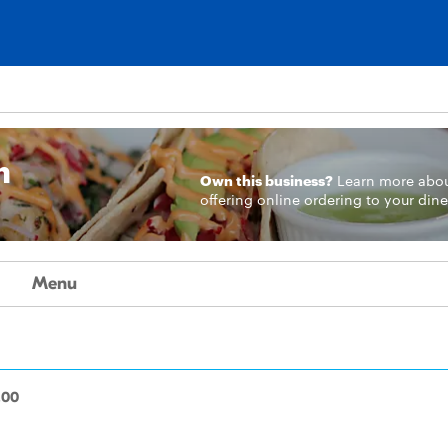
n
Own this business?
Learn more
abo
offering online ordering to your dine
Menu
.00