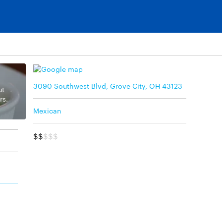
3090 Southwest Blvd, Grove City, OH 43123
ut
rs.
Mexican
$$
$$$