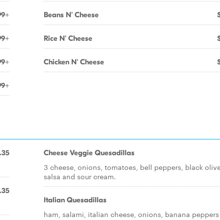
99+
Beans N' Cheese
99+
Rice N' Cheese
99+
Chicken N' Cheese
99+
.35
Cheese Veggie Quesadillas
3 cheese, onions, tomatoes, bell peppers, black olive
salsa and sour cream.
.35
Italian Quesadillas
ham, salami, italian cheese, onions, banana peppers