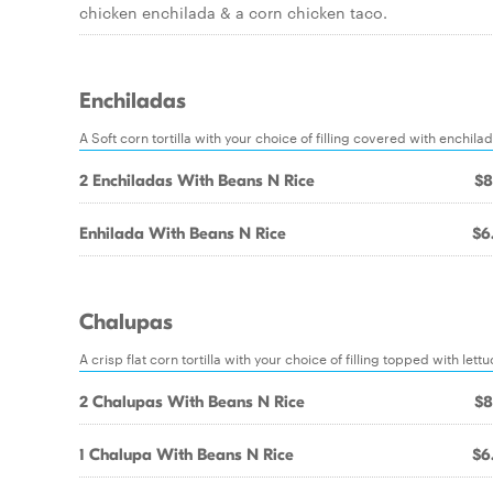
chicken enchilada & a corn chicken taco.
Enchiladas
A Soft corn tortilla with your choice of filling covered with enchi
2 Enchiladas With Beans N Rice
$8
Enhilada With Beans N Rice
$6
Chalupas
A crisp flat corn tortilla with your choice of filling topped with l
2 Chalupas With Beans N Rice
$8
1 Chalupa With Beans N Rice
$6