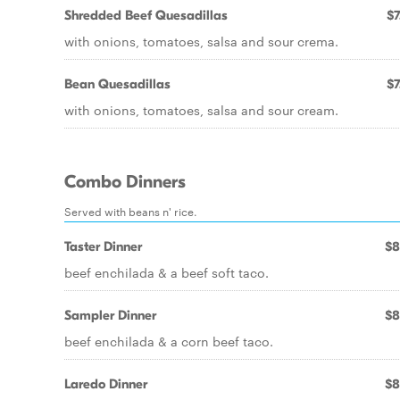
Shredded Beef Quesadillas
$7
with onions, tomatoes, salsa and sour crema.
Bean Quesadillas
$7
with onions, tomatoes, salsa and sour cream.
Combo Dinners
Served with beans n' rice.
Taster Dinner
$8
beef enchilada & a beef soft taco.
Sampler Dinner
$8
beef enchilada & a corn beef taco.
Laredo Dinner
$8