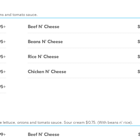
ions and tomato sauce.
95+
Beef N' Cheese
$
95+
Beans N' Cheese
$
95+
Rice N' Cheese
$
95+
Chicken N' Cheese
$
95+
e lettuce, onions and tomato sauce. Sour cream $0.75. (With beans n' rice).
99+
Beef N' Cheese