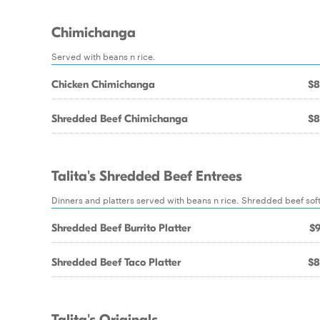
Chimichanga
Served with beans n rice.
Chicken Chimichanga
$8
Shredded Beef Chimichanga
$8
Talita's Shredded Beef Entrees
Dinners and platters served with beans n rice. Shredded beef sof
Shredded Beef Burrito Platter
$9
Shredded Beef Taco Platter
$8