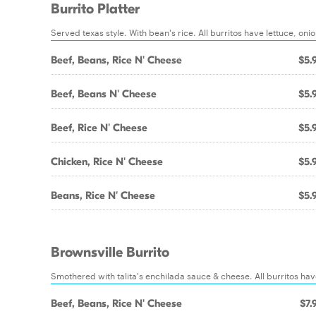
Burrito Platter
Served texas style. With bean's rice. All burritos have lettuce, on
Beef, Beans, Rice N' Cheese
$5.
Beef, Beans N' Cheese
$5.
Beef, Rice N' Cheese
$5.
Chicken, Rice N' Cheese
$5.
Beans, Rice N' Cheese
$5.
Brownsville Burrito
Smothered with talita's enchilada sauce & cheese. All burritos hav
Beef, Beans, Rice N' Cheese
$7.