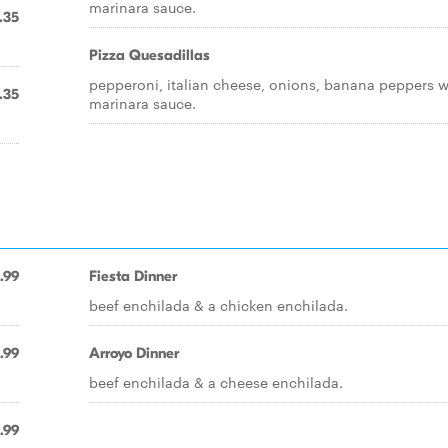
marinara sauce.
.35
Pizza Quesadillas
pepperoni, italian cheese, onions, banana peppers w
.35
marinara sauce.
.99
Fiesta Dinner
beef enchilada & a chicken enchilada.
.99
Arroyo Dinner
beef enchilada & a cheese enchilada.
.99