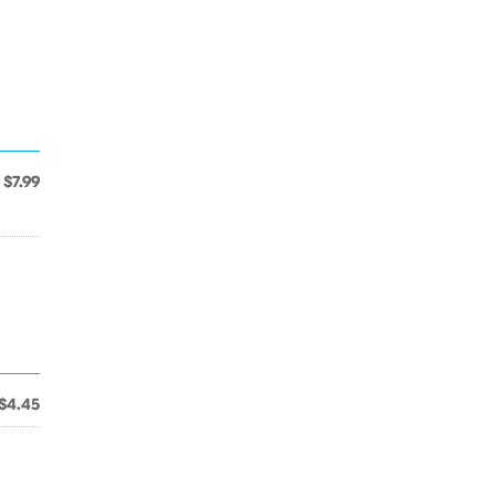
$7.99
$4.45