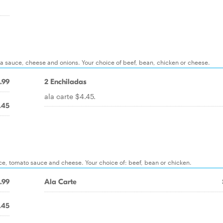
lada sauce, cheese and onions. Your choice of beef, bean, chicken or cheese.
.99
2 Enchiladas
ala carte $4.45.
.45
ettuce, tomato sauce and cheese. Your choice of: beef, bean or chicken.
.99
Ala Carte
.45