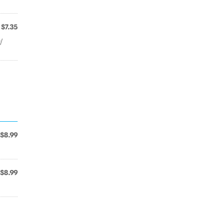
$7.35
/
$8.99
$8.99