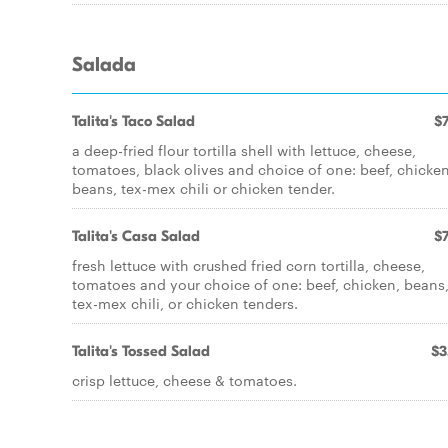
Salada
Talita's Taco Salad
$7
a deep-fried flour tortilla shell with lettuce, cheese,
tomatoes, black olives and choice of one: beef, chicken
beans, tex-mex chili or chicken tender.
Talita's Casa Salad
$7
fresh lettuce with crushed fried corn tortilla, cheese,
tomatoes and your choice of one: beef, chicken, beans
tex-mex chili, or chicken tenders.
Talita's Tossed Salad
$3
crisp lettuce, cheese & tomatoes.