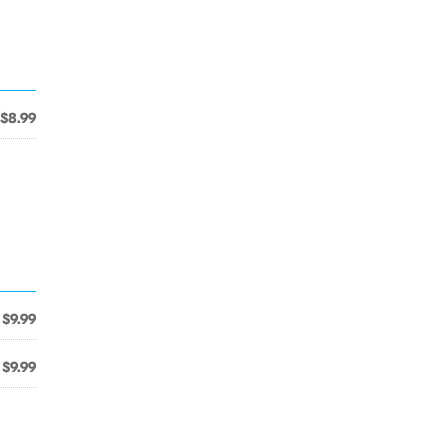
$8.99
$9.99
$9.99