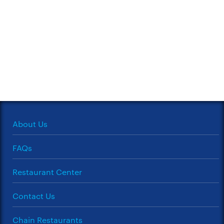
About Us
FAQs
Restaurant Center
Contact Us
Chain Restaurants