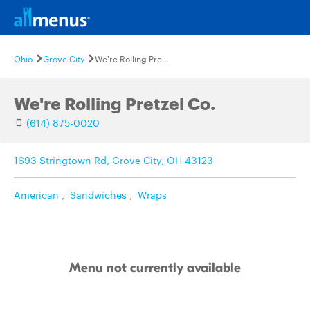
Ohio
Grove City
We're Rolling Pretzel Co.
We're Rolling Pretzel Co.
(614) 875-0020
1693 Stringtown Rd, Grove City, OH 43123
American
,
Sandwiches
,
Wraps
Menu not currently available