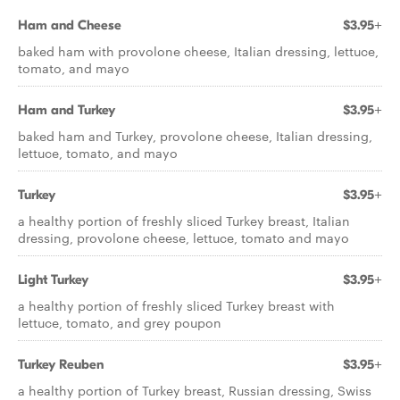
Ham and Cheese
$3.95+
baked ham with provolone cheese, Italian dressing, lettuce,
tomato, and mayo
Ham and Turkey
$3.95+
baked ham and Turkey, provolone cheese, Italian dressing,
lettuce, tomato, and mayo
Turkey
$3.95+
a healthy portion of freshly sliced Turkey breast, Italian
dressing, provolone cheese, lettuce, tomato and mayo
Light Turkey
$3.95+
a healthy portion of freshly sliced Turkey breast with
lettuce, tomato, and grey poupon
Turkey Reuben
$3.95+
a healthy portion of Turkey breast, Russian dressing, Swiss