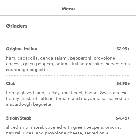
Menu
Grinders
Original Italian
$3.95+
ham, capacolla, genoa salami, pepperoni, provolone
cheese, green peppers, onions, Italian dressing, served on a
sourdough baguette
Club
$4.95+
honey glazed ham, Turkey, roast beef, bacon, Swiss cheese,
honey mustard, lettuce, tomato and mayonnaise, served on
a sourdough baguette
Sirloin Steak
$4.45+
sliced sirloin steak covered with green peppers, onions,
natural juices, and provolone cheese, served on a