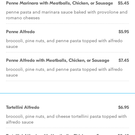
Penne Marinara with Meatballs, Chicken, or Sausage
$5.45
penne pasta and marinara sauce baked with provolone and
romano cheeses
Penne Alfredo
$5.95
broccoli, pine nuts, and penne pasta topped with alfredo
sauce
Penne Alfredo with Meatballs, Chicken, or Sausage
$7.45
broccoli, pine nuts, and penne pasta topped with alfredo
sauce
Tortellini Alfredo
$6.95
broccoli, pine nuts, and cheese tortellini pasta topped with
alfredo sauce