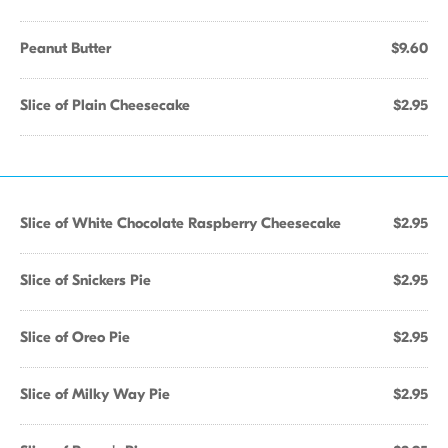
Peanut Butter
$9.60
Slice of Plain Cheesecake
$2.95
Slice of White Chocolate Raspberry Cheesecake
$2.95
Slice of Snickers Pie
$2.95
Slice of Oreo Pie
$2.95
Slice of Milky Way Pie
$2.95