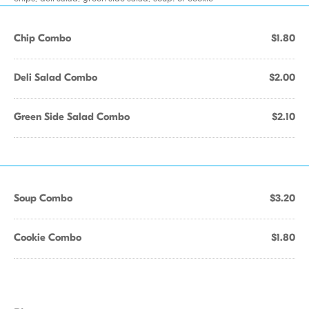
Chip Combo
$1.80
Deli Salad Combo
$2.00
Green Side Salad Combo
$2.10
Soup Combo
$3.20
Cookie Combo
$1.80