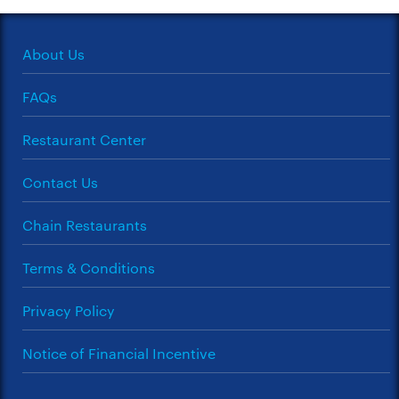
About Us
FAQs
Restaurant Center
Contact Us
Chain Restaurants
Terms & Conditions
Privacy Policy
Notice of Financial Incentive