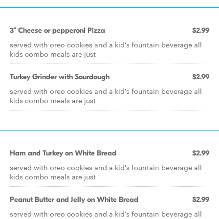
3" Cheese or pepperoni Pizza
$2.99
served with oreo cookies and a kid's fountain beverage all
kids combo meals are just
Turkey Grinder with Sourdough
$2.99
served with oreo cookies and a kid's fountain beverage all
kids combo meals are just
Ham and Turkey on White Bread
$2.99
served with oreo cookies and a kid's fountain beverage all
kids combo meals are just
Peanut Butter and Jelly on White Bread
$2.99
served with oreo cookies and a kid's fountain beverage all