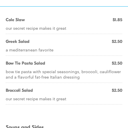
Cole Slaw
$1.85
our secret recipe makes it great
Greek Salad
$2.50
a mediterranean favorite
Bow Tie Pasta Salad
$2.50
bow tie pasta with special seasonings, broccoli, cauliflower
and a flavorful fat-free Italian dressing
Broccoli Salad
$2.50
our secret recipe makes it great
Soups and Sides