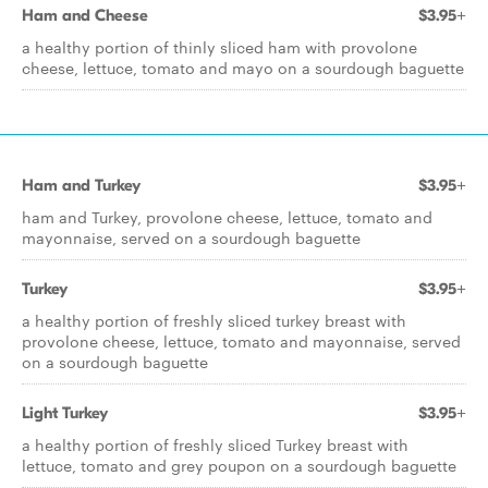
Ham and Cheese
$3.95+
a healthy portion of thinly sliced ham with provolone
cheese, lettuce, tomato and mayo on a sourdough baguette
Ham and Turkey
$3.95+
ham and Turkey, provolone cheese, lettuce, tomato and
mayonnaise, served on a sourdough baguette
Turkey
$3.95+
a healthy portion of freshly sliced turkey breast with
provolone cheese, lettuce, tomato and mayonnaise, served
on a sourdough baguette
Light Turkey
$3.95+
a healthy portion of freshly sliced Turkey breast with
lettuce, tomato and grey poupon on a sourdough baguette