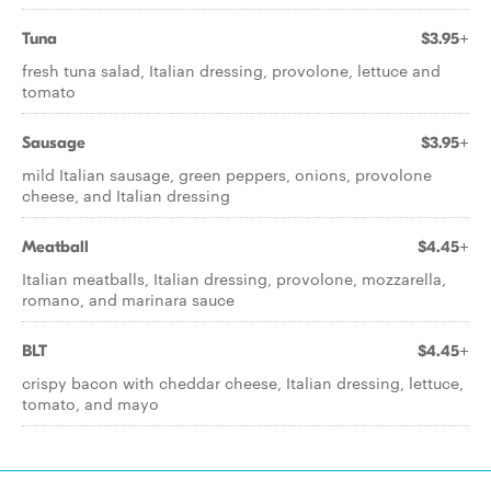
Tuna
$3.95+
fresh tuna salad, Italian dressing, provolone, lettuce and
tomato
Sausage
$3.95+
mild Italian sausage, green peppers, onions, provolone
cheese, and Italian dressing
Meatball
$4.45+
Italian meatballs, Italian dressing, provolone, mozzarella,
romano, and marinara sauce
BLT
$4.45+
crispy bacon with cheddar cheese, Italian dressing, lettuce,
tomato, and mayo