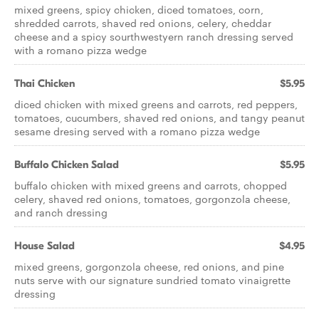
mixed greens, spicy chicken, diced tomatoes, corn,
shredded carrots, shaved red onions, celery, cheddar
cheese and a spicy sourthwestyern ranch dressing served
with a romano pizza wedge
Thai Chicken
$5.95
diced chicken with mixed greens and carrots, red peppers,
tomatoes, cucumbers, shaved red onions, and tangy peanut
sesame dresing served with a romano pizza wedge
Buffalo Chicken Salad
$5.95
buffalo chicken with mixed greens and carrots, chopped
celery, shaved red onions, tomatoes, gorgonzola cheese,
and ranch dressing
House Salad
$4.95
mixed greens, gorgonzola cheese, red onions, and pine
nuts serve with our signature sundried tomato vinaigrette
dressing