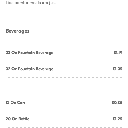
kids combo meals are just
Beverages
22 Oz Fountain Beverage
$1.19
32 Oz Fountain Beverage
$1.35
12 Oz Can
$0.85
20 Oz Bottle
$1.25