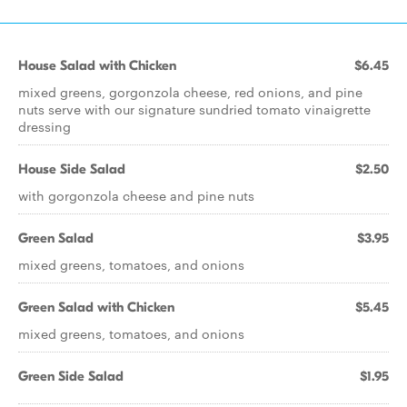
House Salad with Chicken
$6.45
mixed greens, gorgonzola cheese, red onions, and pine
nuts serve with our signature sundried tomato vinaigrette
dressing
House Side Salad
$2.50
with gorgonzola cheese and pine nuts
Green Salad
$3.95
mixed greens, tomatoes, and onions
Green Salad with Chicken
$5.45
mixed greens, tomatoes, and onions
Green Side Salad
$1.95