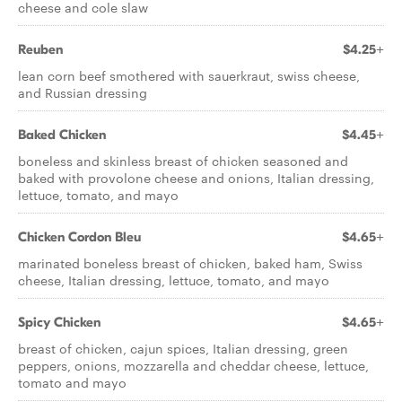
cheese and cole slaw
Reuben
$4.25+
lean corn beef smothered with sauerkraut, swiss cheese,
and Russian dressing
Baked Chicken
$4.45+
boneless and skinless breast of chicken seasoned and
baked with provolone cheese and onions, Italian dressing,
lettuce, tomato, and mayo
Chicken Cordon Bleu
$4.65+
marinated boneless breast of chicken, baked ham, Swiss
cheese, Italian dressing, lettuce, tomato, and mayo
Spicy Chicken
$4.65+
breast of chicken, cajun spices, Italian dressing, green
peppers, onions, mozzarella and cheddar cheese, lettuce,
tomato and mayo