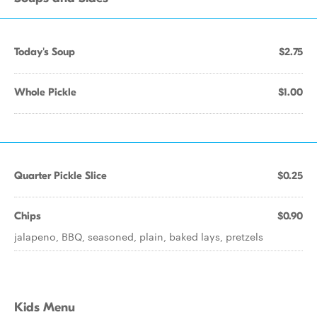
Today's Soup
$2.75
Whole Pickle
$1.00
Quarter Pickle Slice
$0.25
Chips
$0.90
jalapeno, BBQ, seasoned, plain, baked lays, pretzels
Kids Menu