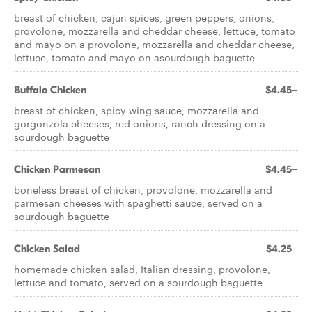
breast of chicken, cajun spices, green peppers, onions,
provolone, mozzarella and cheddar cheese, lettuce, tomato
and mayo on a provolone, mozzarella and cheddar cheese,
lettuce, tomato and mayo on asourdough baguette
Buffalo Chicken
$4.45+
breast of chicken, spicy wing sauce, mozzarella and
gorgonzola cheeses, red onions, ranch dressing on a
sourdough baguette
Chicken Parmesan
$4.45+
boneless breast of chicken, provolone, mozzarella and
parmesan cheeses with spaghetti sauce, served on a
sourdough baguette
Chicken Salad
$4.25+
homemade chicken salad, Italian dressing, provolone,
lettuce and tomato, served on a sourdough baguette