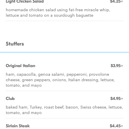
Light Chicken Salad
$4.25+
homemade chicken salad using fat-free miracle whip,
lettuce and tomato on a sourdough baguette
Stuffers
Original Italian
$3.95+
ham, capacolla, genoa salami, pepperoni, provolone
cheese, green peppers, onions, Italian dressing, lettuce,
tomato, and mayo
Club
$4.95+
baked ham, Turkey, roast beef, bacon, Swiss cheese, lettuce,
tomato, and mayo
Sirloin Steak
$4.45+