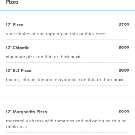
Pizza
12" Pizza
$7.99
your choice of one topping on thin or thick crust
12" Chipotle
$9.99
signature pizza on thin or thick crust
12" BLT Pizza
$9.99
bacon, lettuce, tomato, mayonnaise on thin or thick crust
12" Margherita Pizza
$9.99
mozzarella cheese with tomatoes and red onion on thin or
thick crust