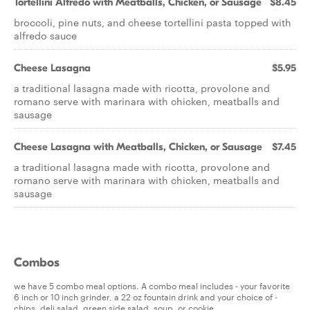
Tortellini Alfredo with Meatballs, Chicken, or Sausage
$8.45
broccoli, pine nuts, and cheese tortellini pasta topped with
alfredo sauce
Cheese Lasagna
$5.95
a traditional lasagna made with ricotta, provolone and
romano serve with marinara with chicken, meatballs and
sausage
Cheese Lasagna with Meatballs, Chicken, or Sausage
$7.45
a traditional lasagna made with ricotta, provolone and
romano serve with marinara with chicken, meatballs and
sausage
Combos
we have 5 combo meal options. A combo meal includes - your favorite
6 inch or 10 inch grinder, a 22 oz fountain drink and your choice of -
chips, deli salad, green side salad, soup. or cookie