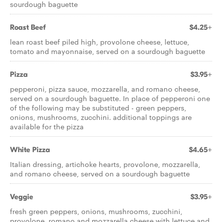
sourdough baguette
Roast Beef
$4.25+
lean roast beef piled high, provolone cheese, lettuce,
tomato and mayonnaise, served on a sourdough baguette
Pizza
$3.95+
pepperoni, pizza sauce, mozzarella, and romano cheese,
served on a sourdough baguette. In place of pepperoni one
of the following may be substituted - green peppers,
onions, mushrooms, zucchini. additional toppings are
available for the pizza
White Pizza
$4.65+
Italian dressing, artichoke hearts, provolone, mozzarella,
and romano cheese, served on a sourdough baguette
Veggie
$3.95+
fresh green peppers, onions, mushrooms, zucchini,
provolone, romano and mozzarella cheese with lettuce and