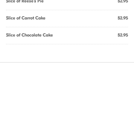
Slice of Reese's Pie
$2.95
Slice of Carrot Cake
$2.95
Slice of Chocolate Cake
$2.95