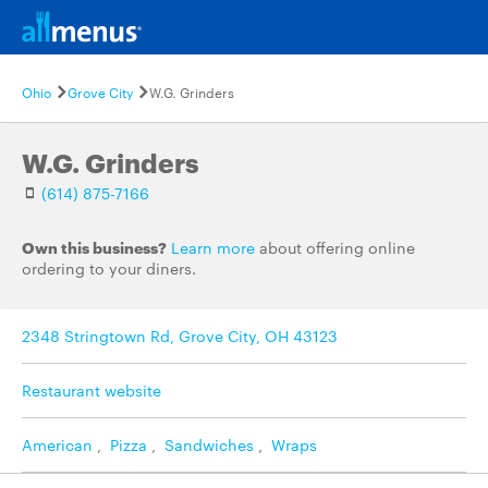
Ohio
Grove City
W.G. Grinders
W.G. Grinders
(614) 875-7166
Own this business?
Learn more
about offering online
ordering to your diners.
2348 Stringtown Rd, Grove City, OH 43123
Restaurant website
American
,
Pizza
,
Sandwiches
,
Wraps