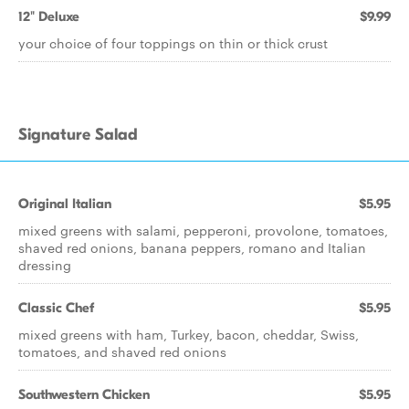
12" Deluxe
$9.99
your choice of four toppings on thin or thick crust
Signature Salad
Original Italian
$5.95
mixed greens with salami, pepperoni, provolone, tomatoes,
shaved red onions, banana peppers, romano and Italian
dressing
Classic Chef
$5.95
mixed greens with ham, Turkey, bacon, cheddar, Swiss,
tomatoes, and shaved red onions
Southwestern Chicken
$5.95