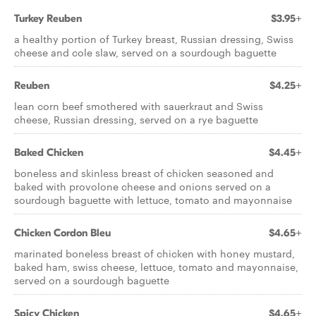
Turkey Reuben
$3.95+
a healthy portion of Turkey breast, Russian dressing, Swiss
cheese and cole slaw, served on a sourdough baguette
Reuben
$4.25+
lean corn beef smothered with sauerkraut and Swiss
cheese, Russian dressing, served on a rye baguette
Baked Chicken
$4.45+
boneless and skinless breast of chicken seasoned and
baked with provolone cheese and onions served on a
sourdough baguette with lettuce, tomato and mayonnaise
Chicken Cordon Bleu
$4.65+
marinated boneless breast of chicken with honey mustard,
baked ham, swiss cheese, lettuce, tomato and mayonnaise,
served on a sourdough baguette
Spicy Chicken
$4.65+