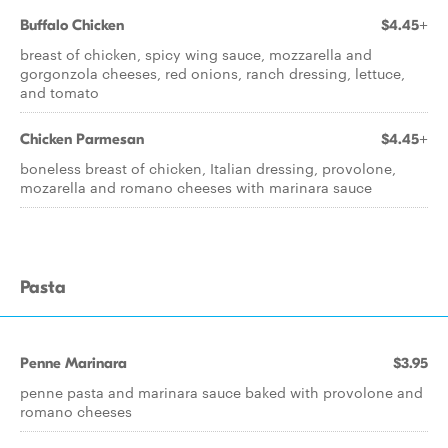
Buffalo Chicken
$4.45+
breast of chicken, spicy wing sauce, mozzarella and
gorgonzola cheeses, red onions, ranch dressing, lettuce,
and tomato
Chicken Parmesan
$4.45+
boneless breast of chicken, Italian dressing, provolone,
mozarella and romano cheeses with marinara sauce
Pasta
Penne Marinara
$3.95
penne pasta and marinara sauce baked with provolone and
romano cheeses