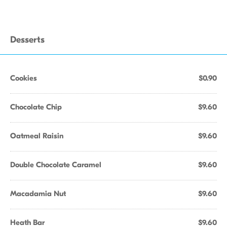
Desserts
Cookies
$0.90
Chocolate Chip
$9.60
Oatmeal Raisin
$9.60
Double Chocolate Caramel
$9.60
Macadamia Nut
$9.60
Heath Bar
$9.60