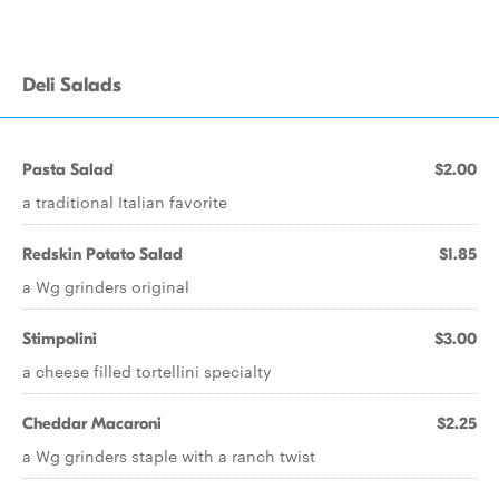
Deli Salads
Pasta Salad
$2.00
a traditional Italian favorite
Redskin Potato Salad
$1.85
a Wg grinders original
Stimpolini
$3.00
a cheese filled tortellini specialty
Cheddar Macaroni
$2.25
a Wg grinders staple with a ranch twist