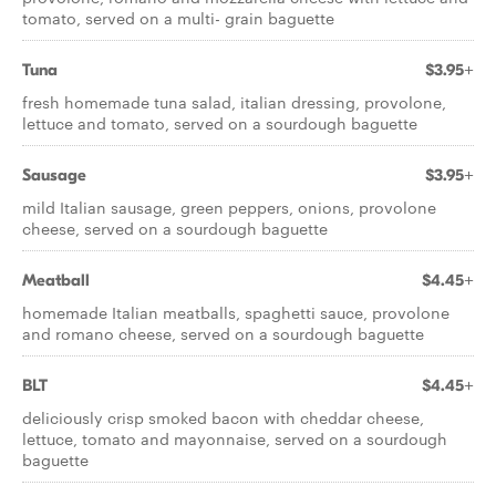
tomato, served on a multi- grain baguette
Tuna
$3.95+
fresh homemade tuna salad, italian dressing, provolone,
lettuce and tomato, served on a sourdough baguette
Sausage
$3.95+
mild Italian sausage, green peppers, onions, provolone
cheese, served on a sourdough baguette
Meatball
$4.45+
homemade Italian meatballs, spaghetti sauce, provolone
and romano cheese, served on a sourdough baguette
BLT
$4.45+
deliciously crisp smoked bacon with cheddar cheese,
lettuce, tomato and mayonnaise, served on a sourdough
baguette