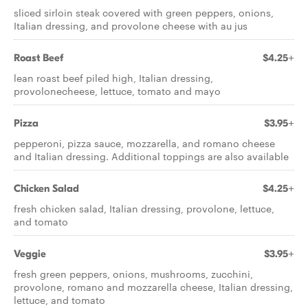
sliced sirloin steak covered with green peppers, onions,
Italian dressing, and provolone cheese with au jus
Roast Beef
$4.25+
lean roast beef piled high, Italian dressing,
provolonecheese, lettuce, tomato and mayo
Pizza
$3.95+
pepperoni, pizza sauce, mozzarella, and romano cheese
and Italian dressing. Additional toppings are also available
Chicken Salad
$4.25+
fresh chicken salad, Italian dressing, provolone, lettuce,
and tomato
Veggie
$3.95+
fresh green peppers, onions, mushrooms, zucchini,
provolone, romano and mozzarella cheese, Italian dressing,
lettuce, and tomato