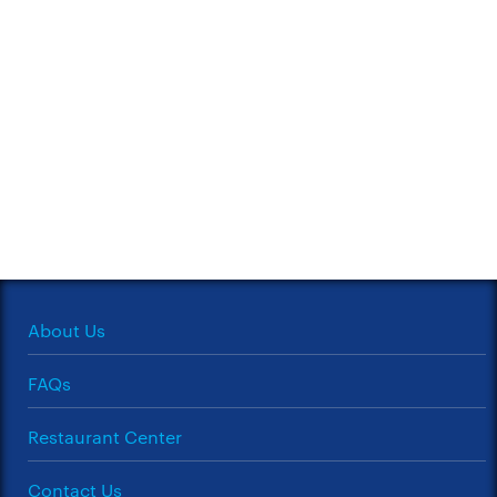
About Us
FAQs
Restaurant Center
Contact Us