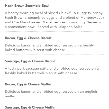
Hash Brown Scramble Bowl
A hearty morning meal of sliced Chick-fil-A Nuggets, crispy
Hash Browns, scrambled eggs and a blend of Monterey Jack
and Cheddar cheeses. Made fresh each morning. Served in
a convenient bowl. Served with Jalapeño Salsa.
Bacon, Egg & Cheese Biscuit
Delicious bacon and a folded egg, served on a freshly
baked buttermilk biscuit with cheese.
Sausage, Egg & Cheese Biscuit
A tasty pork sausage patty and a folded egg, served on a
freshly baked buttermilk biscuit with cheese.
Bacon, Egg & Cheese Muffin
Delicious bacon and a folded egg, served on an english
muffin.
Sausage, Egg & Cheese Muffin