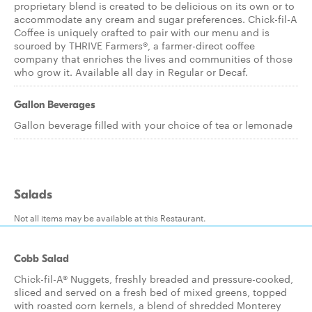
proprietary blend is created to be delicious on its own or to
accommodate any cream and sugar preferences. Chick-fil-A
Coffee is uniquely crafted to pair with our menu and is
sourced by THRIVE Farmers®, a farmer-direct coffee
company that enriches the lives and communities of those
who grow it. Available all day in Regular or Decaf.
Gallon Beverages
Gallon beverage filled with your choice of tea or lemonade
Salads
Not all items may be available at this Restaurant.
Cobb Salad
Chick-fil-A® Nuggets, freshly breaded and pressure-cooked,
sliced and served on a fresh bed of mixed greens, topped
with roasted corn kernels, a blend of shredded Monterey