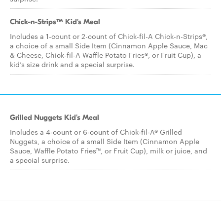
Chick-n-Strips™ Kid's Meal
Includes a 1-count or 2-count of Chick-fil-A Chick-n-Strips®,
a choice of a small Side Item (Cinnamon Apple Sauce, Mac
& Cheese, Chick-fil-A Waffle Potato Fries®, or Fruit Cup), a
kid’s size drink and a special surprise.
Grilled Nuggets Kid's Meal
Includes a 4-count or 6-count of Chick-fil-A® Grilled
Nuggets, a choice of a small Side Item (Cinnamon Apple
Sauce, Waffle Potato Fries™, or Fruit Cup), milk or juice, and
a special surprise.