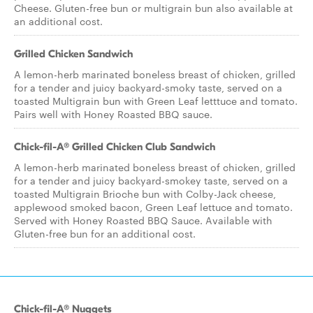
Cheese. Gluten-free bun or multigrain bun also available at
an additional cost.
Grilled Chicken Sandwich
A lemon-herb marinated boneless breast of chicken, grilled
for a tender and juicy backyard-smoky taste, served on a
toasted Multigrain bun with Green Leaf letttuce and tomato.
Pairs well with Honey Roasted BBQ sauce.
Chick-fil-A® Grilled Chicken Club Sandwich
A lemon-herb marinated boneless breast of chicken, grilled
for a tender and juicy backyard-smokey taste, served on a
toasted Multigrain Brioche bun with Colby-Jack cheese,
applewood smoked bacon, Green Leaf lettuce and tomato.
Served with Honey Roasted BBQ Sauce. Available with
Gluten-free bun for an additional cost.
Chick-fil-A® Nuggets