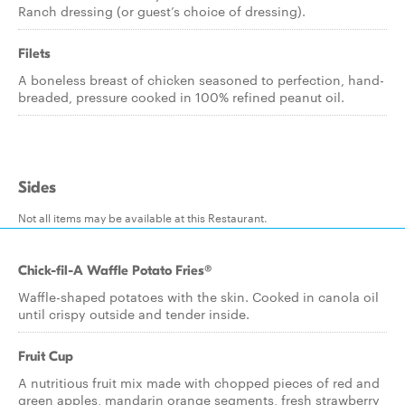
Ranch dressing (or guest’s choice of dressing).
Filets
A boneless breast of chicken seasoned to perfection, hand-
breaded, pressure cooked in 100% refined peanut oil.
Sides
Not all items may be available at this Restaurant.
Chick-fil-A Waffle Potato Fries®
Waffle-shaped potatoes with the skin. Cooked in canola oil
until crispy outside and tender inside.
Fruit Cup
A nutritious fruit mix made with chopped pieces of red and
green apples, mandarin orange segments, fresh strawberry