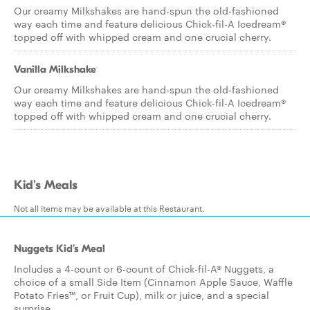
Our creamy Milkshakes are hand-spun the old-fashioned
way each time and feature delicious Chick-fil-A Icedream®
topped off with whipped cream and one crucial cherry.
Vanilla Milkshake
Our creamy Milkshakes are hand-spun the old-fashioned
way each time and feature delicious Chick-fil-A Icedream®
topped off with whipped cream and one crucial cherry.
Kid's Meals
Not all items may be available at this Restaurant.
Nuggets Kid's Meal
Includes a 4-count or 6-count of Chick-fil-A® Nuggets, a
choice of a small Side Item (Cinnamon Apple Sauce, Waffle
Potato Fries™, or Fruit Cup), milk or juice, and a special
surprise.