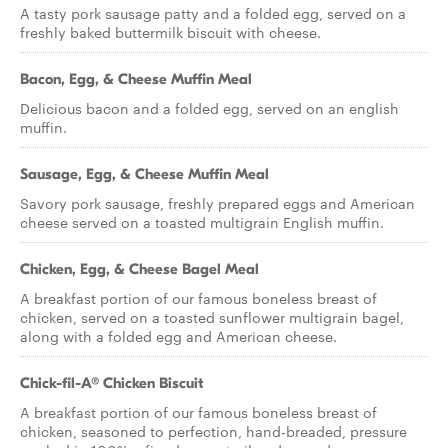
A tasty pork sausage patty and a folded egg, served on a
freshly baked buttermilk biscuit with cheese.
Bacon, Egg, & Cheese Muffin Meal
Delicious bacon and a folded egg, served on an english
muffin.
Sausage, Egg, & Cheese Muffin Meal
Savory pork sausage, freshly prepared eggs and American
cheese served on a toasted multigrain English muffin.
Chicken, Egg, & Cheese Bagel Meal
A breakfast portion of our famous boneless breast of
chicken, served on a toasted sunflower multigrain bagel,
along with a folded egg and American cheese.
Chick-fil-A® Chicken Biscuit
A breakfast portion of our famous boneless breast of
chicken, seasoned to perfection, hand-breaded, pressure