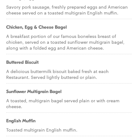
Savory pork sausage, freshly prepared eggs and American
cheese served on a toasted multigrain English muffin.
Chicken, Egg & Cheese Bagel
A breakfast portion of our famous boneless breast of
chicken, served on a toasted sunflower multigrain bagel,
along with a folded egg and American cheese.
Buttered Biscuit
A delicious buttermilk biscuit baked fresh at each
Restaurant. Served lightly buttered or plain.
Sunflower Multigrain Bagel
A toasted, multigrain bagel served plain or with cream
cheese.
English Muffin
Toasted multigrain English muffin.