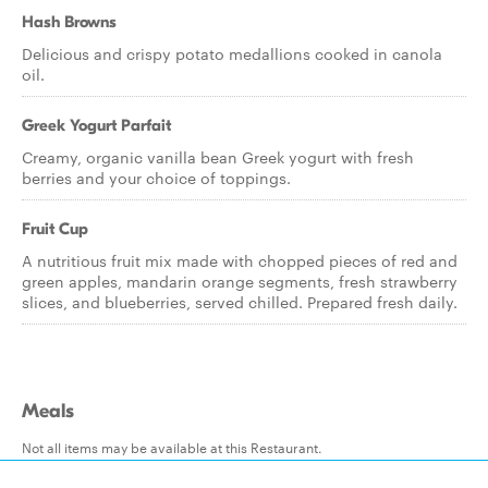
Hash Browns
Delicious and crispy potato medallions cooked in canola
oil.
Greek Yogurt Parfait
Creamy, organic vanilla bean Greek yogurt with fresh
berries and your choice of toppings.
Fruit Cup
A nutritious fruit mix made with chopped pieces of red and
green apples, mandarin orange segments, fresh strawberry
slices, and blueberries, served chilled. Prepared fresh daily.
Meals
Not all items may be available at this Restaurant.