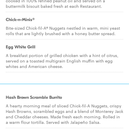
cooked in 100% refined peanut oil and served on a
buttermilk biscuit baked fresh at each Restaurant.
Chick-n-Minis®
Bite-sized Chick-fil-A® Nuggets nestled in warm, mini yeast
rolls that are lightly brushed with a honey butter spread.
Egg White Grill
A breakfast portion of grilled chicken with a hint of citrus,
served on a toasted multigrain English muffin with egg
whites and American cheese.
Hash Brown Scramble Burrito
A hearty morning meal of sliced Chick-fil-A Nuggets, crispy
Hash Browns, scrambled eggs and a blend of Monterey Jack
and Cheddar cheeses. Made fresh each morning. Rolled in
a warm flour tortilla. Served with Jalapeño Salsa.