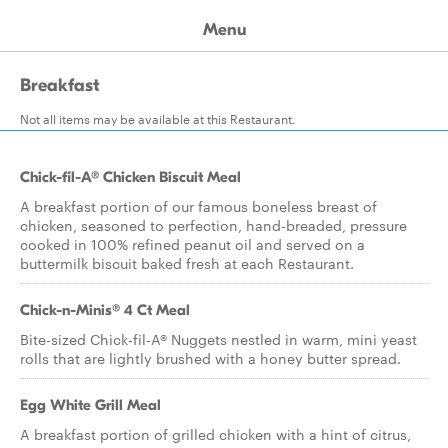
Menu
Breakfast
Not all items may be available at this Restaurant.
Chick-fil-A® Chicken Biscuit Meal
A breakfast portion of our famous boneless breast of
chicken, seasoned to perfection, hand-breaded, pressure
cooked in 100% refined peanut oil and served on a
buttermilk biscuit baked fresh at each Restaurant.
Chick-n-Minis® 4 Ct Meal
Bite-sized Chick-fil-A® Nuggets nestled in warm, mini yeast
rolls that are lightly brushed with a honey butter spread.
Egg White Grill Meal
A breakfast portion of grilled chicken with a hint of citrus,