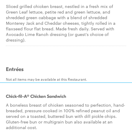
Sliced grilled chicken breast, nestled in a fresh mix of
Green Leaf lettuce, petite red and green lettuce, and
shredded green cabbage with a blend of shredded
Monterey Jack and Cheddar cheeses, tightly rolled in a
flaxseed flour flat bread. Made fresh daily. Served with
Avocado Lime Ranch dressing (or guest’s choice of
dressing).
Entrées
Not all items may be available at this Restaurant.
Chick-fil-A® Chicken Sandwich
A boneless breast of chicken seasoned to perfection, hand-
breaded, pressure cooked in 100% refined peanut oil and
served on a toasted, buttered bun with dill pickle chips.
Gluten-free bun or multigrain bun also available at an
additional cost.