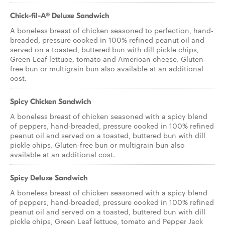
Chick-fil-A® Deluxe Sandwich
A boneless breast of chicken seasoned to perfection, hand-
breaded, pressure cooked in 100% refined peanut oil and
served on a toasted, buttered bun with dill pickle chips,
Green Leaf lettuce, tomato and American cheese. Gluten-
free bun or multigrain bun also available at an additional
cost.
Spicy Chicken Sandwich
A boneless breast of chicken seasoned with a spicy blend
of peppers, hand-breaded, pressure cooked in 100% refined
peanut oil and served on a toasted, buttered bun with dill
pickle chips. Gluten-free bun or multigrain bun also
available at an additional cost.
Spicy Deluxe Sandwich
A boneless breast of chicken seasoned with a spicy blend
of peppers, hand-breaded, pressure cooked in 100% refined
peanut oil and served on a toasted, buttered bun with dill
pickle chips, Green Leaf lettuce, tomato and Pepper Jack