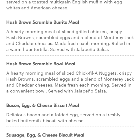
served on a toasted multigrain English muffin with egg
whites and American cheese.
Hash Brown Scramble Burrito Meal
A hearty morning meal of sliced grilled chicken, crispy
Hash Browns, scrambled eggs and a blend of Monterey Jack
and Cheddar cheeses. Made fresh each morning. Rolled in
a warm flour tortilla. Served with Jalapeño Salsa.
Hash Brown Scramble Bowl Meal
A hearty morning meal of sliced Chick-fil-A Nuggets, crispy
Hash Browns, scrambled eggs and a blend of Monterey Jack
and Cheddar cheeses. Made fresh each morning. Served in
a convenient bowl. Served with Jalapeño Salsa.
Bacon, Egg, & Cheese Biscuit Meal
Delicious bacon and a folded egg, served on a freshly
baked buttermilk biscuit with cheese.
Sausage, Egg, & Cheese Biscuit Meal