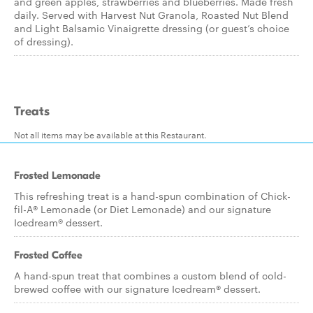
and green apples, strawberries and blueberries. Made fresh
daily. Served with Harvest Nut Granola, Roasted Nut Blend
and Light Balsamic Vinaigrette dressing (or guest’s choice
of dressing).
Treats
Not all items may be available at this Restaurant.
Frosted Lemonade
This refreshing treat is a hand-spun combination of Chick-
fil-A® Lemonade (or Diet Lemonade) and our signature
Icedream® dessert.
Frosted Coffee
A hand-spun treat that combines a custom blend of cold-
brewed coffee with our signature Icedream® dessert.