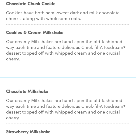
Chocolate Chunk Cookie
Cookies have both semi-sweet dark and milk chocolate
chunks, along with wholesome oats.
Cookies & Cream Milkshake
Our creamy Milkshakes are hand-spun the old-fashioned
way each time and feature delicious Chick-fil-A Icedream®
dessert topped off with whipped cream and one crucial
cherry.
Chocolate Milkshake
Our creamy Milkshakes are hand-spun the old-fashioned
way each time and feature delicious Chick-fil-A Icedream®
dessert topped off with whipped cream and one crucial
cherry.
Strawberry Milkshake