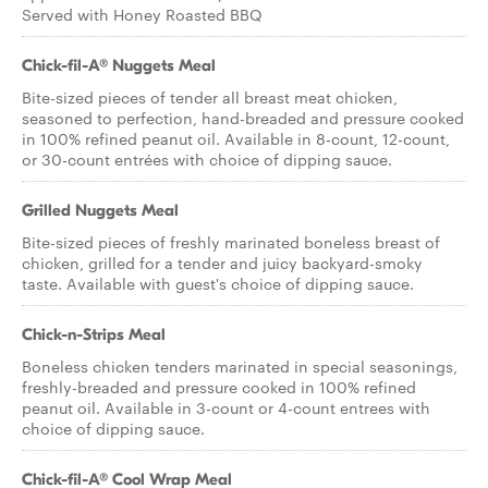
Served with Honey Roasted BBQ
Chick-fil-A® Nuggets Meal
Bite-sized pieces of tender all breast meat chicken,
seasoned to perfection, hand-breaded and pressure cooked
in 100% refined peanut oil. Available in 8-count, 12-count,
or 30-count entrées with choice of dipping sauce.
Grilled Nuggets Meal
Bite-sized pieces of freshly marinated boneless breast of
chicken, grilled for a tender and juicy backyard-smoky
taste. Available with guest's choice of dipping sauce.
Chick-n-Strips Meal
Boneless chicken tenders marinated in special seasonings,
freshly-breaded and pressure cooked in 100% refined
peanut oil. Available in 3-count or 4-count entrees with
choice of dipping sauce.
Chick-fil-A® Cool Wrap Meal