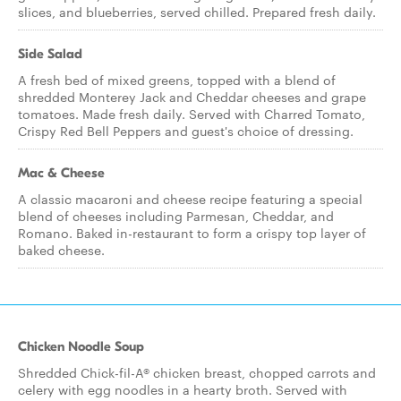
slices, and blueberries, served chilled. Prepared fresh daily.
Side Salad
A fresh bed of mixed greens, topped with a blend of
shredded Monterey Jack and Cheddar cheeses and grape
tomatoes. Made fresh daily. Served with Charred Tomato,
Crispy Red Bell Peppers and guest's choice of dressing.
Mac & Cheese
A classic macaroni and cheese recipe featuring a special
blend of cheeses including Parmesan, Cheddar, and
Romano. Baked in-restaurant to form a crispy top layer of
baked cheese.
Chicken Noodle Soup
Shredded Chick-fil-A® chicken breast, chopped carrots and
celery with egg noodles in a hearty broth. Served with