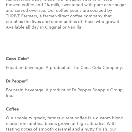
brewed coffee and 2% milk, sweetened with pure cane sugar
and served over ice. Our coffee beans are sourced by
THRIVE Farmers, a farmer-direct coffee company that
enriches the lives and communities of those who grow it.
Available all day in Original or Vanilla.
Coca-Cola®
Fountain beverage. A product of The Coca-Cola Company.
Dr Pepper®
Fountain beverage. A product of Dr Pepper Snapple Group,
Inc.
Coffee
Our specialty grade, farmer-direct coffee is a custom blend
made from arabica beans grown at high altitudes. With
tasting notes of smooth caramel and a nutty finish, our