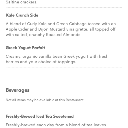
Saltine crackers.
Kale Crunch Side
A blend of Curly Kale and Green Cabbage tossed with an
Apple Cider and Dijon Mustard vinaigrette, all topped off
with salted, crunchy Roasted Almonds
Greek Yogurt Parfait
Creamy, organic vanilla bean Greek yogurt with fresh
berries and your choice of toppings.
Beverages
Not all items may be available at this Restaurant.
Freshly-Brewed Iced Tea Sweetened
Freshly-brewed each day from a blend of tea leaves.