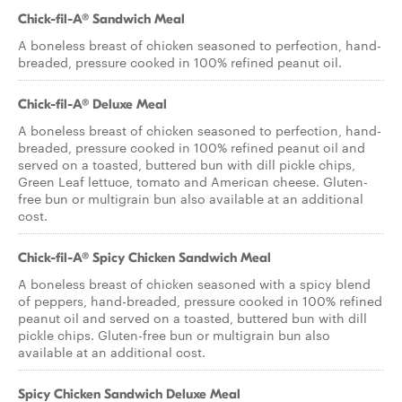
Chick-fil-A® Sandwich Meal
A boneless breast of chicken seasoned to perfection, hand-
breaded, pressure cooked in 100% refined peanut oil.
Chick-fil-A® Deluxe Meal
A boneless breast of chicken seasoned to perfection, hand-
breaded, pressure cooked in 100% refined peanut oil and
served on a toasted, buttered bun with dill pickle chips,
Green Leaf lettuce, tomato and American cheese. Gluten-
free bun or multigrain bun also available at an additional
cost.
Chick-fil-A® Spicy Chicken Sandwich Meal
A boneless breast of chicken seasoned with a spicy blend
of peppers, hand-breaded, pressure cooked in 100% refined
peanut oil and served on a toasted, buttered bun with dill
pickle chips. Gluten-free bun or multigrain bun also
available at an additional cost.
Spicy Chicken Sandwich Deluxe Meal