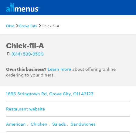
Ohio
Grove City
Chick-fil-A
Chick-fil-A
(614) 539-9500
Own this business?
Learn more
about offering online
ordering to your diners.
1696 Stringtown Rd, Grove City, OH 43123
Restaurant website
American
,
Chicken
,
Salads
,
Sandwiches