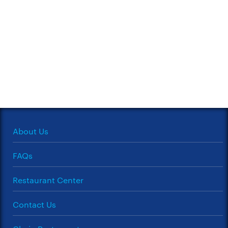
About Us
FAQs
Restaurant Center
Contact Us