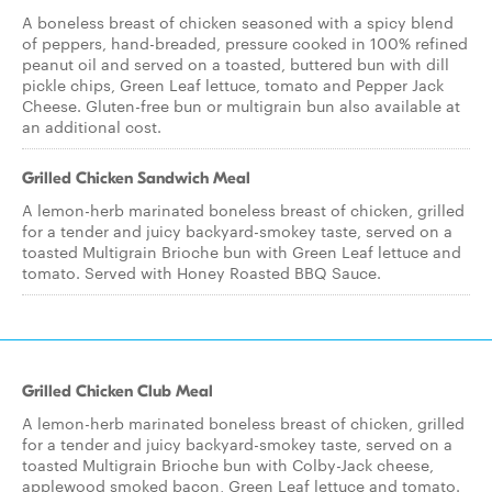
A boneless breast of chicken seasoned with a spicy blend
of peppers, hand-breaded, pressure cooked in 100% refined
peanut oil and served on a toasted, buttered bun with dill
pickle chips, Green Leaf lettuce, tomato and Pepper Jack
Cheese. Gluten-free bun or multigrain bun also available at
an additional cost.
Grilled Chicken Sandwich Meal
A lemon-herb marinated boneless breast of chicken, grilled
for a tender and juicy backyard-smokey taste, served on a
toasted Multigrain Brioche bun with Green Leaf lettuce and
tomato. Served with Honey Roasted BBQ Sauce.
Grilled Chicken Club Meal
A lemon-herb marinated boneless breast of chicken, grilled
for a tender and juicy backyard-smokey taste, served on a
toasted Multigrain Brioche bun with Colby-Jack cheese,
applewood smoked bacon, Green Leaf lettuce and tomato.