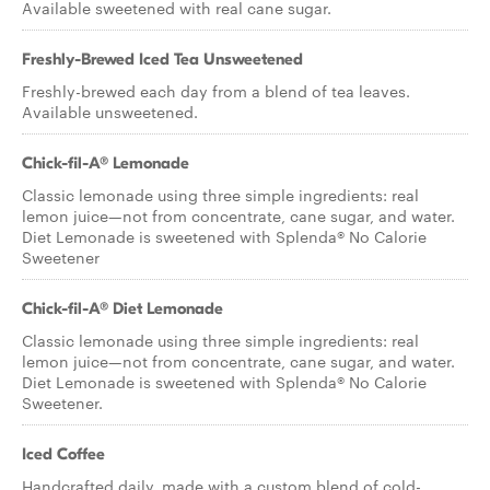
Available sweetened with real cane sugar.
Freshly-Brewed Iced Tea Unsweetened
Freshly-brewed each day from a blend of tea leaves.
Available unsweetened.
Chick-fil-A® Lemonade
Classic lemonade using three simple ingredients: real
lemon juice—not from concentrate, cane sugar, and water.
Diet Lemonade is sweetened with Splenda® No Calorie
Sweetener
Chick-fil-A® Diet Lemonade
Classic lemonade using three simple ingredients: real
lemon juice—not from concentrate, cane sugar, and water.
Diet Lemonade is sweetened with Splenda® No Calorie
Sweetener.
Iced Coffee
Handcrafted daily, made with a custom blend of cold-