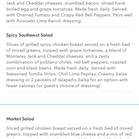
Jack and Cheddar cheeses, crumbled bacon, sliced hard-
boiled egg and grape tomatoes. Made fresh daily. Served
with Charred Tomato and Crispy Red Bell Peppers. Pairs well
with Avocado Lime Ranch dressing.
Spicy Southwest Salad
Slices of grilled spicy chicken breast served on a fresh bed
of mixed greens, topped with grape tomatoes, a blend of
Monterey Jack and Cheddar cheeses, and a zesty
combination of poblano chiles, red bell peppers, roasted
corn and black beans. Made fresh daily. Served with
Seasoned Tortilla Strips, Chili Lime Pepitas, Creamy Salsa
dressing or 2 packets of Jalapeño Salsa for an option with
fewer calories (or guest’s choice of dressing).
Market Salad
Sliced grilled chicken breast served on a fresh bed of mixed
greens, topped with crumbled blue cheese and a mix of red