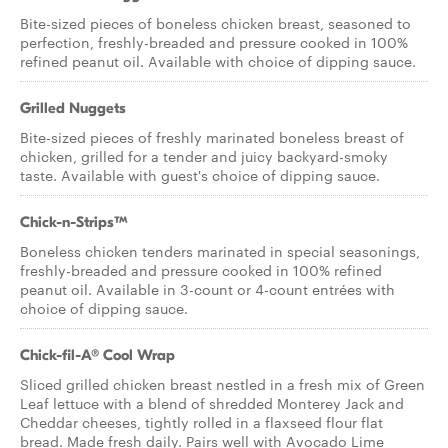
Bite-sized pieces of boneless chicken breast, seasoned to
perfection, freshly-breaded and pressure cooked in 100%
refined peanut oil. Available with choice of dipping sauce.
Grilled Nuggets
Bite-sized pieces of freshly marinated boneless breast of
chicken, grilled for a tender and juicy backyard-smoky
taste. Available with guest's choice of dipping sauce.
Chick-n-Strips™
Boneless chicken tenders marinated in special seasonings,
freshly-breaded and pressure cooked in 100% refined
peanut oil. Available in 3-count or 4-count entrées with
choice of dipping sauce.
Chick-fil-A® Cool Wrap
Sliced grilled chicken breast nestled in a fresh mix of Green
Leaf lettuce with a blend of shredded Monterey Jack and
Cheddar cheeses, tightly rolled in a flaxseed flour flat
bread. Made fresh daily. Pairs well with Avocado Lime