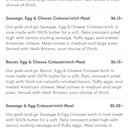
choice of Drink.
Sausage, Egg & Cheese Croissan'wich Meal
$6.15+
Our grab-and-go Sausage, Egg & Cheese Croissan'wich is
now made with 100% butter for a soft, flaky croissant piled
high with savory sizzling sausage, fluffy eggs, and melted
American cheese. Meal comes in medium and large sizes.
Served with Hash Browns, your choice of Drink.
Bacon, Egg & Cheese Croissan'wich Meal
$6.15+
Our grab-and-go Bacon, Egg & Cheese Croissan'wich is
now made with 100% butter for a soft, flaky croissant piled
high with thick cut naturally smoked bacon, fluffy eggs, and
melted American cheese. Meal comes in medium and large
sizes. Served with Hash Browns, your choice of Drink.
Sausage & Egg Croissan'wich Meal
$5.28+
Our grab-and-go Sausage & Egg Croissan'wich is now made
with 100% butter for a soft, flaky croissant piled high with
savory sizzling sausage and fluffy eggs. Meal comes in