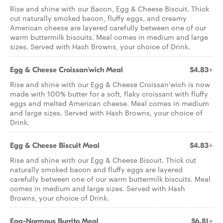
Rise and shine with our Bacon, Egg & Cheese Biscuit. Thick
cut naturally smoked bacon, fluffy eggs, and creamy
American cheese are layered carefully between one of our
warm buttermilk biscuits. Meal comes in medium and large
sizes. Served with Hash Browns, your choice of Drink.
Egg & Cheese Croissan'wich Meal
$4.83+
Rise and shine with our Egg & Cheese Croissan'wich is now
made with 100% butter for a soft, flaky croissant with fluffy
eggs and melted American cheese. Meal comes in medium
and large sizes. Served with Hash Browns, your choice of
Drink.
Egg & Cheese Biscuit Meal
$4.83+
Rise and shine with our Egg & Cheese Biscuit. Thick cut
naturally smoked bacon and fluffy eggs are layered
carefully between one of our warm buttermilk biscuits. Meal
comes in medium and large sizes. Served with Hash
Browns, your choice of Drink.
Egg-Normous Burrito Meal
$6.81+