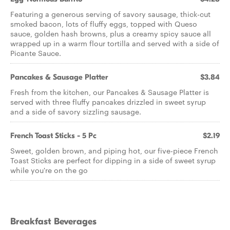
Featuring a generous serving of savory sausage, thick-cut
smoked bacon, lots of fluffy eggs, topped with Queso
sauce, golden hash browns, plus a creamy spicy sauce all
wrapped up in a warm flour tortilla and served with a side of
Picante Sauce.
Pancakes & Sausage Platter
$3.84
Fresh from the kitchen, our Pancakes & Sausage Platter is
served with three fluffy pancakes drizzled in sweet syrup
and a side of savory sizzling sausage.
French Toast Sticks - 5 Pc
$2.19
Sweet, golden brown, and piping hot, our five-piece French
Toast Sticks are perfect for dipping in a side of sweet syrup
while you're on the go
Breakfast Beverages