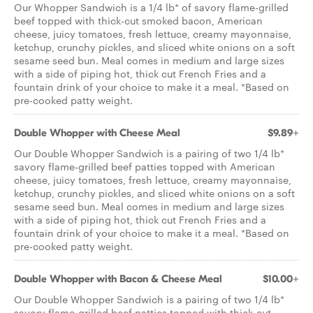
Our Whopper Sandwich is a 1/4 lb* of savory flame­-grilled
beef topped with thick­-cut smoked bacon, American
cheese, juicy tomatoes, fresh lettuce, creamy mayonnaise,
ketchup, crunchy pickles, and sliced white onions on a soft
sesame seed bun. Meal comes in medium and large sizes
with a side of piping hot, thick cut French Fries and a
fountain drink of your choice to make it a meal. *Based on
pre­-cooked patty weight.
Double Whopper with Cheese Meal
$9.89+
Our Double Whopper Sandwich is a pairing of two 1/4 lb*
savory flame­-grilled beef patties topped with American
cheese, juicy tomatoes, fresh lettuce, creamy mayonnaise,
ketchup, crunchy pickles, and sliced white onions on a soft
sesame seed bun. Meal comes in medium and large sizes
with a side of piping hot, thick cut French Fries and a
fountain drink of your choice to make it a meal. *Based on
pre-­cooked patty weight.
Double Whopper with Bacon & Cheese Meal
$10.00+
Our Double Whopper Sandwich is a pairing of two 1/4 lb*
savory flame-grilled beef patties topped with thick-cut