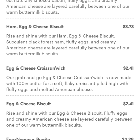
cut naturally smoked bacon, fluffy eggs, and creamy
American cheese are layered carefully between one of our
warm buttermilk biscuits.
Ham, Egg & Cheese Biscuit
$3.73
Rise and shine with our Ham, Egg & Cheese Biscuit.
Succulent black forest ham, fluffy eggs, and creamy
American cheese are layered carefully between one of our
warm buttermilk biscuits.
Egg & Cheese Croissan'wich
$2.41
Our grab-and-go Egg & Cheese Croissan'wich is now made
with 100% butter for a soft, flaky croissant piled high with
fluffy eggs and melted American cheese.
Egg & Cheese Biscuit
$2.41
Rise and shine with our Egg & Cheese Biscuit. Fluffy eggs
and creamy American cheese are layered carefully between
one of our warm buttermilk biscuits.
Egg-Normous Burrito
$4.28