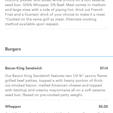
seed bun. 100% Whopper, 0% Beef. Meal comes in medium
and large sizes with a side of piping hot, thick cut French
Fries and a fountain drink of your choice to make it a meal.
*Cooked on the same grill as meat. Alternate cooking
method available upon request.
Burgers
Bacon King Sandwich
$7.14
Our Bacon King Sandwich features two 1/4 lb* savory flame-
grilled beef patties, topped a with hearty portion of thick-
cut smoked bacon, melted American cheese and topped
with ketchup and creamy mayonnaise all on a soft sesame
seed bun.*Based on pre-cooked patty weight.
Whopper
$5.05