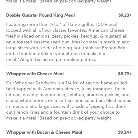
make it a meal.*Based on pre-cooked patty weight.
Double Quarter Pound King Meal
$9.23+
Featuring more than ½ lb.* of flame-grilled 100% beef,
topped with all of our classic favorites: American cheese,
freshly sliced onions, zesty pickles, ketchup, & mustard all
on a toasted sesame seed bun. Meal comes in medium and
large sizes with a side of piping hot, thick cut French Fries
and a fountain drink of your choice to make it a
meal.*Weight based on pre-cooked patties.
Whopper with Cheese Meal
$8.79+
Our Whopper Sandwich is a 1/4 lb* of savory flame­-grilled
beef topped with American cheese, juicy tomatoes, fresh
lettuce, creamy mayonnaise, ketchup, crunchy pickles, and
sliced white onions on a soft sesame seed bun. Meal comes
in medium and large sizes with a side of piping hot, thick
cut French Fries and a fountain drink of your choice to
make it a meal.*Based on pre-cooked patty weight.
Whopper with Bacon & Cheese Meal
$9.34+