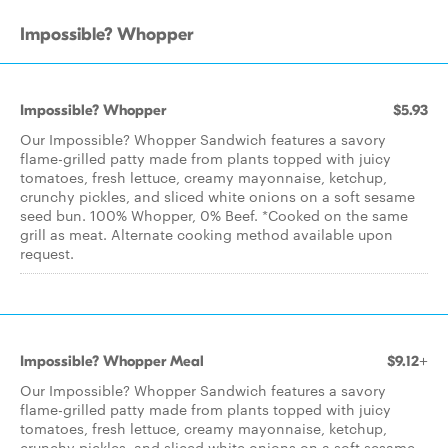
Impossible? Whopper
Impossible? Whopper
$5.93
Our Impossible? Whopper Sandwich features a savory
flame-grilled patty made from plants topped with juicy
tomatoes, fresh lettuce, creamy mayonnaise, ketchup,
crunchy pickles, and sliced white onions on a soft sesame
seed bun. 100% Whopper, 0% Beef. *Cooked on the same
grill as meat. Alternate cooking method available upon
request.
Impossible? Whopper Meal
$9.12+
Our Impossible? Whopper Sandwich features a savory
flame-grilled patty made from plants topped with juicy
tomatoes, fresh lettuce, creamy mayonnaise, ketchup,
crunchy pickles, and sliced white onions on a soft sesame