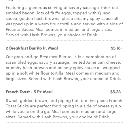
Featuring a generous serving of savory sausage, thick-cut
smoked bacon, lots of fluffy eggs, topped with Queso
sauce, golden hash browns, plus a creamy spicy sauce all
wrapped up in a warm flour tortilla and served with a side of
Picante Sauce. Meal comes in medium and large sizes.
Served with Hash Browns, your choice of Drink.
2 Breakfast Burrito Jr. Meal
$5.16+
Our grab-and-go Breakfast Burrito Jr. is a combination of
scrambled eggs, savory sausage, melted American cheese,
crunchy hash browns and creamy spicy sauce all wrapped
up in a soft white flour tortilla. Meal comes in medium and
large sizes. Served with Hash Browns, your choice of Drink.
French Toast - 5 Pc Meal
$5.23+
Sweet, golden brown, and piping hot, our five-piece French
Toast Sticks are perfect for dipping in a side of sweet syrup
while you're on the go. Meal comes in medium and large
sizes. Served with Hash Browns, your choice of Drink.