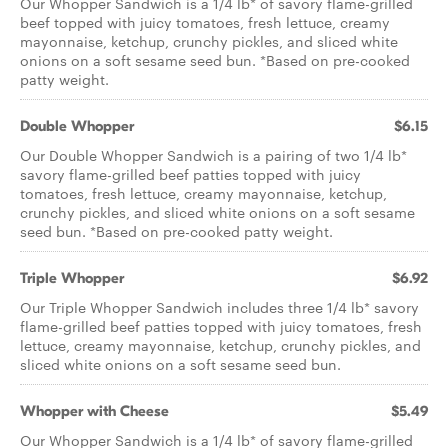
Our Whopper Sandwich is a 1/4 lb* of savory flame-grilled
beef topped with juicy tomatoes, fresh lettuce, creamy
mayonnaise, ketchup, crunchy pickles, and sliced white
onions on a soft sesame seed bun. *Based on pre-cooked
patty weight.
Double Whopper
$6.15
Our Double Whopper Sandwich is a pairing of two 1/4 lb*
savory flame-grilled beef patties topped with juicy
tomatoes, fresh lettuce, creamy mayonnaise, ketchup,
crunchy pickles, and sliced white onions on a soft sesame
seed bun. *Based on pre-cooked patty weight.
Triple Whopper
$6.92
Our Triple Whopper Sandwich includes three 1/4 lb* savory
flame-grilled beef patties topped with juicy tomatoes, fresh
lettuce, creamy mayonnaise, ketchup, crunchy pickles, and
sliced white onions on a soft sesame seed bun.
Whopper with Cheese
$5.49
Our Whopper Sandwich is a 1/4 lb* of savory flame­-grilled