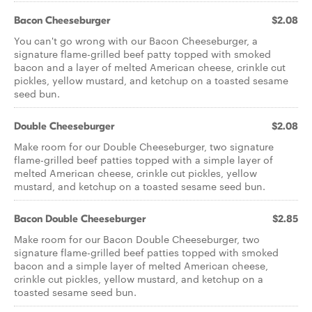
Bacon Cheeseburger
$2.08
You can't go wrong with our Bacon Cheeseburger, a
signature flame-grilled beef patty topped with smoked
bacon and a layer of melted American cheese, crinkle cut
pickles, yellow mustard, and ketchup on a toasted sesame
seed bun.
Double Cheeseburger
$2.08
Make room for our Double Cheeseburger, two signature
flame-grilled beef patties topped with a simple layer of
melted American cheese, crinkle cut pickles, yellow
mustard, and ketchup on a toasted sesame seed bun.
Bacon Double Cheeseburger
$2.85
Make room for our Bacon Double Cheeseburger, two
signature flame-grilled beef patties topped with smoked
bacon and a simple layer of melted American cheese,
crinkle cut pickles, yellow mustard, and ketchup on a
toasted sesame seed bun.