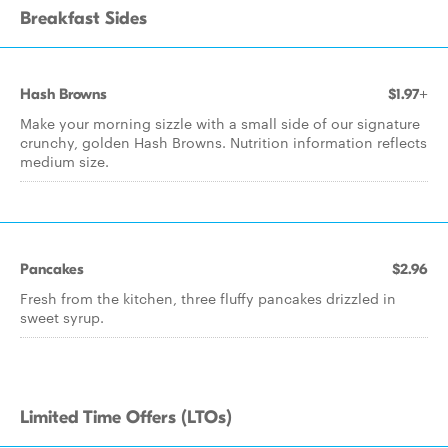
Breakfast Sides
Hash Browns
$1.97+
Make your morning sizzle with a small side of our signature
crunchy, golden Hash Browns. Nutrition information reflects
medium size.
Pancakes
$2.96
Fresh from the kitchen, three fluffy pancakes drizzled in
sweet syrup.
Limited Time Offers (LTOs)