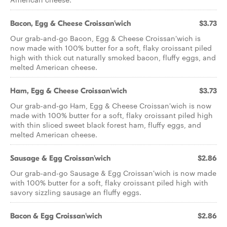
Bacon, Egg & Cheese Croissan'wich
$3.73
Our grab-and-go Bacon, Egg & Cheese Croissan'wich is
now made with 100% butter for a soft, flaky croissant piled
high with thick cut naturally smoked bacon, fluffy eggs, and
melted American cheese.
Ham, Egg & Cheese Croissan'wich
$3.73
Our grab-and-go Ham, Egg & Cheese Croissan'wich is now
made with 100% butter for a soft, flaky croissant piled high
with thin sliced sweet black forest ham, fluffy eggs, and
melted American cheese.
Sausage & Egg Croissan'wich
$2.86
Our grab-and-go Sausage & Egg Croissan'wich is now made
with 100% butter for a soft, flaky croissant piled high with
savory sizzling sausage an fluffy eggs.
Bacon & Egg Croissan'wich
$2.86