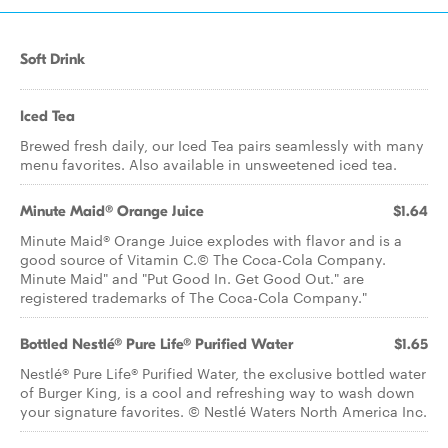
Soft Drink
Iced Tea
Brewed fresh daily, our Iced Tea pairs seamlessly with many
menu favorites. Also available in unsweetened iced tea.
Minute Maid® Orange Juice
$1.64
Minute Maid® Orange Juice explodes with flavor and is a
good source of Vitamin C.© The Coca-Cola Company.
Minute Maid" and "Put Good In. Get Good Out." are
registered trademarks of The Coca-Cola Company."
Bottled Nestlé® Pure Life® Purified Water
$1.65
Nestlé® Pure Life® Purified Water, the exclusive bottled water
of Burger King, is a cool and refreshing way to wash down
your signature favorites. © Nestlé Waters North America Inc.