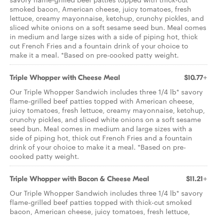
smoked bacon, American cheese, juicy tomatoes, fresh
lettuce, creamy mayonnaise, ketchup, crunchy pickles, and
sliced white onions on a soft sesame seed bun. Meal comes
in medium and large sizes with a side of piping hot, thick
cut French Fries and a fountain drink of your choice to
make it a meal. *Based on pre­-cooked patty weight.
Triple Whopper with Cheese Meal
$10.77+
Our Triple Whopper Sandwich includes three 1/4 lb* savory
flame-grilled beef patties topped with American cheese,
juicy tomatoes, fresh lettuce, creamy mayonnaise, ketchup,
crunchy pickles, and sliced white onions on a soft sesame
seed bun. Meal comes in medium and large sizes with a
side of piping hot, thick cut French Fries and a fountain
drink of your choice to make it a meal. *Based on pre­-
cooked patty weight.
Triple Whopper with Bacon & Cheese Meal
$11.21+
Our Triple Whopper Sandwich includes three 1/4 lb* savory
flame-grilled beef patties topped with thick-cut smoked
bacon, American cheese, juicy tomatoes, fresh lettuce,