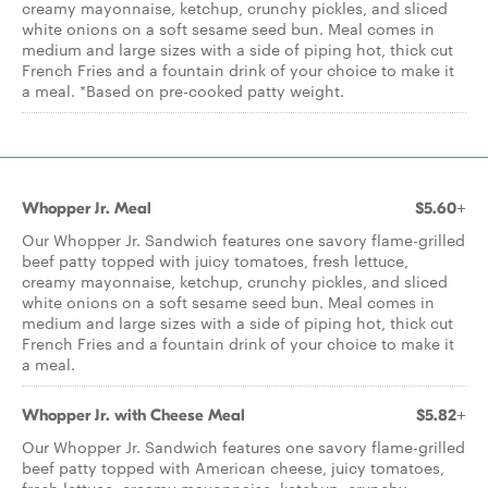
creamy mayonnaise, ketchup, crunchy pickles, and sliced
white onions on a soft sesame seed bun. Meal comes in
medium and large sizes with a side of piping hot, thick cut
French Fries and a fountain drink of your choice to make it
a meal. *Based on pre­-cooked patty weight.
Whopper Jr. Meal
$5.60+
Our Whopper Jr. Sandwich features one savory flame-grilled
beef patty topped with juicy tomatoes, fresh lettuce,
creamy mayonnaise, ketchup, crunchy pickles, and sliced
white onions on a soft sesame seed bun. Meal comes in
medium and large sizes with a side of piping hot, thick cut
French Fries and a fountain drink of your choice to make it
a meal.
Whopper Jr. with Cheese Meal
$5.82+
Our Whopper Jr. Sandwich features one savory flame-­grilled
beef patty topped with American cheese, juicy tomatoes,