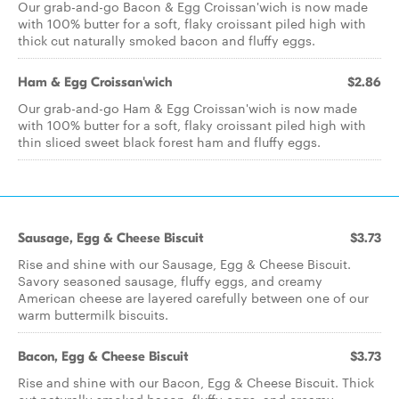
Our grab-and-go Bacon & Egg Croissan'wich is now made
with 100% butter for a soft, flaky croissant piled high with
thick cut naturally smoked bacon and fluffy eggs.
Ham & Egg Croissan'wich
$2.86
Our grab-and-go Ham & Egg Croissan'wich is now made
with 100% butter for a soft, flaky croissant piled high with
thin sliced sweet black forest ham and fluffy eggs.
Sausage, Egg & Cheese Biscuit
$3.73
Rise and shine with our Sausage, Egg & Cheese Biscuit.
Savory seasoned sausage, fluffy eggs, and creamy
American cheese are layered carefully between one of our
warm buttermilk biscuits.
Bacon, Egg & Cheese Biscuit
$3.73
Rise and shine with our Bacon, Egg & Cheese Biscuit. Thick