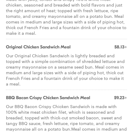
chicken, seasoned and breaded with bold flavors and just
the right amount of heat; topped with fresh lettuce, ripe
tomato, and creamy mayonnaise all on a potato bun. Meal
comes in medium and large sizes with a side of piping hot,
thick cut French Fries and a fountain drink of your choice to
make it a meal.
Original Chicken Sandwich Meal
$8.13+
Our Original Chicken Sandwich is lightly breaded and
topped with a simple combination of shredded lettuce and
creamy mayonnaise on a sesame seed bun. Meal comes in
medium and large sizes with a side of piping hot, thick cut
French Fries and a fountain drink of your choice to make it
a meal.
BBQ Bacon Crispy Chicken Sandwich Meal
$9.23+
Our BBQ Bacon Crispy Chicken Sandwich is made with
100% white meat chicken filet, which is seasoned and
breaded, topped with thick-cut smoked bacon, sweet and
tangy BBQ sauce, fresh lettuce, ripe tomato, and creamy
mayonnaise all on a potato bun.Meal comes in medium and