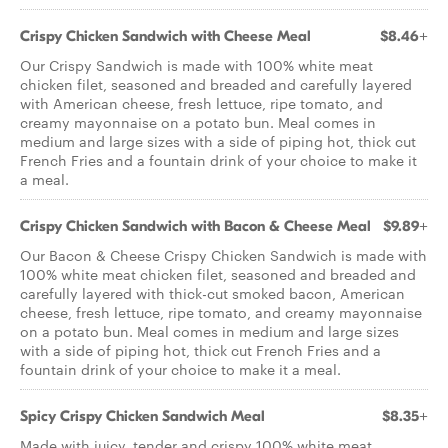
Crispy Chicken Sandwich with Cheese Meal
$8.46+
Our Crispy Sandwich is made with 100% white meat
chicken filet, seasoned and breaded and carefully layered
with American cheese, fresh lettuce, ripe tomato, and
creamy mayonnaise on a potato bun. Meal comes in
medium and large sizes with a side of piping hot, thick cut
French Fries and a fountain drink of your choice to make it
a meal.
Crispy Chicken Sandwich with Bacon & Cheese Meal
$9.89+
Our Bacon & Cheese Crispy Chicken Sandwich is made with
100% white meat chicken filet, seasoned and breaded and
carefully layered with thick-cut smoked bacon, American
cheese, fresh lettuce, ripe tomato, and creamy mayonnaise
on a potato bun. Meal comes in medium and large sizes
with a side of piping hot, thick cut French Fries and a
fountain drink of your choice to make it a meal.
Spicy Crispy Chicken Sandwich Meal
$8.35+
Made with juicy, tender and crispy 100% white meat