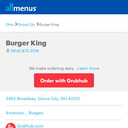
Ohio
Grove City
Burger King
Burger King
(614) 875-3119
We make ordering easy.
Learn more
3462 Broadway, Grove City, OH 43123
American
,
Burgers
Grubhub.com