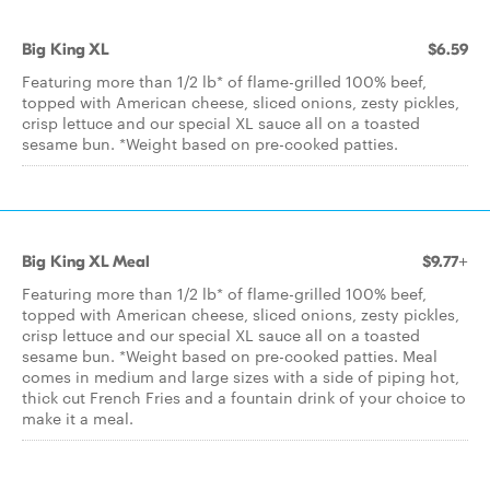
Big King XL
$6.59
Featuring more than 1/2 lb* of flame-grilled 100% beef,
topped with American cheese, sliced onions, zesty pickles,
crisp lettuce and our special XL sauce all on a toasted
sesame bun. *Weight based on pre-cooked patties.
Big King XL Meal
$9.77+
Featuring more than 1/2 lb* of flame-grilled 100% beef,
topped with American cheese, sliced onions, zesty pickles,
crisp lettuce and our special XL sauce all on a toasted
sesame bun. *Weight based on pre-cooked patties. Meal
comes in medium and large sizes with a side of piping hot,
thick cut French Fries and a fountain drink of your choice to
make it a meal.