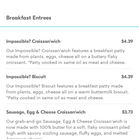
Breakfast Entrees
Impossible? Croissan'wich
$4.39
Our Impossible? Croissan'wich features a breakfast patty
made from plants, eggs, cheese all on a buttery flaky
croissant. *Patty cooked in same oil as meat and cheese.
Impossible? Biscuit
$4.39
Our Impossible? Biscuit features a breakfast patty made
from plants, eggs, cheese all on a warm buttermilk biscuit.
*Patty cooked in same oil as meat and cheese.
Sausage, Egg & Cheese Croissan'wich
$3.73
Our grab-and-go Sausage, Egg & Cheese Croissan'wich is
now made with 100% butter for a soft, flaky croissant piled
high with savory sizzling sausage, fluffy eggs, and melted
American cheese.