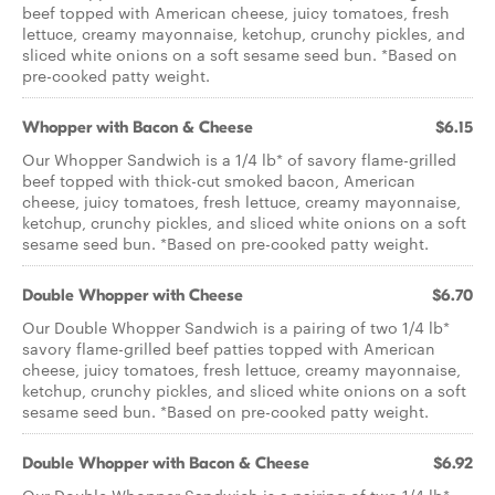
beef topped with American cheese, juicy tomatoes, fresh
lettuce, creamy mayonnaise, ketchup, crunchy pickles, and
sliced white onions on a soft sesame seed bun. *Based on
pre­-cooked patty weight.
Whopper with Bacon & Cheese
$6.15
Our Whopper Sandwich is a 1/4 lb* of savory flame-­grilled
beef topped with thick­-cut smoked bacon, American
cheese, juicy tomatoes, fresh lettuce, creamy mayonnaise,
ketchup, crunchy pickles, and sliced white onions on a soft
sesame seed bun. *Based on pre-­cooked patty weight.
Double Whopper with Cheese
$6.70
Our Double Whopper Sandwich is a pairing of two 1/4 lb*
savory flame­-grilled beef patties topped with American
cheese, juicy tomatoes, fresh lettuce, creamy mayonnaise,
ketchup, crunchy pickles, and sliced white onions on a soft
sesame seed bun. *Based on pre­-cooked patty weight.
Double Whopper with Bacon & Cheese
$6.92