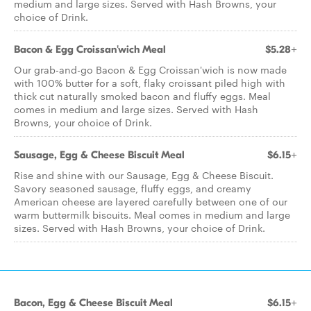
medium and large sizes. Served with Hash Browns, your
choice of Drink.
Bacon & Egg Croissan'wich Meal
$5.28+
Our grab-and-go Bacon & Egg Croissan'wich is now made
with 100% butter for a soft, flaky croissant piled high with
thick cut naturally smoked bacon and fluffy eggs. Meal
comes in medium and large sizes. Served with Hash
Browns, your choice of Drink.
Sausage, Egg & Cheese Biscuit Meal
$6.15+
Rise and shine with our Sausage, Egg & Cheese Biscuit.
Savory seasoned sausage, fluffy eggs, and creamy
American cheese are layered carefully between one of our
warm buttermilk biscuits. Meal comes in medium and large
sizes. Served with Hash Browns, your choice of Drink.
Bacon, Egg & Cheese Biscuit Meal
$6.15+