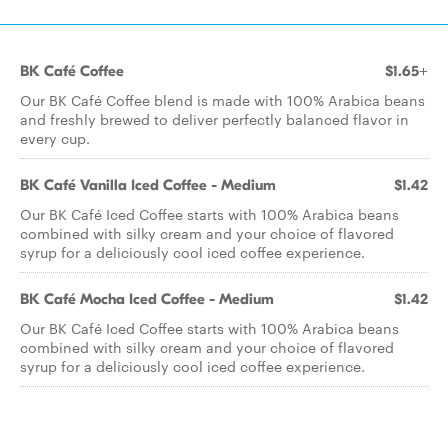
BK Café Coffee
$1.65+
Our BK Café Coffee blend is made with 100% Arabica beans
and freshly brewed to deliver perfectly balanced flavor in
every cup.
BK Café Vanilla Iced Coffee - Medium
$1.42
Our BK Café Iced Coffee starts with 100% Arabica beans
combined with silky cream and your choice of flavored
syrup for a deliciously cool iced coffee experience.
BK Café Mocha Iced Coffee - Medium
$1.42
Our BK Café Iced Coffee starts with 100% Arabica beans
combined with silky cream and your choice of flavored
syrup for a deliciously cool iced coffee experience.