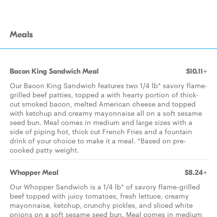
Meals
Bacon King Sandwich Meal
$10.11+
Our Bacon King Sandwich features two 1/4 lb* savory flame-
grilled beef patties, topped a with hearty portion of thick-
cut smoked bacon, melted American cheese and topped
with ketchup and creamy mayonnaise all on a soft sesame
seed bun. Meal comes in medium and large sizes with a
side of piping hot, thick cut French Fries and a fountain
drink of your choice to make it a meal. *Based on pre-
cooked patty weight.
Whopper Meal
$8.24+
Our Whopper Sandwich is a 1/4 lb* of savory flame-grilled
beef topped with juicy tomatoes, fresh lettuce, creamy
mayonnaise, ketchup, crunchy pickles, and sliced white
onions on a soft sesame seed bun. Meal comes in medium