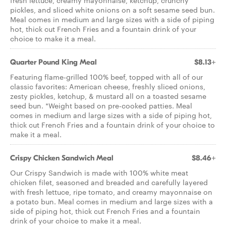
fresh lettuce, creamy mayonnaise, ketchup, crunchy
pickles, and sliced white onions on a soft sesame seed bun.
Meal comes in medium and large sizes with a side of piping
hot, thick cut French Fries and a fountain drink of your
choice to make it a meal.
Quarter Pound King Meal
$8.13+
Featuring flame-grilled 100% beef, topped with all of our
classic favorites: American cheese, freshly sliced onions,
zesty pickles, ketchup, & mustard all on a toasted sesame
seed bun. *Weight based on pre-cooked patties. Meal
comes in medium and large sizes with a side of piping hot,
thick cut French Fries and a fountain drink of your choice to
make it a meal.
Crispy Chicken Sandwich Meal
$8.46+
Our Crispy Sandwich is made with 100% white meat
chicken filet, seasoned and breaded and carefully layered
with fresh lettuce, ripe tomato, and creamy mayonnaise on
a potato bun. Meal comes in medium and large sizes with a
side of piping hot, thick cut French Fries and a fountain
drink of your choice to make it a meal.