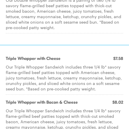
Our Double Whopper Sandwich is a pairing of two 1/4 lb*
savory flame-­grilled beef patties topped with thick-cut
smoked bacon, American cheese, juicy tomatoes, fresh
lettuce, creamy mayonnaise, ketchup, crunchy pickles, and
sliced white onions on a soft sesame seed bun. *Based on
pre­-cooked patty weight.
Triple Whopper with Cheese
$7.58
Our Triple Whopper Sandwich includes three 1/4 lb* savory
flame-grilled beef patties topped with American cheese,
juicy tomatoes, fresh lettuce, creamy mayonnaise, ketchup,
crunchy pickles, and sliced white onions on a soft sesame
seed bun. *Based on pre­-cooked patty weight.
Triple Whopper with Bacon & Cheese
$8.02
Our Triple Whopper Sandwich includes three 1/4 lb* savory
flame-grilled beef patties topped with thick-cut smoked
bacon, American cheese, juicy tomatoes, fresh lettuce,
creamy mayonnaise, ketchup, crunchy pickles, and sliced