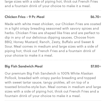
large sizes with a side of piping hot, thick cut French Fries
and a fountain drink of your choice to make it a meal.
Chicken Fries - 9 Pc Meal
$6.70+
Made with white meat chicken, our Chicken Fries are coated
in a light crispy breading seasoned with savory spices and
herbs. Chicken Fries are shaped like fries and are perfect to
dip in any of our delicious dipping sauces. Choose from
BBQ, Honey Mustard, Ranch, Zesty, Buffalo and Sweet &
Sour. Meal comes in medium and large sizes with a side of
piping hot, thick cut French Fries and a fountain drink of
your choice to make it a meal.
Big Fish Sandwich Meal
$7.80+
Our premium Big Fish Sandwich is 100% White Alaskan
Pollock, breaded with crispy panko breading and topped
with sweet tartar sauce, tangy pickles, all on top of a
toasted brioche-style bun. Meal comes in medium and large
sizes with a side of piping hot, thick cut French Fries and a
fountain drink of your choice to make it a meal.