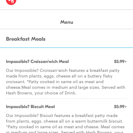
Menu
Breakfast Meals
Impossible? Croissan'wich Meal
$5.99+
Our Impossible? Croissan'wich features a breakfast patty
made from plants, eggs, cheese all on a buttery flaky
croissant. *Patty cooked in same oil as meat and
cheese.Meal comes in medium and large sizes. Served with
Hash Browns, your choice of Drink.
Impossible? Biscuit Meal
$5.99+
Our Impossible? Biscuit features a breakfast patty made
from plants, eggs, cheese all on a warm buttermilk biscuit.
*Patty cooked in same oil as meat and cheese. Meal comes
in medium and large sizes. Served with Hash Browns, your