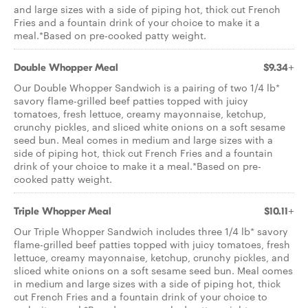
and large sizes with a side of piping hot, thick cut French
Fries and a fountain drink of your choice to make it a
meal.*Based on pre-cooked patty weight.
Double Whopper Meal
$9.34+
Our Double Whopper Sandwich is a pairing of two 1/4 lb*
savory flame-grilled beef patties topped with juicy
tomatoes, fresh lettuce, creamy mayonnaise, ketchup,
crunchy pickles, and sliced white onions on a soft sesame
seed bun. Meal comes in medium and large sizes with a
side of piping hot, thick cut French Fries and a fountain
drink of your choice to make it a meal.*Based on pre-
cooked patty weight.
Triple Whopper Meal
$10.11+
Our Triple Whopper Sandwich includes three 1/4 lb* savory
flame-grilled beef patties topped with juicy tomatoes, fresh
lettuce, creamy mayonnaise, ketchup, crunchy pickles, and
sliced white onions on a soft sesame seed bun. Meal comes
in medium and large sizes with a side of piping hot, thick
cut French Fries and a fountain drink of your choice to