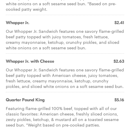
white onions on a soft sesame seed bun. *Based on pre­-
cooked patty weight.
Whopper Jr.
$2.41
Our Whopper Jr. Sandwich features one savory flame-grilled
beef patty topped with juicy tomatoes, fresh lettuce,
creamy mayonnaise, ketchup, crunchy pickles, and sliced
white onions on a soft sesame seed bun.
Whopper Jr. with Cheese
$2.63
Our Whopper Jr. Sandwich features one savory flame-­grilled
beef patty topped with American cheese, juicy tomatoes,
fresh lettuce, creamy mayonnaise, ketchup, crunchy
pickles, and sliced white onions on a soft sesame seed bun.
Quarter Pound King
$5.16
Featuring flame-grilled 100% beef, topped with all of our
classic favorites: American cheese, freshly sliced onions,
zesty pickles, ketchup, & mustard all on a toasted sesame
seed bun. *Weight based on pre-cooked patties.