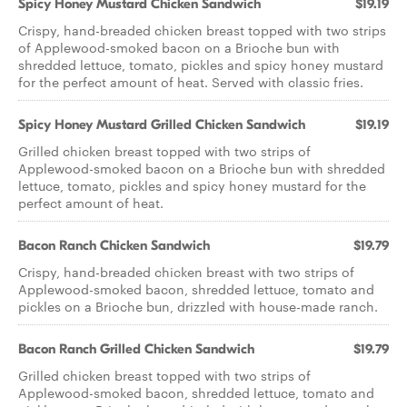
Spicy Honey Mustard Chicken Sandwich
$19.19
Crispy, hand-breaded chicken breast topped with two strips
of Applewood-smoked bacon on a Brioche bun with
shredded lettuce, tomato, pickles and spicy honey mustard
for the perfect amount of heat. Served with classic fries.
Spicy Honey Mustard Grilled Chicken Sandwich
$19.19
Grilled chicken breast topped with two strips of
Applewood-smoked bacon on a Brioche bun with shredded
lettuce, tomato, pickles and spicy honey mustard for the
perfect amount of heat.
Bacon Ranch Chicken Sandwich
$19.79
Crispy, hand-breaded chicken breast with two strips of
Applewood-smoked bacon, shredded lettuce, tomato and
pickles on a Brioche bun, drizzled with house-made ranch.
Bacon Ranch Grilled Chicken Sandwich
$19.79
Grilled chicken breast topped with two strips of
Applewood-smoked bacon, shredded lettuce, tomato and