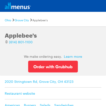
Ohio
Grove City
Applebee's
Applebee's
(614) 801-1100
We make ordering easy.
Learn more
2020 Stringtown Rd, Grove City, OH 43123
Restaurant website
American
,
Burgers
,
Salads
,
Sandwiches