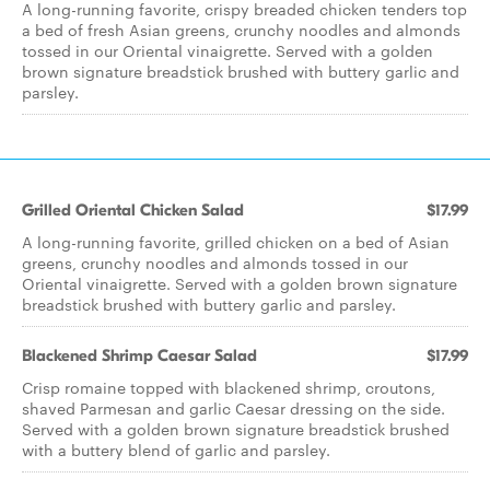
A long-running favorite, crispy breaded chicken tenders top
a bed of fresh Asian greens, crunchy noodles and almonds
tossed in our Oriental vinaigrette. Served with a golden
brown signature breadstick brushed with buttery garlic and
parsley.
Grilled Oriental Chicken Salad
$17.99
A long-running favorite, grilled chicken on a bed of Asian
greens, crunchy noodles and almonds tossed in our
Oriental vinaigrette. Served with a golden brown signature
breadstick brushed with buttery garlic and parsley.
Blackened Shrimp Caesar Salad
$17.99
Crisp romaine topped with blackened shrimp, croutons,
shaved Parmesan and garlic Caesar dressing on the side.
Served with a golden brown signature breadstick brushed
with a buttery blend of garlic and parsley.