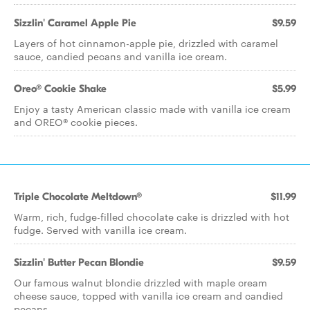
Sizzlin' Caramel Apple Pie
$9.59
Layers of hot cinnamon-apple pie, drizzled with caramel
sauce, candied pecans and vanilla ice cream.
Oreo® Cookie Shake
$5.99
Enjoy a tasty American classic made with vanilla ice cream
and OREO® cookie pieces.
Triple Chocolate Meltdown®
$11.99
Warm, rich, fudge-filled chocolate cake is drizzled with hot
fudge. Served with vanilla ice cream.
Sizzlin' Butter Pecan Blondie
$9.59
Our famous walnut blondie drizzled with maple cream
cheese sauce, topped with vanilla ice cream and candied
pecans.