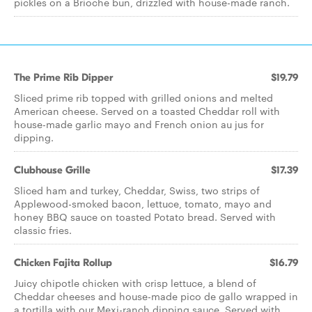
pickles on a Brioche bun, drizzled with house-made ranch.
The Prime Rib Dipper
$19.79
Sliced prime rib topped with grilled onions and melted
American cheese. Served on a toasted Cheddar roll with
house-made garlic mayo and French onion au jus for
dipping.
Clubhouse Grille
$17.39
Sliced ham and turkey, Cheddar, Swiss, two strips of
Applewood-smoked bacon, lettuce, tomato, mayo and
honey BBQ sauce on toasted Potato bread. Served with
classic fries.
Chicken Fajita Rollup
$16.79
Juicy chipotle chicken with crisp lettuce, a blend of
Cheddar cheeses and house-made pico de gallo wrapped in
a tortilla with our Mexi-ranch dipping sauce. Served with