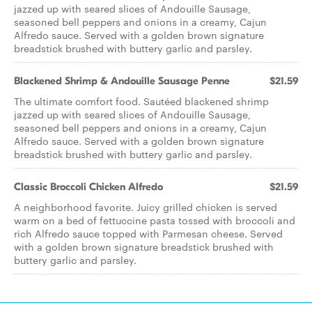
jazzed up with seared slices of Andouille Sausage,
seasoned bell peppers and onions in a creamy, Cajun
Alfredo sauce. Served with a golden brown signature
breadstick brushed with buttery garlic and parsley.
Blackened Shrimp & Andouille Sausage Penne
$21.59
The ultimate comfort food. Sautéed blackened shrimp
jazzed up with seared slices of Andouille Sausage,
seasoned bell peppers and onions in a creamy, Cajun
Alfredo sauce. Served with a golden brown signature
breadstick brushed with buttery garlic and parsley.
Classic Broccoli Chicken Alfredo
$21.59
A neighborhood favorite. Juicy grilled chicken is served
warm on a bed of fettuccine pasta tossed with broccoli and
rich Alfredo sauce topped with Parmesan cheese. Served
with a golden brown signature breadstick brushed with
buttery garlic and parsley.