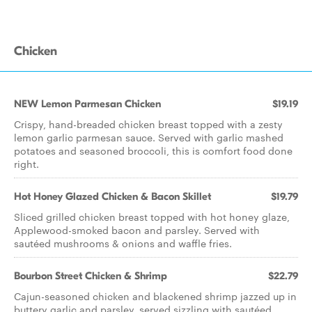
Chicken
NEW Lemon Parmesan Chicken
$19.19
Crispy, hand-breaded chicken breast topped with a zesty
lemon garlic parmesan sauce. Served with garlic mashed
potatoes and seasoned broccoli, this is comfort food done
right.
Hot Honey Glazed Chicken & Bacon Skillet
$19.79
Sliced grilled chicken breast topped with hot honey glaze,
Applewood-smoked bacon and parsley. Served with
sautéed mushrooms & onions and waffle fries.
Bourbon Street Chicken & Shrimp
$22.79
Cajun-seasoned chicken and blackened shrimp jazzed up in
buttery garlic and parsley, served sizzling with sautéed