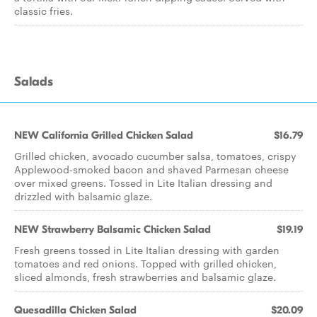
classic fries.
Salads
NEW California Grilled Chicken Salad
$16.79
Grilled chicken, avocado cucumber salsa, tomatoes, crispy
Applewood-smoked bacon and shaved Parmesan cheese
over mixed greens. Tossed in Lite Italian dressing and
drizzled with balsamic glaze.
NEW Strawberry Balsamic Chicken Salad
$19.19
Fresh greens tossed in Lite Italian dressing with garden
tomatoes and red onions. Topped with grilled chicken,
sliced almonds, fresh strawberries and balsamic glaze.
Quesadilla Chicken Salad
$20.09