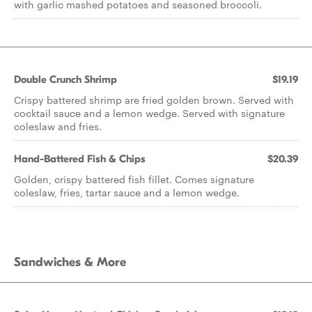
with garlic mashed potatoes and seasoned broccoli.
Double Crunch Shrimp
$19.19
Crispy battered shrimp are fried golden brown. Served with
cocktail sauce and a lemon wedge. Served with signature
coleslaw and fries.
Hand-Battered Fish & Chips
$20.39
Golden, crispy battered fish fillet. Comes signature
coleslaw, fries, tartar sauce and a lemon wedge.
Sandwiches & More