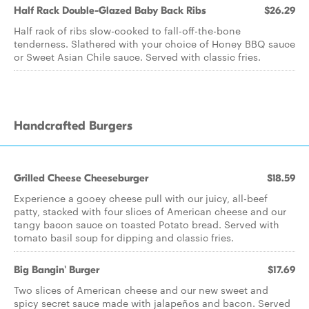
Half Rack Double-Glazed Baby Back Ribs
$26.29
Half rack of ribs slow-cooked to fall-off-the-bone
tenderness. Slathered with your choice of Honey BBQ sauce
or Sweet Asian Chile sauce. Served with classic fries.
Handcrafted Burgers
Grilled Cheese Cheeseburger
$18.59
Experience a gooey cheese pull with our juicy, all-beef
patty, stacked with four slices of American cheese and our
tangy bacon sauce on toasted Potato bread. Served with
tomato basil soup for dipping and classic fries.
Big Bangin' Burger
$17.69
Two slices of American cheese and our new sweet and
spicy secret sauce made with jalapeños and bacon. Served