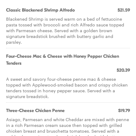
Classic Blackened Shrimp Alfredo
$21.59
Blackened Shrimp is served warm on a bed of fettuccine
pasta tossed with broccoli and rich Alfredo sauce topped
with Parmesan cheese. Served with a golden brown
signature breadstick brushed with buttery garlic and
parsley.
Four-Cheese Mac & Cheese with Honey Pepper Chicken
Tenders
$20.39
A sweet and savory four-cheese penne mac & cheese
topped with Applewood-smoked bacon and crispy chicken
tenders tossed in honey pepper sauce. Served with a
signature breadstick.
Three-Cheese Chicken Penne
$19.79
Asiago, Parmesan and white Cheddar are mixed with penne
in a rich Parmesan cream sauce then topped with grilled
chicken breast and bruschetta tomatoes. Served with a