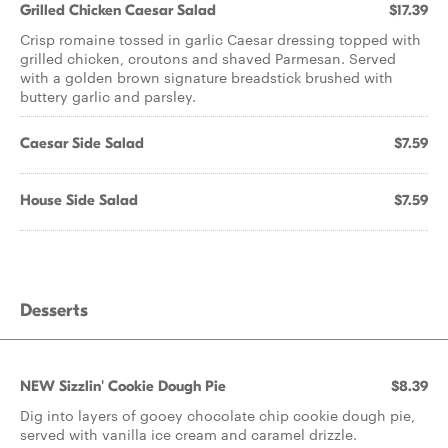
Grilled Chicken Caesar Salad
$17.39
Crisp romaine tossed in garlic Caesar dressing topped with
grilled chicken, croutons and shaved Parmesan. Served
with a golden brown signature breadstick brushed with
buttery garlic and parsley.
Caesar Side Salad
$7.59
House Side Salad
$7.59
Desserts
NEW Sizzlin' Cookie Dough Pie
$8.39
Dig into layers of gooey chocolate chip cookie dough pie,
served with vanilla ice cream and caramel drizzle.