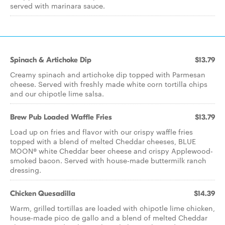
served with marinara sauce.
Spinach & Artichoke Dip
$13.79
Creamy spinach and artichoke dip topped with Parmesan
cheese. Served with freshly made white corn tortilla chips
and our chipotle lime salsa.
Brew Pub Loaded Waffle Fries
$13.79
Load up on fries and flavor with our crispy waffle fries
topped with a blend of melted Cheddar cheeses, BLUE
MOON® white Cheddar beer cheese and crispy Applewood-
smoked bacon. Served with house-made buttermilk ranch
dressing.
Chicken Quesadilla
$14.39
Warm, grilled tortillas are loaded with chipotle lime chicken,
house-made pico de gallo and a blend of melted Cheddar