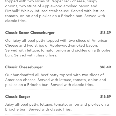
topped with two slices of Pepper Jack cheese, crispy
onions, two strips of Applewood-smoked bacon and
Fireball® Whisky-infused steak sauce. Served with lettuce,
tomato, onion and pickles on a Brioche bun. Served with
classic fries.
Classic Bacon Cheeseburger
$18.39
Our juicy all-beef patty topped with two slices of American
Cheese and two strips of Applewood-smoked bacon.
Served with lettuce, tomato, onion and pickles on a Brioche
bun. Served with classic fries.
Classic Cheeseburger
$16.49
Our handcrafted all-beef patty topped with two slices of
American cheese. Served with lettuce, tomato, onion and
pickles on a Brioche bun. Served with classic fries.
Classic Burger
$15.59
Juicy all-beef patty, lettuce, tomato, onion and pickles on a
Brioche bun. Served with classic fries.