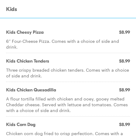
Kids
Kids Cheesy Pizza
$8.99
6” Four-Cheese Pizza. Comes with a choice of side and
drink.
Kids Chicken Tenders
$8.99
Three crispy breaded chicken tenders. Comes with a choice
of side and drink.
Kids Chicken Quesadilla
$8.99
A flour tortilla filled with chicken and ooey, gooey melted
Cheddar cheese. Served with lettuce and tomatoes. Comes
with a choice of side and drink.
Kids Corn Dog
$8.99
Chicken corn dog fried to crisp perfection. Comes with a