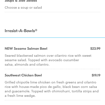
Soups & Side Salads
Choose a soup or salad
Irresist-A-Bowls®
NEW Sesame Salmon Bowl
$23.99
Seared blackened salmon over cilantro rice with sweet
sesame salad. Topped with avocado cucumber
salsa, almonds and cilantro.
Southwest Chicken Bowl
$19.19
Grilled chipotle lime chicken on fresh greens and cilantro
rice with house-made pico de gallo, black bean corn salsa
and guacamole. Topped with chimichurri, tortilla strips and
a fresh lime wedge.