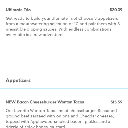
Ultimate Trio
$20.39
Get ready to build your Ultimate Trio! Choose 3 appetizers
from a mouthwatering selection of 10 and pair them with 3
irresistible dipping sauces. With endless combinations,
every bite is a new adventure!
Appetizers
NEW Bacon Cheeseburger Wonton Tacos
$15.59
Our favorite Wonton Tacos meet cheeseburger. Seasoned
ground beef sautéed with onions and Cheddar cheeses,
topped with Applewood-smoked bacon, pickles and a
drizzle of spicy honey mustard.