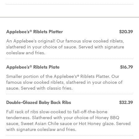
Applebee's® Riblets Platter
$20.39
An Applebee’s original! Our famous slow cooked riblets,
slathered in your choice of sauce. Served with signature
coleslaw and fries.
Applebee's® Riblets Plate
$16.79
Smaller portion of the Applebee's® Riblets Platter. Our
famous slow cooked riblets, slathered in your choice of
sauce. Served with classic fries.
Double-Glazed Baby Back Ribs
$32.39
Full rack of ribs slow-cooked to fall-off-the-bone
tenderness. Slathered with your choice of Honey BBQ
sauce, Sweet Asian Chile sauce or Hot Honey glaze. Served
with signature coleslaw and fries.