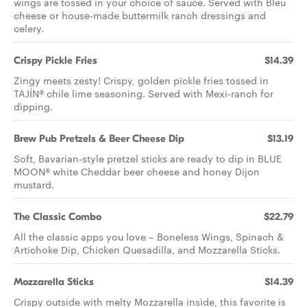
wings are tossed in your choice of sauce. Served with Bleu
cheese or house-made buttermilk ranch dressings and
celery.
Crispy Pickle Fries
$14.39
Zingy meets zesty! Crispy, golden pickle fries tossed in
TAJÍN® chile lime seasoning. Served with Mexi-ranch for
dipping.
Brew Pub Pretzels & Beer Cheese Dip
$13.19
Soft, Bavarian-style pretzel sticks are ready to dip in BLUE
MOON® white Cheddar beer cheese and honey Dijon
mustard.
The Classic Combo
$22.79
All the classic apps you love – Boneless Wings, Spinach &
Artichoke Dip, Chicken Quesadilla, and Mozzarella Sticks.
Mozzarella Sticks
$14.39
Crispy outside with melty Mozzarella inside, this favorite is