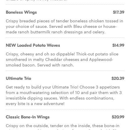
Boneless Wings
$17.39
Crispy breaded pieces of tender boneless chicken tossed in
your choice of sauce. Served with Bleu cheese or house-
made ranch buttermilk ranch dressings and celery.
NEW Loaded Potato Waves
$14.99
Crispy, cheesy and oh so dippable! Thick-cut potato slice
smothered in melty Cheddar cheeses and Applewood-
smoked bacon. Served with ranch.
Ultimate Trio
$20.39
Get ready to build your Ultimate Trio! Choose 3 appetizers
from a mouthwatering selection of 10 and pair them with 3
irresistible dipping sauces. With endless combinations,
every bite is a new adventure!
Classic Bone-In Wings
$20.99
Crispy on the outside, tender on the inside, these bone-in