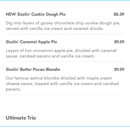
NEW Sizzlin' Cookie Dough Pie
$8.39
Dig into layers of gooey chocolate chip cookie dough pie,
served with vanilla ice cream and caramel drizzle.
Sizzlin' Caramel Apple Pie
$9.59
Layers of hot cinnamon-apple pie, drizzled with caramel
sauce, candied pecans and vanilla ice cream.
Sizzlin' Butter Pecan Blondie
$9.59
Our famous walnut blondie drizzled with maple cream
cheese sauce, topped with vanilla ice cream and candied
pecans.
Ultimate Trio