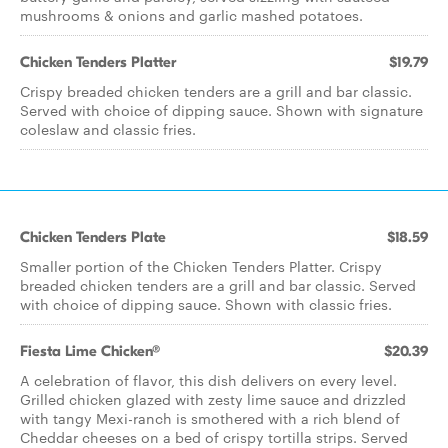
mushrooms & onions and garlic mashed potatoes.
Chicken Tenders Platter
$19.79
Crispy breaded chicken tenders are a grill and bar classic.
Served with choice of dipping sauce. Shown with signature
coleslaw and classic fries.
Chicken Tenders Plate
$18.59
Smaller portion of the Chicken Tenders Platter. Crispy
breaded chicken tenders are a grill and bar classic. Served
with choice of dipping sauce. Shown with classic fries.
Fiesta Lime Chicken®
$20.39
A celebration of flavor, this dish delivers on every level.
Grilled chicken glazed with zesty lime sauce and drizzled
with tangy Mexi-ranch is smothered with a rich blend of
Cheddar cheeses on a bed of crispy tortilla strips. Served