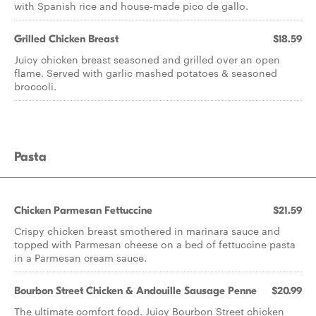
with Spanish rice and house-made pico de gallo.
Grilled Chicken Breast
$18.59
Juicy chicken breast seasoned and grilled over an open
flame. Served with garlic mashed potatoes & seasoned
broccoli.
Pasta
Chicken Parmesan Fettuccine
$21.59
Crispy chicken breast smothered in marinara sauce and
topped with Parmesan cheese on a bed of fettuccine pasta
in a Parmesan cream sauce.
Bourbon Street Chicken & Andouille Sausage Penne
$20.99
The ultimate comfort food. Juicy Bourbon Street chicken