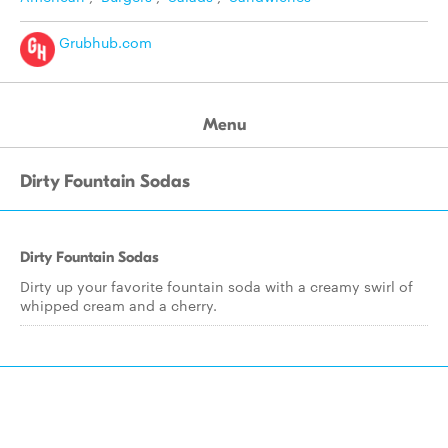
Grubhub.com
Menu
Dirty Fountain Sodas
Dirty Fountain Sodas
Dirty up your favorite fountain soda with a creamy swirl of
whipped cream and a cherry.