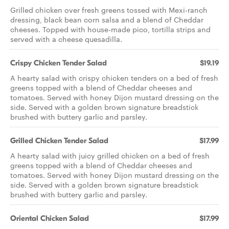
Grilled chicken over fresh greens tossed with Mexi-ranch
dressing, black bean corn salsa and a blend of Cheddar
cheeses. Topped with house-made pico, tortilla strips and
served with a cheese quesadilla.
Crispy Chicken Tender Salad
$19.19
A hearty salad with crispy chicken tenders on a bed of fresh
greens topped with a blend of Cheddar cheeses and
tomatoes. Served with honey Dijon mustard dressing on the
side. Served with a golden brown signature breadstick
brushed with buttery garlic and parsley.
Grilled Chicken Tender Salad
$17.99
A hearty salad with juicy grilled chicken on a bed of fresh
greens topped with a blend of Cheddar cheeses and
tomatoes. Served with honey Dijon mustard dressing on the
side. Served with a golden brown signature breadstick
brushed with buttery garlic and parsley.
Oriental Chicken Salad
$17.99