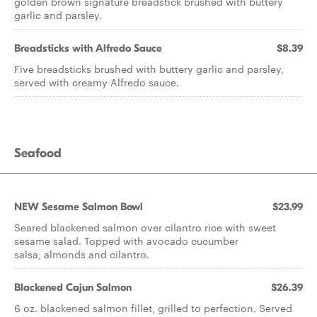
golden brown signature breadstick brushed with buttery
garlic and parsley.
Breadsticks with Alfredo Sauce
$8.39
Five breadsticks brushed with buttery garlic and parsley,
served with creamy Alfredo sauce.
Seafood
NEW Sesame Salmon Bowl
$23.99
Seared blackened salmon over cilantro rice with sweet
sesame salad. Topped with avocado cucumber
salsa, almonds and cilantro.
Blackened Cajun Salmon
$26.39
6 oz. blackened salmon fillet, grilled to perfection. Served