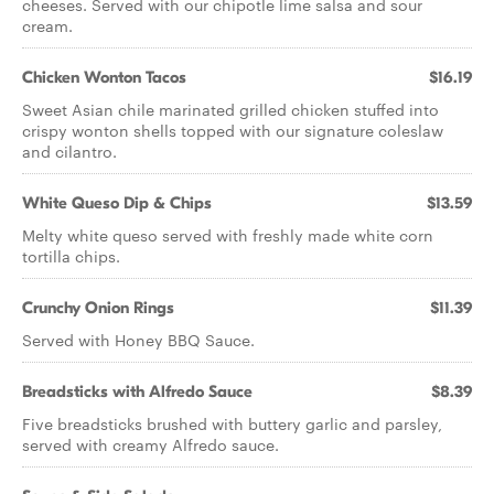
cheeses. Served with our chipotle lime salsa and sour
cream.
Chicken Wonton Tacos
$16.19
Sweet Asian chile marinated grilled chicken stuffed into
crispy wonton shells topped with our signature coleslaw
and cilantro.
White Queso Dip & Chips
$13.59
Melty white queso served with freshly made white corn
tortilla chips.
Crunchy Onion Rings
$11.39
Served with Honey BBQ Sauce.
Breadsticks with Alfredo Sauce
$8.39
Five breadsticks brushed with buttery garlic and parsley,
served with creamy Alfredo sauce.