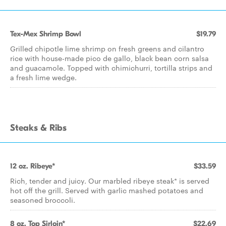
Tex-Mex Shrimp Bowl
$19.79
Grilled chipotle lime shrimp on fresh greens and cilantro
rice with house-made pico de gallo, black bean corn salsa
and guacamole. Topped with chimichurri, tortilla strips and
a fresh lime wedge.
Steaks & Ribs
12 oz. Ribeye*
$33.59
Rich, tender and juicy. Our marbled ribeye steak* is served
hot off the grill. Served with garlic mashed potatoes and
seasoned broccoli.
8 oz. Top Sirloin*
$22.69