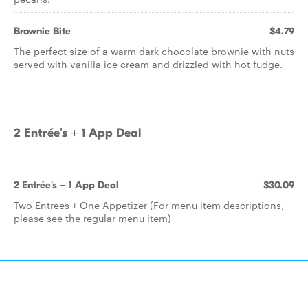
Brownie Bite
$4.79
The perfect size of a warm dark chocolate brownie with nuts
served with vanilla ice cream and drizzled with hot fudge.
2 Entrée's + 1 App Deal
2 Entrée's + 1 App Deal
$30.09
Two Entrees + One Appetizer (For menu item descriptions,
please see the regular menu item)