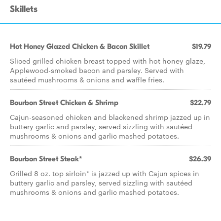
Skillets
Hot Honey Glazed Chicken & Bacon Skillet
$19.79
Sliced grilled chicken breast topped with hot honey glaze,
Applewood-smoked bacon and parsley. Served with
sautéed mushrooms & onions and waffle fries.
Bourbon Street Chicken & Shrimp
$22.79
Cajun-seasoned chicken and blackened shrimp jazzed up in
buttery garlic and parsley, served sizzling with sautéed
mushrooms & onions and garlic mashed potatoes.
Bourbon Street Steak*
$26.39
Grilled 8 oz. top sirloin* is jazzed up with Cajun spices in
buttery garlic and parsley, served sizzling with sautéed
mushrooms & onions and garlic mashed potatoes.