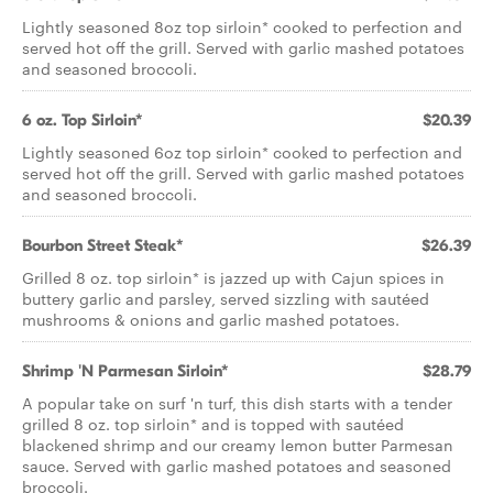
Lightly seasoned 8oz top sirloin* cooked to perfection and
served hot off the grill. Served with garlic mashed potatoes
and seasoned broccoli.
6 oz. Top Sirloin*
$20.39
Lightly seasoned 6oz top sirloin* cooked to perfection and
served hot off the grill. Served with garlic mashed potatoes
and seasoned broccoli.
Bourbon Street Steak*
$26.39
Grilled 8 oz. top sirloin* is jazzed up with Cajun spices in
buttery garlic and parsley, served sizzling with sautéed
mushrooms & onions and garlic mashed potatoes.
Shrimp 'N Parmesan Sirloin*
$28.79
A popular take on surf 'n turf, this dish starts with a tender
grilled 8 oz. top sirloin* and is topped with sautéed
blackened shrimp and our creamy lemon butter Parmesan
sauce. Served with garlic mashed potatoes and seasoned
broccoli.