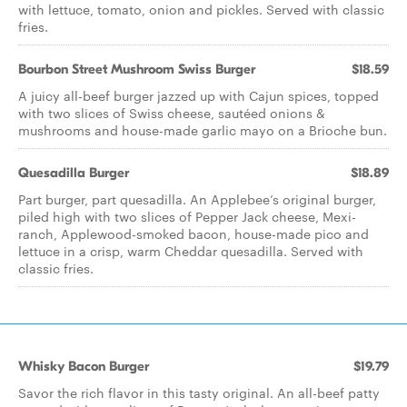
with lettuce, tomato, onion and pickles. Served with classic
fries.
Bourbon Street Mushroom Swiss Burger
$18.59
A juicy all-beef burger jazzed up with Cajun spices, topped
with two slices of Swiss cheese, sautéed onions &
mushrooms and house-made garlic mayo on a Brioche bun.
Quesadilla Burger
$18.89
Part burger, part quesadilla. An Applebee’s original burger,
piled high with two slices of Pepper Jack cheese, Mexi-
ranch, Applewood-smoked bacon, house-made pico and
lettuce in a crisp, warm Cheddar quesadilla. Served with
classic fries.
Whisky Bacon Burger
$19.79
Savor the rich flavor in this tasty original. An all-beef patty