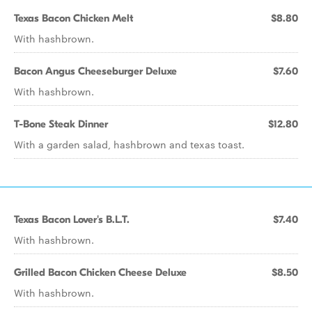
Texas Bacon Chicken Melt
$8.80
With hashbrown.
Bacon Angus Cheeseburger Deluxe
$7.60
With hashbrown.
T-Bone Steak Dinner
$12.80
With a garden salad, hashbrown and texas toast.
Texas Bacon Lover's B.L.T.
$7.40
With hashbrown.
Grilled Bacon Chicken Cheese Deluxe
$8.50
With hashbrown.