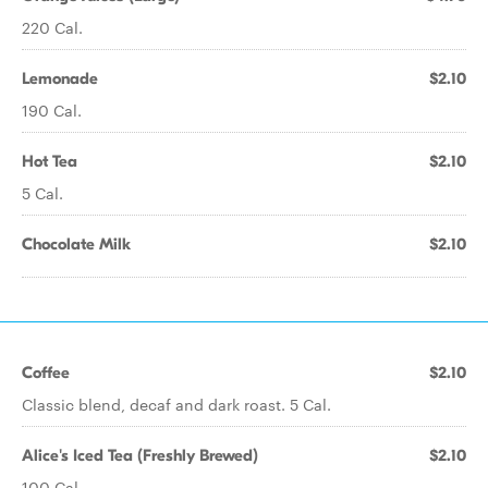
220 Cal.
Lemonade
$2.10
190 Cal.
Hot Tea
$2.10
5 Cal.
Chocolate Milk
$2.10
Coffee
$2.10
Classic blend, decaf and dark roast. 5 Cal.
Alice's Iced Tea (Freshly Brewed)
$2.10
100 Cal.