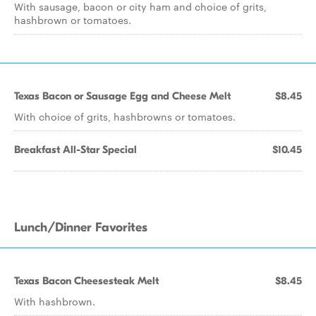
With sausage, bacon or city ham and choice of grits,
hashbrown or tomatoes.
Texas Bacon or Sausage Egg and Cheese Melt
$8.45
With choice of grits, hashbrowns or tomatoes.
Breakfast All-Star Special
$10.45
Lunch/Dinner Favorites
Texas Bacon Cheesesteak Melt
$8.45
With hashbrown.