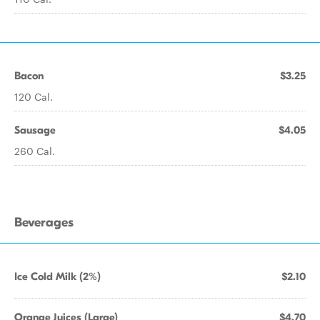
Bacon
$3.25
120 Cal.
Sausage
$4.05
260 Cal.
Beverages
Ice Cold Milk (2%)
$2.10
Orange Juices (Large)
$4.70