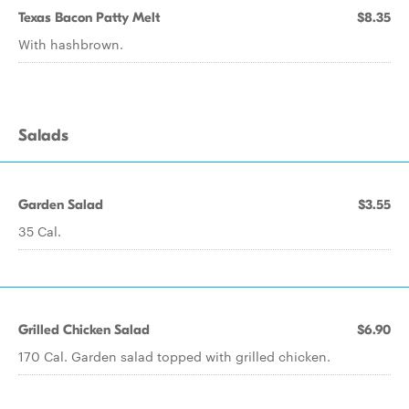
Texas Bacon Patty Melt
$8.35
With hashbrown.
Salads
Garden Salad
$3.55
35 Cal.
Grilled Chicken Salad
$6.90
170 Cal. Garden salad topped with grilled chicken.