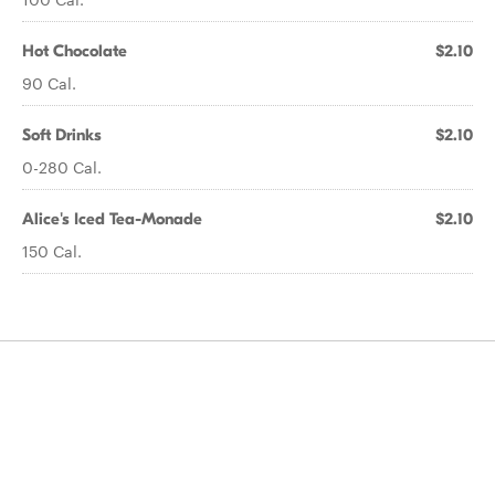
Hot Chocolate
$2.10
90 Cal.
Soft Drinks
$2.10
0-280 Cal.
Alice's Iced Tea-Monade
$2.10
150 Cal.