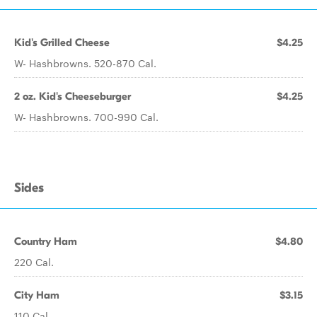
Kid's Grilled Cheese
$4.25
W- Hashbrowns. 520-870 Cal.
2 oz. Kid's Cheeseburger
$4.25
W- Hashbrowns. 700-990 Cal.
Sides
Country Ham
$4.80
220 Cal.
City Ham
$3.15
110 Cal.