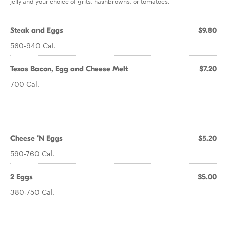
jelly and your choice of grits, hashbrowns, or tomatoes.
Steak and Eggs
$9.80
560-940 Cal.
Texas Bacon, Egg and Cheese Melt
$7.20
700 Cal.
Cheese 'N Eggs
$5.20
590-760 Cal.
2 Eggs
$5.00
380-750 Cal.