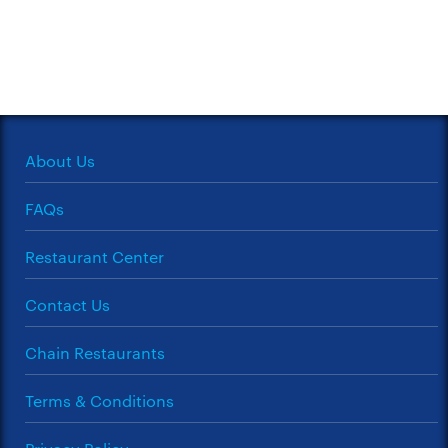
About Us
FAQs
Restaurant Center
Contact Us
Chain Restaurants
Terms & Conditions