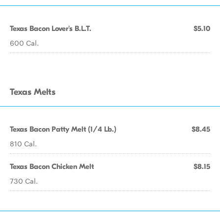
Texas Bacon Lover's B.L.T.
$5.10
600 Cal.
Texas Melts
Texas Bacon Patty Melt (1/4 Lb.)
$8.45
810 Cal.
Texas Bacon Chicken Melt
$8.15
730 Cal.