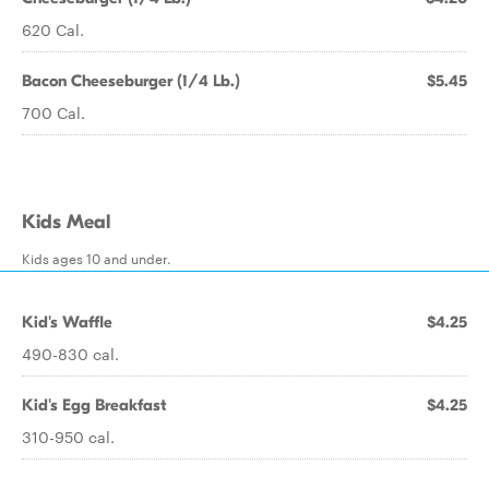
620 Cal.
Bacon Cheeseburger (1/4 Lb.)
$5.45
700 Cal.
Kids Meal
Kids ages 10 and under.
Kid's Waffle
$4.25
490-830 cal.
Kid's Egg Breakfast
$4.25
310-950 cal.