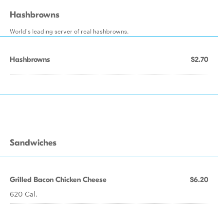
Hashbrowns
World's leading server of real hashbrowns.
Hashbrowns
$2.70
Sandwiches
Grilled Bacon Chicken Cheese
$6.20
620 Cal.