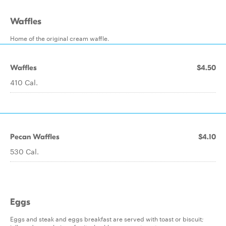
Waffles
Home of the original cream waffle.
Waffles
$4.50
410 Cal.
Pecan Waffles
$4.10
530 Cal.
Eggs
Eggs and steak and eggs breakfast are served with toast or biscuit;