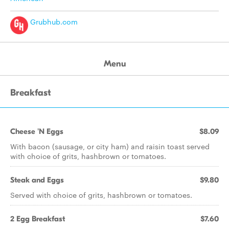
Grubhub.com
Menu
Breakfast
Cheese 'N Eggs
$8.09
With bacon (sausage, or city ham) and raisin toast served
with choice of grits, hashbrown or tomatoes.
Steak and Eggs
$9.80
Served with choice of grits, hashbrown or tomatoes.
2 Egg Breakfast
$7.60