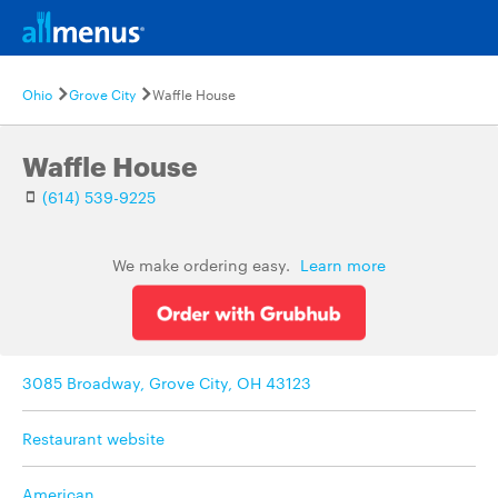
Ohio
Grove City
Waffle House
Waffle House
(614) 539-9225
We make ordering easy.
Learn more
3085 Broadway, Grove City, OH 43123
Restaurant website
American