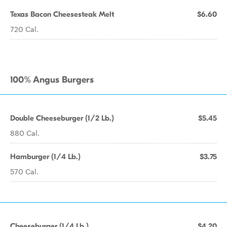
Texas Bacon Cheesesteak Melt
$6.60
720 Cal.
100% Angus Burgers
Double Cheeseburger (1/2 Lb.)
$5.45
880 Cal.
Hamburger (1/4 Lb.)
$3.75
570 Cal.
Cheeseburger (1/4 Lb.)
$4.20