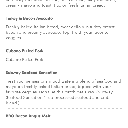
creamy mayo and toast it up on fresh Italian bread.
Turkey & Bacon Avocado
Freshly baked Italian bread, meet delicious turkey breast,
bacon and creamy avocado. Top it with your favorite
veggies.
Cubano Pulled Pork
Cubano Pulled Pork
Subway Seafood Sensation
Treat your senses to a mouthwatering blend of seafood and
mayo on freshly baked Italian bread, topped with your
favorite veggies. Don't let this catch get away. (Subway
Seafood Sensation™ is a processed seafood and crab
blend.)
BBQ Bacon Angus Melt