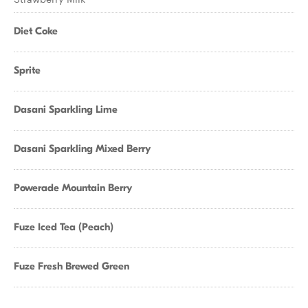
Diet Coke
Sprite
Dasani Sparkling Lime
Dasani Sparkling Mixed Berry
Powerade Mountain Berry
Fuze Iced Tea (Peach)
Fuze Fresh Brewed Green