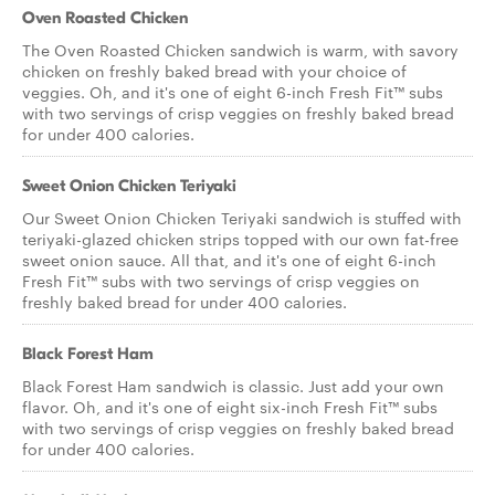
Oven Roasted Chicken
The Oven Roasted Chicken sandwich is warm, with savory
chicken on freshly baked bread with your choice of
veggies. Oh, and it's one of eight 6-inch Fresh Fit™ subs
with two servings of crisp veggies on freshly baked bread
for under 400 calories.
Sweet Onion Chicken Teriyaki
Our Sweet Onion Chicken Teriyaki sandwich is stuffed with
teriyaki-glazed chicken strips topped with our own fat-free
sweet onion sauce. All that, and it's one of eight 6-inch
Fresh Fit™ subs with two servings of crisp veggies on
freshly baked bread for under 400 calories.
Black Forest Ham
Black Forest Ham sandwich is classic. Just add your own
flavor. Oh, and it's one of eight six-inch Fresh Fit™ subs
with two servings of crisp veggies on freshly baked bread
for under 400 calories.