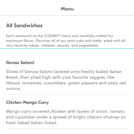
Menu
All Sandwiches
Each sandwich on the SUBWAY® menu was carefully crafted for
maximum flavor. Discover all of our tasty subs and melts, piled with all
your favorite meats, cheeses, sauces, and vegetables.
Genoa Salami
Slices of Genoa Salami layered onto freshly baked Italian
Bread, then piled high with your favorite veggies, like
lettuce, tomatoes, cucumbers, green peppers and zesty red
onions.
Chicken Mango Curry
Mango curry covered chicken with layers of onion, tomato
and cucumber under a spread of bright cilantro chutney on
fresh baked Italian bread.