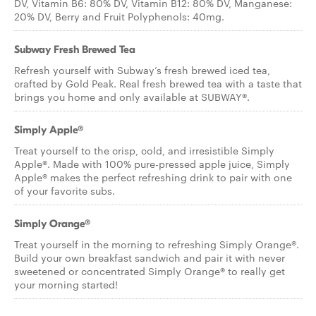
DV, Vitamin B6: 80% DV, Vitamin B12: 80% DV, Manganese:
20% DV, Berry and Fruit Polyphenols: 40mg.
Subway Fresh Brewed Tea
Refresh yourself with Subway’s fresh brewed iced tea,
crafted by Gold Peak. Real fresh brewed tea with a taste that
brings you home and only available at SUBWAY®.
Simply Apple®
Treat yourself to the crisp, cold, and irresistible Simply
Apple®. Made with 100% pure-pressed apple juice, Simply
Apple® makes the perfect refreshing drink to pair with one
of your favorite subs.
Simply Orange®
Treat yourself in the morning to refreshing Simply Orange®.
Build your own breakfast sandwich and pair it with never
sweetened or concentrated Simply Orange® to really get
your morning started!