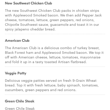
New Southwest Chicken Club
The new Southwest Chicken Club packs in chicken strips
with Applewood Smoked bacon. We then add Pepper Jack
cheese, tomatoes, lettuce, green peppers, red onions,
Chipotle Southwest sauce, guacamole and toast it in our
spicy jalapeno cheddar bread.
American Club
The American Club is a delicious combo of turkey breast,
Black Forest ham and Applewood Smoked bacon. We top it
off with American cheese, lettuce, tomatoes, mayonnaise
and fold it up in a tasty toasted Artisan flatbread.
Veggie Patty
Delicious veggie patties served on fresh 9-Grain Wheat
bread. Top it with fresh lettuce, baby spinach, tomatoes,
cucumbers, green peppers and red onions.
Green Chile Steak
Green Chile Steak