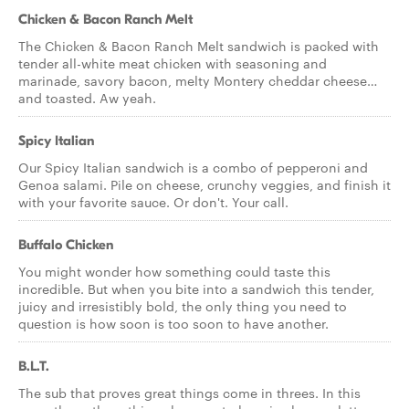
Chicken & Bacon Ranch Melt
The Chicken & Bacon Ranch Melt sandwich is packed with
tender all-white meat chicken with seasoning and
marinade, savory bacon, melty Montery cheddar cheese…
and toasted. Aw yeah.
Spicy Italian
Our Spicy Italian sandwich is a combo of pepperoni and
Genoa salami. Pile on cheese, crunchy veggies, and finish it
with your favorite sauce. Or don't. Your call.
Buffalo Chicken
You might wonder how something could taste this
incredible. But when you bite into a sandwich this tender,
juicy and irresistibly bold, the only thing you need to
question is how soon is too soon to have another.
B.L.T.
The sub that proves great things come in threes. In this