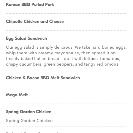
Korean BBQ Pulled Pork
Chipotle Chicken and Cheese
Egg Salad Sandwich
Our egg salad is simply delicious. We take hard boiled eggs,
whip them with creamy mayonnaise, then spread it on
freshly baked Italian bread. Top it with lettuce, tomatoes,
crispy cucumbers, green peppers, and tangy red onions.
Chicken & Bacon BBQ Melt Sandwich
Mega Melt
Spring Garden Chicken
Spring Garden Chicken