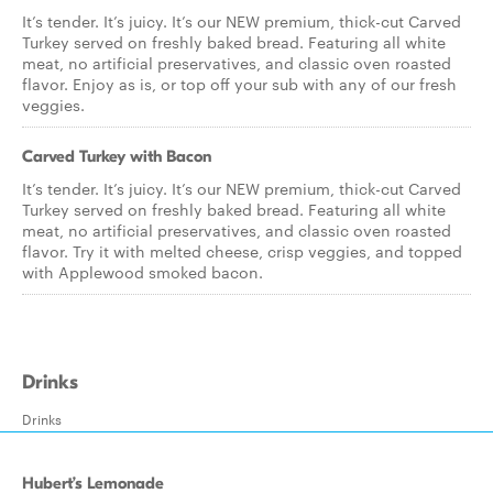
It’s tender. It’s juicy. It’s our NEW premium, thick-cut Carved
Turkey served on freshly baked bread. Featuring all white
meat, no artificial preservatives, and classic oven roasted
flavor. Enjoy as is, or top off your sub with any of our fresh
veggies.
Carved Turkey with Bacon
It’s tender. It’s juicy. It’s our NEW premium, thick-cut Carved
Turkey served on freshly baked bread. Featuring all white
meat, no artificial preservatives, and classic oven roasted
flavor. Try it with melted cheese, crisp veggies, and topped
with Applewood smoked bacon.
Drinks
Drinks
Hubert’s Lemonade