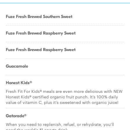
Fuze Fresh Brewed Southern Sweet
Fuze Fresh Brewed Raspberry Sweet
Fuze Fresh Brewed Raspberry Sweet
Guacamole
Honest Kids®
Fresh Fit For Kids® meals are even more delicious with NEW
Honest Kids® certified organic fruit punch. It’s 100% daily
value of vitamin C, plus it’s sweetened with organic juice!
Gatorade®
When you need to replenish, refuel, or rehydrate, you’ll
need the world’s #1 sports drink.