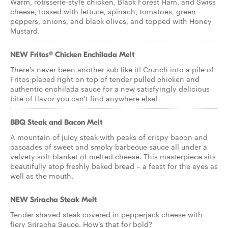
Warm, rotisserie-style chicken, Black Forest Ham, and Swiss
cheese, tossed with lettuce, spinach, tomatoes, green
peppers, onions, and black olives, and topped with Honey
Mustard.
NEW Fritos® Chicken Enchilada Melt
There's never been another sub like it! Crunch into a pile of
Fritos placed right on top of tender pulled chicken and
authentic enchilada sauce for a new satisfyingly delicious
bite of flavor you can't find anywhere else!
BBQ Steak and Bacon Melt
A mountain of juicy steak with peaks of crispy bacon and
cascades of sweet and smoky barbecue sauce all under a
velvety soft blanket of melted cheese. This masterpiece sits
beautifully atop freshly baked bread – a feast for the eyes as
well as the mouth.
NEW Sriracha Steak Melt
Tender shaved steak covered in pepperjack cheese with
fiery Sriracha Sauce. How’s that for bold?