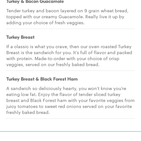
Turkey & Bacon Guacamole
Tender turkey and bacon layered on 9 grain wheat bread,
topped with our creamy Guacamole. Really live it up by
adding your choice of fresh veggies.
Turkey Breast
If a classic is what you crave, then our oven roasted Turkey
Breast is the sandwich for you. It’s full of flavor and packed
with protein. Made-to-order with your choice of crisp
veggies, served on our freshly baked bread.
Turkey Breast & Black Forest Ham
A sandwich so deliciously hearty, you won't know you're
eating low fat. Enjoy the flavor of tender sliced turkey
breast and Black Forest ham with your favorite veggies from
juicy tomatoes to sweet red onions served on your favorite
freshly baked bread.