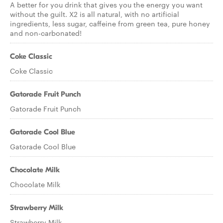
A better for you drink that gives you the energy you want
without the guilt. X2 is all natural, with no artificial
ingredients, less sugar, caffeine from green tea, pure honey
and non-carbonated!
Coke Classic
Coke Classic
Gatorade Fruit Punch
Gatorade Fruit Punch
Gatorade Cool Blue
Gatorade Cool Blue
Chocolate Milk
Chocolate Milk
Strawberry Milk
Strawberry Milk