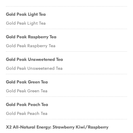
Gold Peak Light Tea
Gold Peak Light Tea
Gold Peak Raspberry Tea
Gold Peak Raspberry Tea
Gold Peak Unsweetened Tea
Gold Peak Unsweetened Tea
Gold Peak Green Tea
Gold Peak Green Tea
Gold Peak Peach Tea
Gold Peak Peach Tea
X2 All-Natural Energy: Strawberry Kiwi/Raspberry