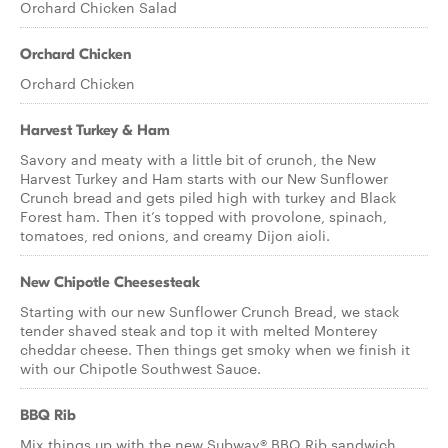
Orchard Chicken Salad
Orchard Chicken
Orchard Chicken
Harvest Turkey & Ham
Savory and meaty with a little bit of crunch, the New
Harvest Turkey and Ham starts with our New Sunflower
Crunch bread and gets piled high with turkey and Black
Forest ham. Then it’s topped with provolone, spinach,
tomatoes, red onions, and creamy Dijon aioli.
New Chipotle Cheesesteak
Starting with our new Sunflower Crunch Bread, we stack
tender shaved steak and top it with melted Monterey
cheddar cheese. Then things get smoky when we finish it
with our Chipotle Southwest Sauce.
BBQ Rib
Mix things up with the new Subway® BBQ Rib sandwich.