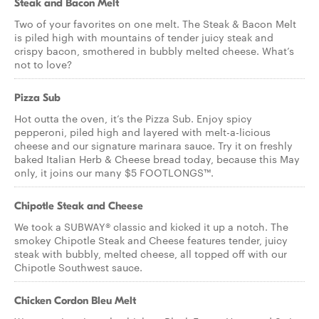
Steak and Bacon Melt
Two of your favorites on one melt. The Steak & Bacon Melt
is piled high with mountains of tender juicy steak and
crispy bacon, smothered in bubbly melted cheese. What’s
not to love?
Pizza Sub
Hot outta the oven, it’s the Pizza Sub. Enjoy spicy
pepperoni, piled high and layered with melt-a-licious
cheese and our signature marinara sauce. Try it on freshly
baked Italian Herb & Cheese bread today, because this May
only, it joins our many $5 FOOTLONGS™.
Chipotle Steak and Cheese
We took a SUBWAY® classic and kicked it up a notch. The
smokey Chipotle Steak and Cheese features tender, juicy
steak with bubbly, melted cheese, all topped off with our
Chipotle Southwest sauce.
Chicken Cordon Bleu Melt