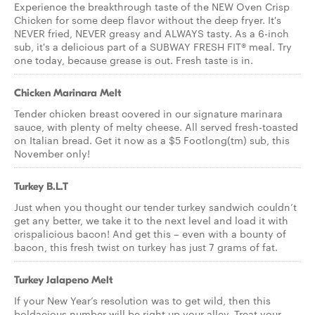
Experience the breakthrough taste of the NEW Oven Crisp
Chicken for some deep flavor without the deep fryer. It's
NEVER fried, NEVER greasy and ALWAYS tasty. As a 6-inch
sub, it's a delicious part of a SUBWAY FRESH FIT® meal. Try
one today, because grease is out. Fresh taste is in.
Chicken Marinara Melt
Tender chicken breast covered in our signature marinara
sauce, with plenty of melty cheese. All served fresh-toasted
on Italian bread. Get it now as a $5 Footlong(tm) sub, this
November only!
Turkey B.L.T
Just when you thought our tender turkey sandwich couldn’t
get any better, we take it to the next level and load it with
crispalicious bacon! And get this – even with a bounty of
bacon, this fresh twist on turkey has just 7 grams of fat.
Turkey Jalapeno Melt
If your New Year’s resolution was to get wild, then this
boldacious number will be right up your alley. Treat your