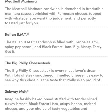
Meatball Marinara
The Meatball Marinara sandwich is drenched in irresistible
marinara sauce, sprinkled with Parmesan cheese, topped
with whatever you want (no judgement) and perfectly
toasted just for you.
Italian B.M.T.®
The Italian B.M.T.® sandwich is filled with Genoa salami,
spicy pepperoni, and Black Forest Ham. Big. Meaty. Tasty.
Get it.
The Big Philly Cheesesteak
The Big Philly Cheesesteak is every meat lover's dream.
With lots of steak smothered in melted cheese, it's easy to
see why this classic is the taste that Philly is so proud of.
Subway Melt®
Imagine freshly baked bread stuffed with tender sliced
turkey breast, Black Forest Ham, crispy bacon, melted
cheese, and your choice of tasty vegetables and