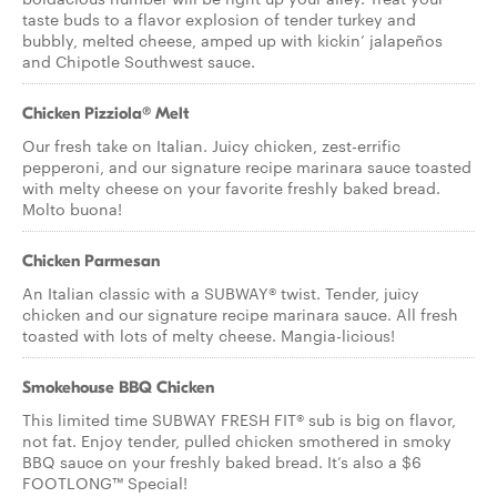
taste buds to a flavor explosion of tender turkey and
bubbly, melted cheese, amped up with kickin’ jalapeños
and Chipotle Southwest sauce.
Chicken Pizziola® Melt
Our fresh take on Italian. Juicy chicken, zest-errific
pepperoni, and our signature recipe marinara sauce toasted
with melty cheese on your favorite freshly baked bread.
Molto buona!
Chicken Parmesan
An Italian classic with a SUBWAY® twist. Tender, juicy
chicken and our signature recipe marinara sauce. All fresh
toasted with lots of melty cheese. Mangia-licious!
Smokehouse BBQ Chicken
This limited time SUBWAY FRESH FIT® sub is big on flavor,
not fat. Enjoy tender, pulled chicken smothered in smoky
BBQ sauce on your freshly baked bread. It’s also a $6
FOOTLONG™ Special!