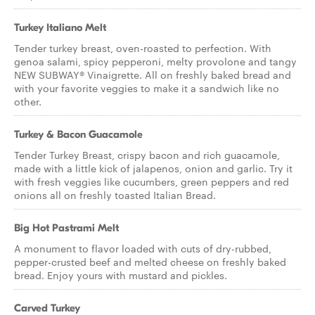
Turkey Italiano Melt
Tender turkey breast, oven-roasted to perfection. With
genoa salami, spicy pepperoni, melty provolone and tangy
NEW SUBWAY® Vinaigrette. All on freshly baked bread and
with your favorite veggies to make it a sandwich like no
other.
Turkey & Bacon Guacamole
Tender Turkey Breast, crispy bacon and rich guacamole,
made with a little kick of jalapenos, onion and garlic. Try it
with fresh veggies like cucumbers, green peppers and red
onions all on freshly toasted Italian Bread.
Big Hot Pastrami Melt
A monument to flavor loaded with cuts of dry-rubbed,
pepper-crusted beef and melted cheese on freshly baked
bread. Enjoy yours with mustard and pickles.
Carved Turkey