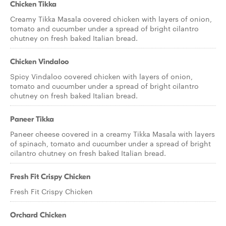
Chicken Tikka
Creamy Tikka Masala covered chicken with layers of onion,
tomato and cucumber under a spread of bright cilantro
chutney on fresh baked Italian bread.
Chicken Vindaloo
Spicy Vindaloo covered chicken with layers of onion,
tomato and cucumber under a spread of bright cilantro
chutney on fresh baked Italian bread.
Paneer Tikka
Paneer cheese covered in a creamy Tikka Masala with layers
of spinach, tomato and cucumber under a spread of bright
cilantro chutney on fresh baked Italian bread.
Fresh Fit Crispy Chicken
Fresh Fit Crispy Chicken
Orchard Chicken