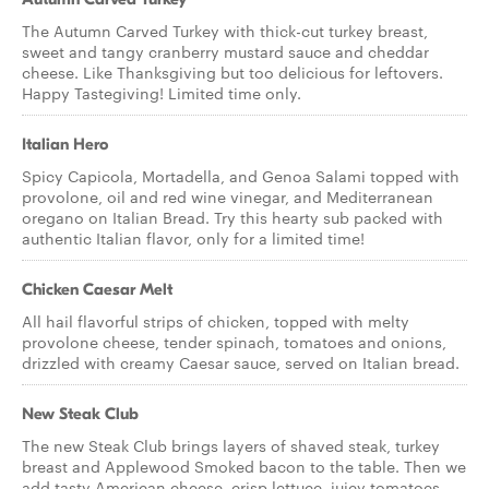
The Autumn Carved Turkey with thick-cut turkey breast,
sweet and tangy cranberry mustard sauce and cheddar
cheese. Like Thanksgiving but too delicious for leftovers.
Happy Tastegiving! Limited time only.
Italian Hero
Spicy Capicola, Mortadella, and Genoa Salami topped with
provolone, oil and red wine vinegar, and Mediterranean
oregano on Italian Bread. Try this hearty sub packed with
authentic Italian flavor, only for a limited time!
Chicken Caesar Melt
All hail flavorful strips of chicken, topped with melty
provolone cheese, tender spinach, tomatoes and onions,
drizzled with creamy Caesar sauce, served on Italian bread.
New Steak Club
The new Steak Club brings layers of shaved steak, turkey
breast and Applewood Smoked bacon to the table. Then we
add tasty American cheese, crisp lettuce, juicy tomatoes,