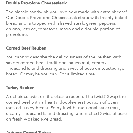
Double Provolone Cheesesteak
The classic sandwich you love now made with extra cheese!
Our Double Provolone Cheesesteak starts with freshly baked
bread and is topped with shaved steak, green peppers,
onions, lettuce, tomatoes, mayo and a double portion of
provolone.
Corned Beef Reuben
You cannot describe the delicousness of the Reuben with
savory corned beef, traditional sauerkraut, creamy
Thousand Island dressing and swiss cheese on toasted rye
bread. Or maybe you can. For a limited time.
Turkey Reuben
A delicious twist on the classic reuben. The twist? Swap the
corned beef with a hearty, double-meat portion of oven
roasted turkey breast. Enjoy it with traditional sauerkraut,
creamy Thousand Island dressing, and melted Swiss cheese
on freshly-baked Rye Bread.
Autumn Carved Turkey