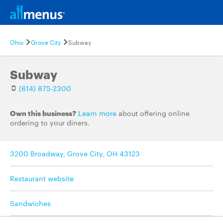
Ohio
Grove City
Subway
Subway
(614) 875-2300
Own this business?
Learn more
about offering online
ordering to your diners.
3200 Broadway, Grove City, OH 43123
Restaurant website
Sandwiches