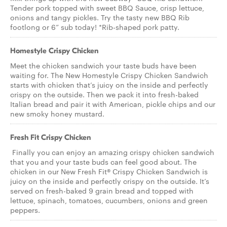
Tender pork topped with sweet BBQ Sauce, crisp lettuce,
onions and tangy pickles. Try the tasty new BBQ Rib
footlong or 6” sub today! *Rib-shaped pork patty.
Homestyle Crispy Chicken
Meet the chicken sandwich your taste buds have been
waiting for. The New Homestyle Crispy Chicken Sandwich
starts with chicken that’s juicy on the inside and perfectly
crispy on the outside. Then we pack it into fresh-baked
Italian bread and pair it with American, pickle chips and our
new smoky honey mustard.
Fresh Fit Crispy Chicken
Finally you can enjoy an amazing crispy chicken sandwich
that you and your taste buds can feel good about. The
chicken in our New Fresh Fit® Crispy Chicken Sandwich is
juicy on the inside and perfectly crispy on the outside. It’s
served on fresh-baked 9 grain bread and topped with
lettuce, spinach, tomatoes, cucumbers, onions and green
peppers.