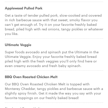
Applewood Pulled Pork
Get a taste of tender pulled pork, slow-cooked and covered
in rich barbecue sauce with that sweet, smoky flavor you
can’t get enough of. Try it on your favorite freshly baked
bread, piled high with red onions, tangy pickles or whatever
you like.
Ultimate Veggie
Super foods avocado and spinach put the Ultimate in the
Ultimate Veggie. Enjoy your favorite freshly baked bread
piled high with the fresh veggies you’ll only find here or
even creamy avocado and fresh baby spinach.
BBQ Oven Roasted Chicken Melt
Our BBQ Oven Roasted Chicken Melt is topped with
Monterey Cheddar, tangy pickles and barbecue sauce with a
slightly spicy finish. Get it made the way you say with your
favorite toppings on our freshly baked bread!