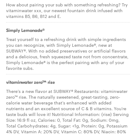
How about pairing your sub with something refreshing? Try
vitaminwater xxx, our newest fountain drink infused with
vitamins B5, B6, B12 and E.
Simply Lemonade®
Treat yourself to a refreshing drink with simple ingredients
you can recognize, with Simply Lemonade®, new at
SUBWAY®. With no added preservatives or artificial flavors
and a delicious, fresh squeezed taste not from concentrate,
Simply Lemonade® is the perfect pairing with any of your
favorite subs.
vitaminwater zero™ rise
There’s a new flavor at SUBWAY® Restaurants: vitaminwater
zero™ rise. The naturally sweetened, great-tasting, zero-
calorie water beverage that’s enhanced with added
nutrients and an excellent source of C & B vitamins. You’re
taste buds will love it! Nutritional Information: (rise) Serving
Size: 16:9 fl oz, Calories: 0, Total Fat: 0g, Sodium: 0mg,
Total Carbohydrates: 4g, Sugar: <1g, Protein: 0g, Potassium
4% DV, Vitamin A: 20% DV, Vitamin C: 80% DV, Niacin: 80%