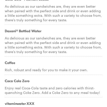
As delicious as our sandwiches are, they are even better
when paired with the perfect side and drink or even adding
a little something extra. With such a variety to choose from,
there's truly something for every taste.
Dasani® Bottled Water
As delicious as our sandwiches are, they are even better
when paired with the perfect side and drink or even adding
a little something extra. With such a variety to choose from,
there's truly something for every taste.
Coffee
Rich, robust and ready for you to make it your own.
Coca Cola Zero
Enjoy real Coca-Cola taste and zero calories with thirst-
quenching Coke Zero. Add a Coke Zero to any meal today!
vitaminwater XXX