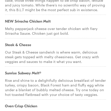
case, those three things happen to be crisp bacon, lettuce
and juicy tomato. While there’s no scientific way of proving
it, this B.L.T might be the most perfect sub in existence.
NEW Sriracha Chicken Melt
Melty pepperjack cheese over tender chicken with fiery
Sriracha Sauce. Chicken just got bold.
Steak & Cheese
Our Steak & Cheese sandwich is where warm, delicious
steak gets topped with melty cheesiness. Get crazy with
veggies and sauces to make it what you want.
Sunrise Subway Melt®
Rise and shine to a delightfully delicious breakfast of tender
turkey, crispy bacon, Black Forest ham and fluffy egg white
under a blanket of bubbly melted cheese. Try one today on
hot toasted flatbread with your choice of tasty veggies.
Oven Crisp Chicken