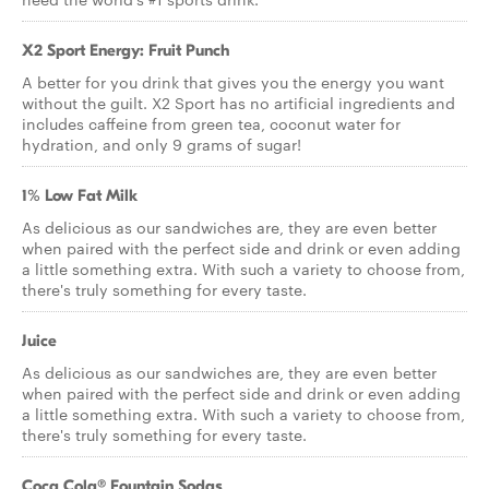
X2 Sport Energy: Fruit Punch
A better for you drink that gives you the energy you want
without the guilt. X2 Sport has no artificial ingredients and
includes caffeine from green tea, coconut water for
hydration, and only 9 grams of sugar!
1% Low Fat Milk
As delicious as our sandwiches are, they are even better
when paired with the perfect side and drink or even adding
a little something extra. With such a variety to choose from,
there's truly something for every taste.
Juice
As delicious as our sandwiches are, they are even better
when paired with the perfect side and drink or even adding
a little something extra. With such a variety to choose from,
there's truly something for every taste.
Coca Cola® Fountain Sodas