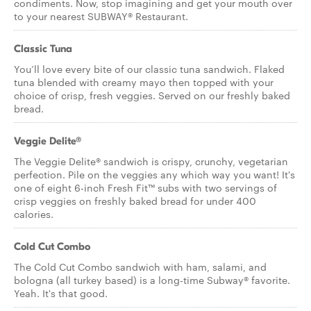
condiments. Now, stop imagining and get your mouth over
to your nearest SUBWAY® Restaurant.
Classic Tuna
You’ll love every bite of our classic tuna sandwich. Flaked
tuna blended with creamy mayo then topped with your
choice of crisp, fresh veggies. Served on our freshly baked
bread.
Veggie Delite®
The Veggie Delite® sandwich is crispy, crunchy, vegetarian
perfection. Pile on the veggies any which way you want! It's
one of eight 6-inch Fresh Fit™ subs with two servings of
crisp veggies on freshly baked bread for under 400
calories.
Cold Cut Combo
The Cold Cut Combo sandwich with ham, salami, and
bologna (all turkey based) is a long-time Subway® favorite.
Yeah. It's that good.