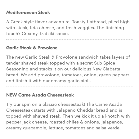
Mediterranean Steak
A Greek style flavor adventure. Toasty flatbread, piled high
with steak, feta cheese, and fresh veggies. The finishing
touch? Creamy Tzatziki sauce.
Garlic Steak & Provolone
The new Garlic Steak & Provolone sandwich takes layers of
tender shaved steak topped with a secret Sub Spice
Seasoning and stacks it on our delicious New Ciabatta
bread. We add provolone, tomatoes, onion, green peppers
and finish it with our creamy garlic aioli.
NEW Carne Asada Cheesesteak
Try our spin on a classic cheesesteak! The Carne Asada
Cheesesteak starts with Jalapeno Cheddar bread and is
topped with shaved steak. Then we kick it up a knotch with
pepper jack cheese, roasted chiles & onions, jalapenos,
creamy guacamole, lettuce, tomatoes and salsa verde.