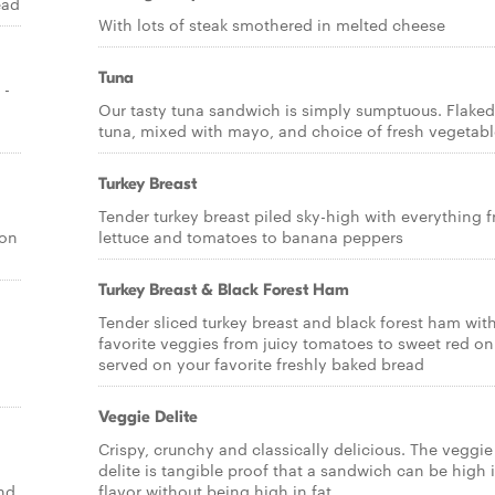
ead
With lots of steak smothered in melted cheese
Tuna
 -
Our tasty tuna sandwich is simply sumptuous. Flaked
tuna, mixed with mayo, and choice of fresh vegetabl
Turkey Breast
Tender turkey breast piled sky-high with everything 
 on
lettuce and tomatoes to banana peppers
Turkey Breast & Black Forest Ham
Tender sliced turkey breast and black forest ham wit
favorite veggies from juicy tomatoes to sweet red o
served on your favorite freshly baked bread
Veggie Delite
Crispy, crunchy and classically delicious. The veggie
delite is tangible proof that a sandwich can be high 
and
flavor without being high in fat