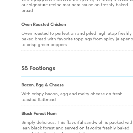
our signature recipe marinara sauce on freshly baked
bread
Oven Roasted Chicken
Oven roasted to perfection and piled high atop freshly
baked bread with favorite toppings from spicy jalapen
to crisp green peppers
$5 Footlongs
Bacon, Egg & Cheese
With crispy bacon, egg and melty cheese on fresh
toasted flatbread
Black Forest Ham
Simply delicious. This flavorful sandwich is packed wit
lean black forest and served on favorite freshly baked