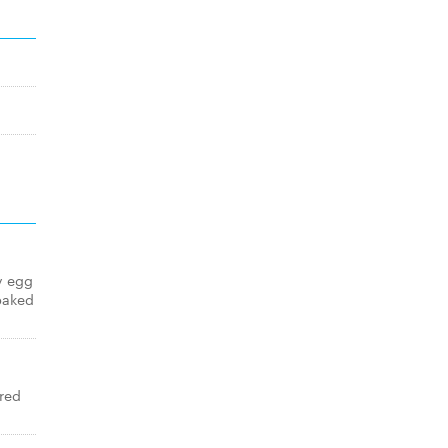
y egg
baked
red