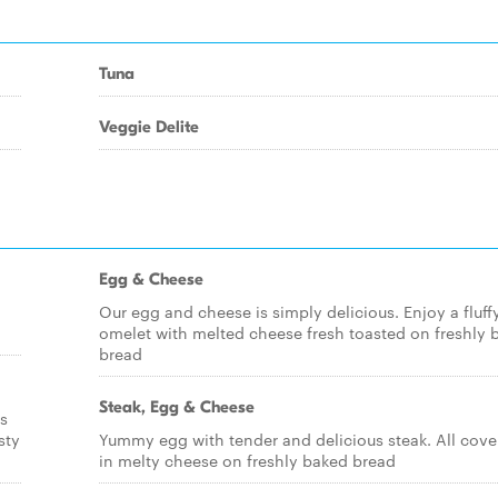
Tuna
Veggie Delite
Egg & Cheese
Our egg and cheese is simply delicious. Enjoy a fluff
omelet with melted cheese fresh toasted on freshly 
bread
Steak, Egg & Cheese
s
sty
Yummy egg with tender and delicious steak. All cove
in melty cheese on freshly baked bread