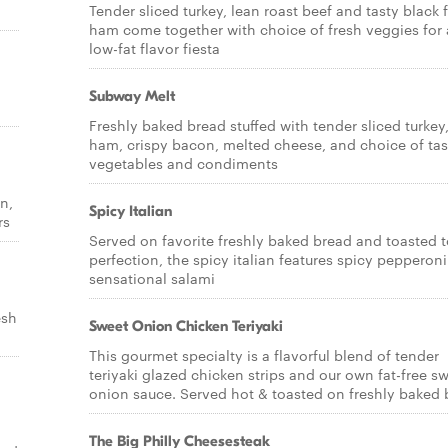
Tender sliced turkey, lean roast beef and tasty black 
ham come together with choice of fresh veggies for 
low-fat flavor fiesta
Subway Melt
Freshly baked bread stuffed with tender sliced turkey
ham, crispy bacon, melted cheese, and choice of tas
vegetables and condiments
n,
Spicy Italian
rs
Served on favorite freshly baked bread and toasted 
perfection, the spicy italian features spicy pepperon
sensational salami
esh
Sweet Onion Chicken Teriyaki
This gourmet specialty is a flavorful blend of tender
teriyaki glazed chicken strips and our own fat-free s
onion sauce. Served hot & toasted on freshly baked 
The Big Philly Cheesesteak