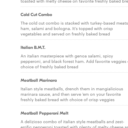
toasted with melty cheese on favorite freshly baked br
Cold Cut Combo
The cold cut combo is stacked with turkey-based meats
ham, salami and bologna. It's topped with crisp
vegetables and served on freshly baked bread
Italian B.M.T.
An italian masterpiece with genoa salami, spicy
pepperoni, and black forest ham. Add favorite veggies
choice of freshly baked bread
Meatball Marinara
Italian style meatballs, drench them in mangialicious
marinara sauce, and then serve 'em on your favorite
freshly baked bread with choice of crisp veggies
Meatball Pepperoni Melt
A delizioso combo of italian style meatballs and zest-
errific pepperoni toasted with plenty of melty cheese 