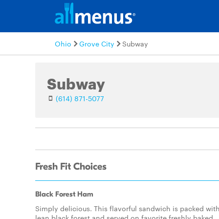
Ohio
Grove City
Subway
Subway
(614) 871-5077
Fresh Fit Choices
Black Forest Ham
Simply delicious. This flavorful sandwich is packed wit
lean black forest and served on favorite freshly baked