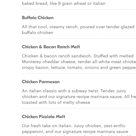
baked bread, like 9 grain wheat or italian
Buffalo Chicken
All that cool, creamy ranch, poured over tender glazed
buffalo chicken
Chicken & Bacon Ranch Melt
Chicken & bacon ranch sandwich. Stuffed with melted
Monterey cheddar cheese, tender all-white meat chicke
crispy bacon, lettuce, tomato, onions and green peppe
Chicken Parmesan
An italian classic with a subway twist. Tender, juicy
chicken and our signature recipe marinara sauce. All fr
toasted with lots of melty cheese
Chicken Pizziola Melt
Our fresh take on italian. Juicy chicken, zest-errific
pepperoni, and our signature recipe marinara sauce