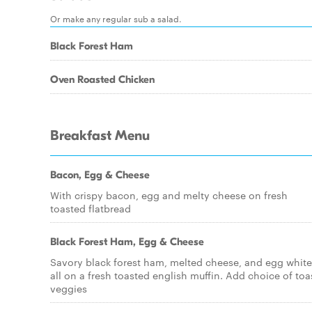
Or make any regular sub a salad.
Black Forest Ham
Oven Roasted Chicken
Breakfast Menu
Bacon, Egg & Cheese
With crispy bacon, egg and melty cheese on fresh
toasted flatbread
Black Forest Ham, Egg & Cheese
Savory black forest ham, melted cheese, and egg white
all on a fresh toasted english muffin. Add choice of toa
veggies