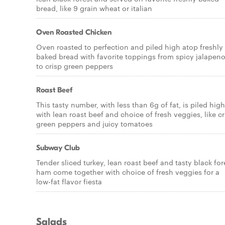
bread, like 9 grain wheat or italian
Oven Roasted Chicken
Oven roasted to perfection and piled high atop freshly
baked bread with favorite toppings from spicy jalapen
to crisp green peppers
Roast Beef
This tasty number, with less than 6g of fat, is piled high
with lean roast beef and choice of fresh veggies, like cr
green peppers and juicy tomatoes
Subway Club
Tender sliced turkey, lean roast beef and tasty black for
ham come together with choice of fresh veggies for a
low-fat flavor fiesta
Salads