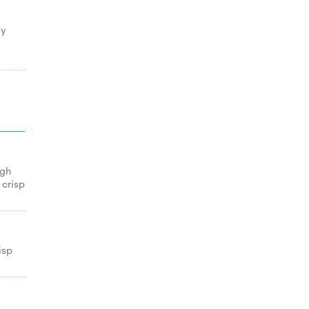
py
igh
 crisp
isp