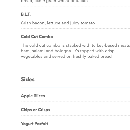
bread, like 9 grain wheat or italian
B.L.T.
Crisp bacon, lettuce and juicy tomato
Cold Cut Combo
The cold cut combo is stacked with turkey-based meats
ham, salami and bologna. It's topped with crisp
vegetables and served on freshly baked bread
Sides
Apple Slices
Chips or Crisps
Yogurt Parfait