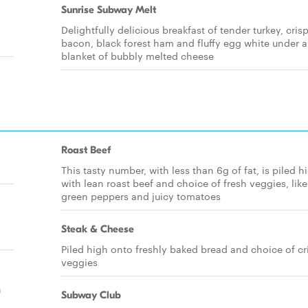
Sunrise Subway Melt
Delightfully delicious breakfast of tender turkey, cris
bacon, black forest ham and fluffy egg white under a
blanket of bubbly melted cheese
Roast Beef
This tasty number, with less than 6g of fat, is piled h
with lean roast beef and choice of fresh veggies, like
green peppers and juicy tomatoes
Steak & Cheese
Piled high onto freshly baked bread and choice of cr
veggies
h
Subway Club