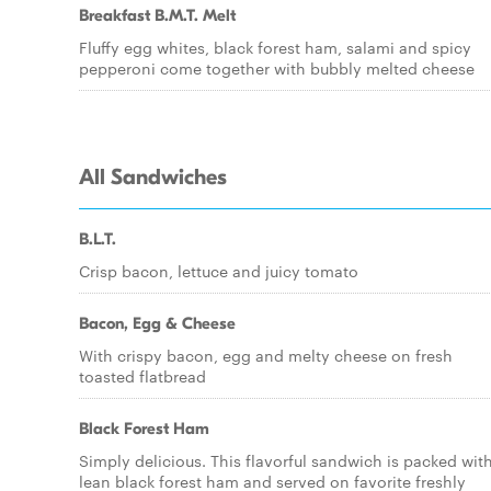
Breakfast B.M.T. Melt
Fluffy egg whites, black forest ham, salami and spicy
pepperoni come together with bubbly melted cheese
All Sandwiches
B.L.T.
Crisp bacon, lettuce and juicy tomato
Bacon, Egg & Cheese
With crispy bacon, egg and melty cheese on fresh
toasted flatbread
Black Forest Ham
Simply delicious. This flavorful sandwich is packed wit
lean black forest ham and served on favorite freshly