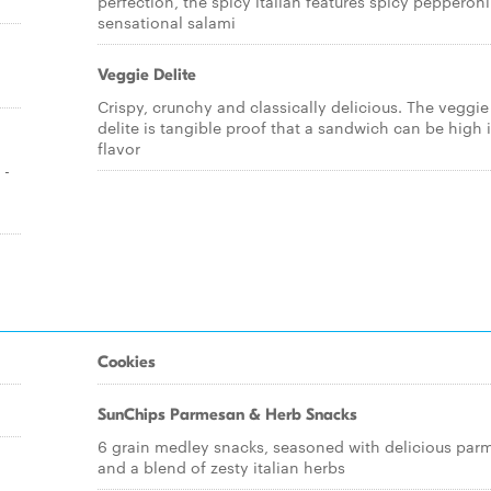
perfection, the spicy italian features spicy pepperon
sensational salami
Veggie Delite
Crispy, crunchy and classically delicious. The veggie
delite is tangible proof that a sandwich can be high 
flavor
 -
Cookies
SunChips Parmesan & Herb Snacks
6 grain medley snacks, seasoned with delicious par
and a blend of zesty italian herbs