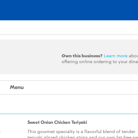
Own this business?
Learn more
abo
offering online ordering to your dine
Menu
Sweet Onion Chicken Teriyaki
h
This gourmet specialty is a flavorful blend of tender
teriyaki glazed chicken strips and our own fat-free s