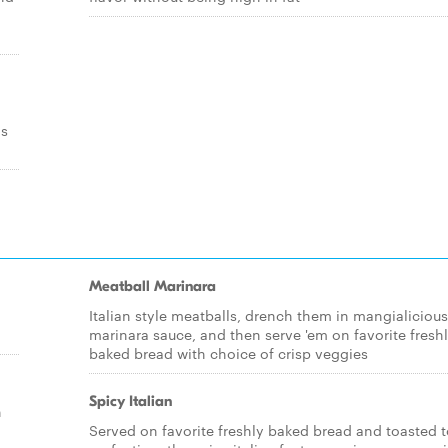
os
Meatball Marinara
Italian style meatballs, drench them in mangialicious
marinara sauce, and then serve 'em on favorite fresh
baked bread with choice of crisp veggies
Spicy Italian
h
Served on favorite freshly baked bread and toasted 