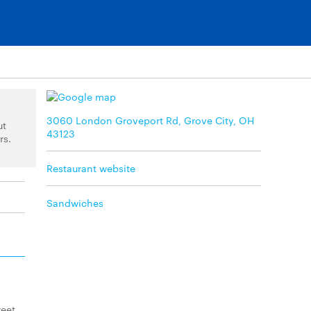
3060 London Groveport Rd, Grove City, OH
ut
43123
rs.
Restaurant website
Sandwiches
weet