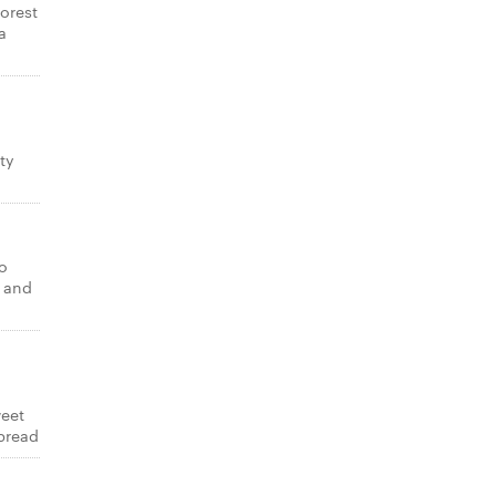
forest
a
,
ty
to
i and
weet
bread