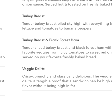
onion sauce. Served hot & toasted on freshly baked 
Turkey Breast
Tender turkey breast piled sky-high with everything 
os
lettuce and tomatoes to banana peppers
Turkey Breast & Black Forest Ham
Tender sliced turkey breast and black forest ham wit
favorite veggies from juicy tomatoes to sweet red o
isp
served on your favorite freshly baked bread
Veggie Delite
Crispy, crunchy and classically delicious. The veggie
est
delite is tangible proof that a sandwich can be high 
flavor without being high in fat