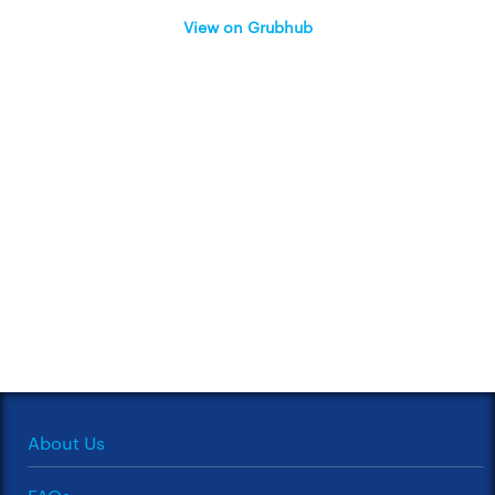
View on Grubhub
About Us