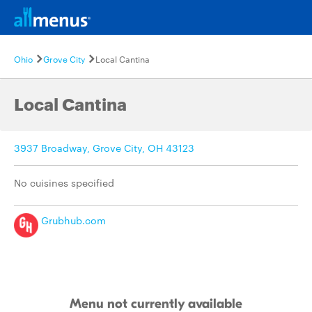
Ohio
Grove City
Local Cantina
Local Cantina
3937 Broadway, Grove City, OH 43123
No cuisines specified
Grubhub.com
Menu not currently available