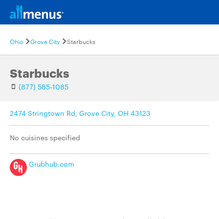
Ohio
Grove City
Starbucks
Starbucks
(877) 585-1085
2474 Stringtown Rd, Grove City, OH 43123
No cuisines specified
Grubhub.com