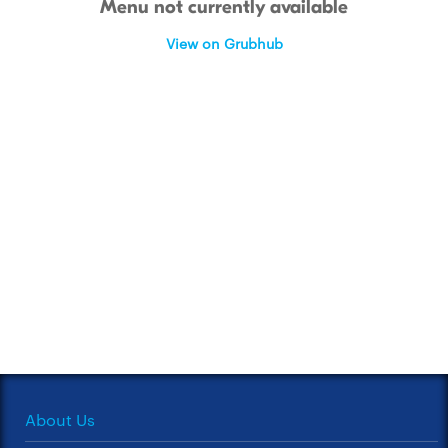
Menu not currently available
View on Grubhub
About Us