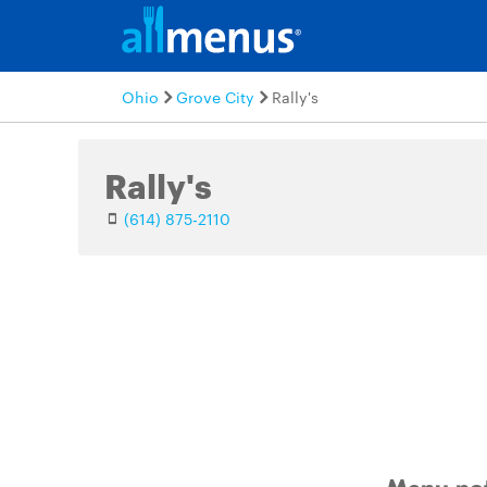
Ohio
Grove City
Rally's
Rally's
(614) 875-2110