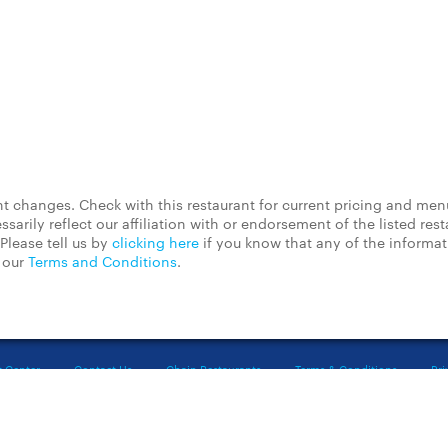
 changes. Check with this restaurant for current pricing and men
rily reflect our affiliation with or endorsement of the listed rest
Please tell us by
clicking here
if you know that any of the informa
d our
Terms and Conditions
.
t Center
Contact Us
Chain Restaurants
Terms & Conditions
Pri
©2023 GrubHub, Inc. All rights reserved.