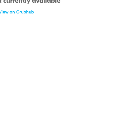
 currently available
View on Grubhub