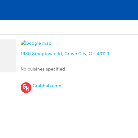
1939 Stringtown Rd, Grove City, OH 43123
No cuisines specified
Grubhub.com