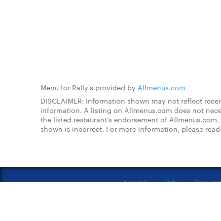
Menu for Rally's provided by
Allmenus.com
DISCLAIMER: Information shown may not reflect recent
information. A listing on Allmenus.com does not necessa
the listed restaurant's endorsement of Allmenus.com. 
shown is incorrect. For more information, please rea
About Us
FAQs
Restauran