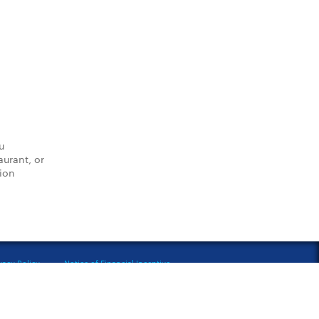
u
aurant, or
tion
vacy Policy
Notice of Financial Incentive