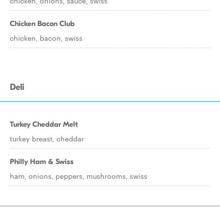
chicken, onions, sauce, swiss
Chicken Bacon Club
chicken, bacon, swiss
Deli
Turkey Cheddar Melt
turkey breast, cheddar
Philly Ham & Swiss
ham, onions, peppers, mushrooms, swiss