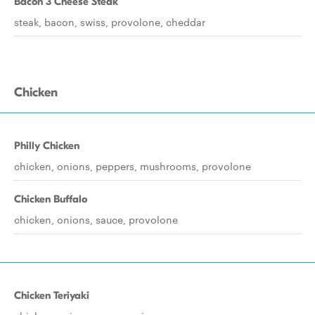
Bacon 3 Cheese Steak
steak, bacon, swiss, provolone, cheddar
Chicken
Philly Chicken
chicken, onions, peppers, mushrooms, provolone
Chicken Buffalo
chicken, onions, sauce, provolone
Chicken Teriyaki