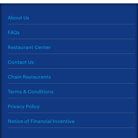
About Us
FAQs
Restaurant Center
Contact Us
Chain Restaurants
Terms & Conditions
Privacy Policy
Notice of Financial Incentive