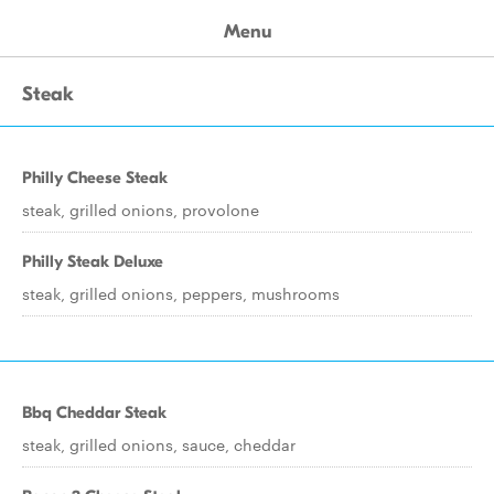
Menu
Steak
Philly Cheese Steak
steak, grilled onions, provolone
Philly Steak Deluxe
steak, grilled onions, peppers, mushrooms
Bbq Cheddar Steak
steak, grilled onions, sauce, cheddar