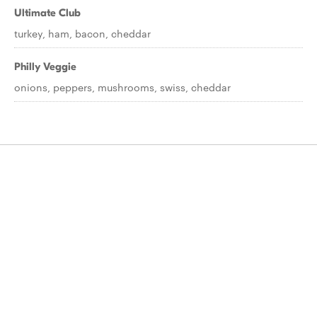
Ultimate Club
turkey, ham, bacon, cheddar
Philly Veggie
onions, peppers, mushrooms, swiss, cheddar