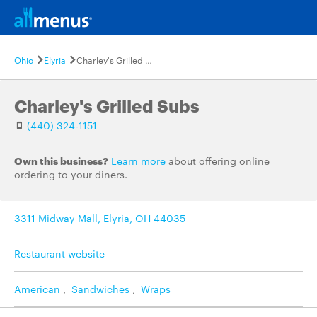
Ohio
Elyria
Charley's Grilled Subs
Charley's Grilled Subs
(440) 324-1151
Own this business?
Learn more
about offering online
ordering to your diners.
3311 Midway Mall, Elyria, OH 44035
Restaurant website
American
,
Sandwiches
,
Wraps