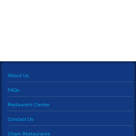
About Us
FAQs
Restaurant Center
Contact Us
Chain Restaurants