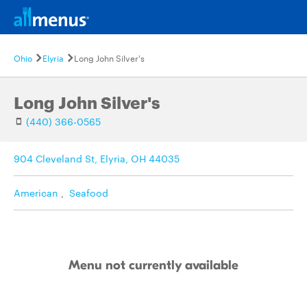
Ohio
Elyria
Long John Silver's
Long John Silver's
(440) 366-0565
904 Cleveland St, Elyria, OH 44035
American
,
Seafood
Menu not currently available